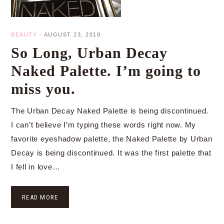
BEAUTY
·
AUGUST 23, 2018
So Long, Urban Decay
Naked Palette. I’m going to
miss you.
The Urban Decay Naked Palette is being discontinued.
I can’t believe I’m typing these words right now. My
favorite eyeshadow palette, the Naked Palette by Urban
Decay is being discontinued. It was the first palette that
I fell in love…
READ MORE