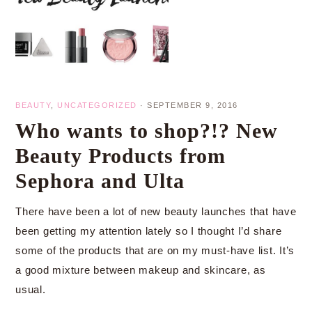
BEAUTY
,
UNCATEGORIZED
·
SEPTEMBER 9, 2016
Who wants to shop?!? New
Beauty Products from
Sephora and Ulta
There have been a lot of new beauty launches that have
been getting my attention lately so I thought I’d share
some of the products that are on my must-have list. It’s
a good mixture between makeup and skincare, as
usual.