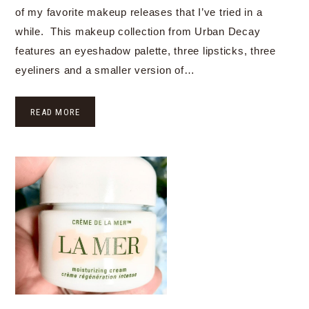
of my favorite makeup releases that I’ve tried in a
while. This makeup collection from Urban Decay
features an eyeshadow palette, three lipsticks, three
eyeliners and a smaller version of…
READ MORE