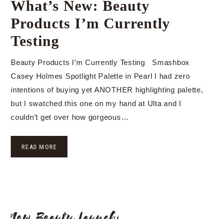
What’s New: Beauty
Products I’m Currently
Testing
Beauty Products I’m Currently Testing Smashbox
Casey Holmes Spotlight Palette in Pearl I had zero
intentions of buying yet ANOTHER highlighting palette,
but I swatched this one on my hand at Ulta and I
couldn’t get over how gorgeous…
READ MORE