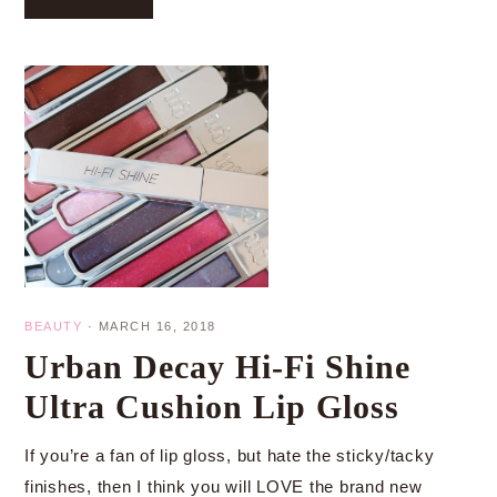
BEAUTY
·
MARCH 16, 2018
Urban Decay Hi-Fi Shine
Ultra Cushion Lip Gloss
If you’re a fan of lip gloss, but hate the sticky/tacky
finishes, then I think you will LOVE the brand new