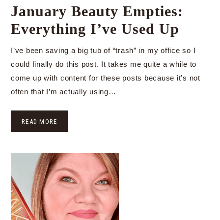
January Beauty Empties:
Everything I’ve Used Up
I’ve been saving a big tub of “trash” in my office so I
could finally do this post. It takes me quite a while to
come up with content for these posts because it’s not
often that I’m actually using…
READ MORE