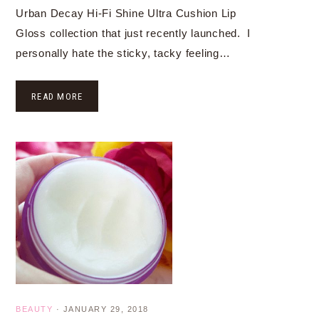
Urban Decay Hi-Fi Shine Ultra Cushion Lip
Gloss collection that just recently launched. I
personally hate the sticky, tacky feeling…
READ MORE
BEAUTY
·
JANUARY 29, 2018