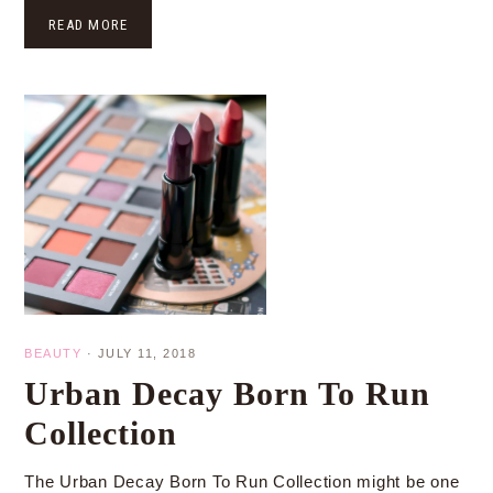
READ MORE
BEAUTY
·
JULY 11, 2018
Urban Decay Born To Run
Collection
The Urban Decay Born To Run Collection might be one