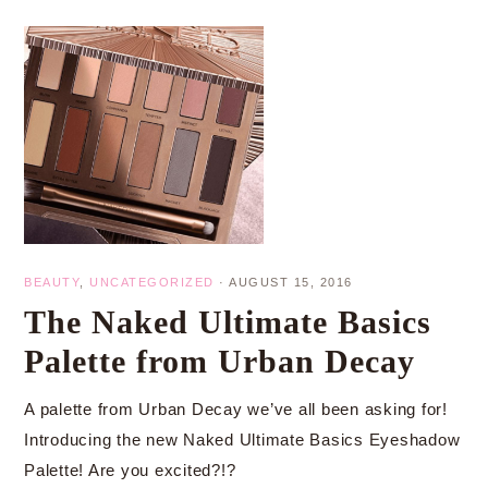
BEAUTY
,
UNCATEGORIZED
·
AUGUST 15, 2016
The Naked Ultimate Basics
Palette from Urban Decay
A palette from Urban Decay we’ve all been asking for!
Introducing the new Naked Ultimate Basics Eyeshadow
Palette! Are you excited?!?