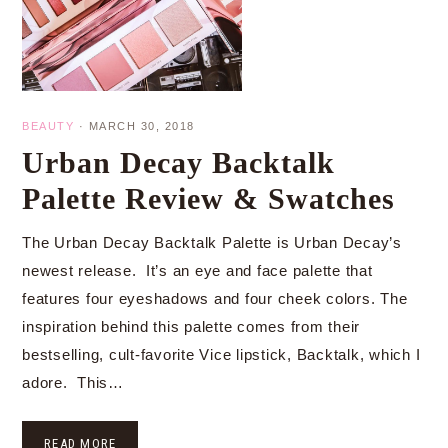
BEAUTY
·
MARCH 30, 2018
Urban Decay Backtalk
Palette Review & Swatches
The Urban Decay Backtalk Palette is Urban Decay’s
newest release. It’s an eye and face palette that
features four eyeshadows and four cheek colors. The
inspiration behind this palette comes from their
bestselling, cult-favorite Vice lipstick, Backtalk, which I
adore. This…
READ MORE