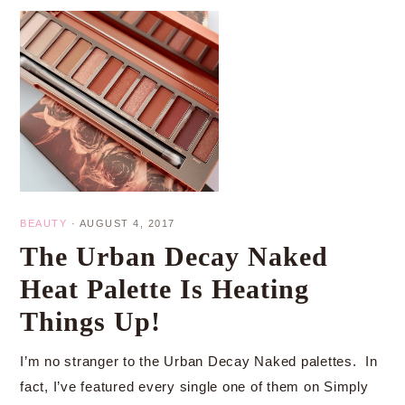
BEAUTY
·
AUGUST 4, 2017
The Urban Decay Naked
Heat Palette Is Heating
Things Up!
I’m no stranger to the Urban Decay Naked palettes. In
fact, I’ve featured every single one of them on Simply