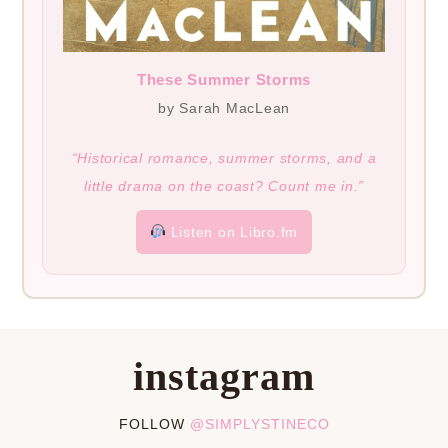
These Summer Storms
by Sarah MacLean
“Historical romance, summer storms, and a
little drama on the coast? Count me in.”
Listen on Libro.fm
instagram
FOLLOW
@SIMPLYSTINECO