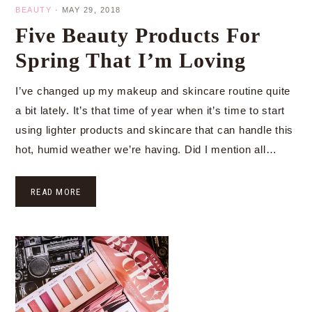
BEAUTY
·
MAY 29, 2018
Five Beauty Products For
Spring That I’m Loving
I’ve changed up my makeup and skincare routine quite
a bit lately. It’s that time of year when it’s time to start
using lighter products and skincare that can handle this
hot, humid weather we’re having. Did I mention all…
READ MORE