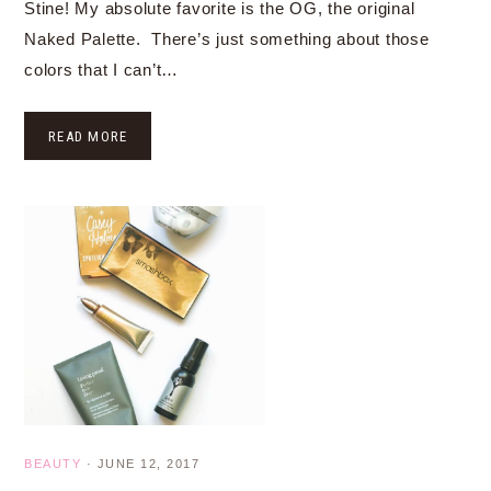
Stine! My absolute favorite is the OG, the original
Naked Palette. There’s just something about those
colors that I can’t…
READ MORE
BEAUTY
·
JUNE 12, 2017