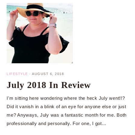
LIFESTYLE
·
AUGUST 6, 2018
July 2018 In Review
I’m sitting here wondering where the heck July went!!?
Did it vanish in a blink of an eye for anyone else or just
me? Anyways, July was a fantastic month for me. Both
professionally and personally. For one, I got…