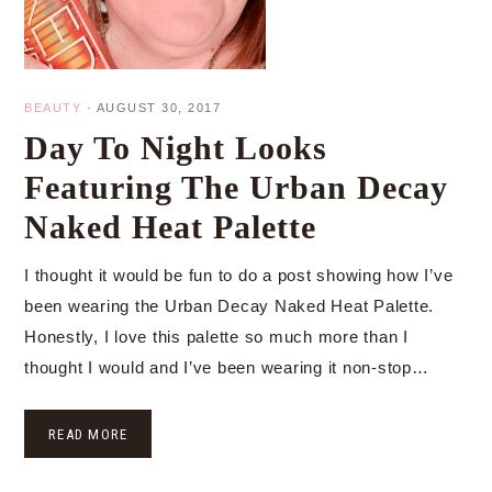
BEAUTY
·
AUGUST 30, 2017
Day To Night Looks
Featuring The Urban Decay
Naked Heat Palette
I thought it would be fun to do a post showing how I’ve
been wearing the Urban Decay Naked Heat Palette.
Honestly, I love this palette so much more than I
thought I would and I’ve been wearing it non-stop…
READ MORE