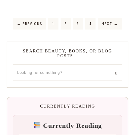
←
PREVIOUS
1
2
3
4
NEXT
→
SEARCH BEAUTY, BOOKS, OR BLOG
POSTS…
CURRENTLY READING
Currently Reading