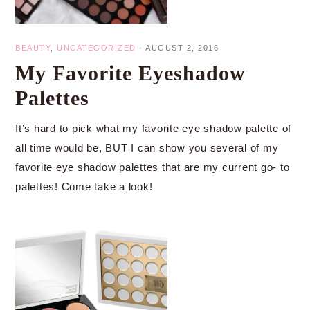
BEAUTY
,
UNCATEGORIZED
·
AUGUST 2, 2016
My Favorite Eyeshadow
Palettes
It’s hard to pick what my favorite eye shadow palette of
all time would be, BUT I can show you several of my
favorite eye shadow palettes that are my current go- to
palettes! Come take a look!