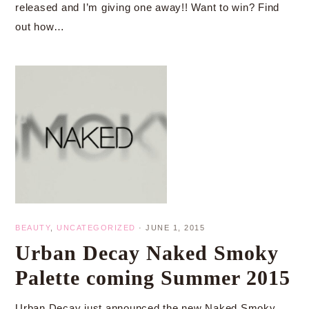
released and I’m giving one away!! Want to win? Find
out how…
BEAUTY
,
UNCATEGORIZED
·
JUNE 1, 2015
Urban Decay Naked Smoky
Palette coming Summer 2015
Urban Decay just announced the new Naked Smoky