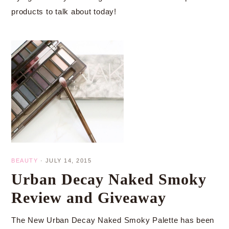
products to talk about today!
BEAUTY
·
JULY 14, 2015
Urban Decay Naked Smoky
Review and Giveaway
The New Urban Decay Naked Smoky Palette has been