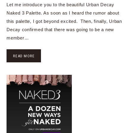
Let me introduce you to the beautiful Urban Decay
Naked 3 Palette. As soon as I heard the rumor about
this palette, I got beyond excited. Then, finally, Urban
Decay confirmed that there was going to be a new
member…
READ MORE