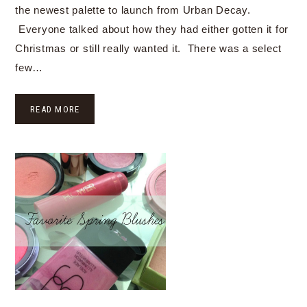
the newest palette to launch from Urban Decay.
Everyone talked about how they had either gotten it for
Christmas or still really wanted it. There was a select
few…
READ MORE