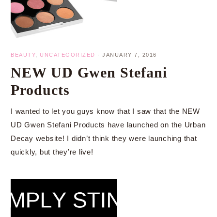
BEAUTY
,
UNCATEGORIZED
·
JANUARY 7, 2016
NEW UD Gwen Stefani
Products
I wanted to let you guys know that I saw that the NEW
UD Gwen Stefani Products have launched on the Urban
Decay website! I didn’t think they were launching that
quickly, but they’re live!