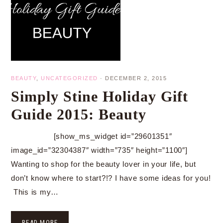
BEAUTY
,
UNCATEGORIZED
·
DECEMBER 2, 2015
Simply Stine Holiday Gift
Guide 2015: Beauty
[show_ms_widget id=”29601351″
image_id=”32304387″ width=”735″ height=”1100″]
Wanting to shop for the beauty lover in your life, but
don’t know where to start?!? I have some ideas for you!
This is my…
READ MORE