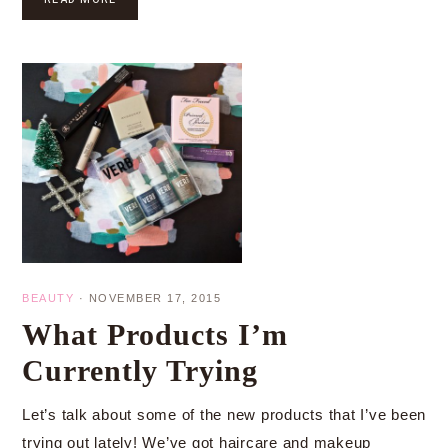
BEAUTY
·
NOVEMBER 17, 2015
What Products I’m
Currently Trying
Let’s talk about some of the new products that I’ve been
trying out lately! We’ve got haircare and makeup