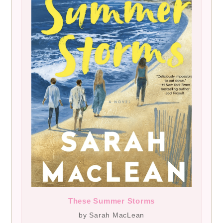
These Summer Storms
by Sarah MacLean