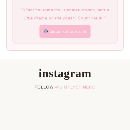
“Historical romance, summer storms, and a
little drama on the coast? Count me in.”
Listen on Libro.fm
instagram
FOLLOW
@SIMPLYSTINECO