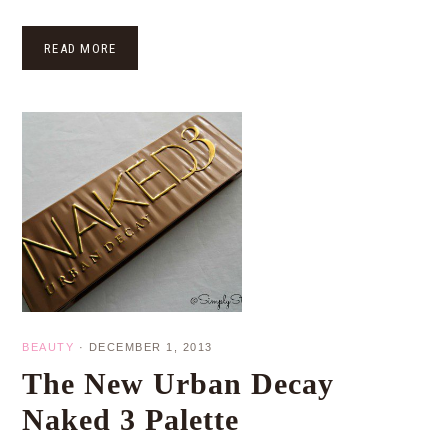
READ MORE
BEAUTY
·
DECEMBER 1, 2013
The New Urban Decay
Naked 3 Palette