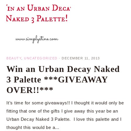
BEAUTY
,
UNCATEGORIZED
·
DECEMBER 11, 2013
Win an Urban Decay Naked
3 Palette ***GIVEAWAY
OVER!!***
It’s time for some giveaways!! I thought it would only be
fitting that one of the gifts I give away this year be an
Urban Decay Naked 3 Palette. I love this palette and I
thought this would be a…