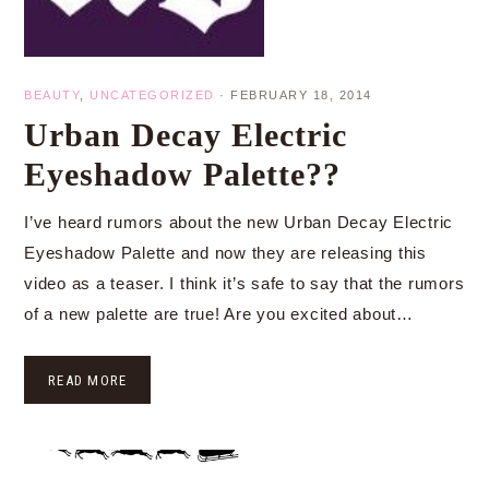
BEAUTY
,
UNCATEGORIZED
·
FEBRUARY 18, 2014
Urban Decay Electric
Eyeshadow Palette??
I’ve heard rumors about the new Urban Decay Electric
Eyeshadow Palette and now they are releasing this
video as a teaser. I think it’s safe to say that the rumors
of a new palette are true! Are you excited about…
READ MORE