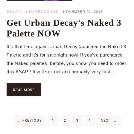
BEAUTY
,
UNCATEGORIZED
·
NOVEMBER 21, 2013
Get Urban Decay's Naked 3
Palette NOW
It’s that time again! Urban Decay launched the Naked 3
Palette and it’s for sale right now! If you’ve purchased
the Naked palettes before, you know you need to order
this ASAP!! It will sell out and probably very fast….
READ MORE
←
PREVIOUS
1
2
3
4
NEXT
→