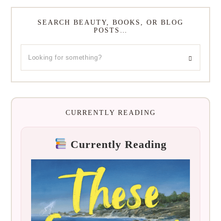
SEARCH BEAUTY, BOOKS, OR BLOG
POSTS…
CURRENTLY READING
Currently Reading