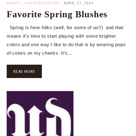
BEAUTY
,
UNCATEGORIZED
·
APRIL 17, 2014
Favorite Spring Blushes
Spring is here folks (well, for some of us!!) and that
means it’s time to start playing with some brighter
colors and one way I like to do that is by wearing pops
of colors on my cheeks. It’s…
READ MORE