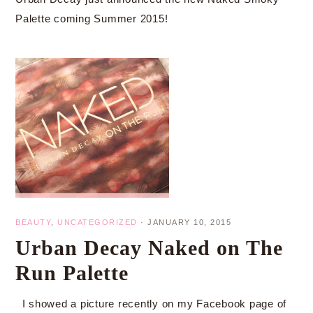
Palette coming Summer 2015!
BEAUTY
,
UNCATEGORIZED
·
JANUARY 10, 2015
Urban Decay Naked on The
Run Palette
I showed a picture recently on my Facebook page of