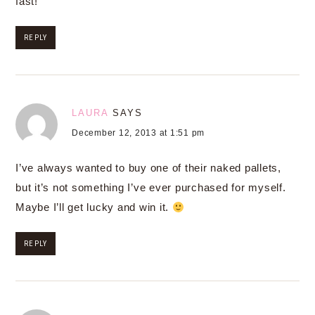
fast!
REPLY
LAURA
SAYS
December 12, 2013 at 1:51 pm
I’ve always wanted to buy one of their naked pallets,
but it’s not something I’ve ever purchased for myself.
Maybe I’ll get lucky and win it.
REPLY