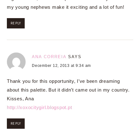
my young nephews make it exciting and a lot of fun!
REPLY
ANA CORREIA
SAYS
December 12, 2013 at 9:34 am
Thank you for this opportunity, I’ve been dreaming
about this palette. But it didn’t came out in my country.
Kisses, Ana
http://xoxocitygirl.blogspot.pt
REPLY