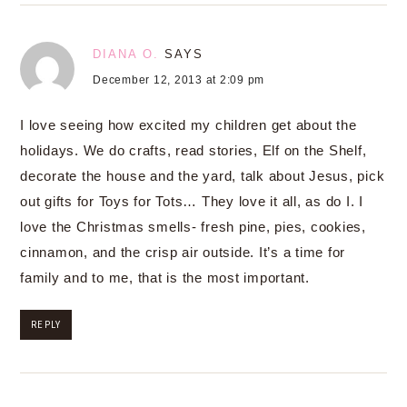
DIANA O.
SAYS
December 12, 2013 at 2:09 pm
I love seeing how excited my children get about the
holidays. We do crafts, read stories, Elf on the Shelf,
decorate the house and the yard, talk about Jesus, pick
out gifts for Toys for Tots… They love it all, as do I. I
love the Christmas smells- fresh pine, pies, cookies,
cinnamon, and the crisp air outside. It’s a time for
family and to me, that is the most important.
REPLY