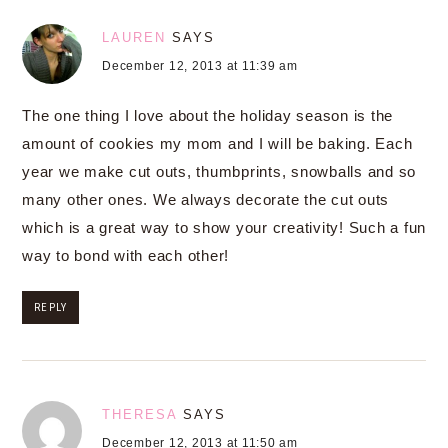
LAUREN
SAYS
December 12, 2013 at 11:39 am
The one thing I love about the holiday season is the
amount of cookies my mom and I will be baking. Each
year we make cut outs, thumbprints, snowballs and so
many other ones. We always decorate the cut outs
which is a great way to show your creativity! Such a fun
way to bond with each other!
REPLY
THERESA
SAYS
December 12, 2013 at 11:50 am