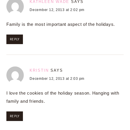
KATHLEEN WADE
SAYS
December 12, 2013 at 2:02 pm
Family is the most important aspect of the holidays.
REPLY
KRISTIN
SAYS
December 12, 2013 at 2:03 pm
I love the cookies of the holiday season. Hanging with
family and friends.
REPLY