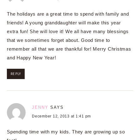
The holidays are a great time to spend with family and
friends! A young granddaughter will make this year
extra fun! She will love it! We all have many blessings
that we sometimes forget about. Good time to
remember all that we are thankful for! Merry Christmas
and Happy New Year!
REPLY
JENNY
SAYS
December 12, 2013 at 1:41 pm
Spending time with my kids. They are growing up so