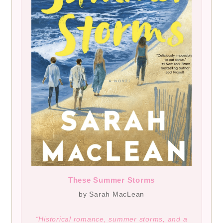
These Summer Storms
by Sarah MacLean
“Historical romance, summer storms, and a