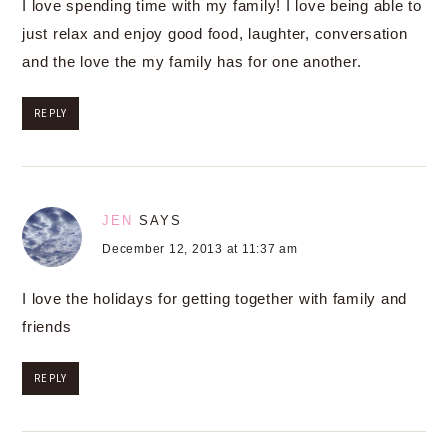
I love spending time with my family! I love being able to
just relax and enjoy good food, laughter, conversation
and the love the my family has for one another.
REPLY
JEN
SAYS
December 12, 2013 at 11:37 am
I love the holidays for getting together with family and
friends
REPLY