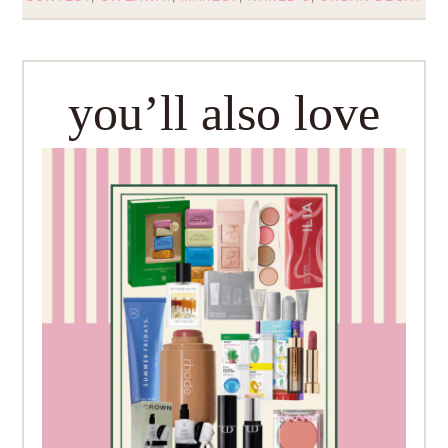
you’ll also love