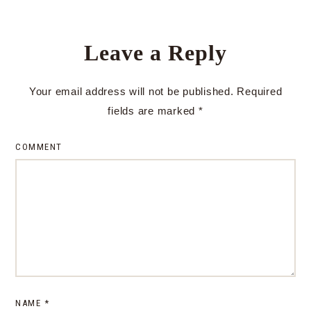
Leave a Reply
Your email address will not be published.
Required
fields are marked
*
COMMENT
NAME
*