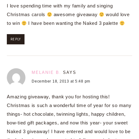
I love spending time with my family and singing
Christmas carols
awesome giveaway
would love
to win
I have been wanting the Naked 3 palette
REPLY
MELANIE B.
SAYS
December 18, 2013 at 5:48 pm
Amazing giveaway, thank you for hosting this!
Christmas is such a wonderful time of year for so many
things- hot chocolate, twinning lights, happy children,
bow-tied gift packages, and now this year- your sweet
Naked 3 giveaway! I have entered and would love to be