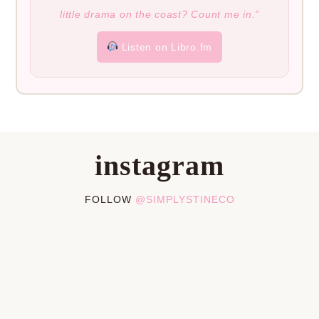
little drama on the coast? Count me in.”
Listen on Libro.fm
instagram
FOLLOW
@SIMPLYSTINECO