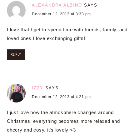
ALEXANDRA ALBINO
SAYS
December 12, 2013 at 3:33 pm
I love that I get to spend time with friends, family, and
loved ones I love exchanging gifts!
REPLY
IZZY
SAYS
December 12, 2013 at 4:21 pm
I just love how the atmosphere changes around
Christmas, everything becomes more relaxed and
cheery and cosy, it’s lovely <3