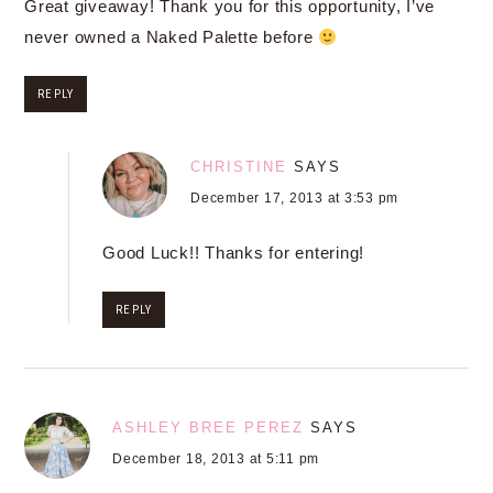
Great giveaway! Thank you for this opportunity, I’ve
never owned a Naked Palette before
REPLY
CHRISTINE
SAYS
December 17, 2013 at 3:53 pm
Good Luck!! Thanks for entering!
REPLY
ASHLEY BREE PEREZ
SAYS
December 18, 2013 at 5:11 pm