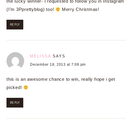
the lucky winner- I requested to follow you in Instagram
(I’m 3Pprettyblog) too!
Merry Christmas!
REPLY
MELISSA
SAYS
December 18, 2013 at 7:08 pm
this is an awesome chance to win, really hope i get
picked!
REPLY