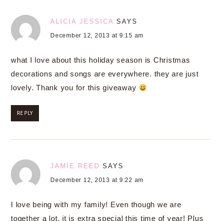
ALICIA JESSICA
SAYS
December 12, 2013 at 9:15 am
what I love about this holiday season is Christmas
decorations and songs are everywhere. they are just
lovely. Thank you for this giveaway
REPLY
JAMIE REED
SAYS
December 12, 2013 at 9:22 am
I love being with my family! Even though we are
together a lot, it is extra special this time of year! Plus