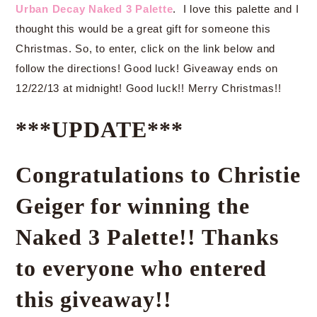
Urban Decay Naked 3 Palette
. I love this palette and I
thought this would be a great gift for someone this
Christmas. So, to enter, click on the link below and
follow the directions! Good luck! Giveaway ends on
12/22/13 at midnight! Good luck!! Merry Christmas!!
***UPDATE***
Congratulations to Christie
Geiger for winning the
Naked 3 Palette!! Thanks
to everyone who entered
this giveaway!!