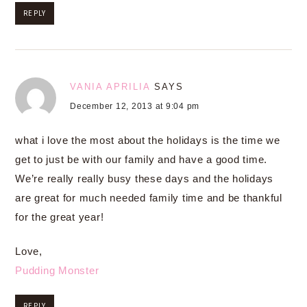
REPLY
VANIA APRILIA
SAYS
December 12, 2013 at 9:04 pm
what i love the most about the holidays is the time we
get to just be with our family and have a good time.
We’re really really busy these days and the holidays
are great for much needed family time and be thankful
for the great year!
Love,
Pudding Monster
REPLY