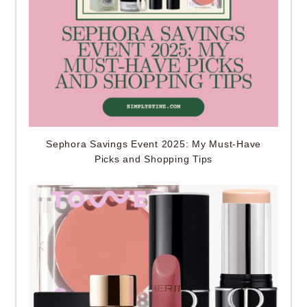
Sephora Savings Event 2025: My Must-Have
Picks and Shopping Tips