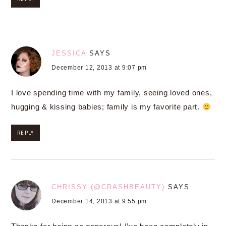
JESSICA
SAYS
December 12, 2013 at 9:07 pm
I love spending time with my family, seeing loved ones,
hugging & kissing babies; family is my favorite part.
REPLY
CHRISSY (@CRASHBEAUTY)
SAYS
December 14, 2013 at 9:55 pm