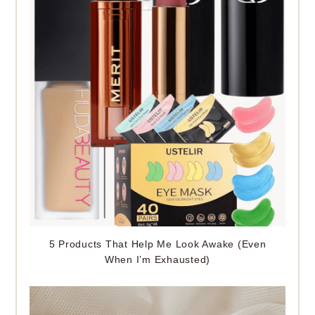
5 Products That Help Me Look Awake (Even
When I’m Exhausted)