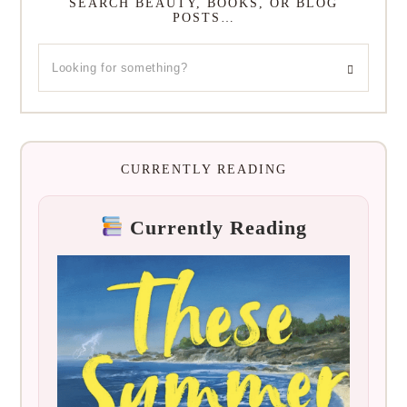
SEARCH BEAUTY, BOOKS, OR BLOG
POSTS…
CURRENTLY READING
Currently Reading