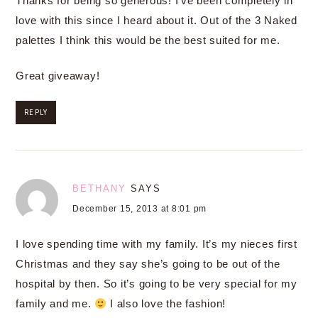
Thanks for being so generous! I’ve been completely in
love with this since I heard about it. Out of the 3 Naked
palettes I think this would be the best suited for me.
Great giveaway!
REPLY
BETHANY
SAYS
December 15, 2013 at 8:01 pm
I love spending time with my family. It’s my nieces first
Christmas and they say she’s going to be out of the
hospital by then. So it’s going to be very special for my
family and me.
I also love the fashion!