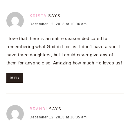
KRISTA
SAYS
December 12, 2013 at 10:06 am
I love that there is an entire season dedicated to
remembering what God did for us. I don’t have a son; I
have three daughters, but I could never give any of
them for anyone else. Amazing how much He loves us!
REPLY
BRANDI
SAYS
December 12, 2013 at 10:35 am