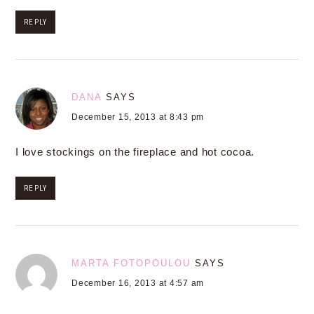
REPLY
DANA
SAYS
December 15, 2013 at 8:43 pm
I love stockings on the fireplace and hot cocoa.
REPLY
MARTA FOTOPOULOU
SAYS
December 16, 2013 at 4:57 am