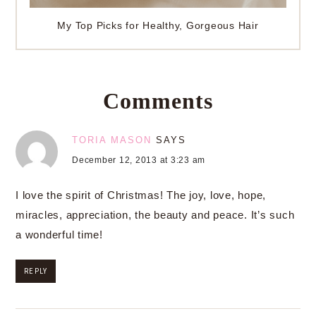
My Top Picks for Healthy, Gorgeous Hair
Comments
TORIA MASON
SAYS
December 12, 2013 at 3:23 am
I love the spirit of Christmas! The joy, love, hope,
miracles, appreciation, the beauty and peace. It’s such
a wonderful time!
REPLY