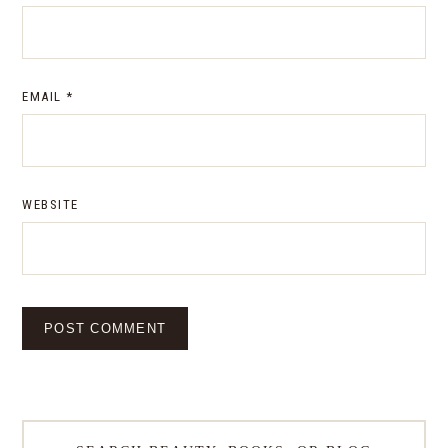
EMAIL
*
WEBSITE