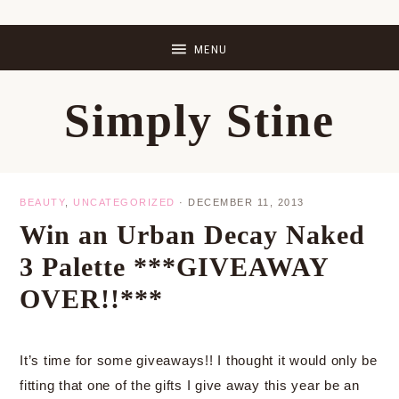
Skip
Skip
Skip
Skip
to
to
to
to
primary
main
primary
footer
Simply Stine
navigation
content
sidebar
BEAUTY
,
UNCATEGORIZED
·
DECEMBER 11, 2013
Win an Urban Decay Naked
3 Palette ***GIVEAWAY
OVER!!***
It’s time for some giveaways!! I thought it would only be
fitting that one of the gifts I give away this year be an