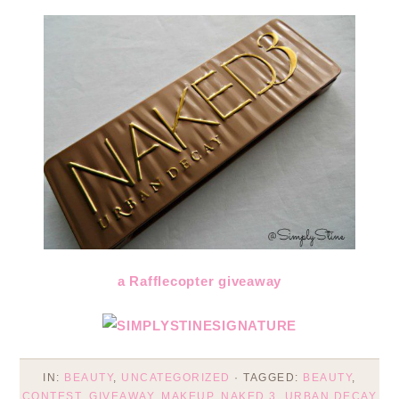
a Rafflecopter giveaway
IN:
BEAUTY
,
UNCATEGORIZED
· TAGGED:
BEAUTY
,
CONTEST
,
GIVEAWAY
,
MAKEUP
,
NAKED 3
,
URBAN DECAY