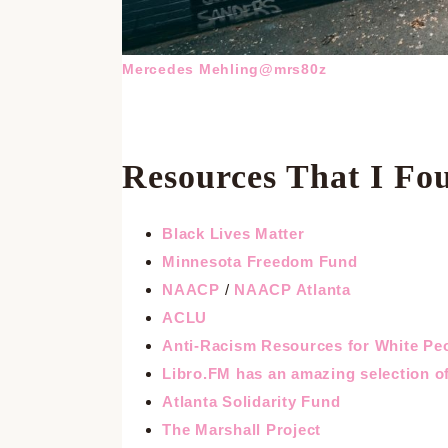
Mercedes Mehling@mrs80z
Resources That I Fo
Black Lives Matter
Minnesota Freedom Fund
NAACP
/
NAACP Atlanta
ACLU
Anti-Racism Resources for White Pe
Libro.FM has an amazing selection of
Atlanta Solidarity Fund
The Marshall Project