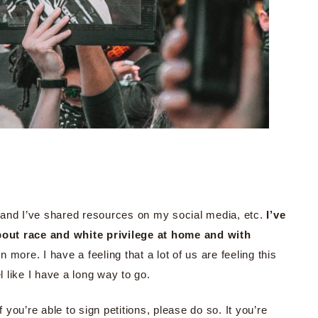
ed and I’ve shared resources on my social media, etc.
I’ve
out race and white privilege at home and with
en more. I have a feeling that a lot of us are feeling this
l like I have a long way to go.
f you’re able to sign petitions, please do so. It you’re