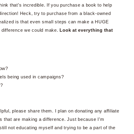
think that’s incredible. If you purchase a book to help
t direction! Heck, try to purchase from a black-owned
e realized is that even small steps can make a HUGE
the difference we could make.
Look at everything that
low?
ls being used in campaigns?
t?
pful, please share them. I plan on donating any affiliate
s that are making a difference. Just because I’m
till not educating myself and trying to be a part of the