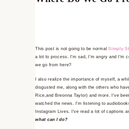
This post is not going to be normal
Simply St
a lot to process. I’m sad, I’m angry and I’m
we go from here?
I also realize the importance of myself, a w
disgusted me, along with the others who hav
Rice,and Breonna Taylor) and more. I’ve been 
watched the news. I’m listening to audiobooks
Instagram Lives. I’ve read a lot of captions 
what can I do?