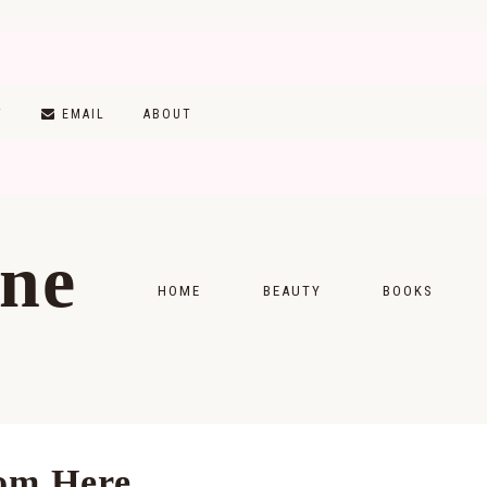
T
EMAIL
ABOUT
ine
HOME
BEAUTY
BOOKS
SKINCARE
MONTHLY WRAP-
MAKEUP
READING LISTS
HAIRCARE
om Here