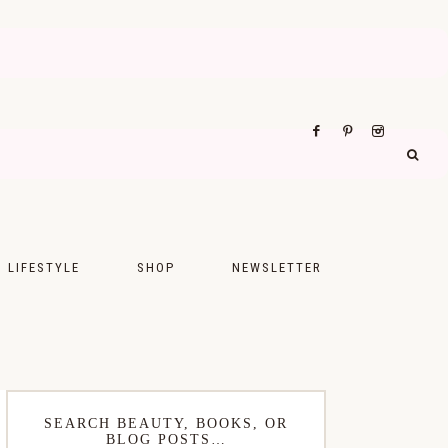
LIFESTYLE
SHOP
NEWSLETTER
UPS
FASHION
FOOD
WELLNESS
SEARCH BEAUTY, BOOKS, OR
BLOG POSTS…