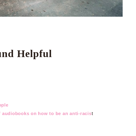
und Helpful
ople
 audiobooks on how to be an anti-racis
t