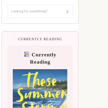
CURRENTLY READING
Currently
Reading