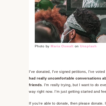
Photo by
Maria Oswalt
on
Unsplash
I’ve donated, I’ve signed petitions, I’ve vot
had really uncomfortable conversations ab
friends
. I’m really trying, but I want to do ev
way right now. I’m just getting started and fee
If you’re able to donate, then please donate. I