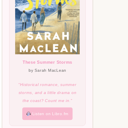
These Summer Storms
by Sarah MacLean
“Historical romance, summer
storms, and a little drama on
the coast? Count me in.”
Listen on Libro.fm