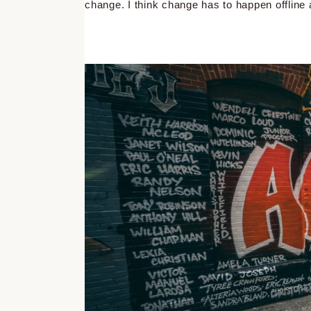
change. I think change has to happen offline 