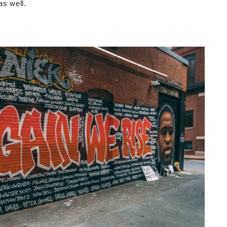
as well.