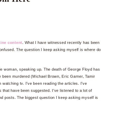
ine content
. What I have witnessed recently has been
 confused. The question I keep asking myself is where do
hile woman, speaking up. The death of George Floyd has
e been murdered (Michael Brown, Eric Garner, Tamir
watching tv. I’ve been reading the articles. I’ve
 that have been suggested. I’ve listened to a lot of
and posts. The biggest question I keep asking myself is