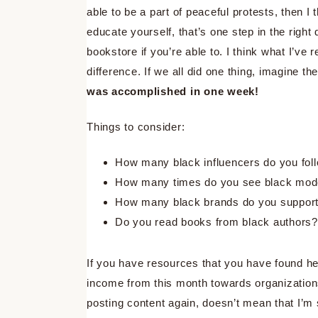
able to be a part of peaceful protests, then I 
educate yourself, that’s one step in the righ
bookstore if you’re able to. I think what I’v
difference. If we all did one thing, imagine 
was accomplished in one week!
Things to consider:
How many black influencers do you fol
How many times do you see black mode
How many black brands do you suppor
Do you read books from black authors?
If you have resources that you have found hel
income from this month towards organization
posting content again, doesn’t mean that I’m s