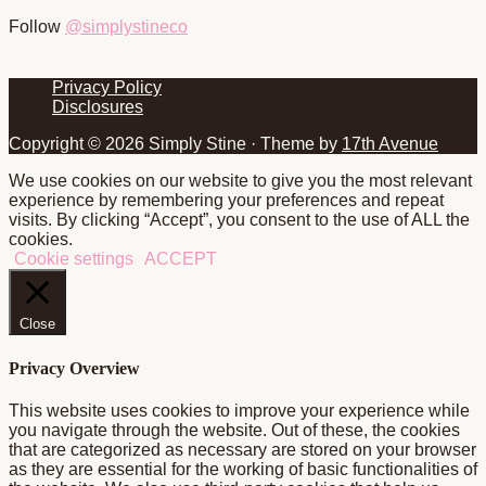
Follow
@simplystineco
Footer
Privacy Policy
Disclosures
Copyright © 2026 Simply Stine · Theme by
17th Avenue
We use cookies on our website to give you the most relevant
experience by remembering your preferences and repeat
visits. By clicking “Accept”, you consent to the use of ALL the
cookies.
Cookie settings
ACCEPT
Close
Privacy Overview
This website uses cookies to improve your experience while
you navigate through the website. Out of these, the cookies
that are categorized as necessary are stored on your browser
as they are essential for the working of basic functionalities of