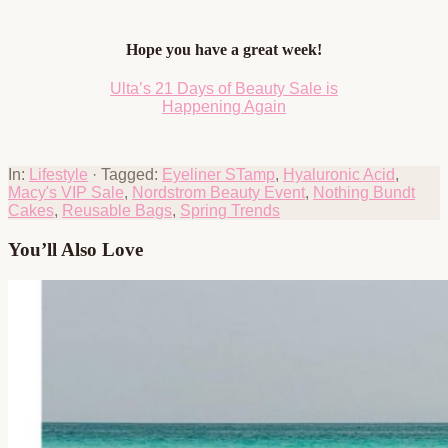
Hope you have a great week!
Ulta’s 21 Days of Beauty Sale is
Happening Again
In:
Lifestyle
· Tagged:
Eyeliner STamp
,
Hyaluronic Acid
,
Macy's VIP Sale
,
Nordstrom Beauty Event
,
Nothing Bundt
Cakes
,
Reusable Bags
,
Spring Trends
You’ll Also Love