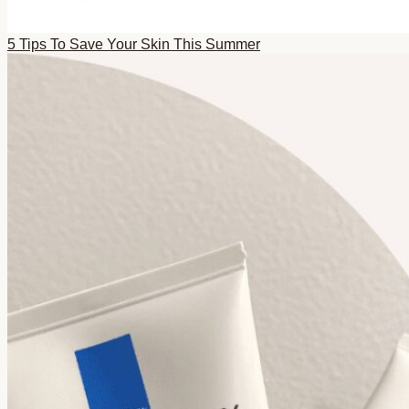
5 Tips To Save Your Skin This Summer