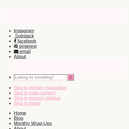
Instagram
Substack
facebook
pinterest
email
About
Nav
Social
Looking
Icons
for
something?
Skip to primary navigation
Skip to main content
Skip to primary sidebar
Skip to footer
Home
Blog
Monthly Wrap-Ups
About