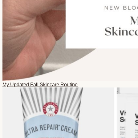
My Updated Fall Skincare Routine