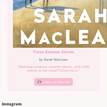
These Summer Storms
by Sarah MacLean
“Historical romance, summer storms, and a little
drama on the coast? Count me in.”
Listen on Libro.fm
instagram