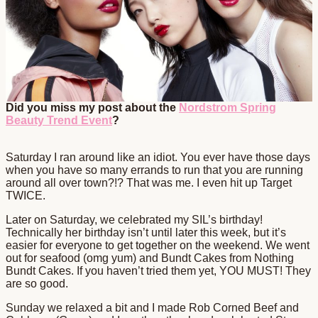
Did you miss my post about the
Nordstrom Spring
Beauty Trend Event
?
Saturday I ran around like an idiot. You ever have those days
when you have so many errands to run that you are running
around all over town?!? That was me. I even hit up Target
TWICE.
Later on Saturday, we celebrated my SIL’s birthday!
Technically her birthday isn’t until later this week, but it’s
easier for everyone to get together on the weekend. We went
out for seafood (omg yum) and Bundt Cakes from Nothing
Bundt Cakes. If you haven’t tried them yet, YOU MUST! They
are so good.
Sunday we relaxed a bit and I made Rob Corned Beef and