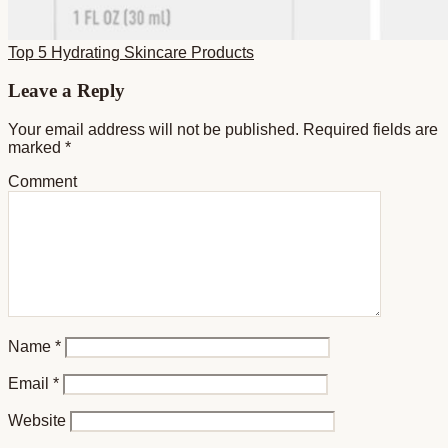
Top 5 Hydrating Skincare Products
Reader
Leave a Reply
Interactions
Your email address will not be published.
Required fields are
marked
*
Comment
Name
*
Email
*
Website