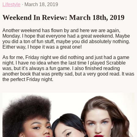
Lifestyle
·
March 18, 2019
Weekend In Review: March 18th, 2019
Another weekend has flown by and here we are again,
Monday. I hope that everyone had a great weekend. Maybe
you did a ton of fun stuff, maybe you did absolutely nothing.
Either way, I hope it was a great one!
As for me, Friday night we did nothing and just had a game
night. I have no idea when the last time I played Scrabble
was, but it’s always a fun game. I also finished reading
another book that was pretty sad, but a very good read. It was
the perfect Friday night.