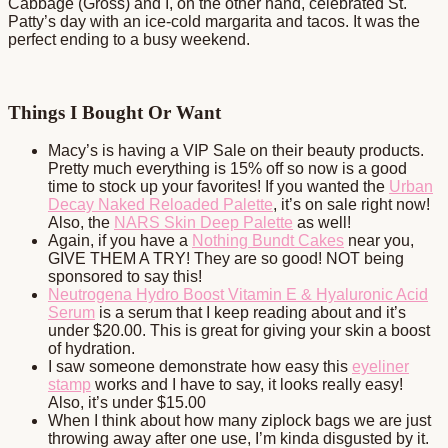
Cabbage (Gross) and I, on the other hand, celebrated St.
Patty’s day with an ice-cold margarita and tacos. It was the
perfect ending to a busy weekend.
Things I Bought Or Want
Macy’s is having a VIP Sale on their beauty products.
Pretty much everything is 15% off so now is a good
time to stock up your favorites! If you wanted the
Urban
Decay Naked Reloaded Palette
, it’s on sale right now!
Also, the
NARS Skin Deep Palette
as well!
Again, if you have a
Nothing Bundt Cakes
near you,
GIVE THEM A TRY! They are so good! NOT being
sponsored to say this!
Neutrogena Hydro Boost Vitamin E & Hyaluronic Acid
Serum
is a serum that I keep reading about and it’s
under $20.00. This is great for giving your skin a boost
of hydration.
I saw someone demonstrate how easy this
eyeliner
stamp
works and I have to say, it looks really easy!
Also, it’s under $15.00
When I think about how many ziplock bags we are just
throwing away after one use, I’m kinda disgusted by it.