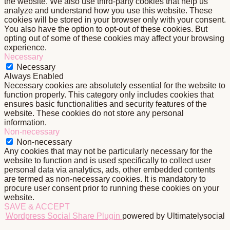
the website. We also use third-party cookies that help us
analyze and understand how you use this website. These
cookies will be stored in your browser only with your consent.
You also have the option to opt-out of these cookies. But
opting out of some of these cookies may affect your browsing
experience.
Necessary
Necessary
Always Enabled
Necessary cookies are absolutely essential for the website to
function properly. This category only includes cookies that
ensures basic functionalities and security features of the
website. These cookies do not store any personal
information.
Non-necessary
Non-necessary
Any cookies that may not be particularly necessary for the
website to function and is used specifically to collect user
personal data via analytics, ads, other embedded contents
are termed as non-necessary cookies. It is mandatory to
procure user consent prior to running these cookies on your
website.
SAVE & ACCEPT
Wordpress Social Share Plugin
powered by Ultimatelysocial