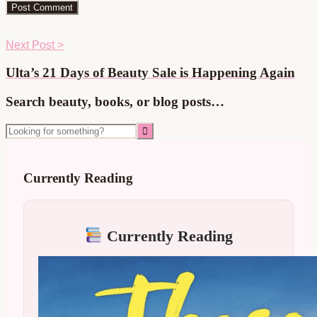
Next Post >
Ulta’s 21 Days of Beauty Sale is Happening Again
Primary
Search beauty, books, or blog posts…
Sidebar
Looking
for
something?
Currently Reading
Currently Reading