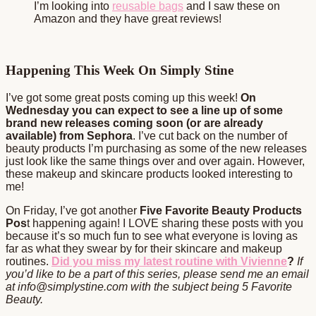
I’m looking into
reusable bags
and I saw these on
Amazon and they have great reviews!
Happening This Week On Simply Stine
I’ve got some great posts coming up this week!
On
Wednesday you can expect to see a line up of some
brand new releases coming soon (or are already
available) from Sephora
. I’ve cut back on the number of
beauty products I’m purchasing as some of the new releases
just look like the same things over and over again. However,
these makeup and skincare products looked interesting to
me!
On Friday, I’ve got another
Five Favorite Beauty Products
Pos
t happening again! I LOVE sharing these posts with you
because it’s so much fun to see what everyone is loving as
far as what they swear by for their skincare and makeup
routines.
Did you miss my latest routine with Vivienne
?
If
you’d like to be a part of this series, please send me an email
at info@simplystine.com with the subject being 5 Favorite
Beauty.