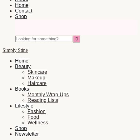
Home
Contact
Shop
Nav
Social
Looking
Icons
for
something?
Simply Stine
Home
Beauty
Skincare
Makeup
Haircare
Books
Monthly Wrap-Ups
Reading Lists
Lifestyle
Fashion
Food
Wellness
Shop
Newsletter