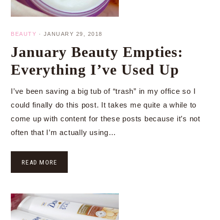
BEAUTY
·
JANUARY 29, 2018
January Beauty Empties:
Everything I’ve Used Up
I’ve been saving a big tub of “trash” in my office so I
could finally do this post. It takes me quite a while to
come up with content for these posts because it’s not
often that I’m actually using…
READ MORE