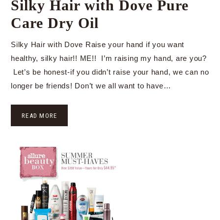
Silky Hair with Dove Pure
Care Dry Oil
Silky Hair with Dove Raise your hand if you want
healthy, silky hair!! ME!! I’m raising my hand, are you?
Let’s be honest-if you didn’t raise your hand, we can no
longer be friends! Don’t we all want to have…
READ MORE