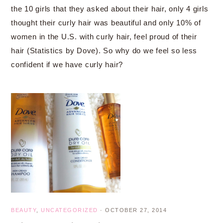
the 10 girls that they asked about their hair, only 4 girls
thought their curly hair was beautiful and only 10% of
women in the U.S. with curly hair, feel proud of their
hair (Statistics by Dove). So why do we feel so less
confident if we have curly hair?
BEAUTY
,
UNCATEGORIZED
·
OCTOBER 27, 2014