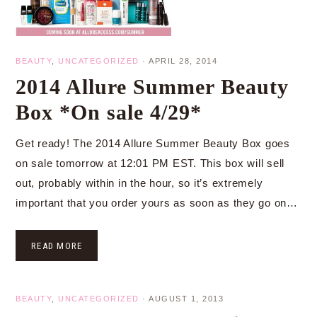
BEAUTY
,
UNCATEGORIZED
·
APRIL 28, 2014
2014 Allure Summer Beauty
Box *On sale 4/29*
Get ready! The 2014 Allure Summer Beauty Box goes
on sale tomorrow at 12:01 PM EST. This box will sell
out, probably within in the hour, so it’s extremely
important that you order yours as soon as they go on…
READ MORE
BEAUTY
,
UNCATEGORIZED
·
AUGUST 1, 2013