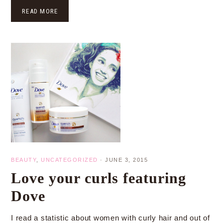
READ MORE
BEAUTY
,
UNCATEGORIZED
·
JUNE 3, 2015
Love your curls featuring
Dove
I read a statistic about women with curly hair and out of