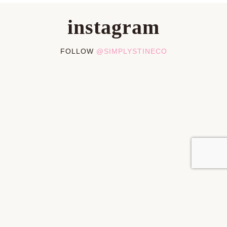
instagram
FOLLOW
@SIMPLYSTINECO