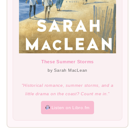
These Summer Storms
by Sarah MacLean
“Historical romance, summer storms, and a
little drama on the coast? Count me in.”
Listen on Libro.fm