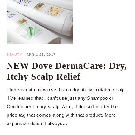
BEAUTY
·
APRIL 26, 2017
NEW Dove DermaCare: Dry,
Itchy Scalp Relief
There is nothing worse than a dry, itchy, irritated scalp.
I’ve learned that I can’t use just any Shampoo or
Conditioner on my scalp. Also, it doesn’t matter the
price tag that comes along with that product. More
expensive doesn’t always…