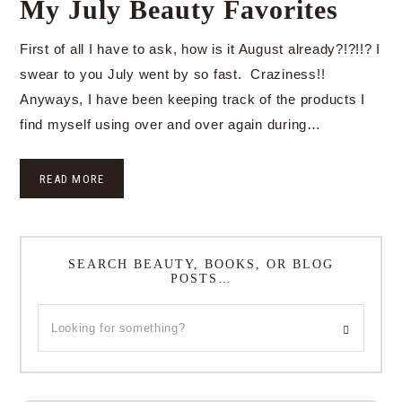
My July Beauty Favorites
First of all I have to ask, how is it August already?!?!!? I
swear to you July went by so fast. Craziness!!
Anyways, I have been keeping track of the products I
find myself using over and over again during…
READ MORE
SEARCH BEAUTY, BOOKS, OR BLOG
POSTS…