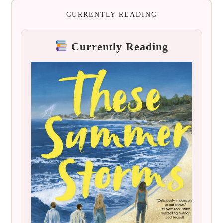
CURRENTLY READING
Currently Reading