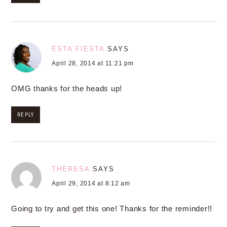
ESTA FIESTA
SAYS
April 28, 2014 at 11:21 pm
OMG thanks for the heads up!
REPLY
THERESA
SAYS
April 29, 2014 at 8:12 am
Going to try and get this one! Thanks for the reminder!!