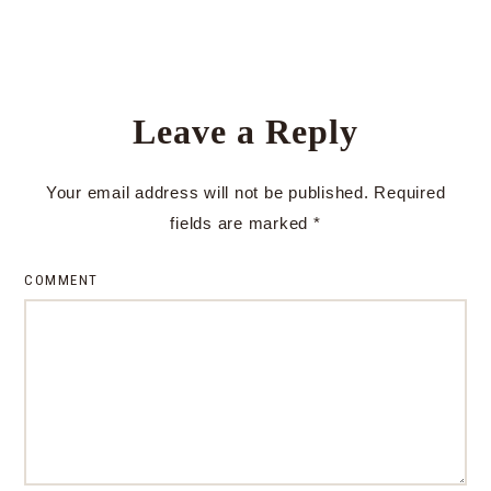
Leave a Reply
Your email address will not be published.
Required
fields are marked
*
COMMENT