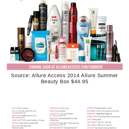
Source: Allure Access 2014 Allure Summer
Beauty Box $44.95