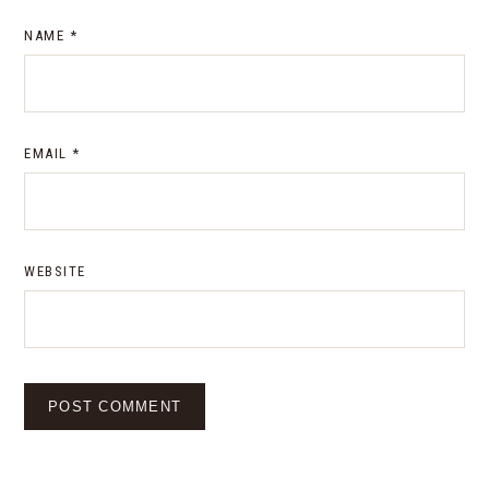
NAME
*
EMAIL
*
WEBSITE