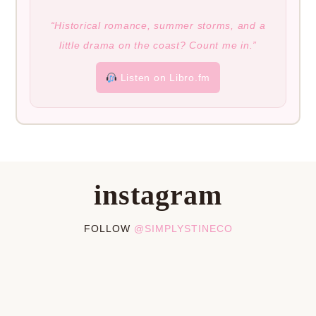
“Historical romance, summer storms, and a
little drama on the coast? Count me in.”
Listen on Libro.fm
instagram
FOLLOW
@SIMPLYSTINECO