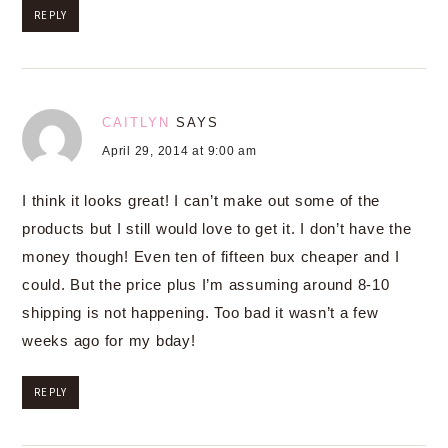
REPLY
CAITLYN
SAYS
April 29, 2014 at 9:00 am
I think it looks great! I can’t make out some of the
products but I still would love to get it. I don’t have the
money though! Even ten of fifteen bux cheaper and I
could. But the price plus I’m assuming around 8-10
shipping is not happening. Too bad it wasn’t a few
weeks ago for my bday!
REPLY