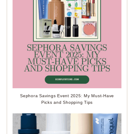
Sephora Savings Event 2025: My Must-Have
Picks and Shopping Tips