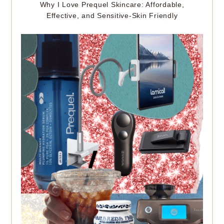
Why I Love Prequel Skincare: Affordable,
Effective, and Sensitive-Skin Friendly