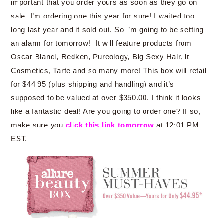
important that you order yours as soon as they go on
sale. I’m ordering one this year for sure! I waited too
long last year and it sold out. So I’m going to be setting
an alarm for tomorrow! It will feature products from
Oscar Blandi, Redken, Pureology, Big Sexy Hair, it
Cosmetics, Tarte and so many more! This box will retail
for $44.95 (plus shipping and handling) and it’s
supposed to be valued at over $350.00. I think it looks
like a fantastic deal! Are you going to order one? If so,
make sure you
click this link tomorrow
at 12:01 PM
EST.