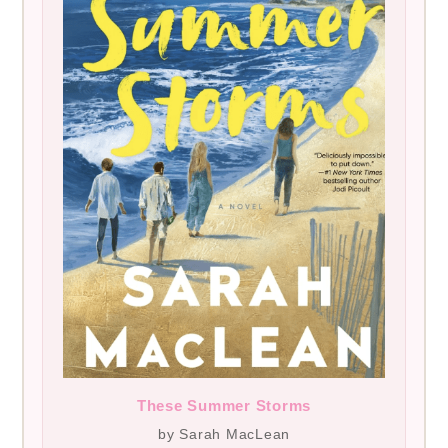
These Summer Storms
by Sarah MacLean