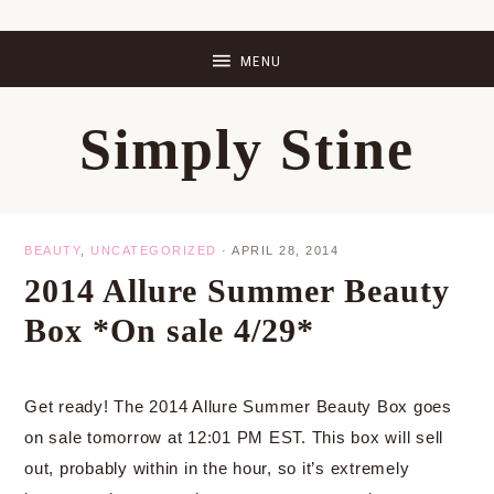
Skip
Skip
Skip
Skip
to
to
to
to
primary
main
primary
footer
Simply Stine
navigation
content
sidebar
BEAUTY
,
UNCATEGORIZED
·
APRIL 28, 2014
2014 Allure Summer Beauty
Box *On sale 4/29*
Get ready! The 2014 Allure Summer Beauty Box goes
on sale tomorrow at 12:01 PM EST. This box will sell
out, probably within in the hour, so it’s extremely