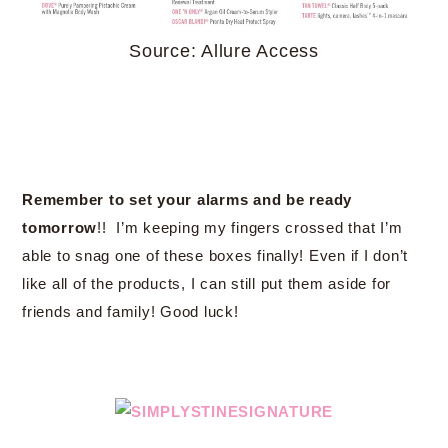
Source: Allure Access
Remember to set your alarms and be ready
tomorrow
!! I’m keeping my fingers crossed that I’m
able to snag one of these boxes finally! Even if I don’t
like all of the products, I can still put them aside for
friends and family! Good luck!