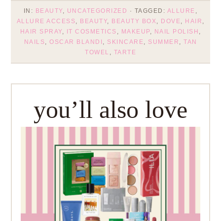
IN:
BEAUTY
,
UNCATEGORIZED
· TAGGED:
ALLURE
,
ALLURE ACCESS
,
BEAUTY
,
BEAUTY BOX
,
DOVE
,
HAIR
,
HAIR SPRAY
,
IT COSMETICS
,
MAKEUP
,
NAIL POLISH
,
NAILS
,
OSCAR BLANDI
,
SKINCARE
,
SUMMER
,
TAN
TOWEL
,
TARTE
you’ll also love