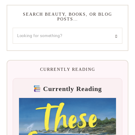
SEARCH BEAUTY, BOOKS, OR BLOG
POSTS…
CURRENTLY READING
Currently Reading