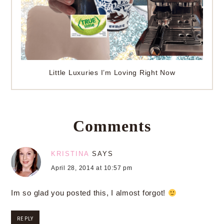
Little Luxuries I’m Loving Right Now
Comments
KRISTINA
SAYS
April 28, 2014 at 10:57 pm
Im so glad you posted this, I almost forgot!
REPLY