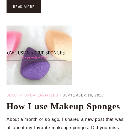
READ MORE
BEAUTY
,
UNCATEGORIZED
·
SEPTEMBER 19, 2016
How I use Makeup Sponges
About a month or so ago, I shared a new post that was
all about my favorite makeup sponges. Did you miss