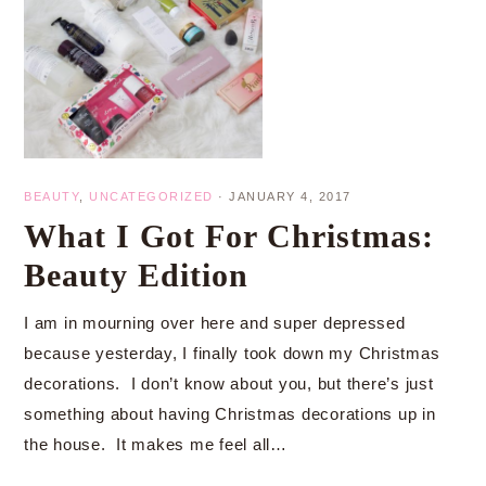
BEAUTY
,
UNCATEGORIZED
·
JANUARY 4, 2017
What I Got For Christmas:
Beauty Edition
I am in mourning over here and super depressed
because yesterday, I finally took down my Christmas
decorations. I don’t know about you, but there’s just
something about having Christmas decorations up in
the house. It makes me feel all…