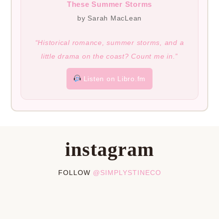
These Summer Storms
by Sarah MacLean
“Historical romance, summer storms, and a
little drama on the coast? Count me in.”
Listen on Libro.fm
instagram
FOLLOW
@SIMPLYSTINECO