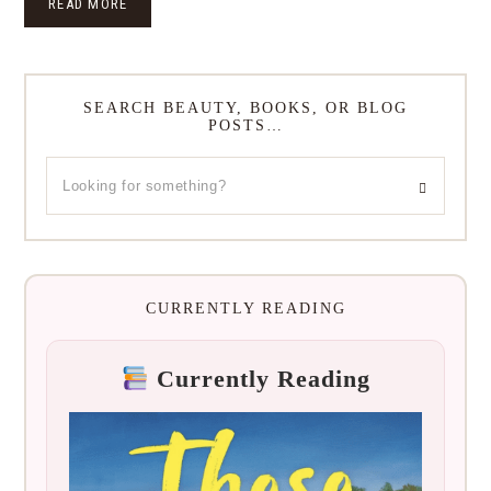
READ MORE
SEARCH BEAUTY, BOOKS, OR BLOG
POSTS…
CURRENTLY READING
Currently Reading