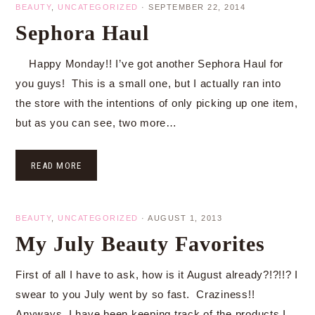
BEAUTY
,
UNCATEGORIZED
·
SEPTEMBER 22, 2014
Sephora Haul
Happy Monday!! I’ve got another Sephora Haul for
you guys! This is a small one, but I actually ran into
the store with the intentions of only picking up one item,
but as you can see, two more…
READ MORE
BEAUTY
,
UNCATEGORIZED
·
AUGUST 1, 2013
My July Beauty Favorites
First of all I have to ask, how is it August already?!?!!? I
swear to you July went by so fast. Craziness!!
Anyways, I have been keeping track of the products I