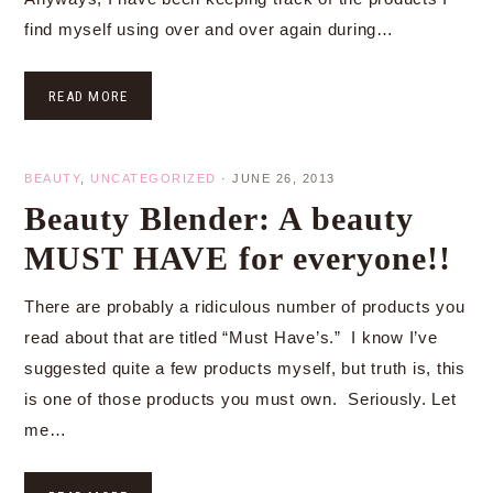
find myself using over and over again during…
READ MORE
BEAUTY
,
UNCATEGORIZED
·
JUNE 26, 2013
Beauty Blender: A beauty
MUST HAVE for everyone!!
There are probably a ridiculous number of products you
read about that are titled “Must Have’s.” I know I’ve
suggested quite a few products myself, but truth is, this
is one of those products you must own. Seriously. Let
me…