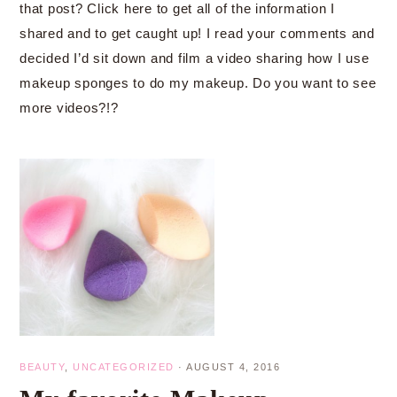
that post? Click here to get all of the information I
shared and to get caught up! I read your comments and
decided I’d sit down and film a video sharing how I use
makeup sponges to do my makeup. Do you want to see
more videos?!?
BEAUTY
,
UNCATEGORIZED
·
AUGUST 4, 2016