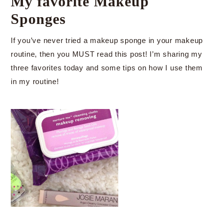
My favorite Makeup
Sponges
If you’ve never tried a makeup sponge in your makeup
routine, then you MUST read this post! I’m sharing my
three favorites today and some tips on how I use them
in my routine!