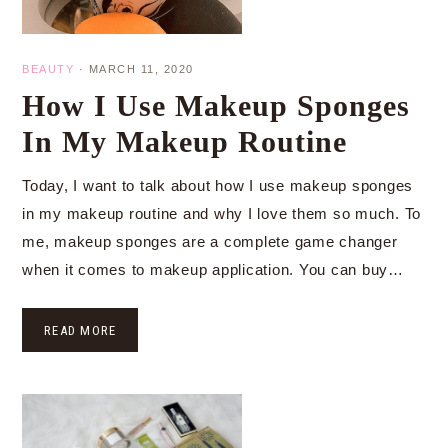
BEAUTY
·
MARCH 11, 2020
How I Use Makeup Sponges
In My Makeup Routine
Today, I want to talk about how I use makeup sponges
in my makeup routine and why I love them so much. To
me, makeup sponges are a complete game changer
when it comes to makeup application. You can buy…
READ MORE