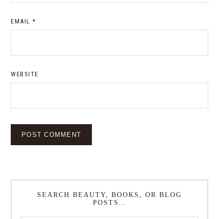
EMAIL
*
WEBSITE
SEARCH BEAUTY, BOOKS, OR BLOG
POSTS…