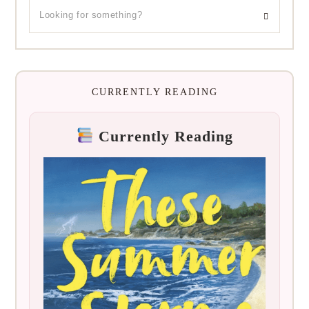
CURRENTLY READING
Currently Reading