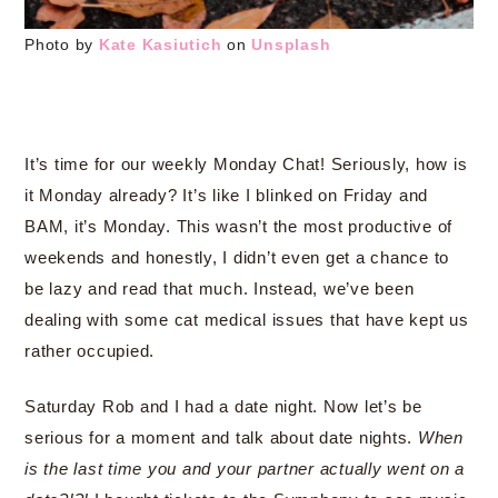
Photo by
Kate Kasiutich
on
Unsplash
It’s time for our weekly Monday Chat! Seriously, how is
it Monday already? It’s like I blinked on Friday and
BAM, it’s Monday. This wasn’t the most productive of
weekends and honestly, I didn’t even get a chance to
be lazy and read that much. Instead, we’ve been
dealing with some cat medical issues that have kept us
rather occupied.
Saturday Rob and I had a date night. Now let’s be
serious for a moment and talk about date nights.
When
is the last time you and your partner actually went on a