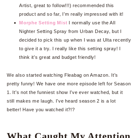
Artist, great to follow!!!) recommended this
product and so far, I’m really impressed with it!
Morphe Setting Mist
I normally use the All
Nighter Setting Spray from Urban Decay, but I
decided to pick this up when I was at Ulta recently
to give it a try. I really like this setting spray! I
think it’s great and budget friendly!
We also started watching Fleabag on Amazon. It’s
pretty funny! We have one more episode left for Season
1. It’s not the funniest show I’ve ever watched, but it
still makes me laugh. I’ve heard season 2 is a lot
better! Have you watched it?!?
What Caught My Attention