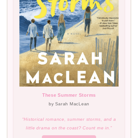
These Summer Storms
by Sarah MacLean
“Historical romance, summer storms, and a
little drama on the coast? Count me in.”