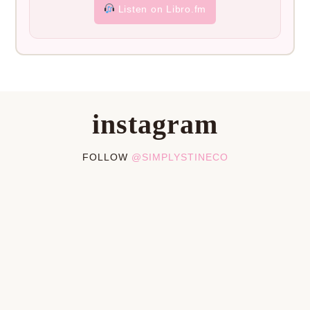
Listen on Libro.fm
instagram
FOLLOW
@SIMPLYSTINECO