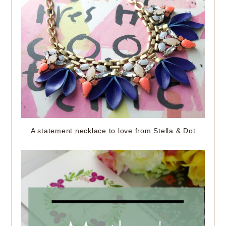
A statement necklace to love from Stella & Dot