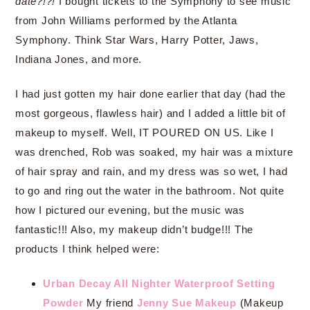
date?!?!
I bought tickets to the Symphony to see music
from John Williams performed by the Atlanta
Symphony. Think Star Wars, Harry Potter, Jaws,
Indiana Jones, and more.
I had just gotten my hair done earlier that day (had the
most gorgeous, flawless hair) and I added a little bit of
makeup to myself. Well, IT POURED ON US. Like I
was drenched, Rob was soaked, my hair was a mixture
of hair spray and rain, and my dress was so wet, I had
to go and ring out the water in the bathroom. Not quite
how I pictured our evening, but the music was
fantastic!!! Also, my makeup didn’t budge!!! The
products I think helped were:
Urban Decay All Nighter Waterproof Setting
Powder
My friend
Jenny Sue Makeup
(Makeup