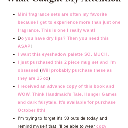
Mini fragrance sets are often my favorite
because I get to experience more than just one
fragrance. This is one I really want!
D
o you have dry lips? Then you need this
ASAP
!
I want this eyeshadow palette SO. MUCH.
I just purchased this 2 piece mug set and I’m
obsessed
(
Will probably purchase these as
they are 15 oz
)
I received an advance copy of this book and
WOW. Think Handmaid’s Tale, Hunger Games
and dark fairytale. It’s available for purchase
October 8th!
I’m trying to forget it’s 93 outside today and
remind myself that I’ll be able to wear
cozy