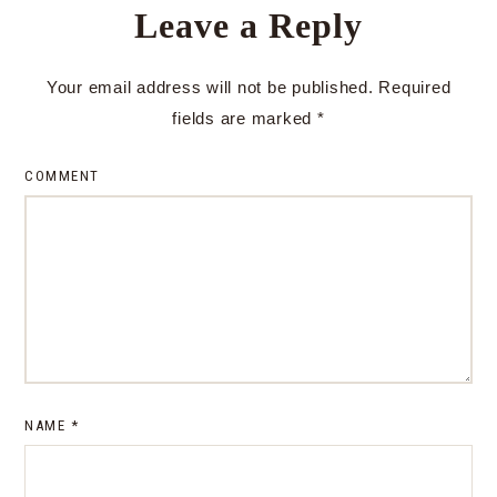
Leave a Reply
Your email address will not be published.
Required
fields are marked
*
COMMENT
NAME
*