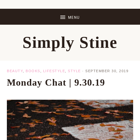
Skip
Skip
Skip
Skip
to
to
to
to
primary
main
primary
footer
Simply Stine
navigation
content
sidebar
BEAUTY
,
BOOKS
,
LIFESTYLE
,
STYLE
·
SEPTEMBER 30, 2019
Monday Chat | 9.30.19