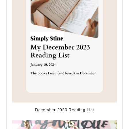
December 2023 Reading List