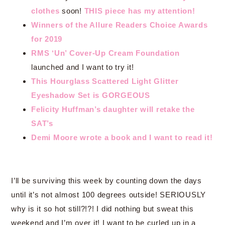
clothes
soon!
THIS piece has my attention!
Winners of the Allure Readers Choice Awards
for 2019
RMS ‘Un’ Cover-Up Cream Foundation
launched and I want to try it!
This Hourglass Scattered Light Glitter
Eyeshadow Set is GORGEOUS
Felicity Huffman’s daughter will retake the
SAT’s
Demi Moore wrote a book and I want to read it!
I’ll be surviving this week by counting down the days
until it’s not almost 100 degrees outside! SERIOUSLY
why is it so hot still?!?! I did nothing but sweat this
weekend and I’m over it! I want to be curled up in a