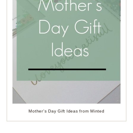
Mother's Day Gift Ideas from Minted