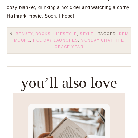
cozy blanket, drinking a hot cider and watching a corny
Hallmark movie. Soon, I hope!
IN:
BEAUTY
,
BOOKS
,
LIFESTYLE
,
STYLE
· TAGGED:
DEMI
MOORE
,
HOLIDAY LAUNCHES
,
MONDAY CHAT
,
THE
GRACE YEAR
you’ll also love