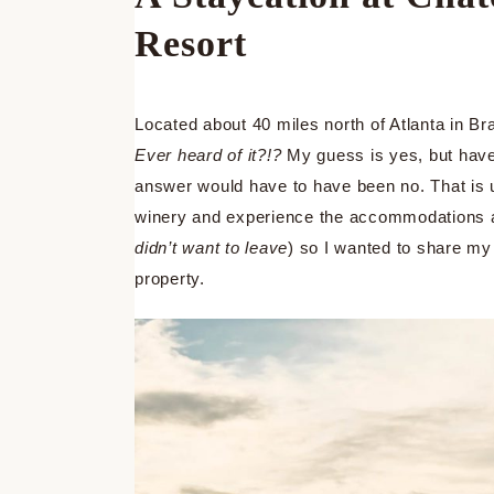
Resort
Located about 40 miles north of Atlanta in Br
Ever heard of it?!?
My guess is yes, but have 
answer would have to have been no. That is un
winery and experience the accommodations at
didn’t want to leave
) so I wanted to share my
property.