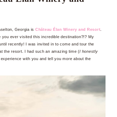
aselton, Georgia is
Château Élan Winery and Resort
.
you ever visited this incredible destination?!? My
til recently! I was invited in to come and tour the
 the resort. I had such an amazing time (
I honestly
 experience with you and tell you more about the