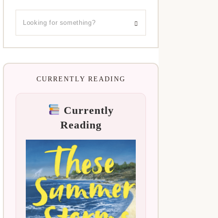
CURRENTLY READING
Currently
Reading