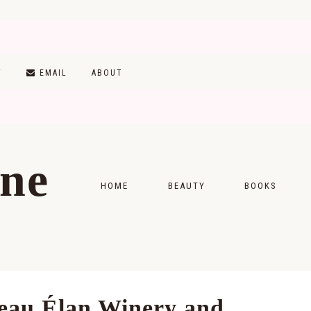
T
EMAIL
ABOUT
ine
HOME
BEAUTY
BOOKS
SKINCARE
MONTHLY WRAP-
MAKEUP
READING LISTS
HAIRCARE
teau Élan Winery and