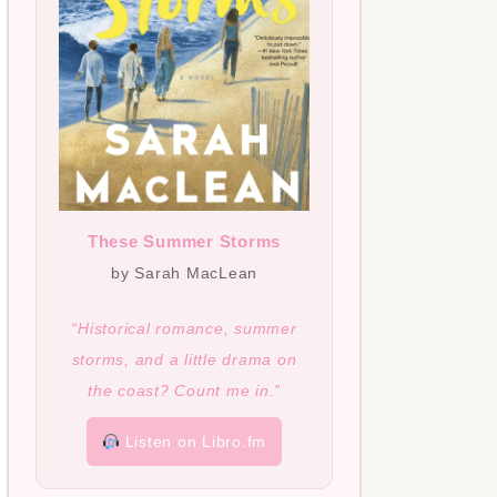
These Summer Storms
by Sarah MacLean
“Historical romance, summer
storms, and a little drama on
the coast? Count me in.”
Listen on Libro.fm