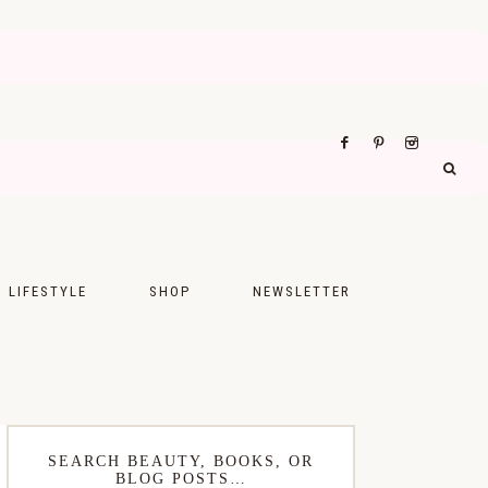
LIFESTYLE
SHOP
NEWSLETTER
UPS
FASHION
FOOD
WELLNESS
SEARCH BEAUTY, BOOKS, OR
BLOG POSTS…