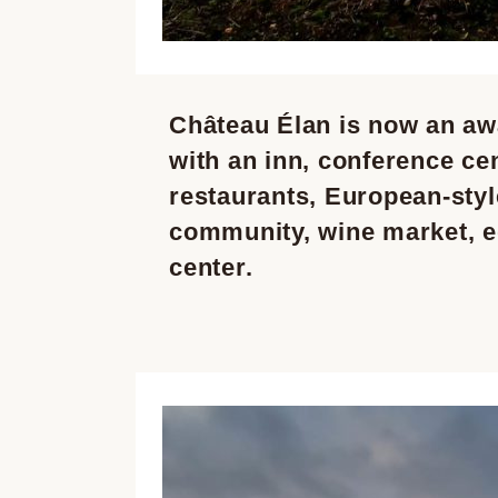
Château Élan is now an aw
with an inn, conference cen
restaurants, European-style
community, wine market, e
center.