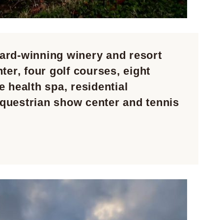
ard-winning winery and resort
ter, four golf courses, eight
 health spa, residential
questrian show center and tennis