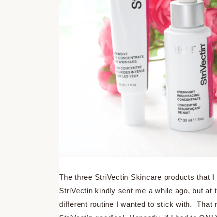
The three StriVectin Skincare products that I
StriVectin kindly sent me a while ago, but at 
different routine I wanted to stick with. Tha