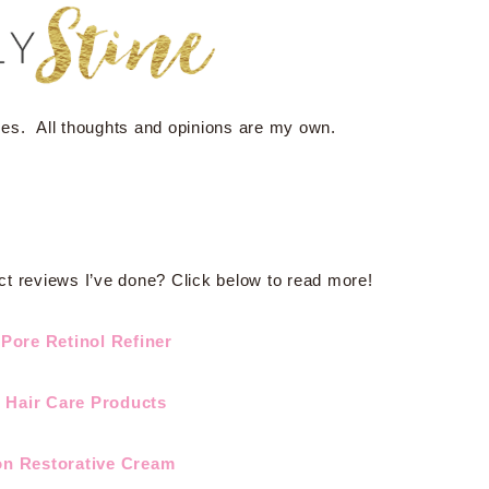
ses. All thoughts and opinions are my own.
ct reviews I’ve done? Click below to read more!
Pore Retinol Refiner
n Hair Care Products
on Restorative Cream