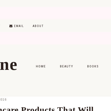
T
EMAIL
ABOUT
ine
HOME
BEAUTY
BOOKS
SKINCARE
MONTHLY WRAP-
MAKEUP
READING LISTS
2016
HAIRCARE
ncare Products That Will