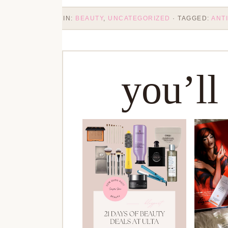
IN:
BEAUTY
,
UNCATEGORIZED
· TAGGED:
ANTI
you’ll