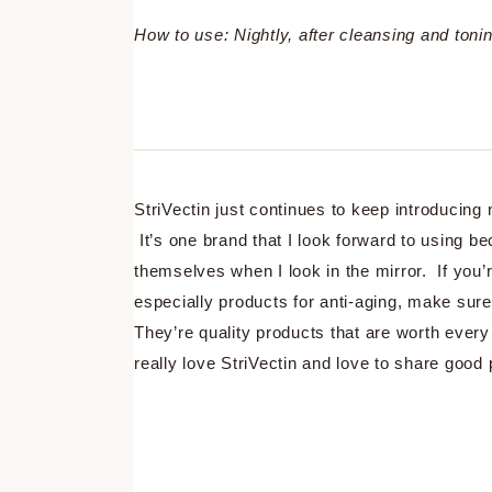
How to use: Nightly, after cleansing and ton
StriVectin just continues to keep introducin
It’s one brand that I look forward to using b
themselves when I look in the mirror. If you’r
especially products for anti-aging, make sur
They’re quality products that are worth every 
really love StriVectin and love to share goo