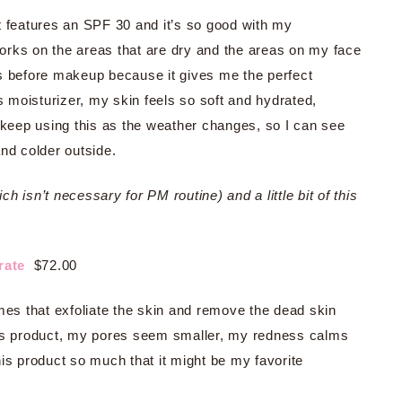
It features an SPF 30 and it’s so good with my
works on the areas that are dry and the areas on my face
 this before makeup because it gives me the perfect
moisturizer, my skin feels so soft and hydrated,
to keep using this as the weather changes, so I can see
and colder outside.
 isn’t necessary for PM routine) and a little bit of this
trate
$72.00
mes that exfoliate the skin and remove the dead skin
his product, my pores seem smaller, my redness calms
is product so much that it might be my favorite