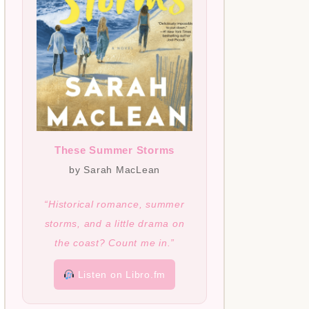
These Summer Storms
by Sarah MacLean
“Historical romance, summer
storms, and a little drama on
the coast? Count me in.”
Listen on Libro.fm