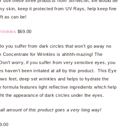
Y use these three products from StriVectin, life would be
 my skin, keep it protected from UV Rays, help keep fine
ft as can be!
Wrinkles
$69.00
 you suffer from dark circles that won’t go away no
e Concentrate for Wrinkles is ahhhh-mazing! The
Don’t worry, if you suffer from very sensitive eyes, you
 haven’t been irritated at all by this product. This Eye
rows feet, deep set wrinkles and helps to hydrate the
 formula features light reflective ingredients which help
ght the appearance of dark circles under the eyes.
l amount of this product goes a very long way!
9.00