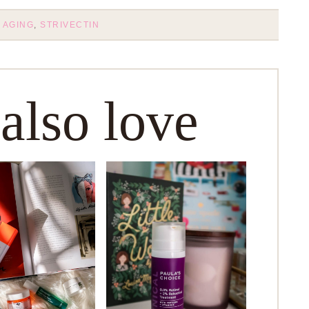
 AGING
,
STRIVECTIN
 also love