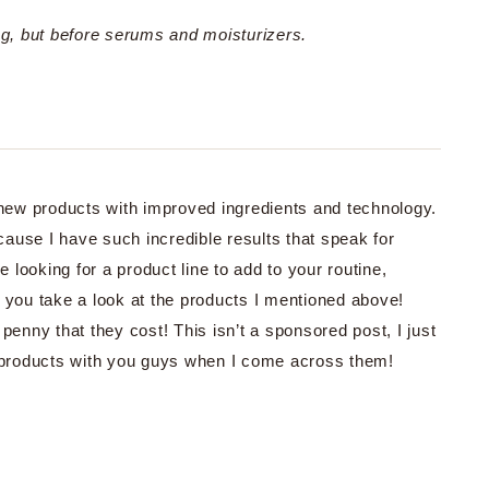
ing, but before serums and moisturizers.
g new products with improved ingredients and technology.
ecause I have such incredible results that speak for
e looking for a product line to add to your routine,
e you take a look at the products I mentioned above!
penny that they cost! This isn’t a sponsored post, I just
d products with you guys when I come across them!