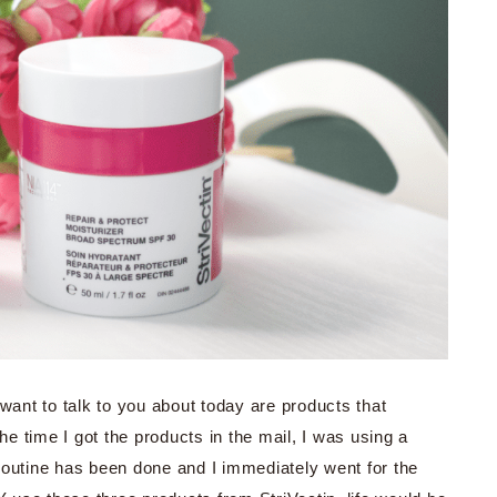
 want to talk to you about today are products that
the time I got the products in the mail, I was using a
t routine has been done and I immediately went for the