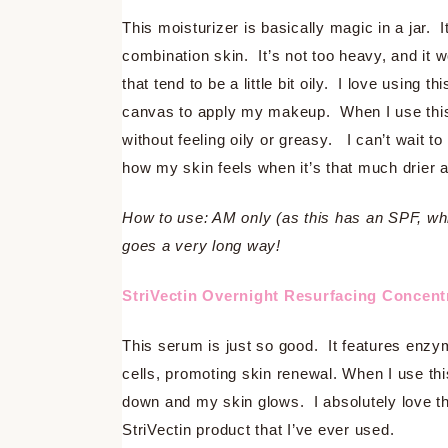
This moisturizer is basically magic in a jar. 
combination skin. It’s not too heavy, and it 
that tend to be a little bit oily. I love using
canvas to apply my makeup. When I use this 
without feeling oily or greasy. I can’t wait 
how my skin feels when it’s that much drier 
How to use: AM only (as this has an SPF, which
goes a very long way!
StriVectin Overnight Resurfacing Concen
This serum is just so good. It features enzy
cells, promoting skin renewal. When I use t
down and my skin glows. I absolutely love th
StriVectin product that I’ve ever used.