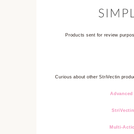
Products sent for review purpo
Curious about other StriVectin produ
Advanced 
StriVecti
Multi-Acti