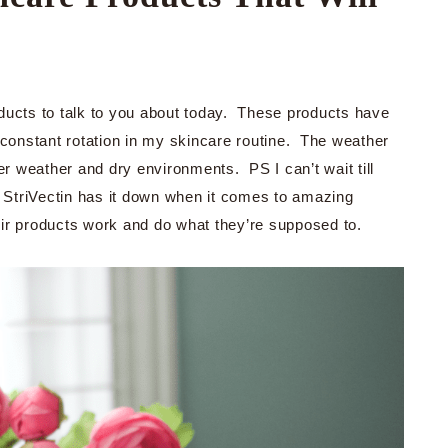
ducts to talk to you about today. These products have
onstant rotation in my skincare routine. The weather
er weather and dry environments. PS I can’t wait till
StriVectin has it down when it comes to amazing
heir products work and do what they’re supposed to.