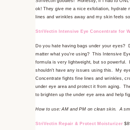
StriVectin goodies! Honestly, if I had to ONL
ok! They give me a nice exfoliation, hydrate
lines and wrinkles away and my skin feels so
StriVectin Intensive Eye Concentrate for 
Do you hate having bags under your eyes? Do
matter what you’re using? This Intensive Ey
formula is very lightweight, but so powerful. 
shouldn’t have any issues using this. My eyes
Concentrate fights fine lines and wrinkles, c
under eye area and protect it from aging. The
to brighten up the under eye area and help fi
How to use: AM and PM on clean skin. A smal
StriVectin Repair & Protect Moisturizer
$8