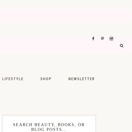
LIFESTYLE
SHOP
NEWSLETTER
UPS
FASHION
FOOD
WELLNESS
SEARCH BEAUTY, BOOKS, OR
BLOG POSTS…