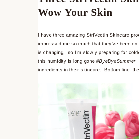
Wow Your Skin
I have three amazing StriVectin Skincare pro
impressed me so much that they’ve been on c
is changing, so I’m slowly preparing for cold
this humidity is long gone
#ByeByeSummer
ingredients in their skincare. Bottom line, t