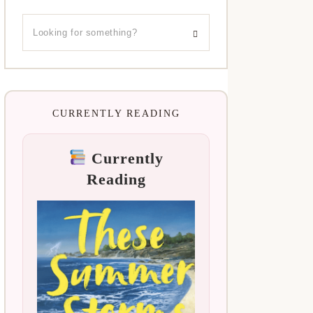
CURRENTLY READING
Currently
Reading