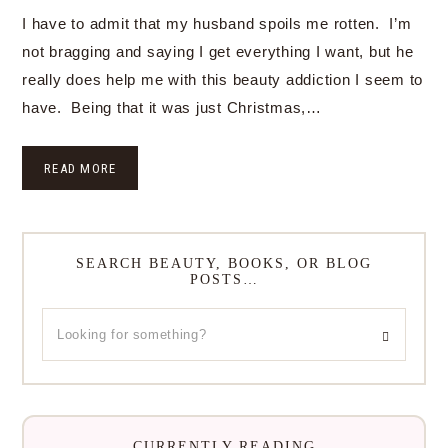
I have to admit that my husband spoils me rotten. I’m
not bragging and saying I get everything I want, but he
really does help me with this beauty addiction I seem to
have. Being that it was just Christmas,…
READ MORE
SEARCH BEAUTY, BOOKS, OR BLOG
POSTS…
CURRENTLY READING