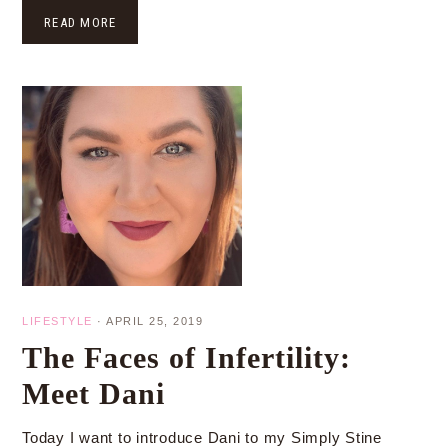
READ MORE
LIFESTYLE
·
APRIL 25, 2019
The Faces of Infertility:
Meet Dani
Today I want to introduce Dani to my Simply Stine