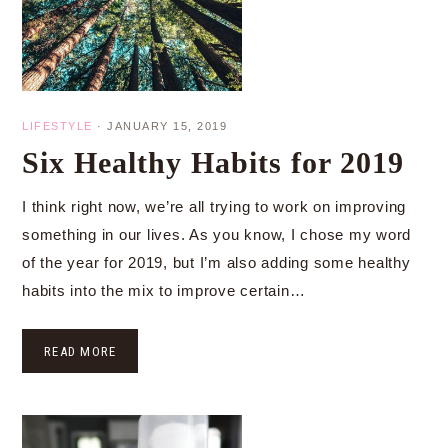
LIFESTYLE
·
JANUARY 15, 2019
Six Healthy Habits for 2019
I think right now, we’re all trying to work on improving
something in our lives. As you know, I chose my word
of the year for 2019, but I’m also adding some healthy
habits into the mix to improve certain…
READ MORE