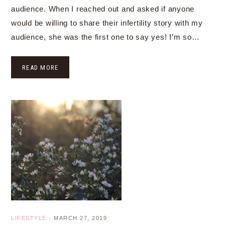
audience. When I reached out and asked if anyone
would be willing to share their infertility story with my
audience, she was the first one to say yes! I’m so…
READ MORE
LIFESTYLE
·
MARCH 27, 2019