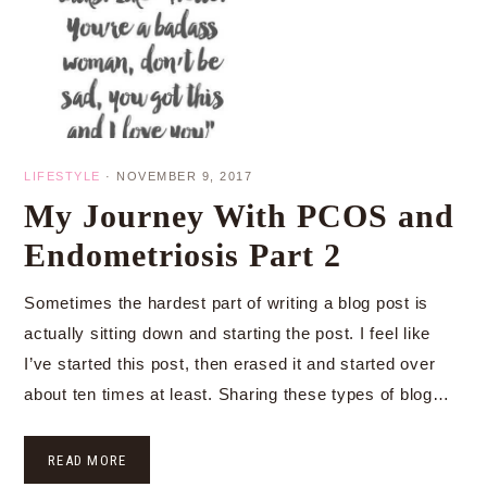
LIFESTYLE
·
NOVEMBER 9, 2017
My Journey With PCOS and
Endometriosis Part 2
Sometimes the hardest part of writing a blog post is
actually sitting down and starting the post. I feel like
I’ve started this post, then erased it and started over
about ten times at least. Sharing these types of blog…
READ MORE