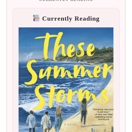
Currently Reading