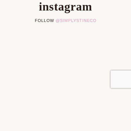
instagram
FOLLOW
@SIMPLYSTINECO