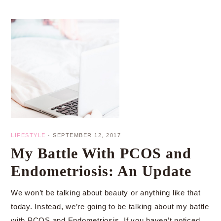
LIFESTYLE
·
SEPTEMBER 12, 2017
My Battle With PCOS and
Endometriosis: An Update
We won’t be talking about beauty or anything like that
today. Instead, we’re going to be talking about my battle
with PCOS and Endometriosis. If you haven’t noticed,