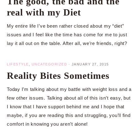
The good, the bad and the
real with my Diet
My entire life I’ve been rather closed about my “diet”
issues and I feel like the time has come for me to just
lay it all out on the table. After all, we’re friends, right?
LIFESTYLE
,
UNCATEGORIZED
·
JANUARY 27, 2015
Reality Bites Sometimes
Today I’m talking about my battle with weight loss and a
few other issues. Talking about all of this isn’t easy, but
I know that I have support behind me and I hope that
maybe, if you are reading this and struggling, you’ll find
comfort in knowing you aren’t alone!