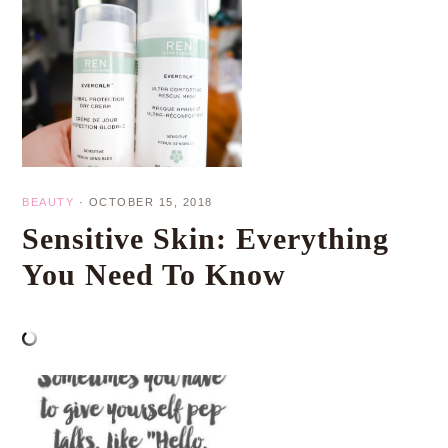
BEAUTY
·
OCTOBER 15, 2018
Sensitive Skin: Everything
You Need To Know