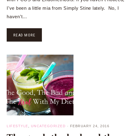
I’ve been a little mia from Simply Stine lately. No, I
haven’t…
READ MORE
LIFESTYLE
,
UNCATEGORIZED
·
FEBRUARY 24, 2016