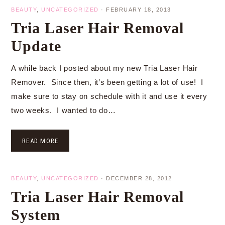
BEAUTY
,
UNCATEGORIZED
·
FEBRUARY 18, 2013
Tria Laser Hair Removal
Update
A while back I posted about my new Tria Laser Hair
Remover. Since then, it’s been getting a lot of use! I
make sure to stay on schedule with it and use it every
two weeks. I wanted to do…
READ MORE
BEAUTY
,
UNCATEGORIZED
·
DECEMBER 28, 2012
Tria Laser Hair Removal
System