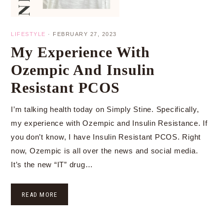
LIFESTYLE
·
FEBRUARY 27, 2023
My Experience With
Ozempic And Insulin
Resistant PCOS
I’m talking health today on Simply Stine. Specifically,
my experience with Ozempic and Insulin Resistance. If
you don’t know, I have Insulin Resistant PCOS. Right
now, Ozempic is all over the news and social media.
It’s the new “IT” drug…
READ MORE