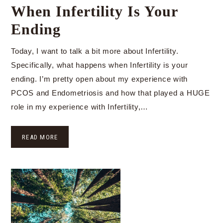
When Infertility Is Your
Ending
Today, I want to talk a bit more about Infertility.
Specifically, what happens when Infertility is your
ending. I’m pretty open about my experience with
PCOS and Endometriosis and how that played a HUGE
role in my experience with Infertility,…
READ MORE