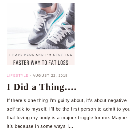
LIFESTYLE
·
AUGUST 22, 2019
I Did a Thing….
If there’s one thing I’m guilty about, it’s about negative
self talk to myself. I’ll be the first person to admit to you
that loving my body is a major struggle for me. Maybe
it’s because in some ways I…