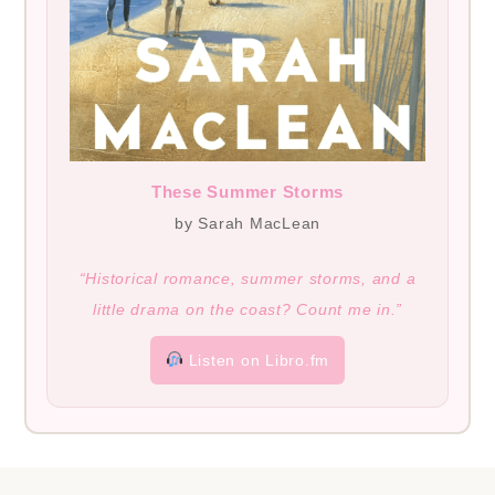
These Summer Storms
by Sarah MacLean
“Historical romance, summer storms, and a
little drama on the coast? Count me in.”
Listen on Libro.fm