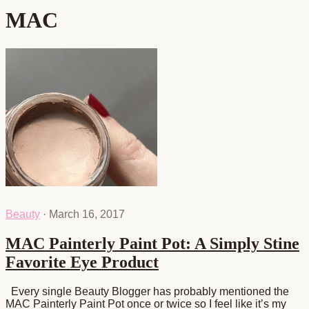
MAC
Beauty
·
March 16, 2017
MAC Painterly Paint Pot: A Simply Stine
Favorite Eye Product
Every single Beauty Blogger has probably mentioned the
MAC Painterly Paint Pot once or twice so I feel like it’s my