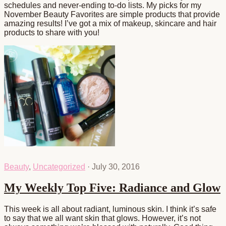
schedules and never-ending to-do lists. My picks for my
November Beauty Favorites are simple products that provide
amazing results! I’ve got a mix of makeup, skincare and hair
products to share with you!
Beauty
,
Uncategorized
·
July 30, 2016
My Weekly Top Five: Radiance and Glow
This week is all about radiant, luminous skin. I think it’s safe
to say that we all want skin that glows. However, it’s not