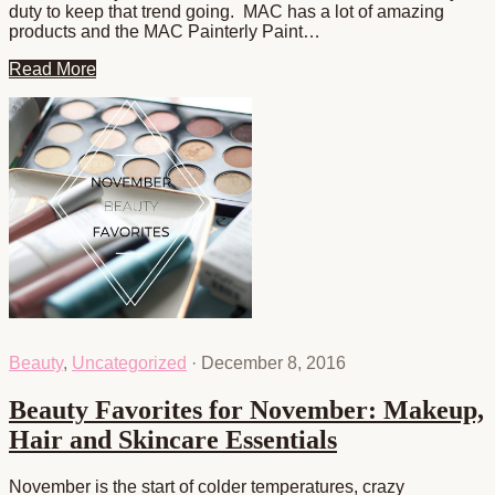
duty to keep that trend going. MAC has a lot of amazing
products and the MAC Painterly Paint…
Read More
Beauty
,
Uncategorized
·
December 8, 2016
Beauty Favorites for November: Makeup,
Hair and Skincare Essentials
November is the start of colder temperatures, crazy