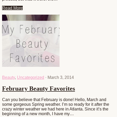
Read More
Beauty
,
Uncategorized
·
March 3, 2014
February Beauty Favorites
Can you believe that February is done! Hello, March and
some gorgeous Spring weather. I’m so ready for it after the
crazy winter weather we had here in Atlanta. Since it’s the
beginning of a new month, I have my…