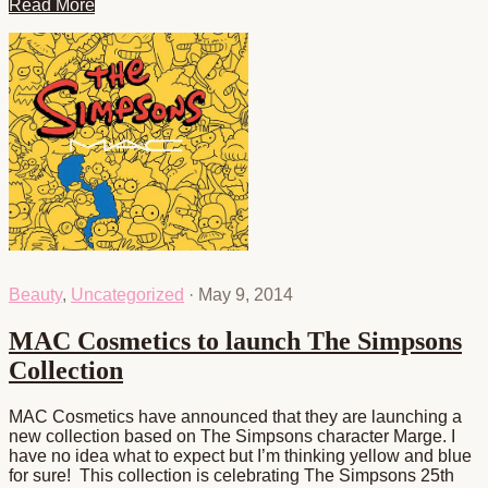
Read More
Beauty
,
Uncategorized
·
May 9, 2014
MAC Cosmetics to launch The Simpsons
Collection
MAC Cosmetics have announced that they are launching a
new collection based on The Simpsons character Marge. I
have no idea what to expect but I’m thinking yellow and blue
for sure! This collection is celebrating The Simpsons 25th