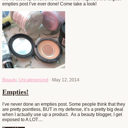
empties post I’ve ever done! Come take a look!
Beauty
,
Uncategorized
·
May 12, 2014
Empties!
I’ve never done an empties post. Some people think that they
are pretty pointless, BUT in my defense, it’s a pretty big deal
when I actually use up a product. As a beauty blogger, I get
exposed to A LOT…