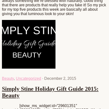
always something we’re blessed with naturally. Good thing
that there are products that really help you fake it! So my pick
for my top five products this week are basically all about
giving you that luminous look to your skin!
Beauty
,
Uncategorized
·
December 2, 2015
Simply Stine Holiday Gift Guide 2015:
Beauty
[show_ms_widget id=”29601351″