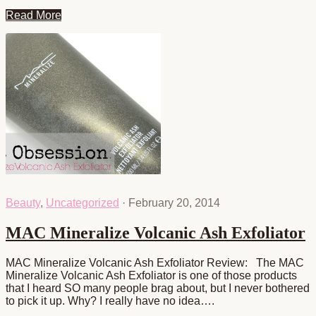
Read More
Beauty
,
Uncategorized
·
February 20, 2014
MAC Mineralize Volcanic Ash Exfoliator
MAC Mineralize Volcanic Ash Exfoliator Review: The MAC
Mineralize Volcanic Ash Exfoliator is one of those products
that I heard SO many people brag about, but I never bothered
to pick it up. Why? I really have no idea….