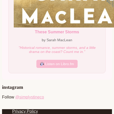
These Summer Storms
by Sarah MacLean
“Historical romance, summer storms, and a little
drama on the coast? Count me in.”
Listen on Libro.fm
instagram
Follow
@simplystineco
Footer
Privacy Policy