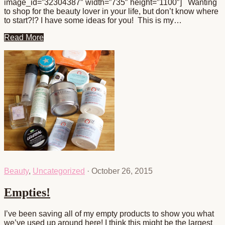
image_id=”32304387″ width=”735″ height=”1100″] Wanting
to shop for the beauty lover in your life, but don’t know where
to start?!? I have some ideas for you! This is my…
Read More
Beauty
,
Uncategorized
·
October 26, 2015
Empties!
I’ve been saving all of my empty products to show you what
we’ve used up around here! I think this might be the largest