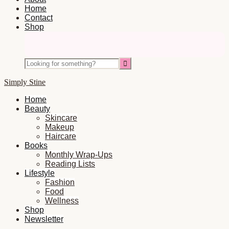
Home
Contact
Shop
Nav
Social
Looking
Icons
for
something?
Simply Stine
Home
Beauty
Skincare
Makeup
Haircare
Books
Monthly Wrap-Ups
Reading Lists
Lifestyle
Fashion
Food
Wellness
Shop
Newsletter