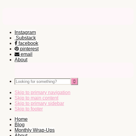
Instagram
Substack
facebook
pinterest
email
About
Nav
Social
Looking
Icons
for
something?
Skip to primary navigation
Skip to main content
Skip to primary sidebar
Skip to footer
Home
Blog
Monthly Wrap-Ups
About