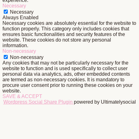
experience.
Necessary
Necessary
Always Enabled
Necessary cookies are absolutely essential for the website to
function properly. This category only includes cookies that
ensures basic functionalities and security features of the
website. These cookies do not store any personal
information.
Non-necessary
Non-necessary
Any cookies that may not be particularly necessary for the
website to function and is used specifically to collect user
personal data via analytics, ads, other embedded contents
are termed as non-necessary cookies. It is mandatory to
procure user consent prior to running these cookies on your
website.
SAVE & ACCEPT
Wordpress Social Share Plugin
powered by Ultimatelysocial