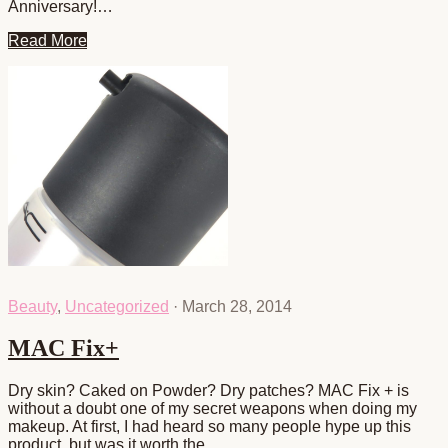
Anniversary!…
Read More
Beauty
,
Uncategorized
·
March 28, 2014
MAC Fix+
Dry skin? Caked on Powder? Dry patches? MAC Fix + is
without a doubt one of my secret weapons when doing my
makeup. At first, I had heard so many people hype up this
product, but was it worth the…