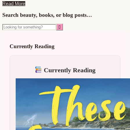
Read More
Primary
Search beauty, books, or blog posts…
Sidebar
Looking
for
something?
Currently Reading
Currently Reading