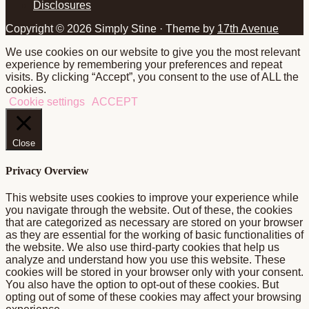
Disclosures
Copyright © 2026 Simply Stine · Theme by
17th Avenue
We use cookies on our website to give you the most relevant
experience by remembering your preferences and repeat
visits. By clicking “Accept”, you consent to the use of ALL the
cookies.
Cookie settings
ACCEPT
Close
Privacy Overview
This website uses cookies to improve your experience while
you navigate through the website. Out of these, the cookies
that are categorized as necessary are stored on your browser
as they are essential for the working of basic functionalities of
the website. We also use third-party cookies that help us
analyze and understand how you use this website. These
cookies will be stored in your browser only with your consent.
You also have the option to opt-out of these cookies. But
opting out of some of these cookies may affect your browsing