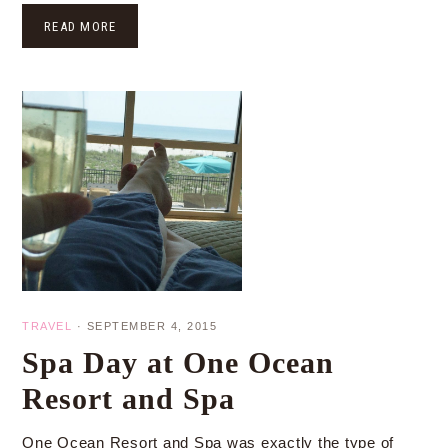
READ MORE
TRAVEL
·
SEPTEMBER 4, 2015
Spa Day at One Ocean
Resort and Spa
One Ocean Resort and Spa was exactly the type of