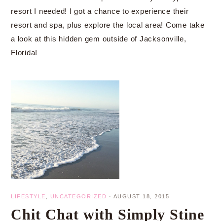
resort I needed! I got a chance to experience their
resort and spa, plus explore the local area! Come take
a look at this hidden gem outside of Jacksonville,
Florida!
LIFESTYLE
,
UNCATEGORIZED
·
AUGUST 18, 2015
Chit Chat with Simply Stine