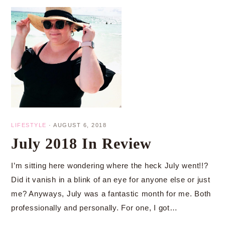
LIFESTYLE
·
AUGUST 6, 2018
July 2018 In Review
I’m sitting here wondering where the heck July went!!?
Did it vanish in a blink of an eye for anyone else or just
me? Anyways, July was a fantastic month for me. Both
professionally and personally. For one, I got…