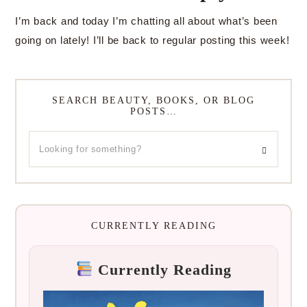
I’m back and today I’m chatting all about what’s been
going on lately! I’ll be back to regular posting this week!
SEARCH BEAUTY, BOOKS, OR BLOG
POSTS…
CURRENTLY READING
Currently Reading