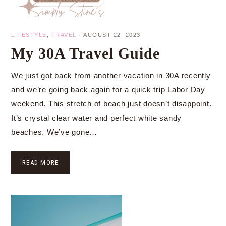
LIFESTYLE
,
TRAVEL
·
AUGUST 22, 2023
My 30A Travel Guide
We just got back from another vacation in 30A recently
and we’re going back again for a quick trip Labor Day
weekend. This stretch of beach just doesn’t disappoint.
It’s crystal clear water and perfect white sandy
beaches. We’ve gone…
READ MORE