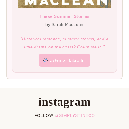
These Summer Storms
by Sarah MacLean
“Historical romance, summer storms, and a
little drama on the coast? Count me in.”
Listen on Libro.fm
instagram
FOLLOW
@SIMPLYSTINECO