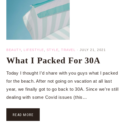
BEAUTY
,
LIFESTYLE
,
STYLE
,
TRAVEL
·
JULY 21, 2021
What I Packed For 30A
Today I thought I’d share with you guys what I packed
for the beach. After not going on vacation at all last
year, we finally got to go back to 30A. Since we’re still
dealing with some Covid issues (this…
READ MORE