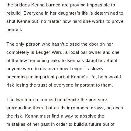
the bridges Kenna burned are proving impossible to
rebuild. Everyone in her daughter’s life is determined to
shut Kenna out, no matter how hard she works to prove
herself.
The only person who hasn’t closed the door on her
completely is Ledger Ward, a local bar owner and one
of the few remaining links to Kenna’s daughter. But if
anyone were to discover how Ledger is slowly
becoming an important part of Kenna’s life, both would
risk losing the trust of everyone important to them.
The two form a connection despite the pressure
surrounding them, but as their romance grows, so does
the risk. Kenna must find a way to absolve the
mistakes of her past in order to build a future out of