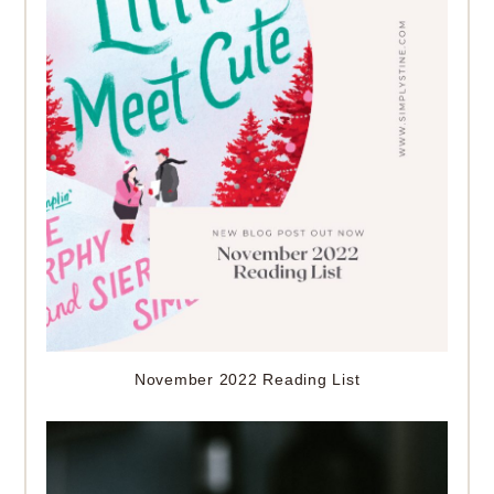
November 2022 Reading List