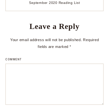
September 2020 Reading List
Leave a Reply
Your email address will not be published.
Required
fields are marked
*
COMMENT