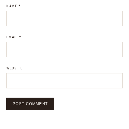
NAME
*
EMAIL
*
WEBSITE