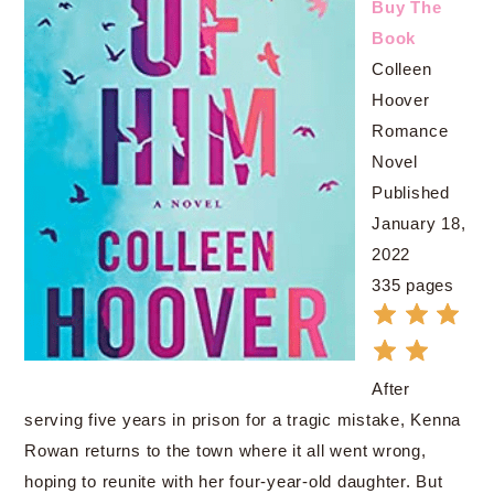
Buy The
Book
Colleen
Hoover
Romance
Novel
Published
January 18,
2022
335 pages
After
serving five years in prison for a tragic mistake, Kenna
Rowan returns to the town where it all went wrong,
hoping to reunite with her four-year-old daughter. But