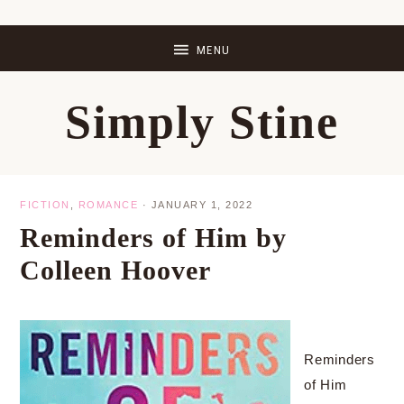
Skip
Skip
Skip
Skip
to
to
to
to
primary
main
primary
footer
Simply Stine
navigation
content
sidebar
FICTION
,
ROMANCE
·
JANUARY 1, 2022
Reminders of Him by
Colleen Hoover
Reminders
of Him