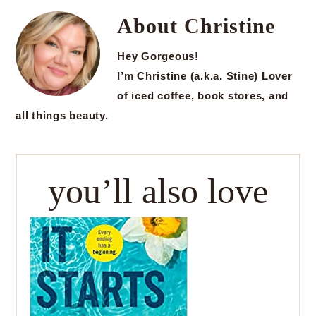
About
Christine
Hey Gorgeous!
I’m Christine (a.k.a. Stine) Lover
of iced coffee, book stores, and
all things beauty.
you’ll also love