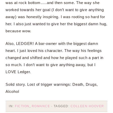
was at rock bottom…..and then some. The way she
worked towards her goal (I don’t want to give anything
away) was honestly inspiring. I was rooting so hard for
her. I also just wanted to give her the biggest damn hug,
because wow.
Also, LEDGER! A bar-owner with the biggest damn
heart. I just loved his character. The way his feelings
changed and shifted and how he played such a part in
so much. I don’t want to give anything away, but I
LOVE Ledger.
Solid story. Lost of trigger warnings: Death, Drugs,
Alcohol
IN:
FICTION
,
ROMANCE
· TAGGED:
COLLEEN HOOVER