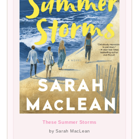
These Summer Storms
by Sarah MacLean