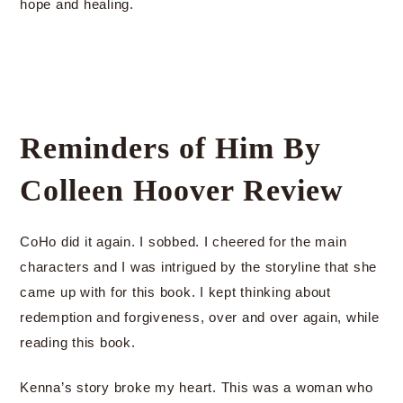
hope and healing.
Reminders of Him By
Colleen Hoover Review
CoHo did it again. I sobbed. I cheered for the main
characters and I was intrigued by the storyline that she
came up with for this book. I kept thinking about
redemption and forgiveness, over and over again, while
reading this book.
Kenna’s story broke my heart. This was a woman who