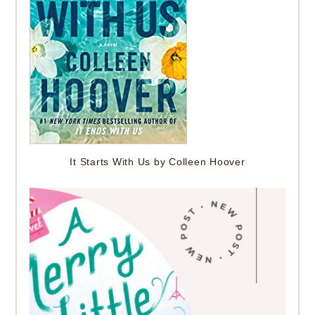
It Starts With Us by Colleen Hoover