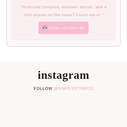
“Historical romance, summer storms, and a
little drama on the coast? Count me in.”
Listen on Libro.fm
instagram
FOLLOW
@SIMPLYSTINECO