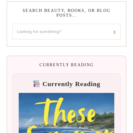
SEARCH BEAUTY, BOOKS, OR BLOG
POSTS…
CURRENTLY READING
Currently Reading