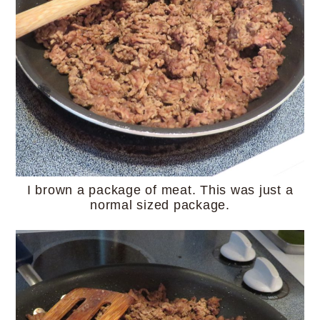
I brown a package of meat. This was just a
normal sized package.