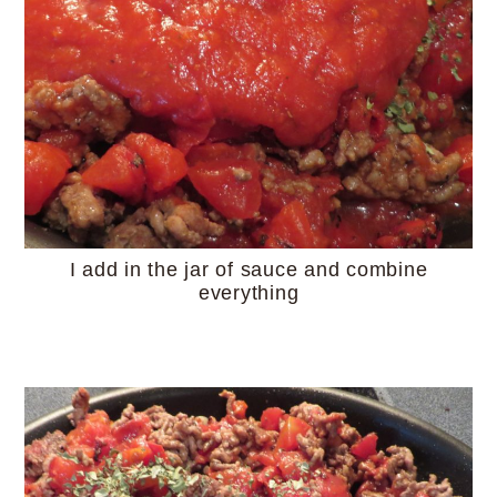
I add in the jar of sauce and combine
everything