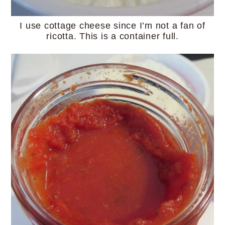
I use cottage cheese since I’m not a fan of
ricotta. This is a container full.