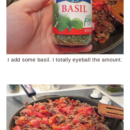
I add some basil. I totally eyeball the amount.