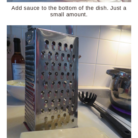
Add sauce to the bottom of the dish. Just a
small amount.