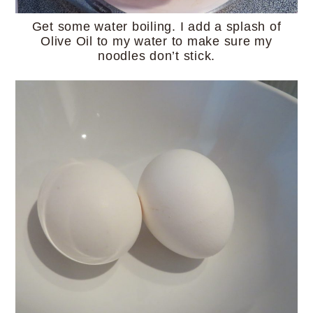
Get some water boiling. I add a splash of
Olive Oil to my water to make sure my
noodles don’t stick.