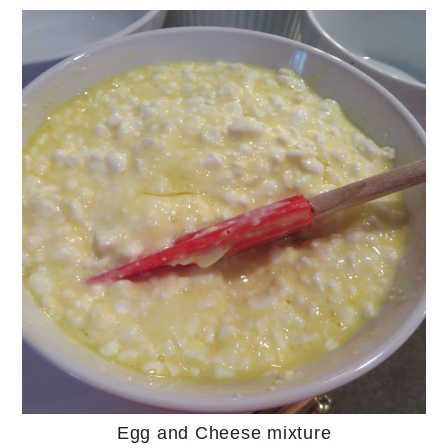
Egg and Cheese mixture