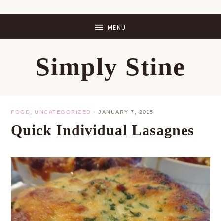
Skip
Skip
Skip
Skip
to
to
to
to
primary
main
primary
footer
Simply Stine
navigation
content
sidebar
FOOD
,
UNCATEGORIZED
·
JANUARY 7, 2015
Quick Individual Lasagnes