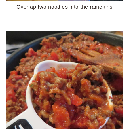
Overlap two noodles into the ramekins