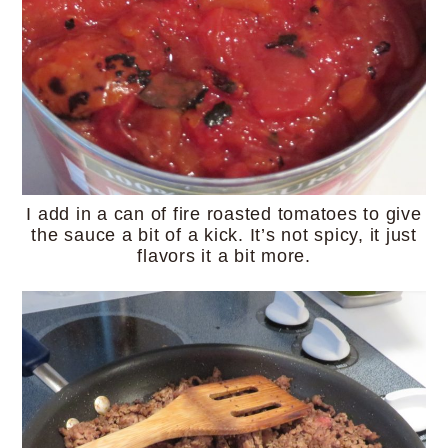
I add in a can of fire roasted tomatoes to give
the sauce a bit of a kick. It’s not spicy, it just
flavors it a bit more.