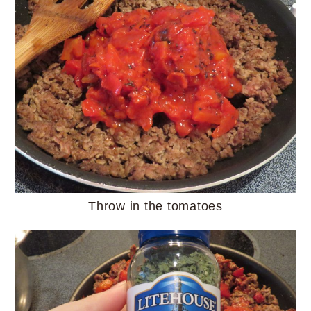
Throw in the tomatoes