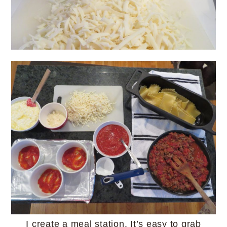
I create a meal station. It’s easy to grab