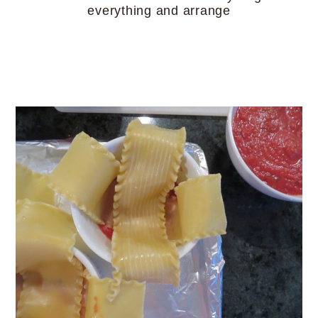
everything and arrange