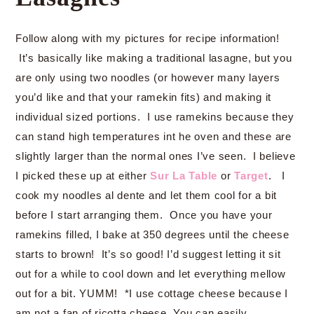
Follow along with my pictures for recipe information!
It’s basically like making a traditional lasagne, but you
are only using two noodles (or however many layers
you’d like and that your ramekin fits) and making it
individual sized portions. I use ramekins because they
can stand high temperatures int he oven and these are
slightly larger than the normal ones I’ve seen. I believe
I picked these up at either
Sur La Table
or
Target
. I
cook my noodles al dente and let them cool for a bit
before I start arranging them. Once you have your
ramekins filled, I bake at 350 degrees until the cheese
starts to brown! It’s so good! I’d suggest letting it sit
out for a while to cool down and let everything mellow
out for a bit. YUMM! *I use cottage cheese because I
am not a fan of ricotta cheese, You can easily