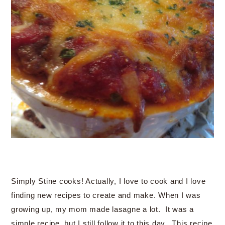
Simply Stine cooks! Actually, I love to cook and I love
finding new recipes to create and make. When I was
growing up, my mom made lasagne a lot. It was a
simple recipe, but I still follow it to this day. This recipe