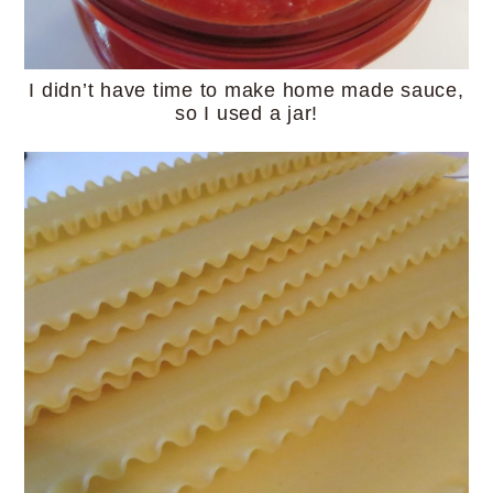
I didn’t have time to make home made sauce,
so I used a jar!