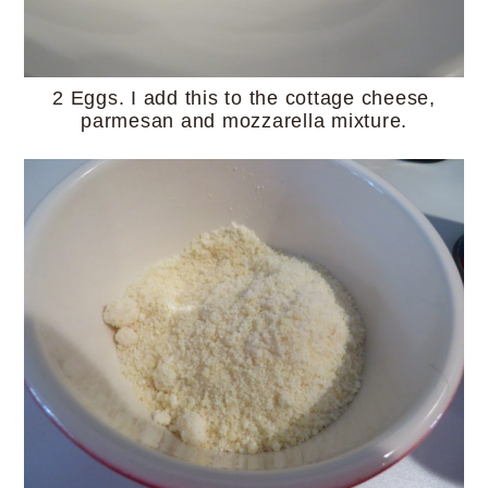
2 Eggs. I add this to the cottage cheese,
parmesan and mozzarella mixture.