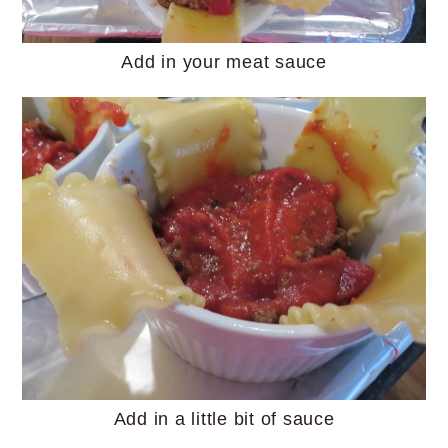
Add in your meat sauce
Add in a little bit of sauce