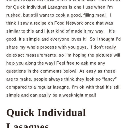
for Quick Individual Lasagnes is one I use when I’m
rushed, but still want to cook a good, filling meal. I
think I saw a recipe on Food Network once that was
similar to this and I just kind of made it my way. It’s
good, it’s simple and everyone loves it! So I thought I’d
share my whole process with you guys. I don’t really
do exact measurements, so I’m hoping the pictures will
help you along the way! Feel free to ask me any
questions in the comments below! As easy as these
are to make, people always think they look so “fancy”
compared to a regular lasagne. I’m ok with that! it’s still
simple and can easily be a weeknight meal!
Quick Individual
Lasagnes