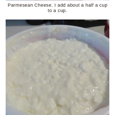
Parmesean Cheese. I add about a half a cup
to a cup.