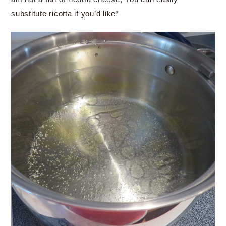
substitute ricotta if you’d like*