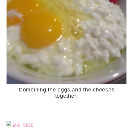
Combining the eggs and the cheeses
together.