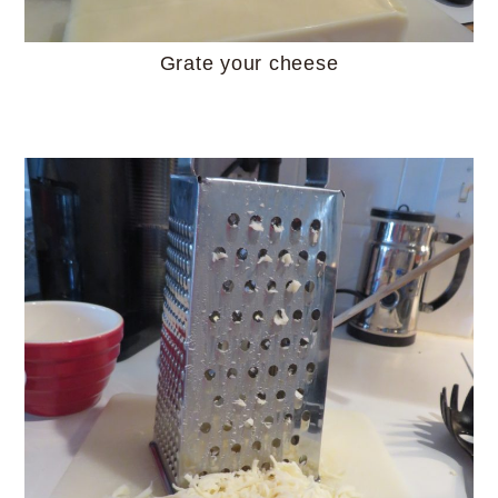
Grate your cheese