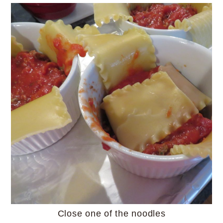
Close one of the noodles