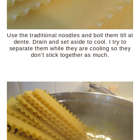
Use the traditional noodles and boil them till al
dente. Drain and set aside to cool. I try to
separate them while they are cooling so they
don’t stick together as much.