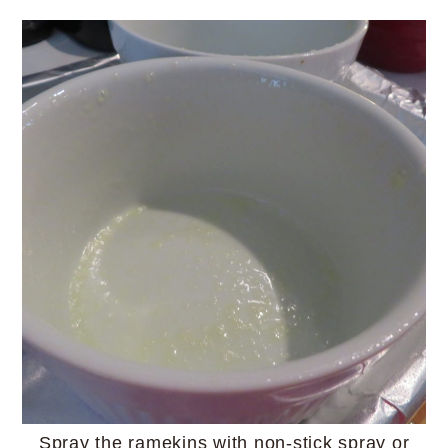
Spray the ramekins with non-stick spray or