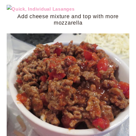
Add cheese mixture and top with more
mozzarella