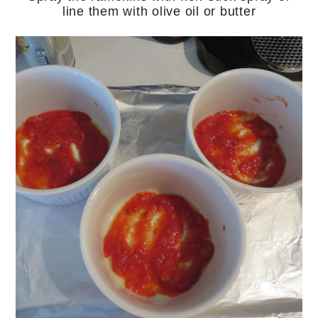
line them with olive oil or butter