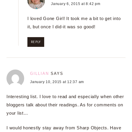
January 6, 2015 at 8:42 pm
I loved Gone Girl! It took me a bit to get into
it, but once I did-it was so good!
REPLY
GILLIAN
SAYS
January 10, 2015 at 12:37 am
Interesting list. I love to read and especially when other
bloggers talk about their readings. As for comments on
your list…
I would honestly stay away from Sharp Objects. Have