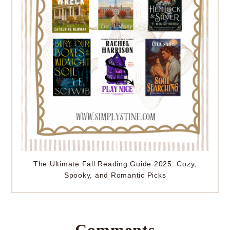
The Ultimate Fall Reading Guide 2025: Cozy,
Spooky, and Romantic Picks
Comments