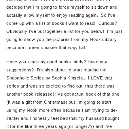
decided that I’m going to force myself to sit down and
actually allow myself to enjoy reading again. So I’ve
come up with a list of books I want to read! Curious?
Obviously I’ve put together a list for you below! I’m just
going to show you the pictures from my Nook Library
because it seems easier that way, ha!
Have you read any good books lately? Have any
suggestions? I’m also about to start reading the
Shopaholic Series by Sophia Kinsella. I LOVE that
series and was so excited to find out that there was
another book released! I’ve got actual book of that one
(it was a gift from Christmas) but I’m going to start
using my Nook more often because I am trying to de-
clutter and I honestly feel bad that my husband bought
it for me like three years ago (or longer??) and I’ve