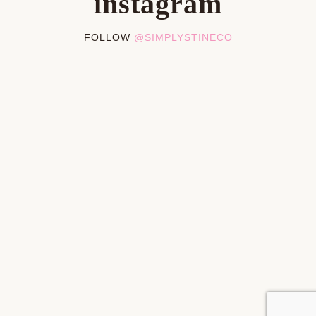
instagram
FOLLOW
@SIMPLYSTINECO