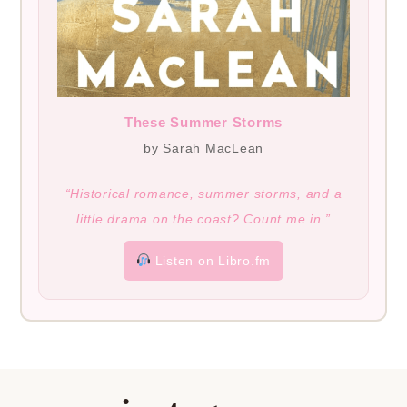
These Summer Storms
by Sarah MacLean
“Historical romance, summer storms, and a
little drama on the coast? Count me in.”
Listen on Libro.fm