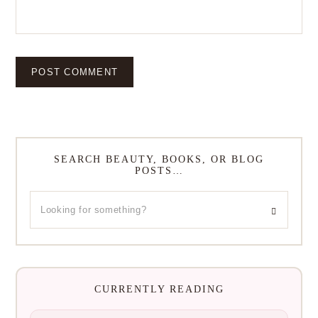
SEARCH BEAUTY, BOOKS, OR BLOG
POSTS…
CURRENTLY READING