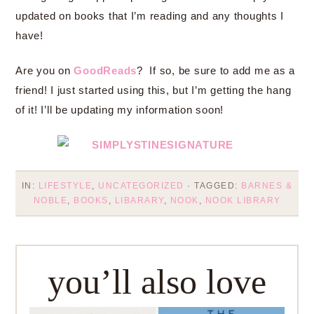
updated on books that I’m reading and any thoughts I
have!
Are you on
GoodReads
? If so, be sure to add me as a
friend! I just started using this, but I’m getting the hang
of it! I’ll be updating my information soon!
IN:
LIFESTYLE
,
UNCATEGORIZED
· TAGGED:
BARNES &
NOBLE
,
BOOKS
,
LIBARARY
,
NOOK
,
NOOK LIBRARY
you’ll also love