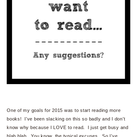
One of my goals for 2015 was to start reading more
books! I’ve been slacking on this so badly and I don’t
know why because I LOVE to read. I just get busy and
blah blah. You know, the typical excuses. So I’ve