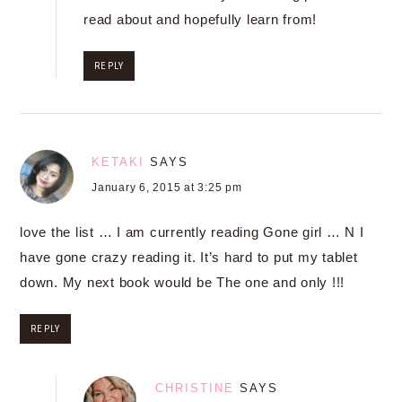
read about and hopefully learn from!
REPLY
KETAKI
SAYS
January 6, 2015 at 3:25 pm
love the list … I am currently reading Gone girl … N I
have gone crazy reading it. It’s hard to put my tablet
down. My next book would be The one and only !!!
REPLY
CHRISTINE
SAYS