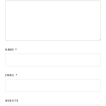
NAME
*
EMAIL
*
WEBSITE