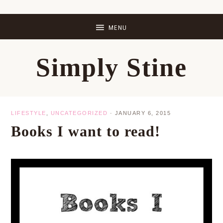
Skip
Skip
Skip
Skip
to
to
to
to
primary
main
primary
footer
Simply Stine
navigation
content
sidebar
LIFESTYLE
,
UNCATEGORIZED
·
JANUARY 6, 2015
Books I want to read!