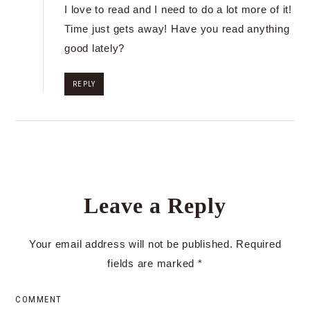
I love to read and I need to do a lot more of it!
Time just gets away! Have you read anything
good lately?
REPLY
Leave a Reply
Your email address will not be published.
Required
fields are marked
*
COMMENT