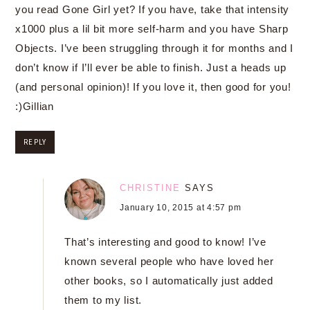
you read Gone Girl yet? If you have, take that intensity
x1000 plus a lil bit more self-harm and you have Sharp
Objects. I’ve been struggling through it for months and I
don’t know if I’ll ever be able to finish. Just a heads up
(and personal opinion)! If you love it, then good for you!
:)Gillian
REPLY
CHRISTINE
SAYS
January 10, 2015 at 4:57 pm
That’s interesting and good to know! I’ve
known several people who have loved her
other books, so I automatically just added
them to my list.