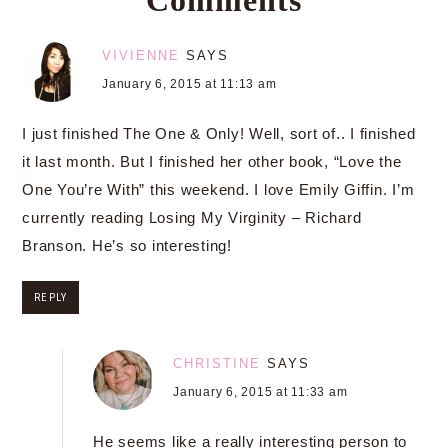
VIVIENNE
SAYS
January 6, 2015 at 11:13 am
I just finished The One & Only! Well, sort of.. I finished
it last month. But I finished her other book, “Love the
One You’re With” this weekend. I love Emily Giffin. I’m
currently reading Losing My Virginity – Richard
Branson. He’s so interesting!
REPLY
CHRISTINE
SAYS
January 6, 2015 at 11:33 am
He seems like a really interesting person to