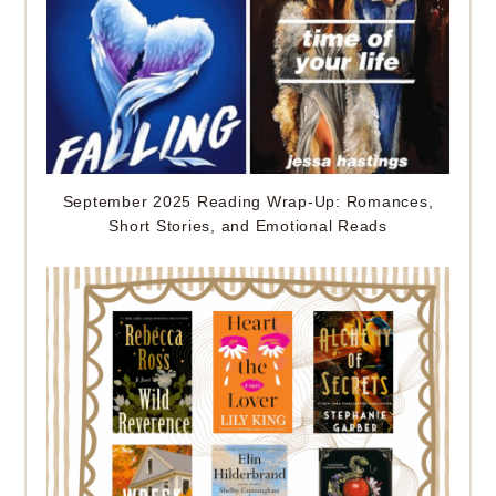
September 2025 Reading Wrap-Up: Romances,
Short Stories, and Emotional Reads