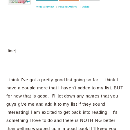
[line]
I think I’ve got a pretty good list going so far! I think I
have a couple more that I haven’t added to my list, BUT
for now that is good. I’ll jot down any names that you
guys give me and add it to my list if they sound
interesting! I am excited to get back into reading. It’s
something I love to do and there is NOTHING better
than getting wrapped up in a good book! I’ll keep you