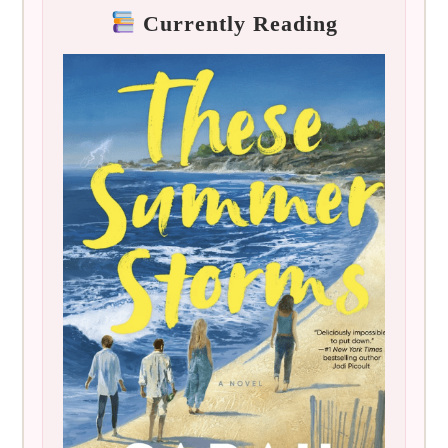
Currently Reading