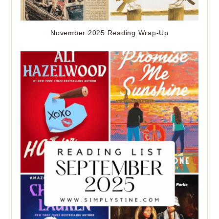
November 2025 Reading Wrap-Up