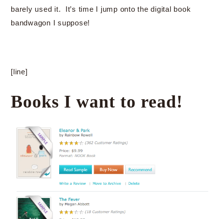
barely used it. It’s time I jump onto the digital book
bandwagon I suppose!
[line]
Books I want to read!