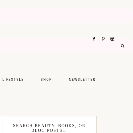
LIFESTYLE
SHOP
NEWSLETTER
UPS
FASHION
FOOD
WELLNESS
SEARCH BEAUTY, BOOKS, OR
BLOG POSTS…