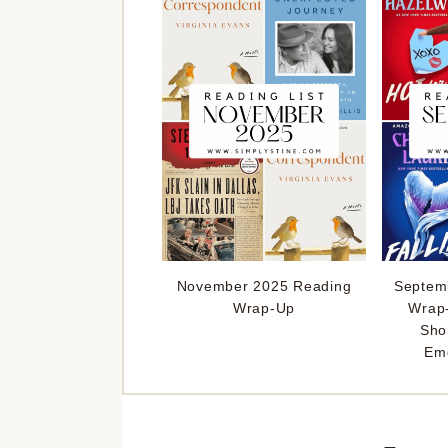
November 2025 Reading
Septem
Wrap-Up
Wrap
Sho
Emo