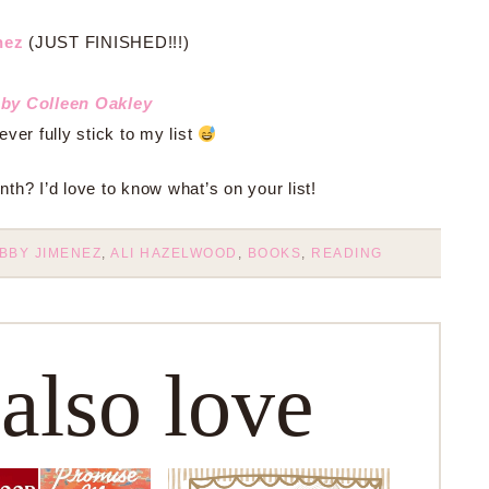
nez
(JUST FINISHED!!!)
by Colleen Oakley
er fully stick to my list
th? I’d love to know what’s on your list!
BBY JIMENEZ
,
ALI HAZELWOOD
,
BOOKS
,
READING
 also love