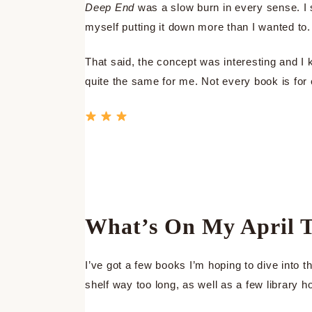
Deep End
was a slow burn in every sense. I 
myself putting it down more than I wanted to.
That said, the concept was interesting and I k
quite the same for me. Not every book is for
What’s On My April 
I’ve got a few books I’m hoping to dive into
shelf way too long, as well as a few library h