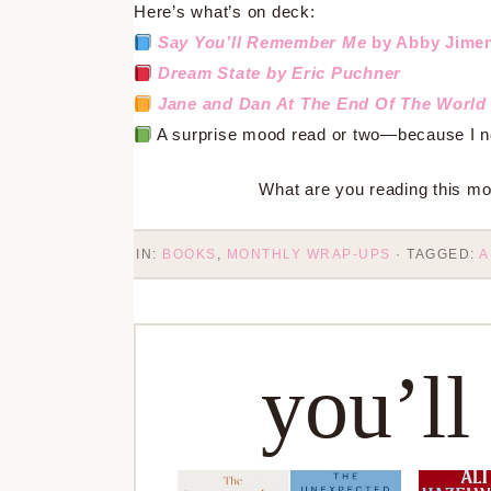
Here’s what’s on deck:
Say You’ll Remember Me
by Abby Jime
Dream State
by Eric Puchner
Jane and Dan At The End Of The World 
A surprise mood read or two—because I nev
What are you reading this mon
IN:
BOOKS
,
MONTHLY WRAP-UPS
· TAGGED:
A
you’ll