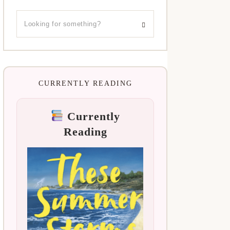
CURRENTLY READING
Currently
Reading