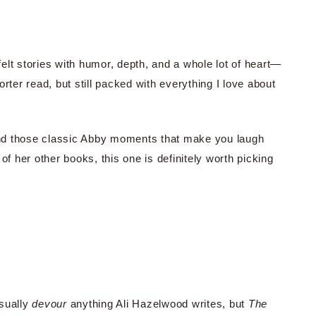
elt stories with humor, depth, and a whole lot of heart—
rter read, but still packed with everything I love about
 and those classic Abby moments that make you laugh
of her other books, this one is definitely worth picking
usually
devour
anything Ali Hazelwood writes, but
The