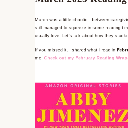
March was a little chaotic—between caregivin
still managed to squeeze in some reading time
usually love. Let’s talk about how they stack
If you missed it, I shared what I read in
Febr
me.
Check out my February Reading Wrap