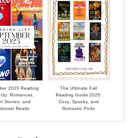
ber 2025 Reading
The Ultimate Fall
-Up: Romances,
Reading Guide 2025:
rt Stories, and
Cozy, Spooky, and
tional Reads
Romantic Picks