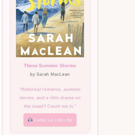
These Summer Storms
by Sarah MacLean
“Historical romance, summer
storms, and a little drama on
the coast? Count me in.”
Listen on Libro.fm