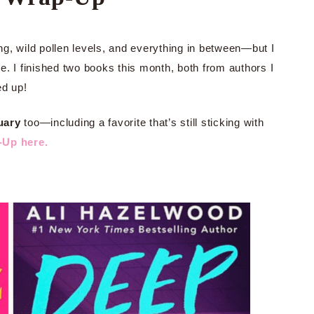
g, wild pollen levels, and everything in between—but I
. I finished two books this month, both from authors I
ed up!
uary
too—including a favorite that’s still sticking with
-Up here.