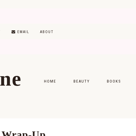
T
EMAIL
ABOUT
ine
HOME
BEAUTY
BOOKS
SKINCARE
MONTHLY WRAP-
MAKEUP
READING LISTS
HAIRCARE
g Wrap-Up