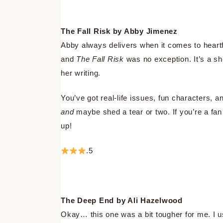
The Fall Risk by Abby Jimenez
Abby always delivers when it comes to heartf
and
The Fall Risk
was no exception. It’s a sho
her writing.
You’ve got real-life issues, fun characters,
and
maybe shed a tear or two. If you’re a fan 
up!
.5
The Deep End by Ali Hazelwood
Okay… this one was a bit tougher for me. I 