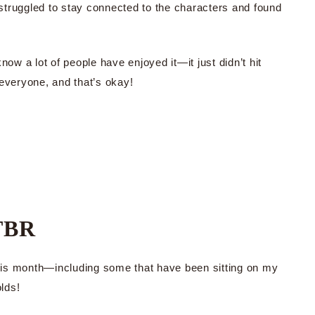
struggled to stay connected to the characters and found
now a lot of people have enjoyed it—it just didn’t hit
 everyone, and that’s okay!
TBR
 this month—including some that have been sitting on my
olds!