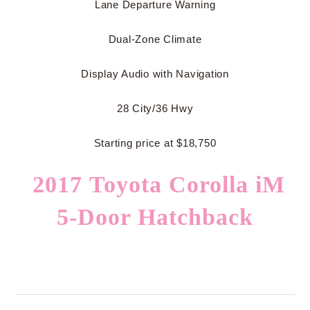
Lane Departure Warning
Dual-Zone Climate
Display Audio with Navigation
28 City/36 Hwy
Starting price at $18,750
2017 Toyota Corolla iM
5-Door Hatchback