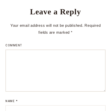
Leave a Reply
Your email address will not be published.
Required
fields are marked
*
COMMENT
NAME
*