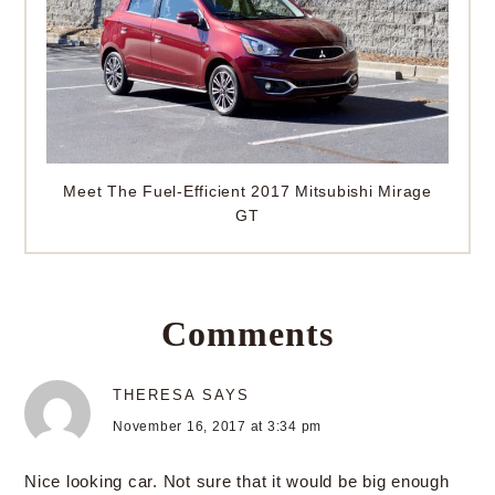
Meet The Fuel-Efficient 2017 Mitsubishi Mirage
GT
Comments
THERESA
SAYS
November 16, 2017 at 3:34 pm
Nice looking car. Not sure that it would be big enough