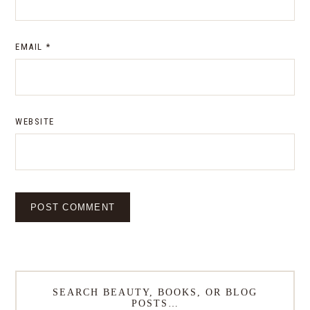
EMAIL
*
WEBSITE
SEARCH BEAUTY, BOOKS, OR BLOG
POSTS…