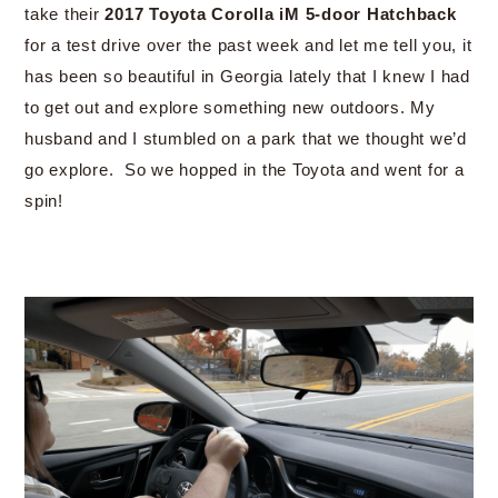
take their
2017 Toyota Corolla iM 5-door Hatchback
for a test drive over the past week and let me tell you, it
has been so beautiful in Georgia lately that I knew I had
to get out and explore something new outdoors. My
husband and I stumbled on a park that we thought we’d
go explore. So we hopped in the Toyota and went for a
spin!