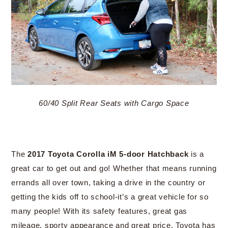
60/40 Split Rear Seats with Cargo Space
The
2017 Toyota Corolla iM 5-door Hatchback
is a
great car to get out and go! Whether that means running
errands all over town, taking a drive in the country or
getting the kids off to school-it’s a great vehicle for so
many people! With its safety features, great gas
mileage, sporty appearance and great price, Toyota has