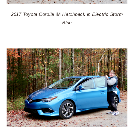
2017 Toyota Corolla
iM
Hatchback in Electric Storm
Blue