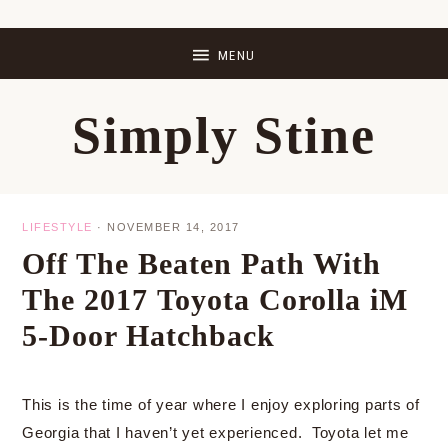
Skip
Skip
Skip
Skip
to
to
to
to
primary
main
primary
footer
Simply Stine
navigation
content
sidebar
LIFESTYLE
·
NOVEMBER 14, 2017
Off The Beaten Path With
The 2017 Toyota Corolla iM
5-Door Hatchback
This is the time of year where I enjoy exploring parts of
Georgia that I haven’t yet experienced. Toyota let me