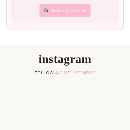
Listen on Libro.fm
instagram
FOLLOW
@SIMPLYSTINECO