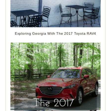
Exploring Georgia With The 2017 Toyota RAV4