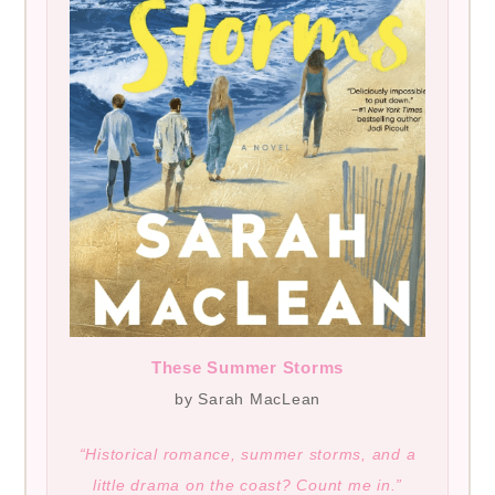
These Summer Storms
by Sarah MacLean
“Historical romance, summer storms, and a
little drama on the coast? Count me in.”