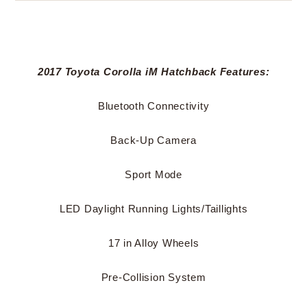
2017 Toyota Corolla iM Hatchback Features:
Bluetooth Connectivity
Back-Up Camera
Sport Mode
LED Daylight Running Lights/Taillights
17 in Alloy Wheels
Pre-Collision System