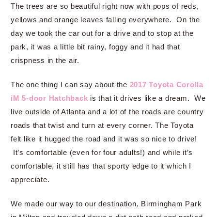
The trees are so beautiful right now with pops of reds,
yellows and orange leaves falling everywhere. On the
day we took the car out for a drive and to stop at the
park, it was a little bit rainy, foggy and it had that
crispness in the air.
The one thing I can say about the
2017 Toyota Corolla
iM 5-door Hatchback
is that it drives like a dream. We
live outside of Atlanta and a lot of the roads are country
roads that twist and turn at every corner. The Toyota
felt like it hugged the road and it was so nice to drive!
It’s comfortable (even for four adults!) and while it’s
comfortable, it still has that sporty edge to it which I
appreciate.
We made our way to our destination, Birmingham Park