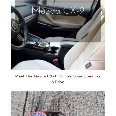
Meet The Mazda CX-9 | Simply Stine Goes For
A Drive