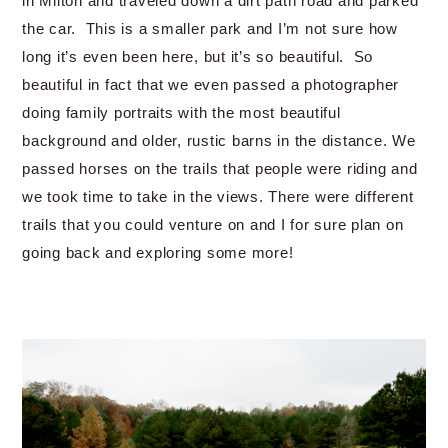
in Milton and traveled down a dirt path road and parked
the car. This is a smaller park and I’m not sure how
long it’s even been here, but it’s so beautiful. So
beautiful in fact that we even passed a photographer
doing family portraits with the most beautiful
background and older, rustic barns in the distance. We
passed horses on the trails that people were riding and
we took time to take in the views. There were different
trails that you could venture on and I for sure plan on
going back and exploring some more!