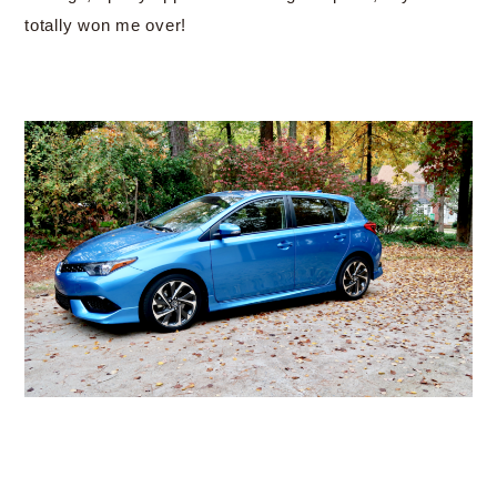
totally won me over!