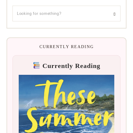
CURRENTLY READING
Currently Reading