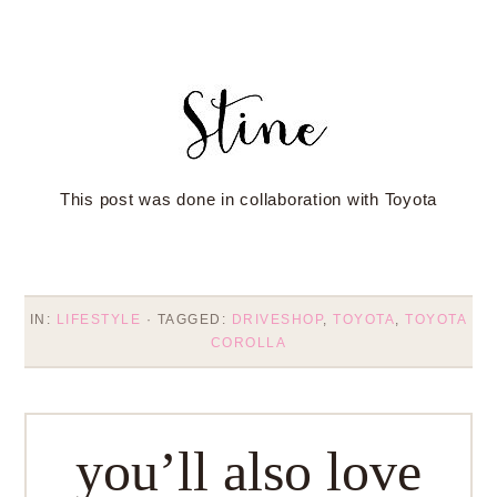
This post was done in collaboration with Toyota
IN:
LIFESTYLE
· TAGGED:
DRIVESHOP
,
TOYOTA
,
TOYOTA
COROLLA
you’ll also love