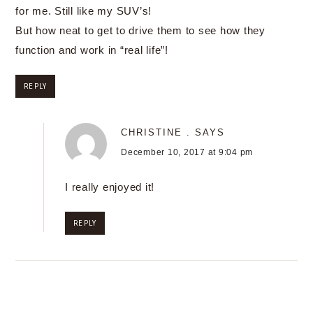
for me. Still like my SUV’s!
But how neat to get to drive them to see how they
function and work in “real life”!
REPLY
CHRISTINE .
SAYS
December 10, 2017 at 9:04 pm
I really enjoyed it!
REPLY