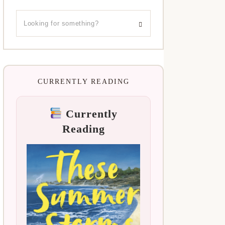
CURRENTLY READING
Currently
Reading