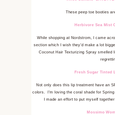
These peep toe booties are
Herbivore Sea Mist 
While shopping at Nordstrom, I came acro
section which I wish they’d make a lot big
Coconut Hair Texturizing Spray smelled l
regretti
Fresh Sugar Tinted 
Not only does this lip treatment have an SP
colors. I’m loving the coral shade for Spring
I made an effort to put myself together!
Mossimo Wome