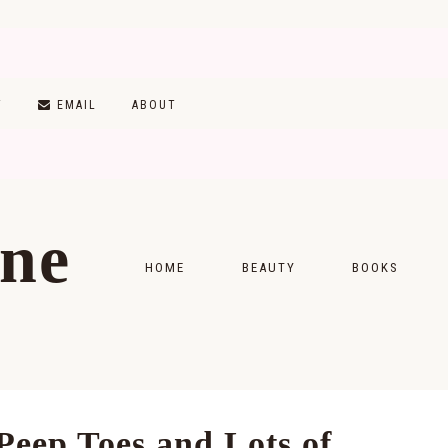
T
EMAIL
ABOUT
ine
HOME
BEAUTY
BOOKS
SKINCARE
MONTHLY WRAP-
MAKEUP
READING LISTS
HAIRCARE
Peep Toes and Lots of