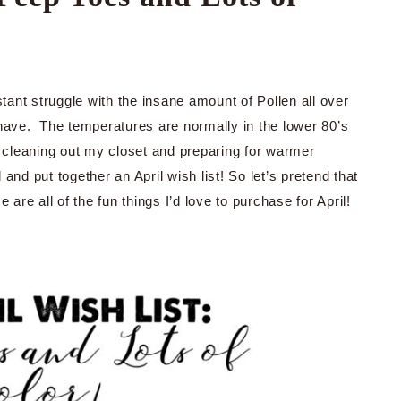
tant struggle with the insane amount of Pollen all over
 have. The temperatures are normally in the lower 80’s
 cleaning out my closet and preparing for warmer
nd put together an April wish list! So let’s pretend that
are all of the fun things I’d love to purchase for April!