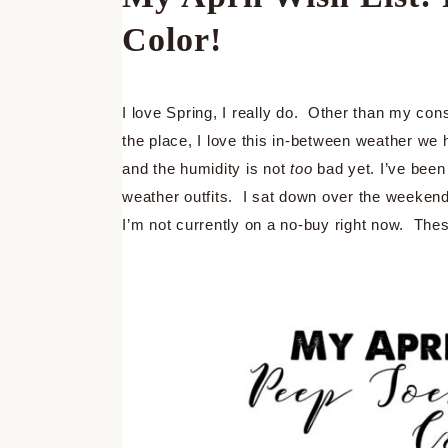
Color!
I love Spring, I really do. Other than my cons
the place, I love this in-between weather we
and the humidity is not
too
bad yet. I’ve been
weather outfits. I sat down over the weekend a
I’m not currently on a no-buy right now. These 