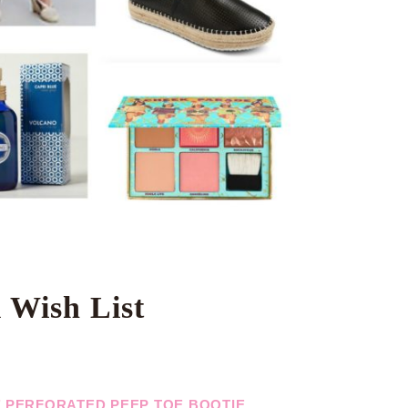
 Wish List
E’ PERFORATED PEEP TOE BOOTIE