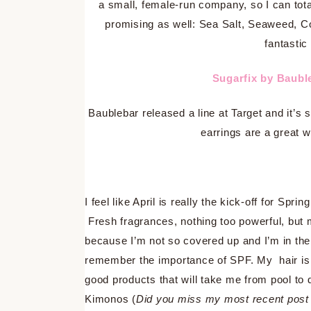
a small, female-run company, so I can tota
promising as well: Sea Salt, Seaweed, C
fantastic
Sugarfix by Baubl
Baublebar released a line at Target and it’s 
earrings are a great w
I feel like April is really the kick-off for Sprin
Fresh fragrances, nothing too powerful, but 
because I’m not so covered up and I’m in the
remember the importance of SPF. My hair is 
good products that will take me from pool to
Kimonos (
Did you miss my most recent post 