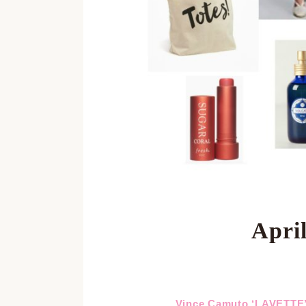
April
Vince Camuto ‘LAVETT