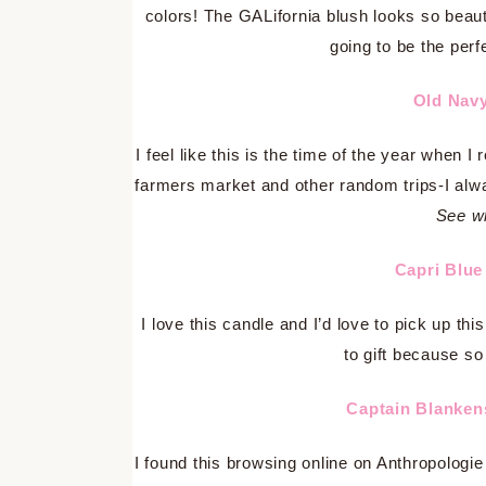
colors! The GALifornia blush looks so beauti
going to be the perf
Old Nav
I feel like this is the time of the year when I
farmers market and other random trips-I alw
See wh
Capri Blu
I love this candle and I’d love to pick up t
to gift because so
Captain Blanke
I found this browsing online on Anthropologi