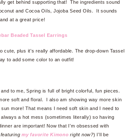
lly get behind supporting that! The ingredients sound
oconut and Cocoa Oils, Jojoba Seed Oils. It sounds
 and at a great price!
ebar Beaded Tassel Earrings
so cute, plus it’s really affordable. The drop-down Tassel
ay to add some color to an outfit!
g and to me, Spring is full of bright colorful, fun pieces.
more soft and floral. I also am showing way more skin
 sun more! That means I need soft skin and I need to
always a hot mess (sometimes literally) so having
 dinner are important! Now that I’m obsessed with
featuring
my favorite Kimono
right now?
) I’ll be