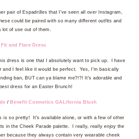
er pair of Espadrilles that I’ve seen all over Instagram,
these could be paired with so many different outfits and
a lot of use out of them.
Fit and Flare Dress
s dress is one that I absolutely want to pick up. I have
 and I feel like it would be perfect. Yes, I’m basically
nding ban, BUT can ya blame me?!?! It’s adorable and
best dress for an Easter Brunch!
ade
/
Benefit Cosmetics GALifornia Blush
s so pretty! It’s available alone, or with a few of other
 in the Cheek Parade palette. I really, really enjoy the
ther because they always contain very wearable cheek