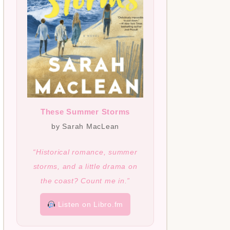
These Summer Storms
by Sarah MacLean
“Historical romance, summer
storms, and a little drama on
the coast? Count me in.”
Listen on Libro.fm