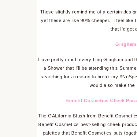
These slightly remind me of a certain design
yet these are like 90% cheaper. I feel like 
that I’d get 
Gingham 
I love pretty much everything Gingham and thi
a Shower that I’ll be attending this Summer
searching for a reason to break my #NoSpe
would also make the 
Benefit Cosmetics Cheek Par
The GALifornia Blush from Benefit Cosmetics i
Benefit Cosmetics best-selling cheek products
palettes that Benefit Cosmetics puts toge