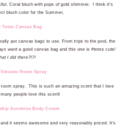
ful. Coral blush with pops of gold shimmer. I think it’s
ect blush color for the Summer.
y Totes Canvas Bag
 really put canvas bags to use. From trips to the pool, the
ays want a good canvas bag and this one is #totes cute!
at I did there?!?!
e Volcano Room Spray
his room spray. This is such an amazing scent that I love
 many people love this scent!
nship Sunshine Body Cream
e and it seems awesome and very reasonably priced. It’s