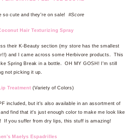
 so cute and they’re on sale!
#Score
Coconut Hair Texturizing Spray
ss their K-Beauty section (my store has the smallest
ger!!) and I came across some Herbivore products. This
ike Spring Break in a bottle. OH MY GOSH! I’m still
ng not picking it up.
Lip Treatment
(Variety of Colors)
F included, but it’s also available in an assortment of
 and find that it’s just enough color to make me look like
 If you suffer from dry lips, this stuff is amazing!
n’s Maelys Espadrilles