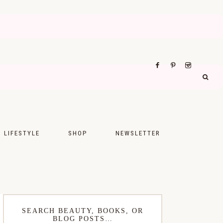
LIFESTYLE
SHOP
NEWSLETTER
UPS
FASHION
FOOD
WELLNESS
SEARCH BEAUTY, BOOKS, OR
BLOG POSTS…