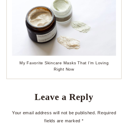
My Favorite Skincare Masks That I’m Loving
Right Now
Leave a Reply
Your email address will not be published.
Required
fields are marked
*