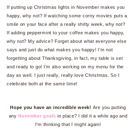
If putting up Christmas lights in November makes you
happy, why not? If watching some corny movies puts a
smile on your face after a really shitty week, why not?
If adding peppermint to your coffee makes you happy,
why not? My advice? Forget about what everyone else
says and just do what makes you happy! I’m not
forgetting about Thanksgiving, in fact, my table is set
and ready to go! I’m also working on my menu for the
day as well. I just really, really love Christmas. So I
celebrate both at the same time!
Hope you have an incredible week!
Are you putting
any
November goals
in place? I did it a while ago and
I’m thinking that I might again!