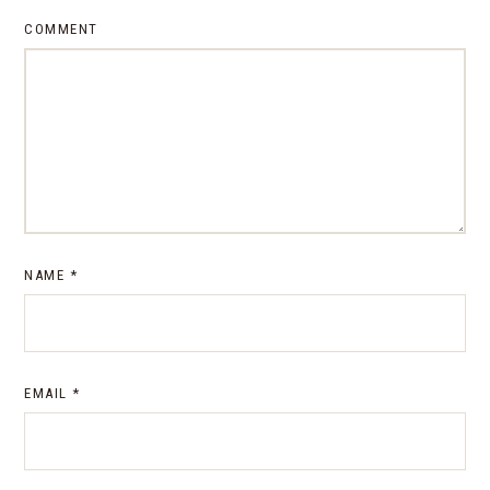
COMMENT
NAME
*
EMAIL
*