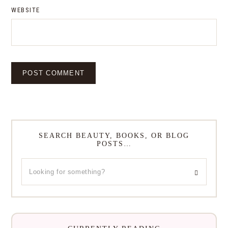
WEBSITE
SEARCH BEAUTY, BOOKS, OR BLOG
POSTS…