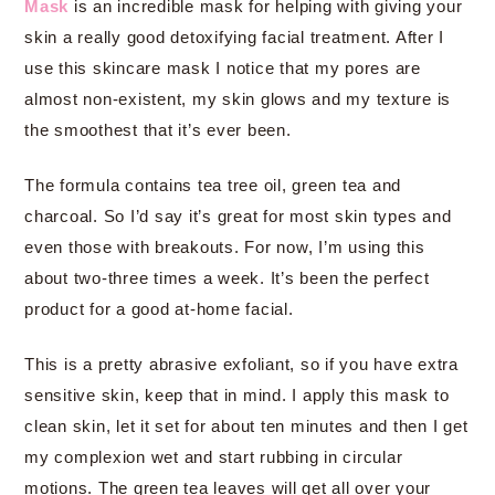
Mask
is an incredible mask for helping with giving your
skin a really good detoxifying facial treatment. After I
use this skincare mask I notice that my pores are
almost non-existent, my skin glows and my texture is
the smoothest that it’s ever been.
The formula contains tea tree oil, green tea and
charcoal. So I’d say it’s great for most skin types and
even those with breakouts. For now, I’m using this
about two-three times a week. It’s been the perfect
product for a good at-home facial.
This is a pretty abrasive exfoliant, so if you have extra
sensitive skin, keep that in mind. I apply this mask to
clean skin, let it set for about ten minutes and then I get
my complexion wet and start rubbing in circular
motions. The green tea leaves will get all over your