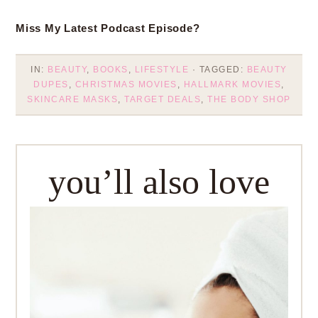
Miss My Latest Podcast Episode?
IN:
BEAUTY
,
BOOKS
,
LIFESTYLE
· TAGGED:
BEAUTY
DUPES
,
CHRISTMAS MOVIES
,
HALLMARK MOVIES
,
SKINCARE MASKS
,
TARGET DEALS
,
THE BODY SHOP
you’ll also love