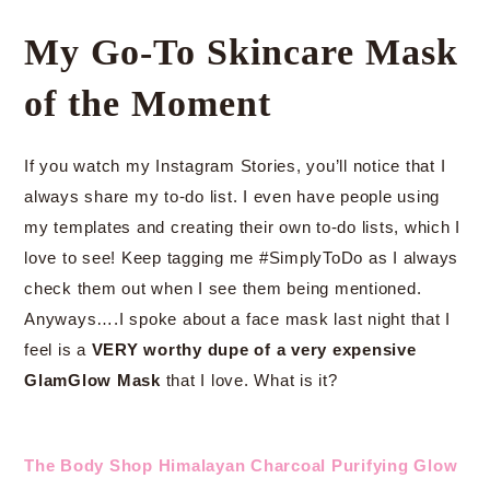
My Go-To Skincare Mask
of the Moment
If you watch my Instagram Stories, you’ll notice that I
always share my to-do list. I even have people using
my templates and creating their own to-do lists, which I
love to see! Keep tagging me #SimplyToDo as I always
check them out when I see them being mentioned.
Anyways….I spoke about a face mask last night that I
feel is a
VERY worthy dupe of a very expensive
GlamGlow Mask
that I love. What is it?
The Body Shop Himalayan Charcoal Purifying Glow