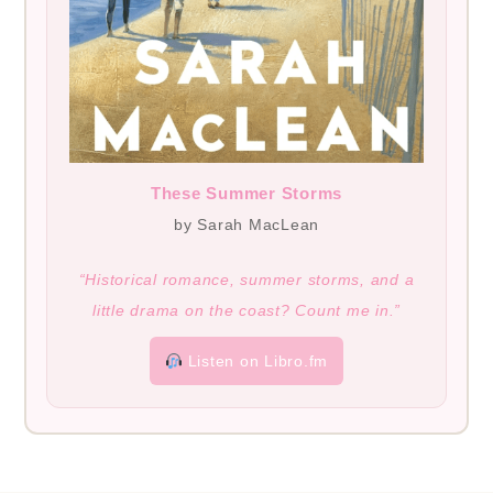
These Summer Storms
by Sarah MacLean
“Historical romance, summer storms, and a
little drama on the coast? Count me in.”
Listen on Libro.fm