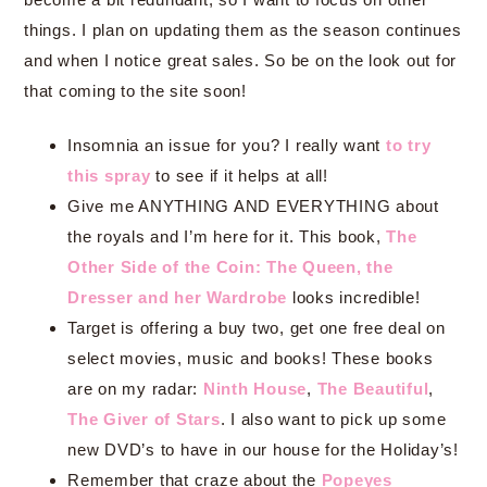
things. I plan on updating them as the season continues
and when I notice great sales. So be on the look out for
that coming to the site soon!
Insomnia an issue for you? I really want
to try
this spray
to see if it helps at all!
Give me ANYTHING AND EVERYTHING about
the royals and I’m here for it. This book,
The
Other Side of the Coin: The Queen, the
Dresser and her Wardrobe
looks incredible!
Target is offering a buy two, get one free deal on
select movies, music and books! These books
are on my radar:
Ninth House
,
The Beautiful
,
The Giver of Stars
. I also want to pick up some
new DVD’s to have in our house for the Holiday’s!
Remember that craze about the
Popeyes