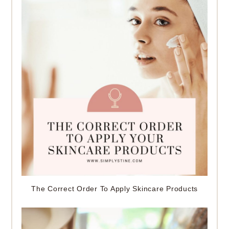
The Correct Order To Apply Skincare Products