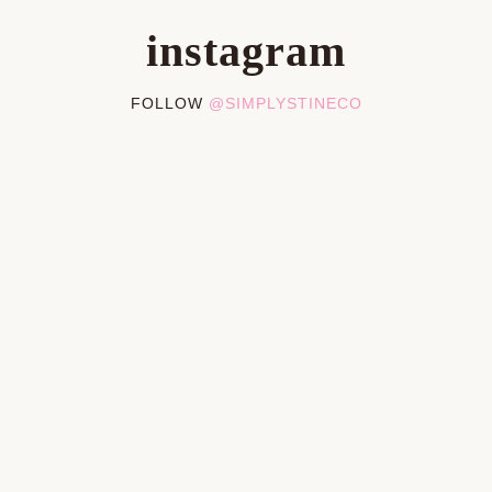
instagram
FOLLOW
@SIMPLYSTINECO