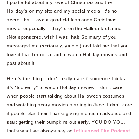
I post a lot about my love of Christmas and the
Holiday’s on my site and my social media. It’s no
secret that I love a good old fashioned Christmas
movie, especially if they’re on the Hallmark channel.
(Not sponsored, wish I was, ha!) So many of you
messaged me (seriously, ya did!) and told me that you
love it that I’m not afraid to watch Holiday movies and
post about it.
Here’s the thing, I don’t really care if someone thinks
it’s “too early” to watch Holiday movies. I don’t care
when people start talking about Halloween costumes
and watching scary movies starting in June. I don’t care
if people plan their Thanksgiving menus in advance and
start getting their pumpkins out early. YOU DO YOU,
that’s what we always say on
Influenced The Podcast
.