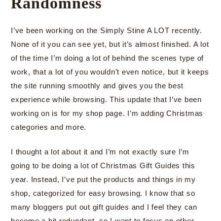
Randomness
I’ve been working on the Simply Stine A LOT recently.
None of it you can see yet, but it’s almost finished. A lot
of the time I’m doing a lot of behind the scenes type of
work, that a lot of you wouldn’t even notice, but it keeps
the site running smoothly and gives you the best
experience while browsing. This update that I’ve been
working on is for my shop page. I’m adding Christmas
categories and more.
I thought a lot about it and I’m not exactly sure I’m
going to be doing a lot of Christmas Gift Guides this
year. Instead, I’ve put the products and things in my
shop, categorized for easy browsing. I know that so
many bloggers put out gift guides and I feel they can
become a bit redundant, so I want to focus on other