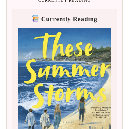
CURRENTLY READING
Currently Reading