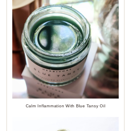
Calm Inflammation With Blue Tansy Oil