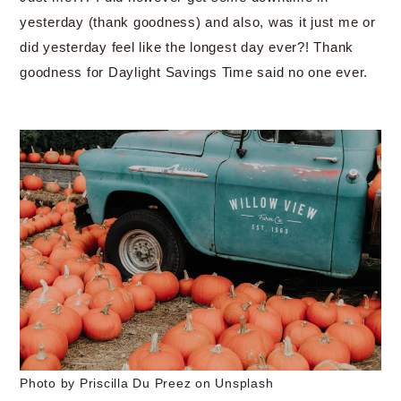
yesterday (thank goodness) and also, was it just me or
did yesterday feel like the longest day ever?! Thank
goodness for Daylight Savings Time said no one ever.
Photo by Priscilla Du Preez on Unsplash