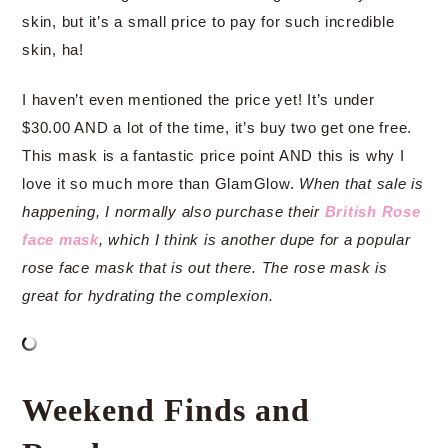
skin, but it’s a small price to pay for such incredible
skin, ha!
I haven’t even mentioned the price yet! It’s under
$30.00 AND a lot of the time, it’s buy two get one free.
This mask is a fantastic price point AND this is why I
love it so much more than GlamGlow.
When that sale is
happening, I normally also purchase their
British Rose
face mask
, which I think is another dupe for a popular
rose face mask that is out there. The rose mask is
great for hydrating the complexion.
Weekend Finds and