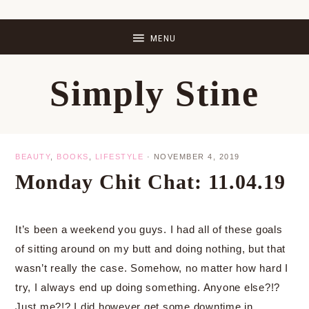
Skip
Skip
Skip
Skip
to
to
to
to
primary
main
primary
footer
Simply Stine
navigation
content
sidebar
BEAUTY
,
BOOKS
,
LIFESTYLE
·
NOVEMBER 4, 2019
Monday Chit Chat: 11.04.19
It’s been a weekend you guys. I had all of these goals
of sitting around on my butt and doing nothing, but that
wasn’t really the case. Somehow, no matter how hard I
try, I always end up doing something. Anyone else?!?
Just me?!? I did however get some downtime in