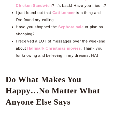
Chicken Sandwich
? It’s back! Have you tried it?
I just found out that
Catfluencer
is a thing and
I’ve found my calling
Have you shopped the
Sephora sale
or plan on
shopping?
I received a LOT of messages over the weekend
about
Hallmark Christmas movies
. Thank you
for knowing and believing in my dreams. HA!
Do What Makes You
Happy…No Matter What
Anyone Else Says