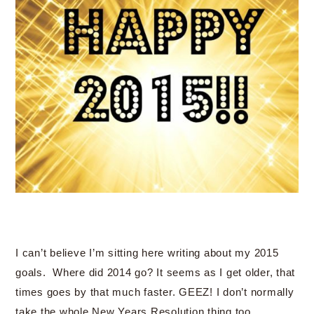
I can’t believe I’m sitting here writing about my 2015
goals. Where did 2014 go? It seems as I get older, that
times goes by that much faster. GEEZ! I don’t normally
take the whole New Years Resolution thing too