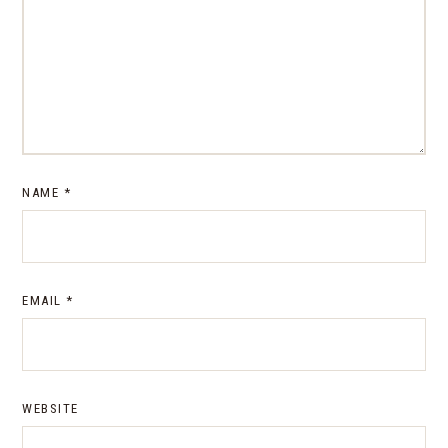
NAME
*
EMAIL
*
WEBSITE