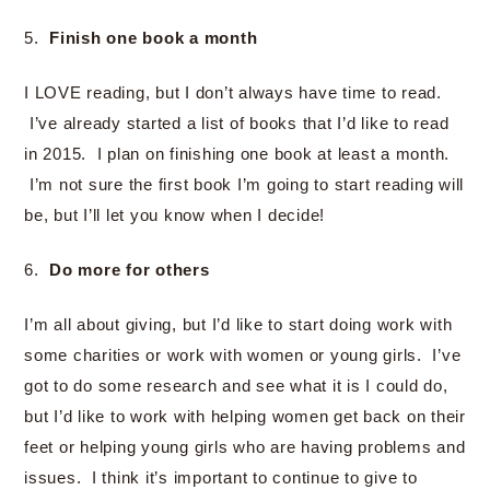
5.
Finish one book a month
I LOVE reading, but I don’t always have time to read.
I’ve already started a list of books that I’d like to read
in 2015. I plan on finishing one book at least a month.
I’m not sure the first book I’m going to start reading will
be, but I’ll let you know when I decide!
6.
Do more for others
I’m all about giving, but I’d like to start doing work with
some charities or work with women or young girls. I’ve
got to do some research and see what it is I could do,
but I’d like to work with helping women get back on their
feet or helping young girls who are having problems and
issues. I think it’s important to continue to give to