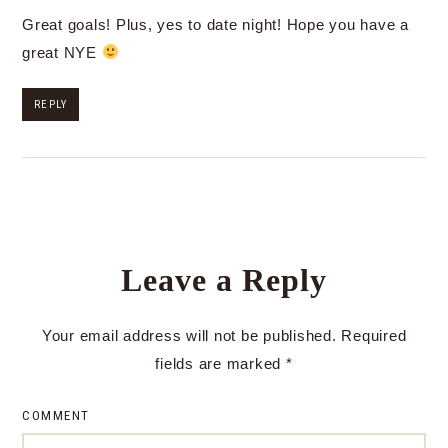
Great goals! Plus, yes to date night! Hope you have a
great NYE
REPLY
Leave a Reply
Your email address will not be published.
Required
fields are marked
*
COMMENT