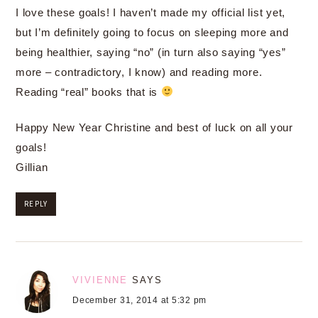
I love these goals! I haven’t made my official list yet,
but I’m definitely going to focus on sleeping more and
being healthier, saying “no” (in turn also saying “yes”
more – contradictory, I know) and reading more.
Reading “real” books that is
Happy New Year Christine and best of luck on all your
goals!
Gillian
REPLY
VIVIENNE
SAYS
December 31, 2014 at 5:32 pm