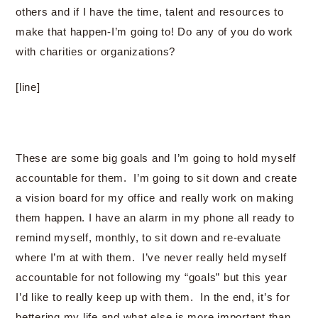
others and if I have the time, talent and resources to
make that happen-I’m going to! Do any of you do work
with charities or organizations?
[line]
These are some big goals and I’m going to hold myself
accountable for them. I’m going to sit down and create
a vision board for my office and really work on making
them happen. I have an alarm in my phone all ready to
remind myself, monthly, to sit down and re-evaluate
where I’m at with them. I’ve never really held myself
accountable for not following my “goals” but this year
I’d like to really keep up with them. In the end, it’s for
bettering my life and what else is more important than