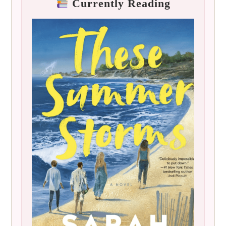
Currently Reading