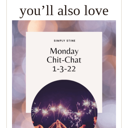
you’ll also love