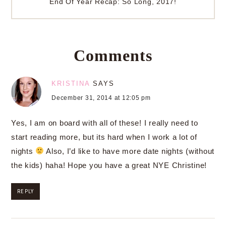
End Of Year Recap: So Long, 2017!
Comments
KRISTINA
SAYS
December 31, 2014 at 12:05 pm
Yes, I am on board with all of these! I really need to
start reading more, but its hard when I work a lot of
nights
Also, I’d like to have more date nights (without
the kids) haha! Hope you have a great NYE Christine!
REPLY