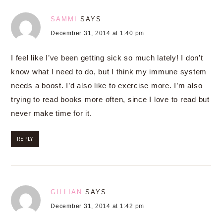
SAMMI
SAYS
December 31, 2014 at 1:40 pm
I feel like I’ve been getting sick so much lately! I don’t
know what I need to do, but I think my immune system
needs a boost. I’d also like to exercise more. I’m also
trying to read books more often, since I love to read but
never make time for it.
REPLY
GILLIAN
SAYS
December 31, 2014 at 1:42 pm