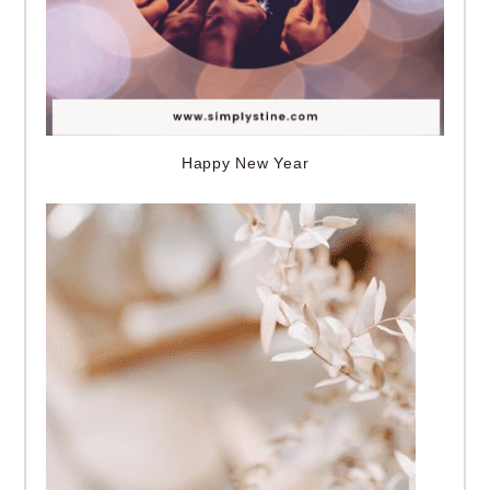
Happy New Year