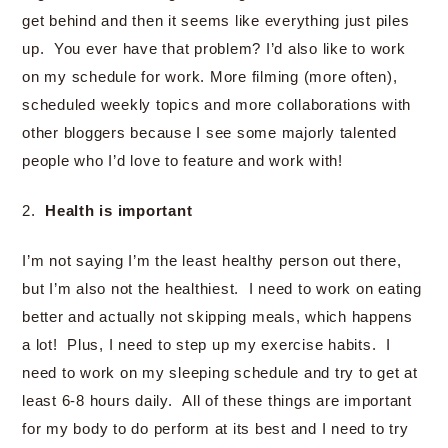
get behind and then it seems like everything just piles
up. You ever have that problem? I’d also like to work
on my schedule for work. More filming (more often),
scheduled weekly topics and more collaborations with
other bloggers because I see some majorly talented
people who I’d love to feature and work with!
2.
Health is important
I’m not saying I’m the least healthy person out there,
but I’m also not the healthiest. I need to work on eating
better and actually not skipping meals, which happens
a lot! Plus, I need to step up my exercise habits. I
need to work on my sleeping schedule and try to get at
least 6-8 hours daily. All of these things are important
for my body to do perform at its best and I need to try