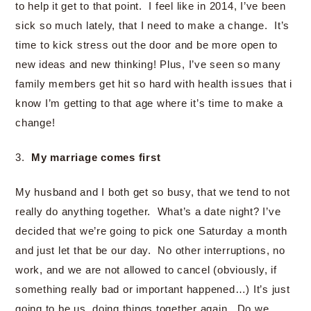
to help it get to that point. I feel like in 2014, I’ve been
sick so much lately, that I need to make a change. It’s
time to kick stress out the door and be more open to
new ideas and new thinking! Plus, I’ve seen so many
family members get hit so hard with health issues that i
know I’m getting to that age where it’s time to make a
change!
3.
My marriage comes first
My husband and I both get so busy, that we tend to not
really do anything together. What’s a date night? I’ve
decided that we’re going to pick one Saturday a month
and just let that be our day. No other interruptions, no
work, and we are not allowed to cancel (obviously, if
something really bad or important happened…) It’s just
going to be us, doing things together again. Do we