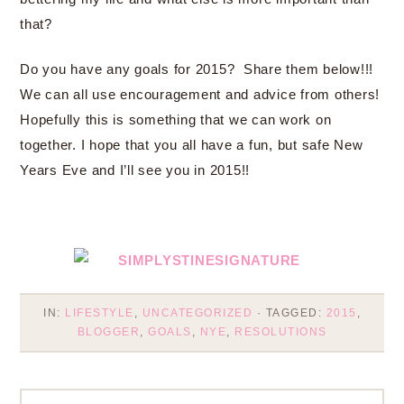
that?
Do you have any goals for 2015? Share them below!!!
We can all use encouragement and advice from others!
Hopefully this is something that we can work on
together. I hope that you all have a fun, but safe New
Years Eve and I’ll see you in 2015!!
IN:
LIFESTYLE
,
UNCATEGORIZED
· TAGGED:
2015
,
BLOGGER
,
GOALS
,
NYE
,
RESOLUTIONS