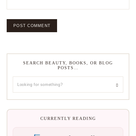
SEARCH BEAUTY, BOOKS, OR BLOG
POSTS…
CURRENTLY READING