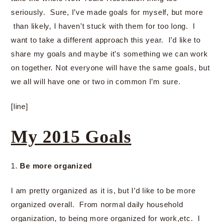
seriously. Sure, I’ve made goals for myself, but more
than likely, I haven’t stuck with them for too long. I
want to take a different approach this year. I’d like to
share my goals and maybe it’s something we can work
on together. Not everyone will have the same goals, but
we all will have one or two in common I’m sure.
[line]
My 2015 Goals
1.
Be more organized
I am pretty organized as it is, but I’d like to be more
organized overall. From normal daily household
organization, to being more organized for work,etc. I