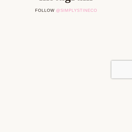
FOLLOW
@SIMPLYSTINECO
PRIVACY POLICY
DISCLOSURES