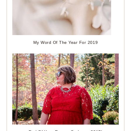
My Word Of The Year For 2019