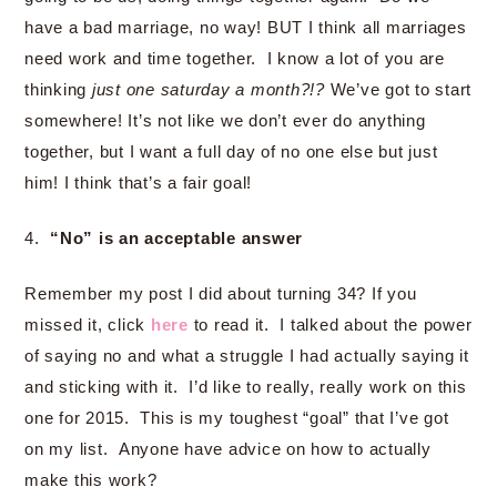
have a bad marriage, no way! BUT I think all marriages
need work and time together. I know a lot of you are
thinking
just one saturday a month?!?
We’ve got to start
somewhere! It’s not like we don’t ever do anything
together, but I want a full day of no one else but just
him! I think that’s a fair goal!
4.
“No” is an acceptable answer
Remember my post I did about turning 34? If you
missed it, click
here
to read it. I talked about the power
of saying no and what a struggle I had actually saying it
and sticking with it. I’d like to really, really work on this
one for 2015. This is my toughest “goal” that I’ve got
on my list. Anyone have advice on how to actually
make this work?