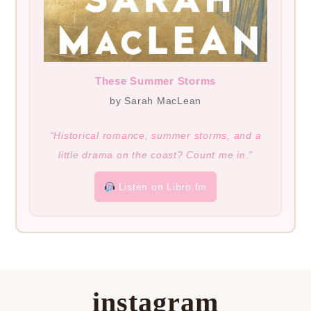
These Summer Storms
by Sarah MacLean
“Historical romance, summer storms, and a
little drama on the coast? Count me in.”
Listen on Libro.fm
instagram