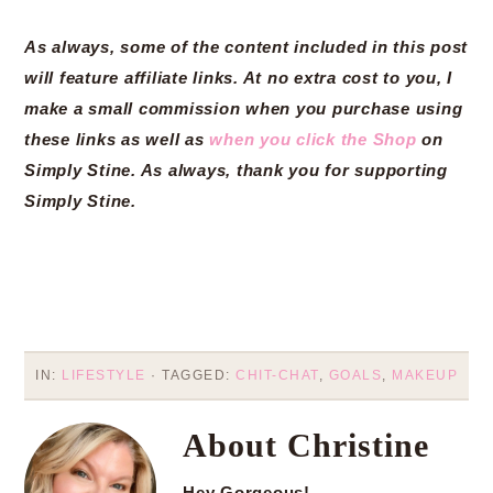
As always, some of the content included in this post
will feature affiliate links. At no extra cost to you, I
make a small commission when you purchase using
these links as well as
when you click the Shop
on
Simply Stine. As always, thank you for supporting
Simply Stine.
IN:
LIFESTYLE
· TAGGED:
CHIT-CHAT
,
GOALS
,
MAKEUP
About
Christine
Hey Gorgeous!