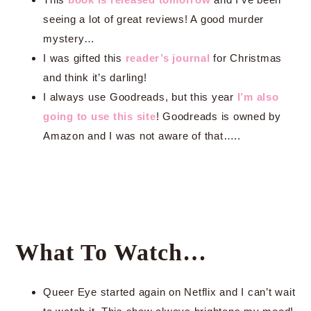
seeing a lot of great reviews! A good murder
mystery…
I was gifted this
reader’s journal
for Christmas
and think it’s darling!
I always use Goodreads, but this year
I’m also
going to use this site
! Goodreads is owned by
Amazon and I was not aware of that…..
What To Watch…
Queer Eye started again on Netflix and I can’t wait