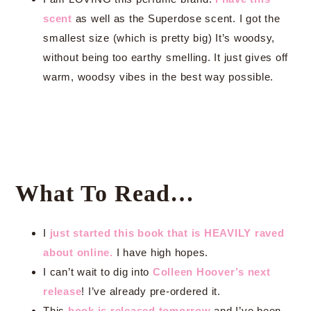
scent
as well as the Superdose scent. I got the
smallest size (which is pretty big) It’s woodsy,
without being too earthy smelling. It just gives off
warm, woodsy vibes in the best way possible.
What To Read…
I
just started this book that is HEAVILY raved
about online.
I have high hopes.
I can’t wait to dig into
Colleen Hoover’s next
release
! I’ve already pre-ordered it.
This
book is released tomorrow
and I’ve been