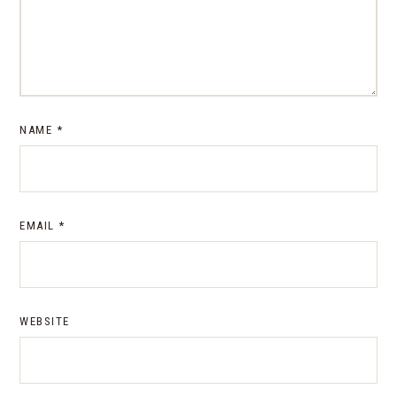
NAME
*
EMAIL
*
WEBSITE