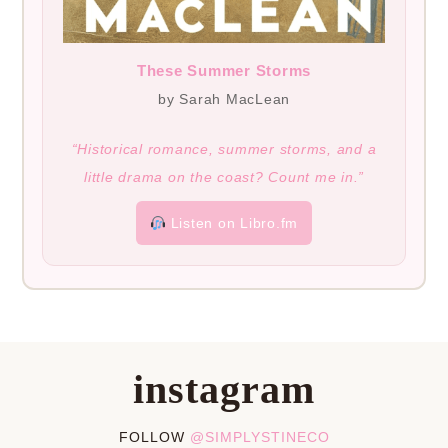
These Summer Storms
by Sarah MacLean
“Historical romance, summer storms, and a
little drama on the coast? Count me in.”
Listen on Libro.fm
instagram
FOLLOW
@SIMPLYSTINECO