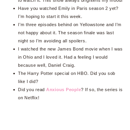
to watch it. This show always brightens my mood!
Have you watched Emily in Paris season 2 yet?
I’m hoping to start it this week.
I’m three episodes behind on Yellowstone and I’m
not happy about it. The season finale was last
night so I’m avoiding all spoilers.
I watched the new James Bond movie when I was
in Ohio and I loved it. Had a feeling I would
because well, Daniel Craig.
The Harry Potter special on HBO. Did you sob
like I did?
Did you read
Anxious People
? If so, the series is
on Netflix!