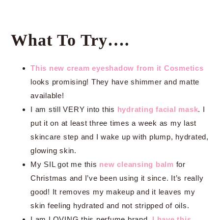
What To Try….
This new cream eyeshadow from it Cosmetics
looks promising! They have shimmer and matte
available!
I am still VERY into this
hydrating facial mask
. I
put it on at least three times a week as my last
skincare step and I wake up with plump, hydrated,
glowing skin.
My SIL got me this
new cleansing balm
for
Christmas and I’ve been using it since. It’s really
good! It removes my makeup and it leaves my
skin feeling hydrated and not stripped of oils.
I am LOVING this perfume brand.
I have this