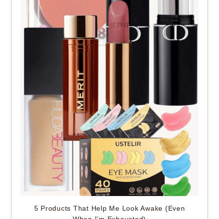
5 Products That Help Me Look Awake (Even
When I’m Exhausted)