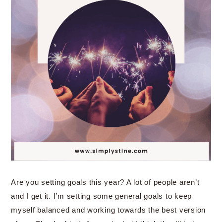
Are you setting goals this year? A lot of people aren’t
and I get it. I’m setting some general goals to keep
myself balanced and working towards the best version