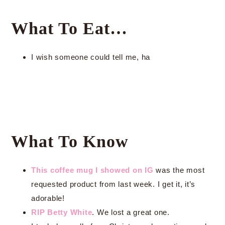
What To Eat…
I wish someone could tell me, ha
What To Know
This coffee mug I showed on IG
was the most
requested product from last week. I get it, it’s
adorable!
RIP Betty White
. We lost a great one.