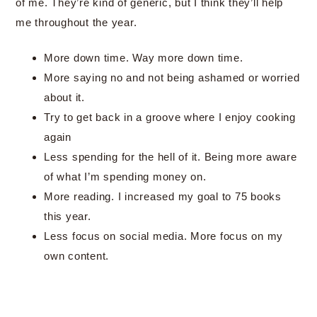
of me. They’re kind of generic, but I think they’ll help
me throughout the year.
More down time. Way more down time.
More saying no and not being ashamed or worried
about it.
Try to get back in a groove where I enjoy cooking
again
Less spending for the hell of it. Being more aware
of what I’m spending money on.
More reading. I increased my goal to 75 books
this year.
Less focus on social media. More focus on my
own content.