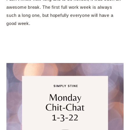
awesome break. The first full work week is always
such a long one, but hopefully everyone will have a
good week.