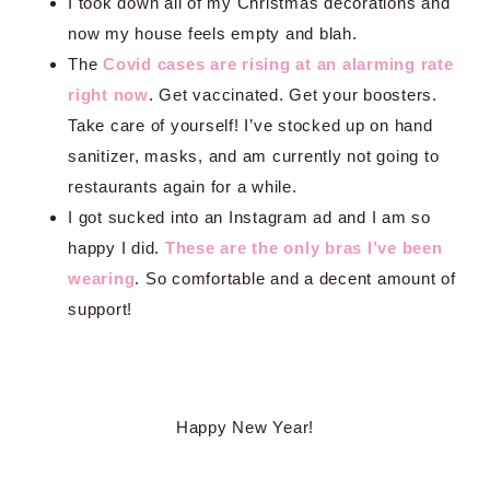
I took down all of my Christmas decorations and
now my house feels empty and blah.
The
Covid cases are rising at an alarming rate
right now
. Get vaccinated. Get your boosters.
Take care of yourself! I’ve stocked up on hand
sanitizer, masks, and am currently not going to
restaurants again for a while.
I got sucked into an Instagram ad and I am so
happy I did.
These are the only bras I’ve been
wearing
. So comfortable and a decent amount of
support!
Happy New Year!