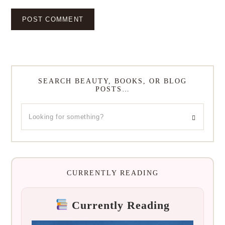
SEARCH BEAUTY, BOOKS, OR BLOG
POSTS…
CURRENTLY READING
Currently Reading