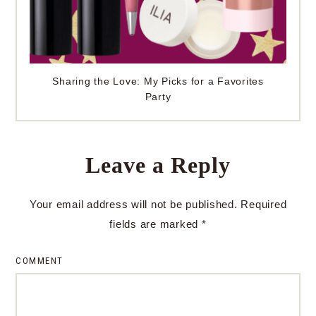
Sharing the Love: My Picks for a Favorites
Party
Leave a Reply
Your email address will not be published.
Required
fields are marked
*
COMMENT