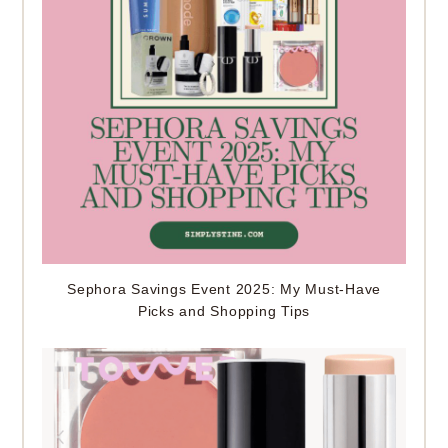
Sephora Savings Event 2025: My Must-Have
Picks and Shopping Tips