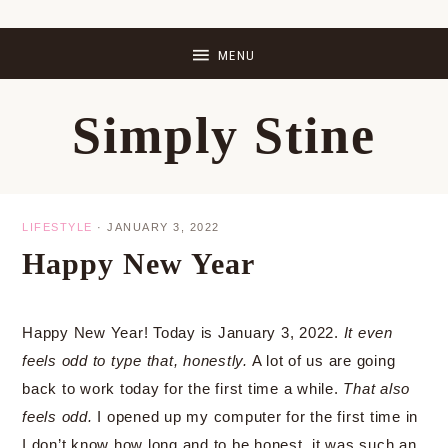
Skip
Skip
Skip
Skip
to
to
to
to
primary
main
primary
footer
Simply Stine
navigation
content
sidebar
LIFESTYLE
·
JANUARY 3, 2022
Happy New Year
Happy New Year! Today is January 3, 2022.
It even
feels odd to type that, honestly.
A lot of us are going
back to work today for the first time a while.
That also
feels odd.
I opened up my computer for the first time in
I don’t know how long and to be honest, it was such an