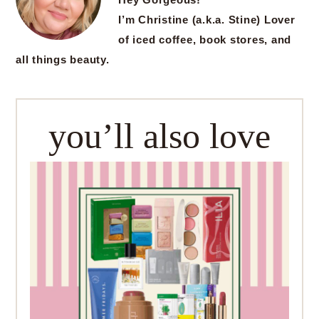
I’m Christine (a.k.a. Stine) Lover
of iced coffee, book stores, and
all things beauty.
you’ll also love