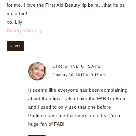
for me. I love the First Aid Beauty lip balm…that helps
me a ton!
xo, Lily
Beauty With Lily
REPLY
CHRISTINE C.
SAYS
January 30, 2017 at 9:15 am
It seems like everyone has been complaining
about their lips! I also have the FAB Lip Balm
and I used to only use that one before
Purlisse sent me their version to try. I’m a
huge fan of FAB!