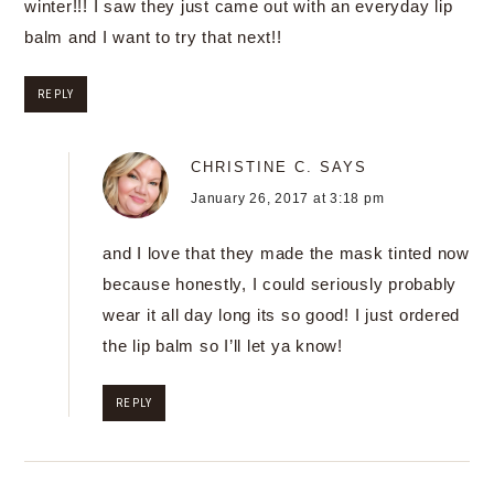
winter!!! I saw they just came out with an everyday lip
balm and I want to try that next!!
REPLY
CHRISTINE C.
SAYS
January 26, 2017 at 3:18 pm
and I love that they made the mask tinted now
because honestly, I could seriously probably
wear it all day long its so good! I just ordered
the lip balm so I’ll let ya know!
REPLY