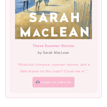
These Summer Storms
by Sarah MacLean
“Historical romance, summer storms, and a
little drama on the coast? Count me in.”
Listen on Libro.fm