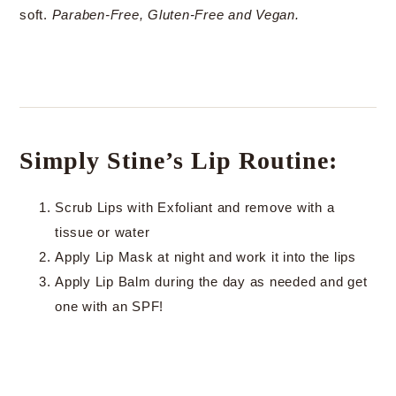
soft.
Paraben-Free, Gluten-Free and Vegan.
Simply Stine’s Lip Routine:
Scrub Lips with Exfoliant and remove with a
tissue or water
Apply Lip Mask at night and work it into the lips
Apply Lip Balm during the day as needed and get
one with an SPF!