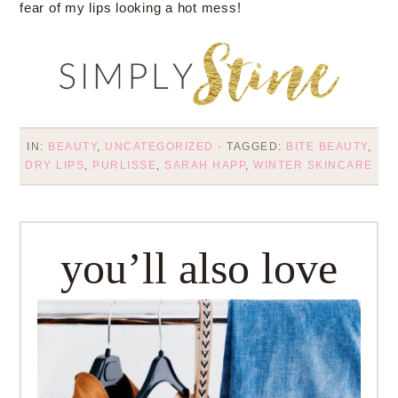
fear of my lips looking a hot mess!
IN:
BEAUTY
,
UNCATEGORIZED
· TAGGED:
BITE BEAUTY
,
DRY LIPS
,
PURLISSE
,
SARAH HAPP
,
WINTER SKINCARE
you’ll also love