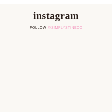
instagram
FOLLOW
@SIMPLYSTINECO