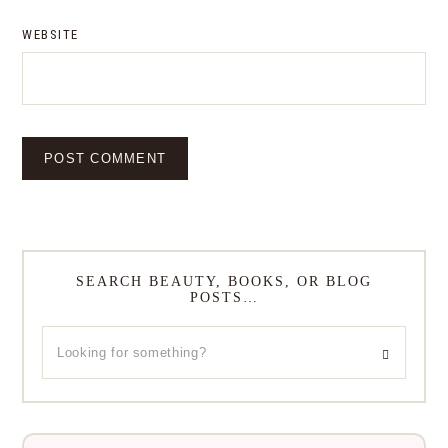
WEBSITE
SEARCH BEAUTY, BOOKS, OR BLOG
POSTS…