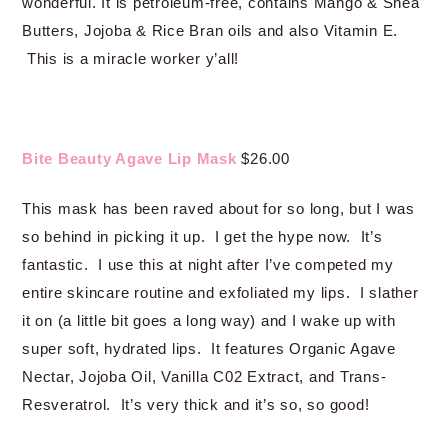
wonderful. It is petroleum-free, contains Mango & Shea
Butters, Jojoba & Rice Bran oils and also Vitamin E.
This is a miracle worker y’all!
Bite Beauty Agave Lip Mask
$26.00
This mask has been raved about for so long, but I was
so behind in picking it up. I get the hype now. It’s
fantastic. I use this at night after I’ve competed my
entire skincare routine and exfoliated my lips. I slather
it on (a little bit goes a long way) and I wake up with
super soft, hydrated lips. It features Organic Agave
Nectar, Jojoba Oil, Vanilla C02 Extract, and Trans-
Resveratrol. It’s very thick and it’s so, so good!