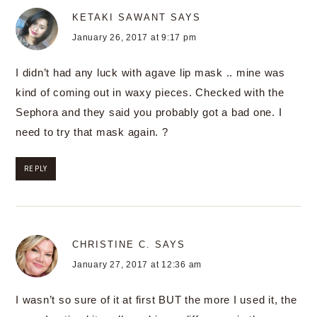
KETAKI SAWANT
SAYS
January 26, 2017 at 9:17 pm
I didn’t had any luck with agave lip mask .. mine was
kind of coming out in waxy pieces. Checked with the
Sephora and they said you probably got a bad one. I
need to try that mask again. ?
REPLY
CHRISTINE C.
SAYS
January 27, 2017 at 12:36 am
I wasn’t so sure of it at first BUT the more I used it, the