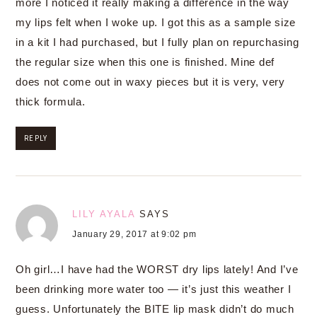
more I noticed it really making a difference in the way
my lips felt when I woke up. I got this as a sample size
in a kit I had purchased, but I fully plan on repurchasing
the regular size when this one is finished. Mine def
does not come out in waxy pieces but it is very, very
thick formula.
REPLY
LILY AYALA
SAYS
January 29, 2017 at 9:02 pm
Oh girl…I have had the WORST dry lips lately! And I’ve
been drinking more water too — it’s just this weather I
guess. Unfortunately the BITE lip mask didn’t do much