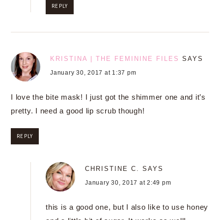
REPLY
KRISTINA | THE FEMININE FILES
SAYS
January 30, 2017 at 1:37 pm
I love the bite mask! I just got the shimmer one and it’s
pretty. I need a good lip scrub though!
REPLY
CHRISTINE C.
SAYS
January 30, 2017 at 2:49 pm
this is a good one, but I also like to use honey