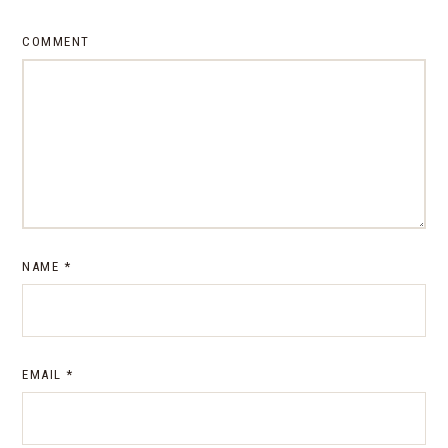
COMMENT
NAME
*
EMAIL
*