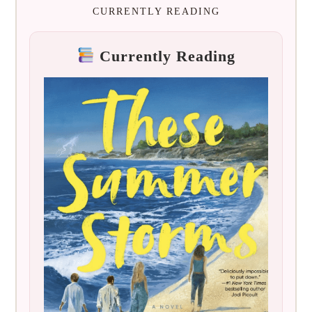
CURRENTLY READING
Currently Reading