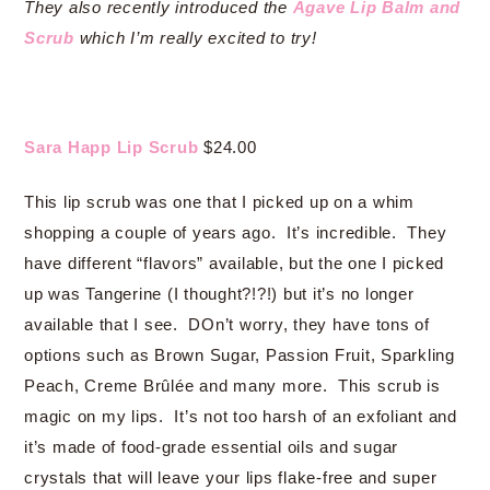
They also recently introduced the
Agave Lip Balm and
Scrub
which I’m really excited to try!
Sara Happ Lip Scrub
$24.00
This lip scrub was one that I picked up on a whim
shopping a couple of years ago. It’s incredible. They
have different “flavors” available, but the one I picked
up was Tangerine (I thought?!?!) but it’s no longer
available that I see. DOn’t worry, they have tons of
options such as Brown Sugar, Passion Fruit, Sparkling
Peach, Creme Brûlée and many more. This scrub is
magic on my lips. It’s not too harsh of an exfoliant and
it’s made of food-grade essential oils and sugar
crystals that will leave your lips flake-free and super