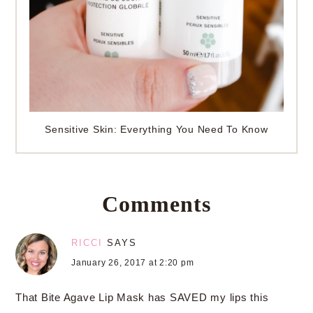
Sensitive Skin: Everything You Need To Know
Comments
RICCI
SAYS
January 26, 2017 at 2:20 pm
That Bite Agave Lip Mask has SAVED my lips this