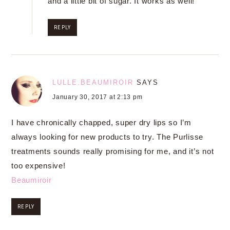
and a little bit of sugar. It works as well!
REPLY
LULLE.BEAUMIROIR
SAYS
January 30, 2017 at 2:13 pm
I have chronically chapped, super dry lips so I’m
always looking for new products to try. The Purlisse
treatments sounds really promising for me, and it’s not
too expensive!
Beaumiroir
REPLY