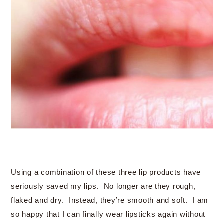
Using a combination of these three lip products have
seriously saved my lips. No longer are they rough,
flaked and dry. Instead, they’re smooth and soft. I am
so happy that I can finally wear lipsticks again without