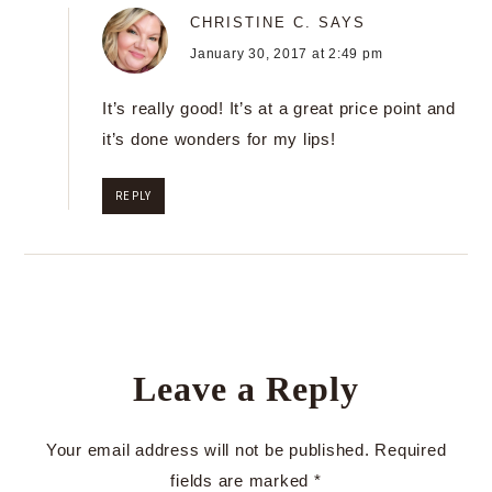
CHRISTINE C.
SAYS
January 30, 2017 at 2:49 pm
It’s really good! It’s at a great price point and
it’s done wonders for my lips!
REPLY
Leave a Reply
Your email address will not be published.
Required
fields are marked
*