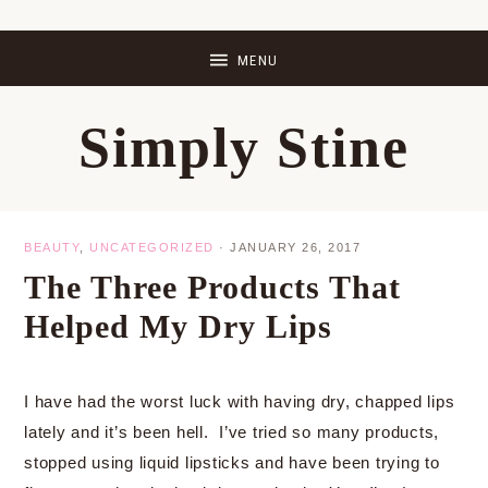
Skip
Skip
Skip
Skip
to
to
to
to
primary
main
primary
footer
Simply Stine
navigation
content
sidebar
BEAUTY
,
UNCATEGORIZED
·
JANUARY 26, 2017
The Three Products That
Helped My Dry Lips
I have had the worst luck with having dry, chapped lips
lately and it’s been hell. I’ve tried so many products,
stopped using liquid lipsticks and have been trying to