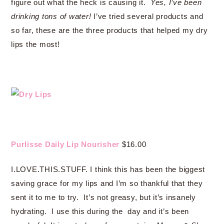
figure out what the heck is causing it.
Yes, I’ve been
drinking tons of water!
I’ve tried several products and
so far, these are the three products that helped my dry
lips the most!
Purlisse Daily Lip Nourisher
$16.00
I.LOVE.THIS.STUFF. I think this has been the biggest
saving grace for my lips and I’m so thankful that they
sent it to me to try. It’s not greasy, but it’s insanely
hydrating. I use this during the day and it’s been