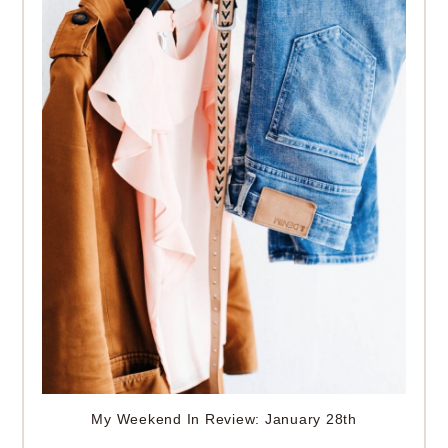
My Weekend In Review: January 28th