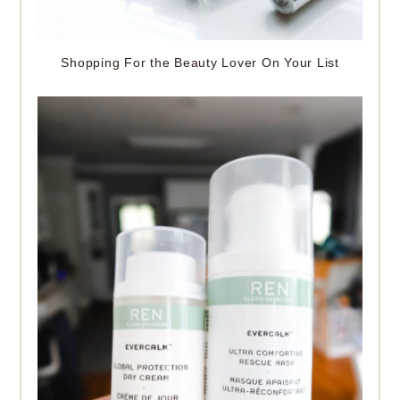
Shopping For the Beauty Lover On Your List