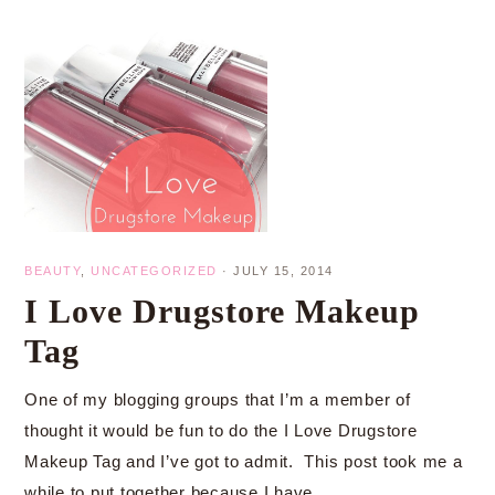
BEAUTY
,
UNCATEGORIZED
·
JULY 15, 2014
I Love Drugstore Makeup
Tag
One of my blogging groups that I’m a member of
thought it would be fun to do the I Love Drugstore
Makeup Tag and I’ve got to admit. This post took me a
while to put together because I have…