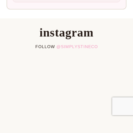
instagram
FOLLOW
@SIMPLYSTINECO