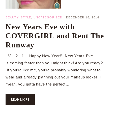
BEAUTY
,
STYLE
,
UNCATEGORIZED
·
DECEMBER 16, 2014
New Years Eve with
COVERGIRL and Rent The
Runway
“3…2…1… Happy New Year!” New Years Eve
is coming faster than you might think! Are you ready?
If you’re like me, you’re probably wondering what to
wear and already planning out your makeup looks! I
mean, you gotta have the perfect…
READ MORE