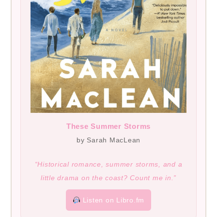
These Summer Storms
by Sarah MacLean
“Historical romance, summer storms, and a
little drama on the coast? Count me in.”
Listen on Libro.fm