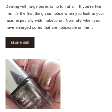
Dealing with large pores is no fun at all. If you’re like
me, it’s the first thing you notice when you look at your
face, especially with makeup on. Normally when you
have enlarged pores that are noticeable on the…
READ MORE