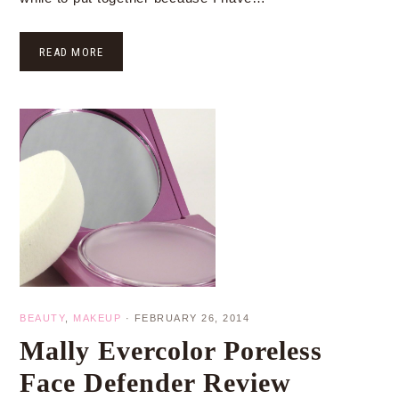
READ MORE
BEAUTY
,
MAKEUP
·
FEBRUARY 26, 2014
Mally Evercolor Poreless
Face Defender Review