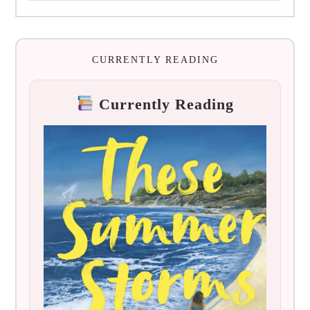
CURRENTLY READING
Currently Reading