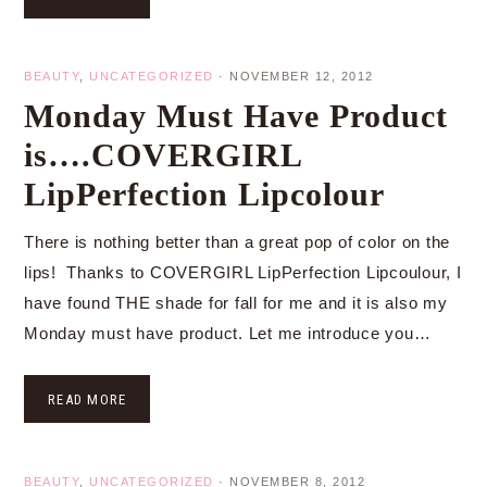
BEAUTY
,
UNCATEGORIZED
·
NOVEMBER 12, 2012
Monday Must Have Product
is….COVERGIRL
LipPerfection Lipcolour
There is nothing better than a great pop of color on the
lips! Thanks to COVERGIRL LipPerfection Lipcoulour, I
have found THE shade for fall for me and it is also my
Monday must have product. Let me introduce you…
READ MORE
BEAUTY
,
UNCATEGORIZED
·
NOVEMBER 8, 2012