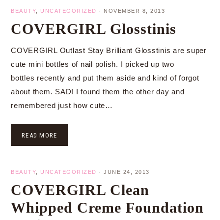
BEAUTY
,
UNCATEGORIZED
·
NOVEMBER 8, 2013
COVERGIRL Glosstinis
COVERGIRL Outlast Stay Brilliant Glosstinis are super
cute mini bottles of nail polish. I picked up two
bottles recently and put them aside and kind of forgot
about them. SAD! I found them the other day and
remembered just how cute…
READ MORE
BEAUTY
,
UNCATEGORIZED
·
JUNE 24, 2013
COVERGIRL Clean
Whipped Creme Foundation