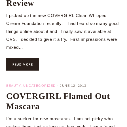
Review
I picked up the new COVERGIRL Clean Whipped
Creme Foundation recently. I had heard so many good
things online about it and I finally saw it available at
CVS, I decided to give it a try. First impressions were
mixed…
READ MORE
BEAUTY
,
UNCATEGORIZED
·
JUNE 12, 2013
COVERGIRL Flamed Out
Mascara
I’m a sucker for new mascaras. I am not picky who
makes them, just as long as they work. I have found