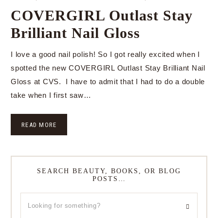
COVERGIRL Outlast Stay
Brilliant Nail Gloss
I love a good nail polish! So I got really excited when I
spotted the new COVERGIRL Outlast Stay Brilliant Nail
Gloss at CVS. I have to admit that I had to do a double
take when I first saw…
READ MORE
SEARCH BEAUTY, BOOKS, OR BLOG
POSTS…