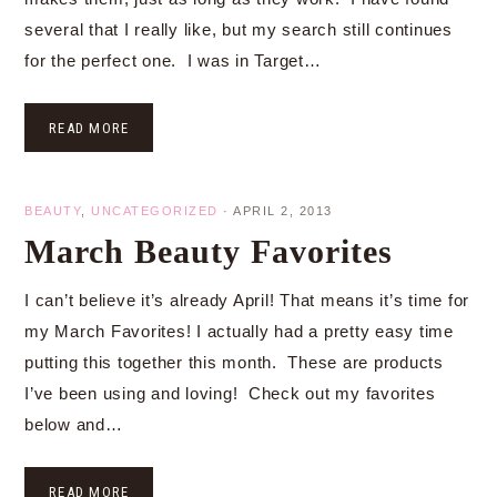
several that I really like, but my search still continues
for the perfect one. I was in Target…
READ MORE
BEAUTY
,
UNCATEGORIZED
·
APRIL 2, 2013
March Beauty Favorites
I can’t believe it’s already April! That means it’s time for
my March Favorites! I actually had a pretty easy time
putting this together this month. These are products
I’ve been using and loving! Check out my favorites
below and…
READ MORE