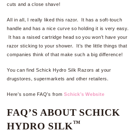
cuts and a close shave!
All in all, I really liked this razor. It has a soft-touch
handle and has a nice curve so holding it is very easy.
It has a raised cartridge head so you won’t have your
razor sticking to your shower. It’s the little things that
companies think of that make such a big difference!
You can find Schick Hydro Silk Razors at your
drugstores, supermarkets and other retailers.
Here’s some FAQ’s from
Schick’s Website
FAQ’S ABOUT SCHICK
™
HYDRO SILK