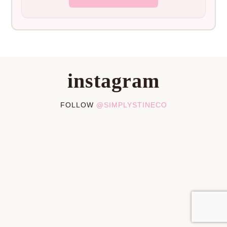
instagram
FOLLOW
@SIMPLYSTINECO