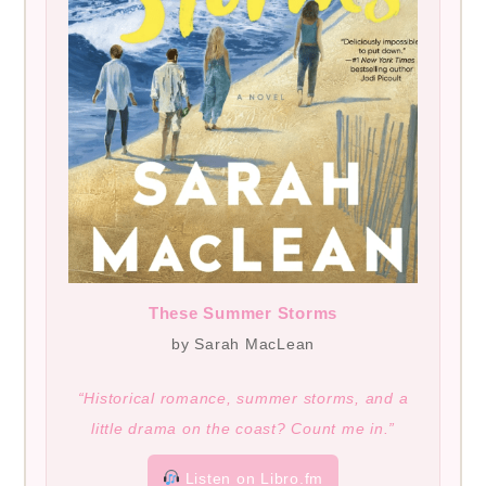
These Summer Storms
by Sarah MacLean
“Historical romance, summer storms, and a
little drama on the coast? Count me in.”
Listen on Libro.fm