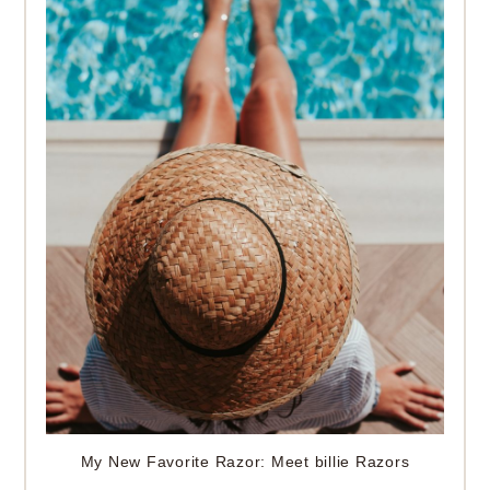
My New Favorite Razor: Meet billie Razors