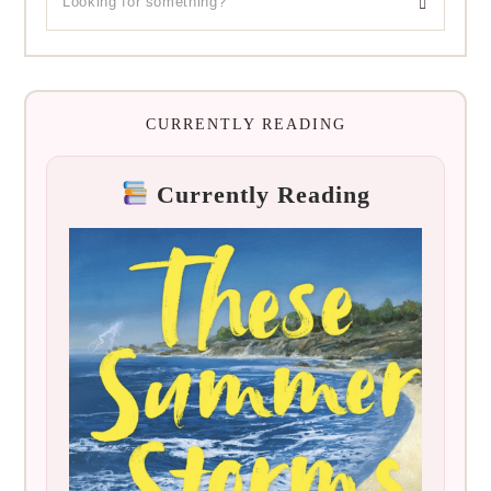
CURRENTLY READING
Currently Reading