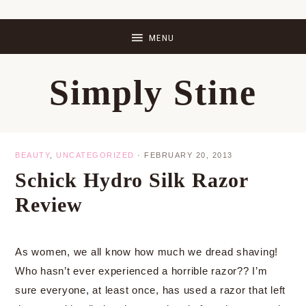
Skip
Skip
Skip
Skip
to
to
to
to
primary
main
primary
footer
Simply Stine
navigation
content
sidebar
BEAUTY
,
UNCATEGORIZED
·
FEBRUARY 20, 2013
Schick Hydro Silk Razor
Review
As women, we all know how much we dread shaving!
Who hasn’t ever experienced a horrible razor?? I’m
sure everyone, at least once, has used a razor that left