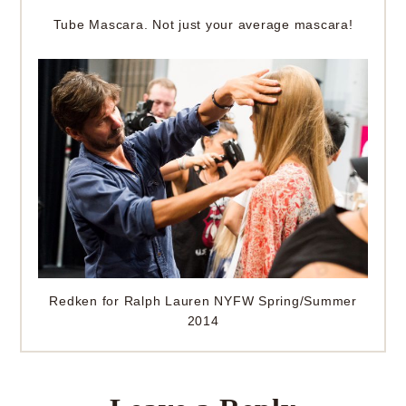
Tube Mascara. Not just your average mascara!
Redken for Ralph Lauren NYFW Spring/Summer
2014