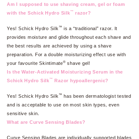
Am I supposed to use shaving cream, gel or foam
™
with the Schick Hydro Silk
razor?
™
Yes! Schick Hydro Silk
is a “traditional” razor. It
provides moisture and glide throughout each shave and
the best results are achieved by using a shave
preparation. For a double moisturizing effect use with
®
your favourite Skintimate
shave gel!
Is the Water-Activated Moisturizing Serum in the
™
Schick Hydro Silk
Razor hypoallergenic?
™
Yes! Schick Hydro Silk
has been dermatologist tested
and is acceptable to use on most skin types, even
sensitive skin.
What are Curve Sensing Blades?
Curve Sensing Blades are individually supported blades