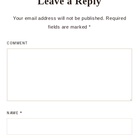
Leave a Reply
Your email address will not be published.
Required
fields are marked
*
COMMENT
NAME
*