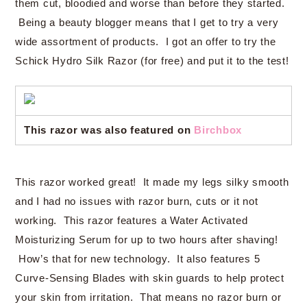
them cut, bloodied and worse than before they started.
Being a beauty blogger means that I get to try a very
wide assortment of products. I got an offer to try the
Schick Hydro Silk Razor (for free) and put it to the test!
This razor was also featured on
Birchbox
This razor worked great! It made my legs silky smooth
and I had no issues with razor burn, cuts or it not
working. This razor features a Water Activated
Moisturizing Serum for up to two hours after shaving!
How’s that for new technology. It also features 5
Curve-Sensing Blades with skin guards to help protect
your skin from irritation. That means no razor burn or