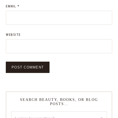
EMAIL
*
WEBSITE
SEARCH BEAUTY, BOOKS, OR BLOG
POSTS…