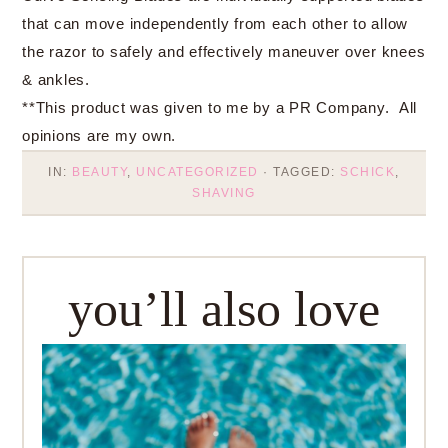
that can move independently from each other to allow
the razor to safely and effectively maneuver over knees
& ankles.
**This product was given to me by a PR Company. All
opinions are my own.
IN:
BEAUTY
,
UNCATEGORIZED
· TAGGED:
SCHICK
,
SHAVING
you’ll also love