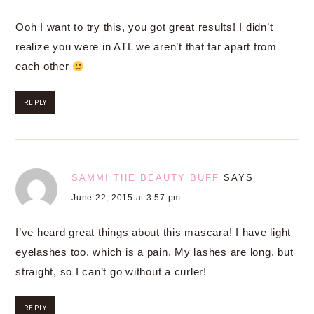
Ooh I want to try this, you got great results! I didn’t
realize you were in ATL we aren’t that far apart from
each other
REPLY
SAMMI THE BEAUTY BUFF
SAYS
June 22, 2015 at 3:57 pm
I’ve heard great things about this mascara! I have light
eyelashes too, which is a pain. My lashes are long, but
straight, so I can’t go without a curler!
REPLY