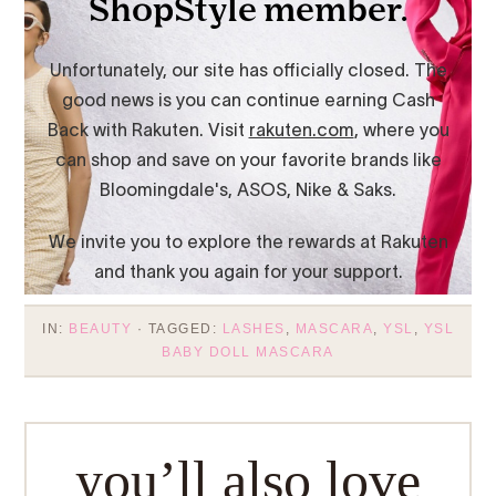
IN:
BEAUTY
· TAGGED:
LASHES
,
MASCARA
,
YSL
,
YSL
BABY DOLL MASCARA
you’ll also love