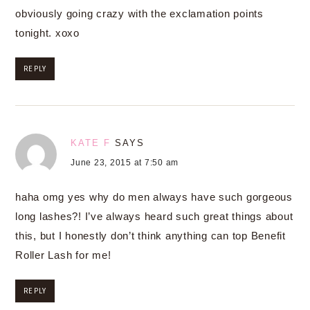
obviously going crazy with the exclamation points
tonight. xoxo
REPLY
KATE F
SAYS
June 23, 2015 at 7:50 am
haha omg yes why do men always have such gorgeous
long lashes?! I’ve always heard such great things about
this, but I honestly don’t think anything can top Benefit
Roller Lash for me!
REPLY