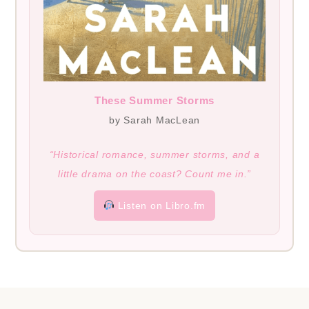
These Summer Storms
by Sarah MacLean
“Historical romance, summer storms, and a
little drama on the coast? Count me in.”
Listen on Libro.fm