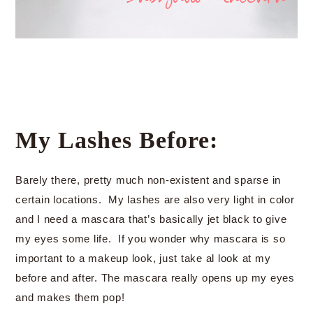
My Lashes Before:
Barely there, pretty much non-existent and sparse in
certain locations. My lashes are also very light in color
and I need a mascara that’s basically jet black to give
my eyes some life. If you wonder why mascara is so
important to a makeup look, just take al look at my
before and after. The mascara really opens up my eyes
and makes them pop!