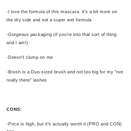
-I love the formula of this mascara. it’s a bit more on
the dry side and not a super wet formula
-Gorgeous packaging (if you’re into that sort of thing
and I am!)
-Doesn’t clump on me
-Brush is a Duo-sized brush and not too big for my “not
really there” lashes
CONS:
-Price is high, but it’s actually worth it (PRO and CON)