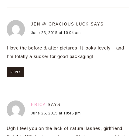
JEN @ GRACIOUS LUCK
SAYS
June 23, 2015 at 10:04 am
I love the before & after pictures. It looks lovely – and
I’m totally a sucker for good packaging!
REPLY
ERICA
SAYS
June 26, 2015 at 10:45 pm
Ugh I feel you on the lack of natural lashes, girlfriend.