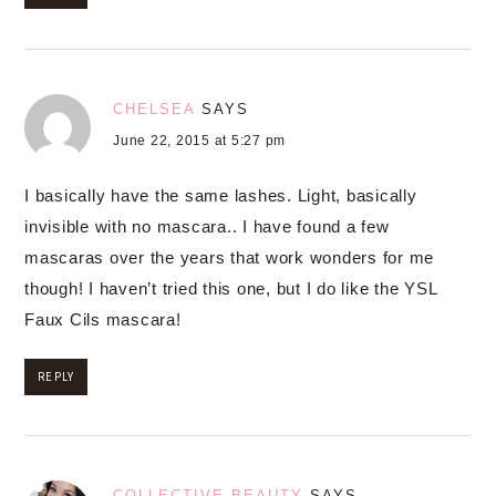
CHELSEA
SAYS
June 22, 2015 at 5:27 pm
I basically have the same lashes. Light, basically
invisible with no mascara.. I have found a few
mascaras over the years that work wonders for me
though! I haven’t tried this one, but I do like the YSL
Faux Cils mascara!
REPLY
COLLECTIVE BEAUTY
SAYS