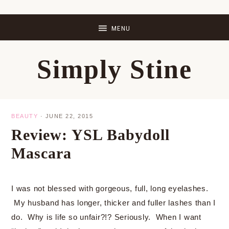
Skip
Skip
Skip
Skip
to
to
to
to
primary
main
primary
footer
Simply Stine
navigation
content
sidebar
BEAUTY
·
JUNE 22, 2015
Review: YSL Babydoll
Mascara
I was not blessed with gorgeous, full, long eyelashes.
My husband has longer, thicker and fuller lashes than I
do. Why is life so unfair?!? Seriously. When I want