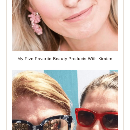
My Five Favorite Beauty Products With Kirsten