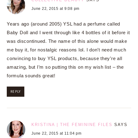
June 22, 2015 at 9:08 pm
Years ago (around 2005) YSL had a perfume called
Baby Doll and I went through like 4 bottles of it before it
was discontinued. The name of this alone would make
me buy it, for nostalgic reasons lol. I don’t need much
convincing to buy YSL products, because they’re all
amazing, but I’m so putting this on my wish list – the
formula sounds great!
REPLY
KRISTINA | THE FEMININE FILES
SAYS
June 22, 2015 at 11:04 pm