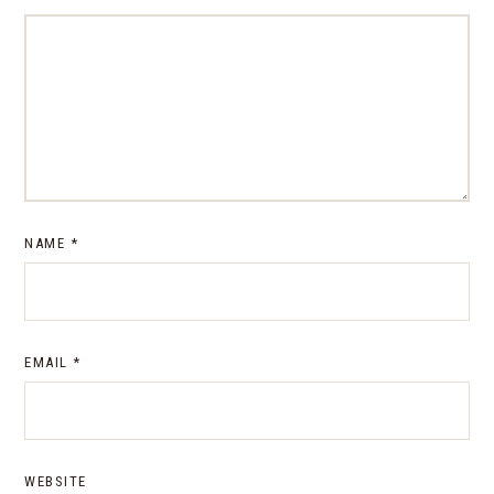
NAME
*
EMAIL
*
WEBSITE