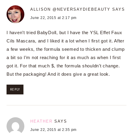
ALLISON @NEVERSAYDIEBEAUTY
SAYS
June 22, 2015 at 2:17 pm
I haven’t tried BabyDoll, but I have the YSL Effet Faux
Cils Mascara, and I liked it a lot when I first got it. After
a few weeks, the formula seemed to thicken and clump
a bit so I’m not reaching for it as much as when I first
got it. For that much $, the formula shouldn’t change.
But the packaging! And it does give a great look.
REPLY
HEATHER
SAYS
June 22, 2015 at 2:35 pm