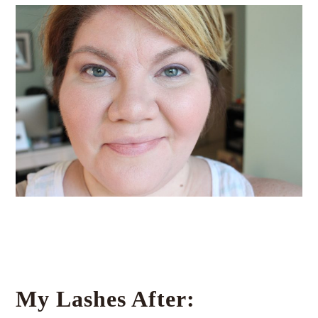
My Lashes After: