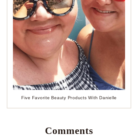
Five Favorite Beauty Products With Danielle
Comments