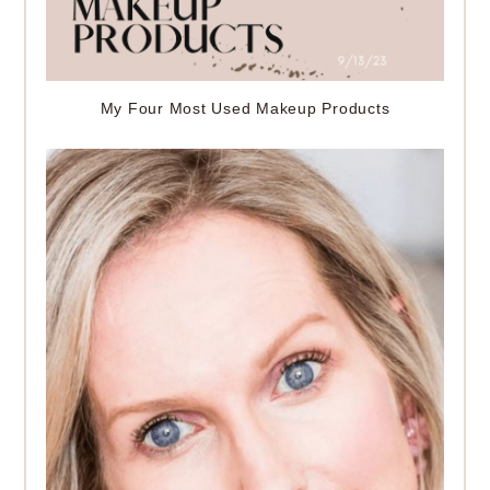
My Four Most Used Makeup Products