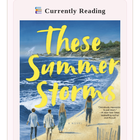
Currently Reading