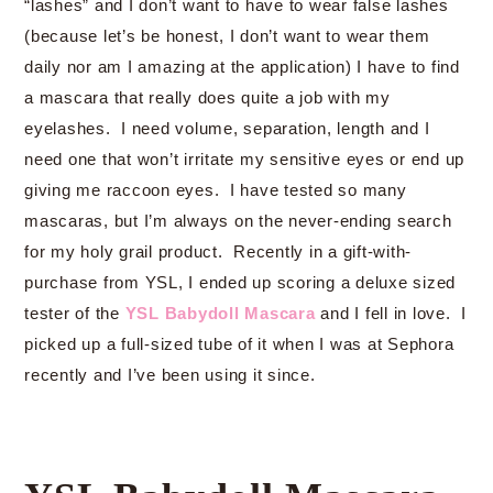
“lashes” and I don’t want to have to wear false lashes
(because let’s be honest, I don’t want to wear them
daily nor am I amazing at the application) I have to find
a mascara that really does quite a job with my
eyelashes. I need volume, separation, length and I
need one that won’t irritate my sensitive eyes or end up
giving me raccoon eyes. I have tested so many
mascaras, but I’m always on the never-ending search
for my holy grail product. Recently in a gift-with-
purchase from YSL, I ended up scoring a deluxe sized
tester of the
YSL Babydoll Mascara
and I fell in love. I
picked up a full-sized tube of it when I was at Sephora
recently and I’ve been using it since.