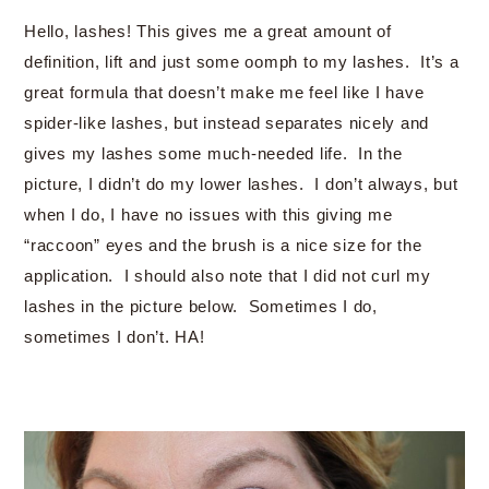
Hello, lashes! This gives me a great amount of
definition, lift and just some oomph to my lashes. It’s a
great formula that doesn’t make me feel like I have
spider-like lashes, but instead separates nicely and
gives my lashes some much-needed life. In the
picture, I didn’t do my lower lashes. I don’t always, but
when I do, I have no issues with this giving me
“raccoon” eyes and the brush is a nice size for the
application. I should also note that I did not curl my
lashes in the picture below. Sometimes I do,
sometimes I don’t. HA!