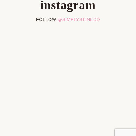
instagram
FOLLOW
@SIMPLYSTINECO