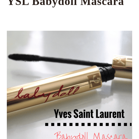
YSL Babydoll Mascara