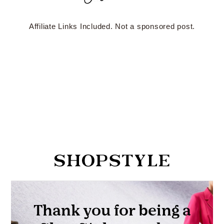
Affiliate Links Included. Not a sponsored post.