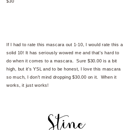
$30
If I had to rate this mascara out 1-10, I would rate this a
solid 10! It has seriously wowed me and that’s hard to
do when it comes to a mascara. Sure $30.00 is a bit
high, but it’s YSL and to be honest, I love this mascara
so much, I don’t mind dropping $30.00 on it. When it
works, it just works!