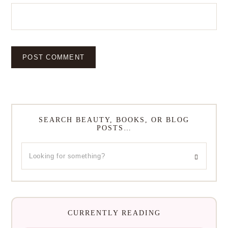
SEARCH BEAUTY, BOOKS, OR BLOG
POSTS…
CURRENTLY READING