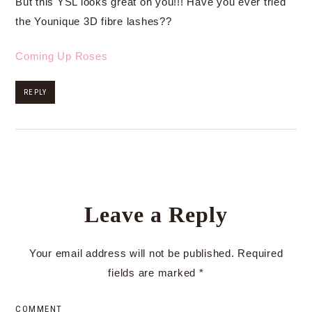
But this YSL looks great on you!!! Have you ever tried
the Younique 3D fibre lashes??
Coming Up Roses
REPLY
Leave a Reply
Your email address will not be published.
Required
fields are marked
*
COMMENT