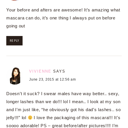
Your before and afters are awesome! It’s amazing what
mascara can do, it’s one thing I always put on before
going out
REPLY
VIVIENNE
SAYS
June 23, 2015 at 12:56 am
Doesn’t it suck? I swear males have way better.. sexy,
longer lashes than we do!!! lol I mean.. I look at my son
and I’m just like, “he obviously got his dad’s lashes.. so
jelly!!!” lol
I love the packaging of this mascara!!! It’s
soooo adorable! PS – great before/after pictures!!!! I’m