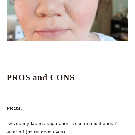
PROS and CONS
PROS:
-Gives my lashes separation, volume and it doesn’t
wear off (no raccoon eyes)