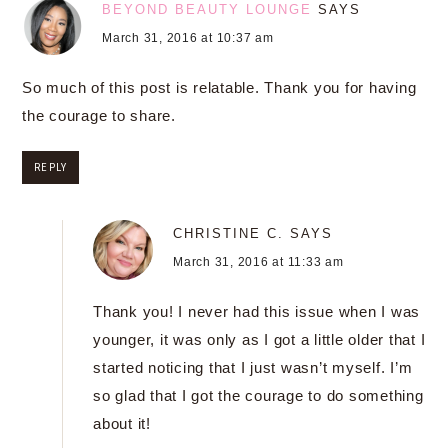
BEYOND BEAUTY LOUNGE
SAYS
March 31, 2016 at 10:37 am
So much of this post is relatable. Thank you for having
the courage to share.
REPLY
CHRISTINE C.
SAYS
March 31, 2016 at 11:33 am
Thank you! I never had this issue when I was
younger, it was only as I got a little older that I
started noticing that I just wasn’t myself. I’m
so glad that I got the courage to do something
about it!