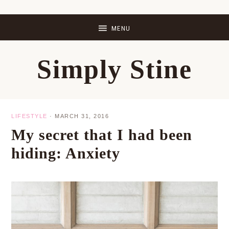
Skip
Skip
Skip
Skip
to
to
to
to
primary
main
primary
footer
Simply Stine
navigation
content
sidebar
LIFESTYLE
·
MARCH 31, 2016
My secret that I had been
hiding: Anxiety