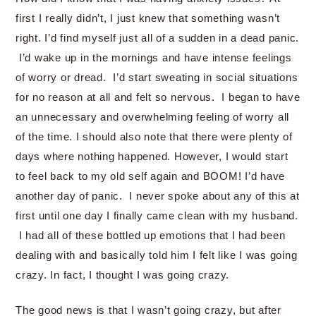
first I really didn’t, I just knew that something wasn’t
right. I’d find myself just all of a sudden in a dead panic.
I’d wake up in the mornings and have intense feelings
of worry or dread. I’d start sweating in social situations
for no reason at all and felt so nervous. I began to have
an unnecessary and overwhelming feeling of worry all
of the time. I should also note that there were plenty of
days where nothing happened. However, I would start
to feel back to my old self again and BOOM! I’d have
another day of panic. I never spoke about any of this at
first until one day I finally came clean with my husband.
I had all of these bottled up emotions that I had been
dealing with and basically told him I felt like I was going
crazy. In fact, I thought I was going crazy.
The good news is that I wasn’t going crazy, but after