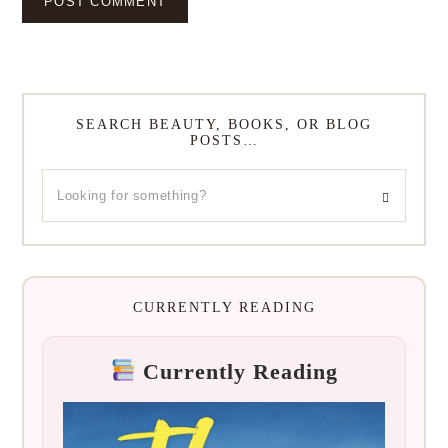
SEARCH BEAUTY, BOOKS, OR BLOG
POSTS…
CURRENTLY READING
Currently Reading