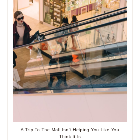
A Trip To The Mall Isn’t Helping You Like You
Think It Is