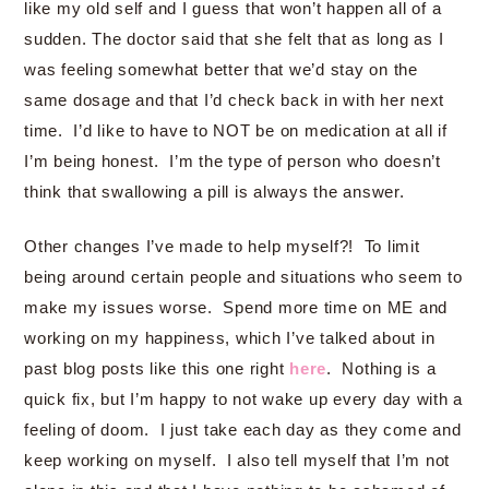
like my old self and I guess that won’t happen all of a
sudden. The doctor said that she felt that as long as I
was feeling somewhat better that we’d stay on the
same dosage and that I’d check back in with her next
time. I’d like to have to NOT be on medication at all if
I’m being honest. I’m the type of person who doesn’t
think that swallowing a pill is always the answer.
Other changes I’ve made to help myself?! To limit
being around certain people and situations who seem to
make my issues worse. Spend more time on ME and
working on my happiness, which I’ve talked about in
past blog posts like this one right
here
. Nothing is a
quick fix, but I’m happy to not wake up every day with a
feeling of doom. I just take each day as they come and
keep working on myself. I also tell myself that I’m not