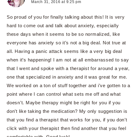
March 31, 2016 at 9:25 pm
So proud of you for finally talking about this! It is very
hard to come out and talk about anxiety, especially
these days when it seems to be so normalized, like
everyone has anxiety so it’s not a big deal. Not true at
all. Having a panic attack seems like a very big deal
when it’s happening! I am not at all embarrassed to say
that I went and spoke with a therapist for around a year,
one that specialized in anxiety and it was great for me.
We worked on a ton of stuff together and i’ve gotten to a
point where I can control what sets me off and what
doesn’t. Maybe therapy might be right for you if you
don’t like taking the medication? My only suggestion is
that you find a therapist that works for you, if you don’t
click with your therapist then find another that you feel
comfortable with. Good luck!