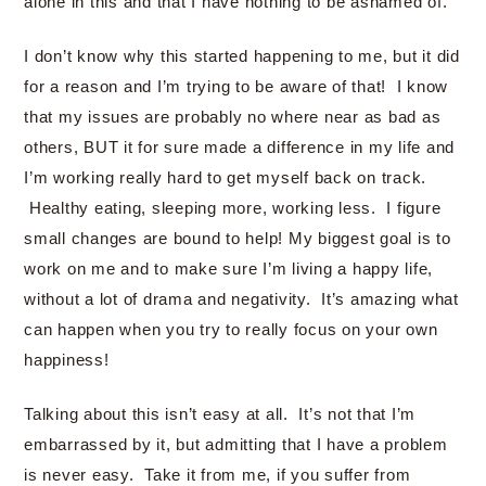
alone in this and that I have nothing to be ashamed of.
I don’t know why this started happening to me, but it did
for a reason and I’m trying to be aware of that! I know
that my issues are probably no where near as bad as
others, BUT it for sure made a difference in my life and
I’m working really hard to get myself back on track.
Healthy eating, sleeping more, working less. I figure
small changes are bound to help! My biggest goal is to
work on me and to make sure I’m living a happy life,
without a lot of drama and negativity. It’s amazing what
can happen when you try to really focus on your own
happiness!
Talking about this isn’t easy at all. It’s not that I’m
embarrassed by it, but admitting that I have a problem
is never easy. Take it from me, if you suffer from