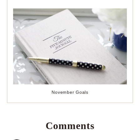
November Goals
Comments