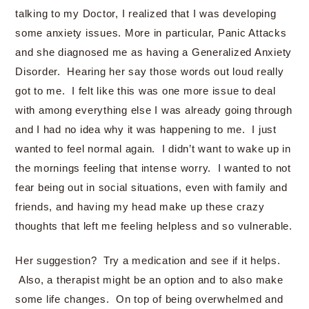
talking to my Doctor, I realized that I was developing
some anxiety issues. More in particular, Panic Attacks
and she diagnosed me as having a Generalized Anxiety
Disorder. Hearing her say those words out loud really
got to me. I felt like this was one more issue to deal
with among everything else I was already going through
and I had no idea why it was happening to me. I just
wanted to feel normal again. I didn’t want to wake up in
the mornings feeling that intense worry. I wanted to not
fear being out in social situations, even with family and
friends, and having my head make up these crazy
thoughts that left me feeling helpless and so vulnerable.
Her suggestion? Try a medication and see if it helps.
Also, a therapist might be an option and to also make
some life changes. On top of being overwhelmed and