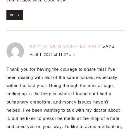
REPLY
KATY @ SKIN STUFF BY KATY
SAYS
April 1, 2016 at 11:57 am
Thank you for having the courage to share this! I’ve
been dealing with alot of the same issues, especially
within the last year. Going through the miscarriage,
ending up in the hospital where I found out I had a
pulmonary embolism, and money issues haven’t
helped. I’ve been wanting to talk with my doctor about
it, but he likes to prescribe meds at the drop of a hate
and send you on your way. I’d like to avoid medication,