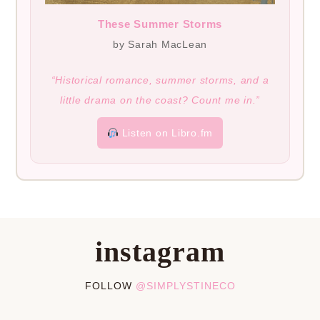
These Summer Storms
by Sarah MacLean
“Historical romance, summer storms, and a
little drama on the coast? Count me in.”
Listen on Libro.fm
instagram
FOLLOW
@SIMPLYSTINECO