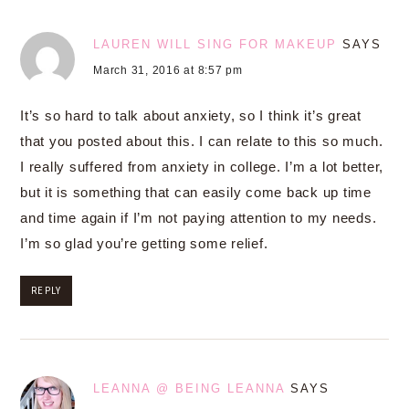
LAUREN WILL SING FOR MAKEUP
SAYS
March 31, 2016 at 8:57 pm
It’s so hard to talk about anxiety, so I think it’s great
that you posted about this. I can relate to this so much.
I really suffered from anxiety in college. I’m a lot better,
but it is something that can easily come back up time
and time again if I’m not paying attention to my needs.
I’m so glad you’re getting some relief.
REPLY
LEANNA @ BEING LEANNA
SAYS