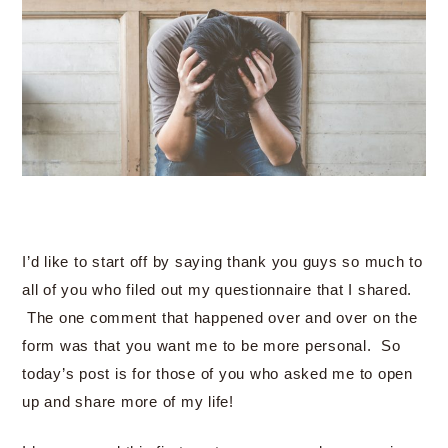
I’d like to start off by saying thank you guys so much to
all of you who filed out my questionnaire that I shared.
The one comment that happened over and over on the
form was that you want me to be more personal. So
today’s post is for those of you who asked me to open
up and share more of my life!