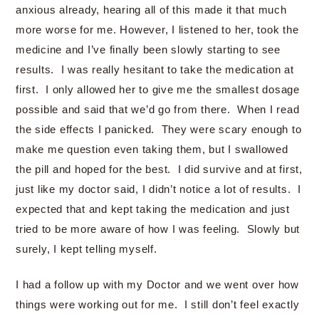
anxious already, hearing all of this made it that much
more worse for me. However, I listened to her, took the
medicine and I’ve finally been slowly starting to see
results. I was really hesitant to take the medication at
first. I only allowed her to give me the smallest dosage
possible and said that we’d go from there. When I read
the side effects I panicked. They were scary enough to
make me question even taking them, but I swallowed
the pill and hoped for the best. I did survive and at first,
just like my doctor said, I didn’t notice a lot of results. I
expected that and kept taking the medication and just
tried to be more aware of how I was feeling. Slowly but
surely, I kept telling myself.
I had a follow up with my Doctor and we went over how
things were working out for me. I still don’t feel exactly