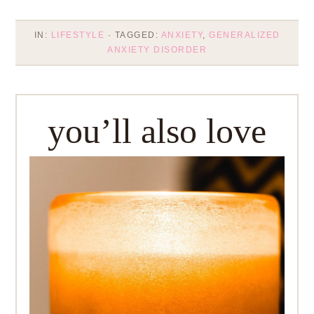
IN:
LIFESTYLE
· TAGGED:
ANXIETY
,
GENERALIZED
ANXIETY DISORDER
you’ll also love