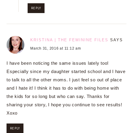
REPLY
KRISTINA | THE FEMININE FILES
SAYS
March 31, 2016 at 11:12 am
I have been noticing the same issues lately too!
Especially since my daughter started school and I have
to talk to all the other moms. I just feel so out of place
and I hate it! I think it has to do with being home with
the kids for so long but who can say. Thanks for
sharing your story, I hope you continue to see results!
Xoxo
REPLY