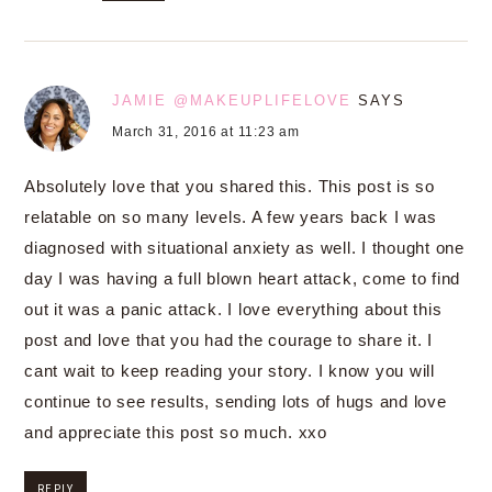
JAMIE @MAKEUPLIFELOVE
SAYS
March 31, 2016 at 11:23 am
Absolutely love that you shared this. This post is so
relatable on so many levels. A few years back I was
diagnosed with situational anxiety as well. I thought one
day I was having a full blown heart attack, come to find
out it was a panic attack. I love everything about this
post and love that you had the courage to share it. I
cant wait to keep reading your story. I know you will
continue to see results, sending lots of hugs and love
and appreciate this post so much. xxo
REPLY