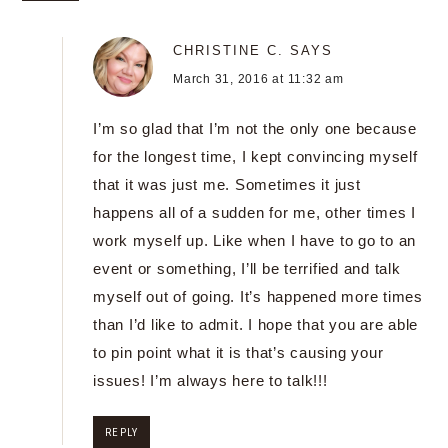
CHRISTINE C.
SAYS
March 31, 2016 at 11:32 am
I’m so glad that I’m not the only one because
for the longest time, I kept convincing myself
that it was just me. Sometimes it just
happens all of a sudden for me, other times I
work myself up. Like when I have to go to an
event or something, I’ll be terrified and talk
myself out of going. It’s happened more times
than I’d like to admit. I hope that you are able
to pin point what it is that’s causing your
issues! I’m always here to talk!!!
REPLY