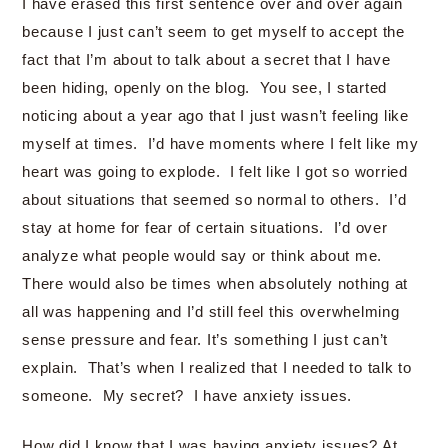
I have erased this first sentence over and over again
because I just can’t seem to get myself to accept the
fact that I’m about to talk about a secret that I have
been hiding, openly on the blog. You see, I started
noticing about a year ago that I just wasn’t feeling like
myself at times. I’d have moments where I felt like my
heart was going to explode. I felt like I got so worried
about situations that seemed so normal to others. I’d
stay at home for fear of certain situations. I’d over
analyze what people would say or think about me.
There would also be times when absolutely nothing at
all was happening and I’d still feel this overwhelming
sense pressure and fear. It’s something I just can’t
explain. That’s when I realized that I needed to talk to
someone. My secret? I have anxiety issues.
How did I know that I was having anxiety issues? At