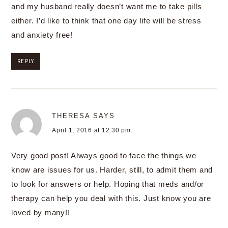
and my husband really doesn’t want me to take pills
either. I’d like to think that one day life will be stress
and anxiety free!
REPLY
THERESA
SAYS
April 1, 2016 at 12:30 pm
Very good post! Always good to face the things we
know are issues for us. Harder, still, to admit them and
to look for answers or help. Hoping that meds and/or
therapy can help you deal with this. Just know you are
loved by many!!