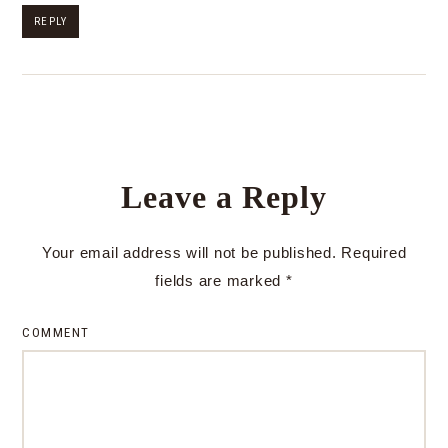
REPLY
Leave a Reply
Your email address will not be published.
Required
fields are marked
*
COMMENT