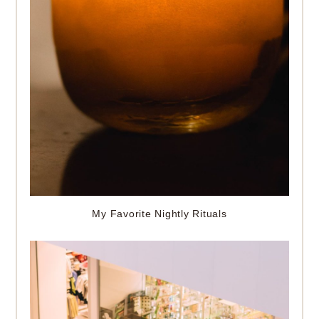
My Favorite Nightly Rituals