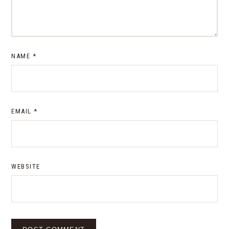
NAME
*
EMAIL
*
WEBSITE