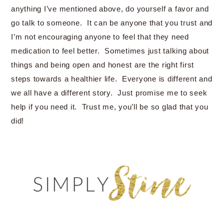
anything I’ve mentioned above, do yourself a favor and
go talk to someone. It can be anyone that you trust and
I’m not encouraging anyone to feel that they need
medication to feel better. Sometimes just talking about
things and being open and honest are the right first
steps towards a healthier life. Everyone is different and
we all have a different story. Just promise me to seek
help if you need it. Trust me, you’ll be so glad that you
did!