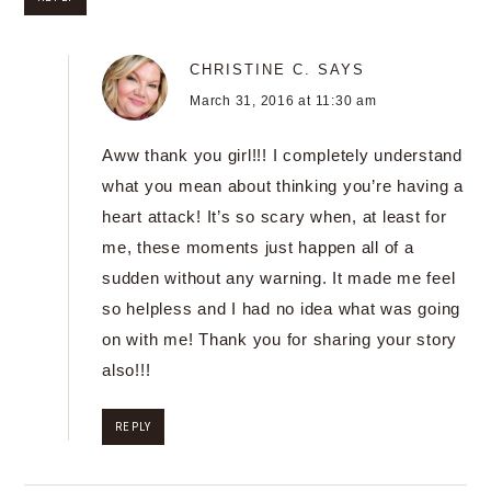
CHRISTINE C.
SAYS
March 31, 2016 at 11:30 am
Aww thank you girl!!! I completely understand
what you mean about thinking you’re having a
heart attack! It’s so scary when, at least for
me, these moments just happen all of a
sudden without any warning. It made me feel
so helpless and I had no idea what was going
on with me! Thank you for sharing your story
also!!!
REPLY