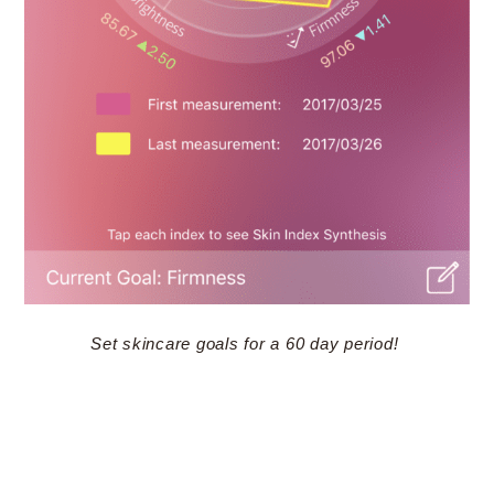
Set skincare goals for a 60 day period!