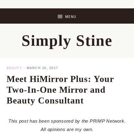
Skip
Skip
Skip
Skip
to
to
to
to
primary
main
primary
footer
Simply Stine
navigation
content
sidebar
BEAUTY
·
MARCH 26, 2017
Meet HiMirror Plus: Your
Two-In-One Mirror and
Beauty Consultant
This post has been sponsored by the PRIMP Network.
All opinions are my own.