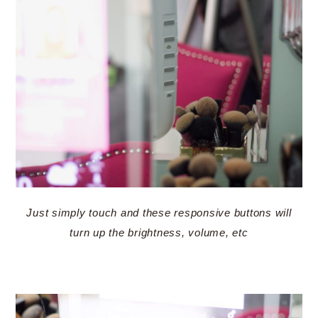
Just simply touch and these responsive buttons will
turn up the brightness, volume, etc