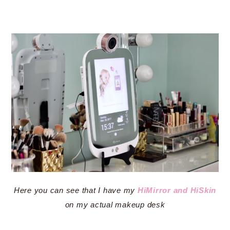
Here you can see that I have my
HiMirror and HiSkin
on my actual makeup desk