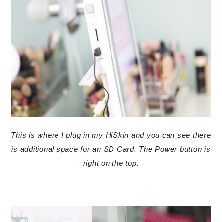
This is where I plug in my HiSkin and you can see there
is additional space for an SD Card. The Power button is
right on the top.