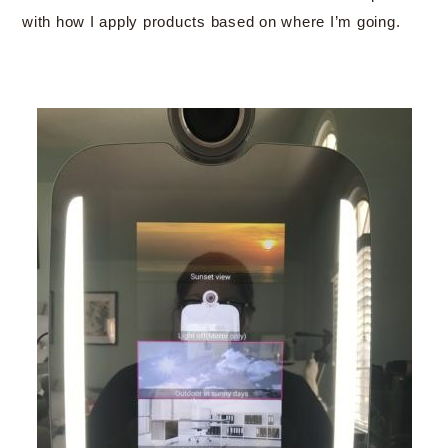
with how I apply products based on where I’m going.