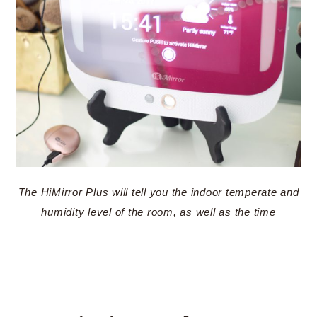
The HiMirror Plus will tell you the indoor temperate and
humidity level of the room, as well as the time