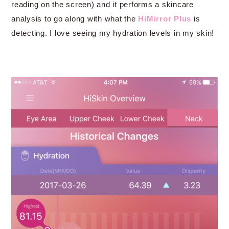
reading on the screen) and it performs a skincare
analysis to go along with what the
HiMirror Plus
is
detecting. I love seeing my hydration levels in my skin!