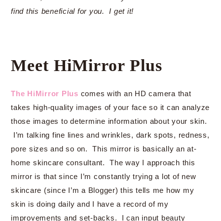
find this beneficial for you. I get it!
Meet HiMirror Plus
The HiMirror Plus
comes with an HD camera that
takes high-quality images of your face so it can analyze
those images to determine information about your skin.
I’m talking fine lines and wrinkles, dark spots, redness,
pore sizes and so on. This mirror is basically an at-
home skincare consultant. The way I approach this
mirror is that since I’m constantly trying a lot of new
skincare (since I’m a Blogger) this tells me how my
skin is doing daily and I have a record of my
improvements and set-backs. I can input beauty