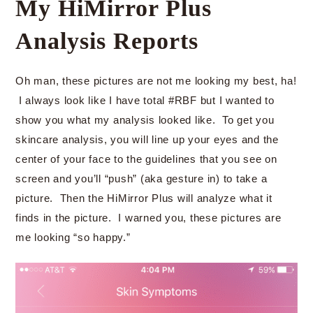
My HiMirror Plus
Analysis Reports
Oh man, these pictures are not me looking my best, ha!
I always look like I have total #RBF but I wanted to
show you what my analysis looked like. To get you
skincare analysis, you will line up your eyes and the
center of your face to the guidelines that you see on
screen and you’ll “push” (aka gesture in) to take a
picture. Then the HiMirror Plus will analyze what it
finds in the picture. I warned you, these pictures are
me looking “so happy.”