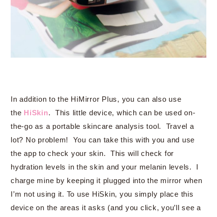
In addition to the HiMirror Plus, you can also use
the
HiSkin
. This little device, which can be used on-
the-go as a portable skincare analysis tool. Travel a
lot? No problem! You can take this with you and use
the app to check your skin. This will check for
hydration levels in the skin and your melanin levels. I
charge mine by keeping it plugged into the mirror when
I’m not using it. To use HiSkin, you simply place this
device on the areas it asks (and you click, you’ll see a