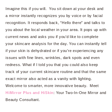
Imagine this if you will. You sit down at your desk and
a mirror instantly recognizes you by voice or by facial
recognition. It responds back, “Hello there” and talks to
you about the local weather in your area. It pops up with
current news and asks you if you’d like to complete
your skincare analysis for the day. You can instantly tell
if your skin is dehydrated or if you’re experiencing any
issues with fine lines, wrinkles, dark spots and even
redness. What if I told you that you could also keep
track of your current skincare routine and that the same
exact mirror also acted as a vanity with lighting.
Welcome to smarter, more innovative beauty. Meet
HiMirror Plus and HiSkin
: Your Two-In-One Mirror and
Beauty Consultant.