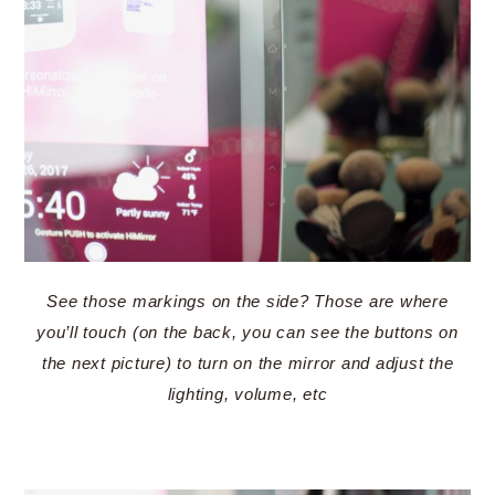
See those markings on the side? Those are where
you’ll touch (on the back, you can see the buttons on
the next picture) to turn on the mirror and adjust the
lighting, volume, etc