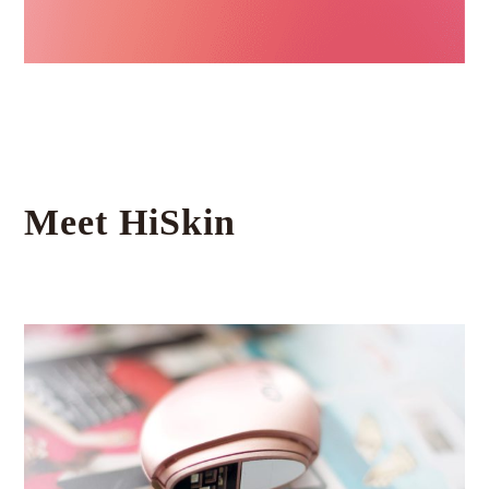
Meet HiSkin