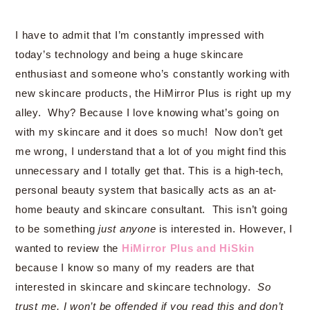
I have to admit that I’m constantly impressed with
today’s technology and being a huge skincare
enthusiast and someone who’s constantly working with
new skincare products, the HiMirror Plus is right up my
alley. Why? Because I love knowing what’s going on
with my skincare and it does so much! Now don’t get
me wrong, I understand that a lot of you might find this
unnecessary and I totally get that. This is a high-tech,
personal beauty system that basically acts as an at-
home beauty and skincare consultant. This isn’t going
to be something
just anyone
is interested in. However, I
wanted to review the
HiMirror Plus and HiSkin
because I know so many of my readers are that
interested in skincare and skincare technology.
So
trust me, I won’t be offended if you read this and don’t