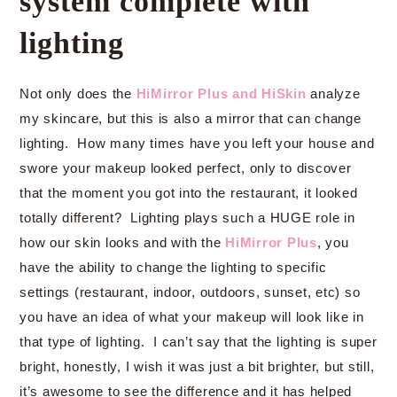
system complete with
lighting
Not only does the
HiMirror Plus and HiSkin
analyze
my skincare, but this is also a mirror that can change
lighting. How many times have you left your house and
swore your makeup looked perfect, only to discover
that the moment you got into the restaurant, it looked
totally different? Lighting plays such a HUGE role in
how our skin looks and with the
HiMirror Plus
, you
have the ability to change the lighting to specific
settings (restaurant, indoor, outdoors, sunset, etc) so
you have an idea of what your makeup will look like in
that type of lighting. I can’t say that the lighting is super
bright, honestly, I wish it was just a bit brighter, but still,
it’s awesome to see the difference and it has helped