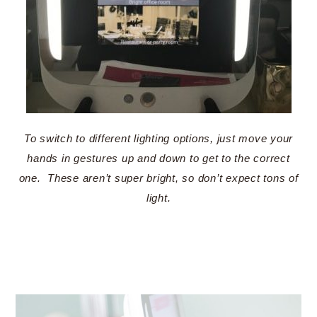
To switch to different lighting options, just move your
hands in gestures up and down to get to the correct
one. These aren’t super bright, so don’t expect tons of
light.