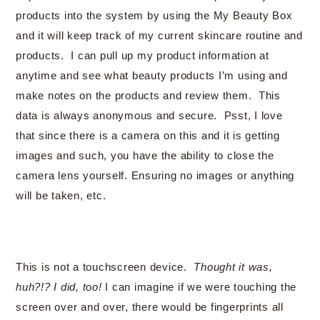
products into the system by using the My Beauty Box
and it will keep track of my current skincare routine and
products. I can pull up my product information at
anytime and see what beauty products I’m using and
make notes on the products and review them. This
data is always anonymous and secure. Psst, I love
that since there is a camera on this and it is getting
images and such, you have the ability to close the
camera lens yourself. Ensuring no images or anything
will be taken, etc.
This is not a touchscreen device.
Thought it was,
huh?!? I did, too!
I can imagine if we were touching the
screen over and over, there would be fingerprints all