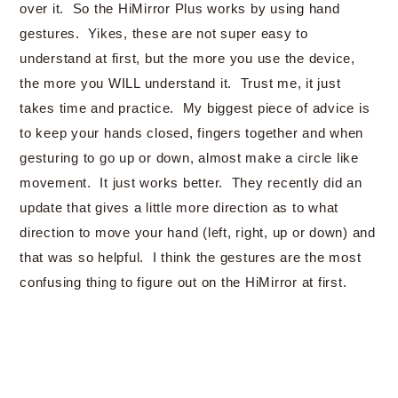
over it. So the HiMirror Plus works by using hand
gestures. Yikes, these are not super easy to
understand at first, but the more you use the device,
the more you WILL understand it. Trust me, it just
takes time and practice. My biggest piece of advice is
to keep your hands closed, fingers together and when
gesturing to go up or down, almost make a circle like
movement. It just works better. They recently did an
update that gives a little more direction as to what
direction to move your hand (left, right, up or down) and
that was so helpful. I think the gestures are the most
confusing thing to figure out on the HiMirror at first.