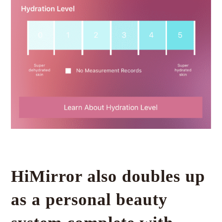
HiMirror also doubles up
as a personal beauty