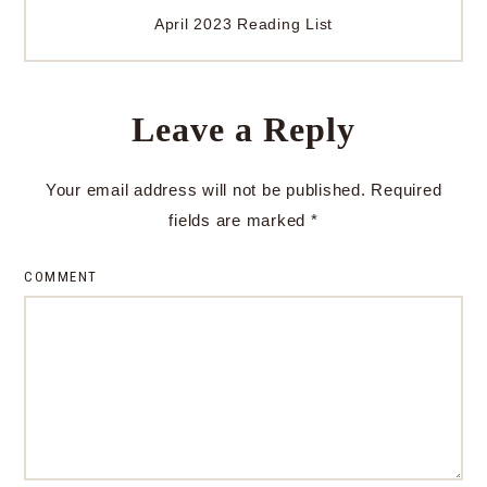
April 2023 Reading List
Leave a Reply
Your email address will not be published.
Required
fields are marked
*
COMMENT