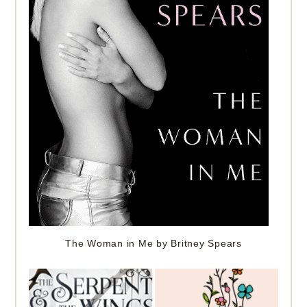
The Woman in Me by Britney Spears