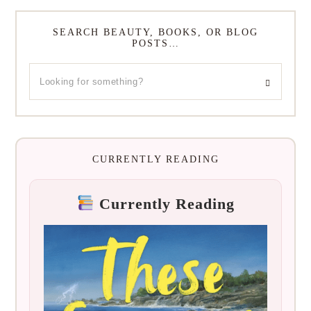
SEARCH BEAUTY, BOOKS, OR BLOG
POSTS…
CURRENTLY READING
Currently Reading