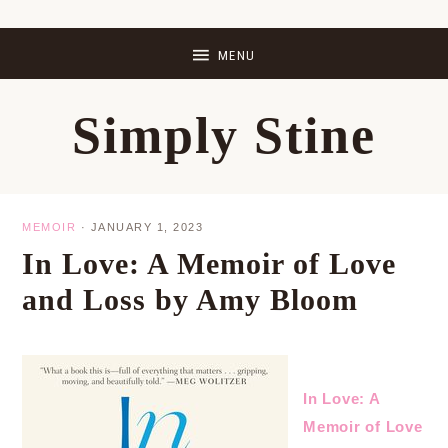
Skip
Skip
Skip
Skip
to
to
to
to
primary
main
primary
footer
Simply Stine
navigation
content
sidebar
MEMOIR
·
JANUARY 1, 2023
In Love: A Memoir of Love
and Loss by Amy Bloom
In Love: A
Memoir of Love