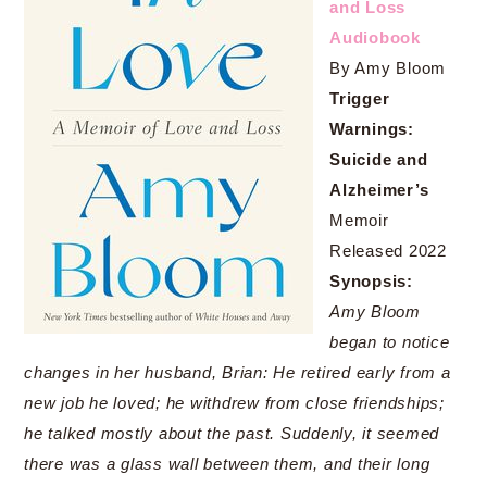
and Loss
Audiobook
By Amy Bloom
Trigger
Warnings:
Suicide and
Alzheimer’s
Memoir
Released 2022
Synopsis:
Amy Bloom
began to notice
changes in her husband, Brian: He retired early from a
new job he loved; he withdrew from close friendships;
he talked mostly about the past. Suddenly, it seemed
there was a glass wall between them, and their long