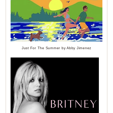
Just For The Summer by Abby Jimenez