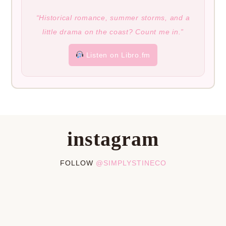
“Historical romance, summer storms, and a
little drama on the coast? Count me in.”
Listen on Libro.fm
instagram
FOLLOW
@SIMPLYSTINECO