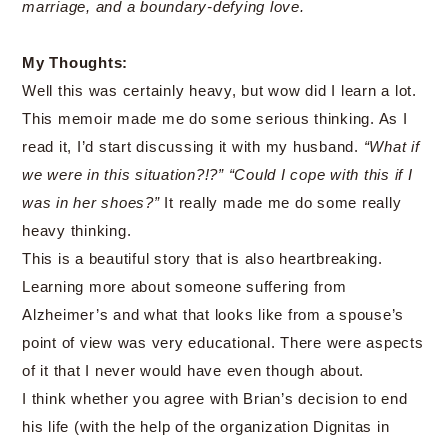
marriage, and a boundary-defying love.
My Thoughts:
Well this was certainly heavy, but wow did I learn a lot.
This memoir made me do some serious thinking. As I
read it, I’d start discussing it with my husband.
“What if
we were in this situation?!?” “Could I cope with this if I
was in her shoes?”
It really made me do some really
heavy thinking.
This is a beautiful story that is also heartbreaking.
Learning more about someone suffering from
Alzheimer’s and what that looks like from a spouse’s
point of view was very educational. There were aspects
of it that I never would have even though about.
I think whether you agree with Brian’s decision to end
his life (with the help of the organization Dignitas in