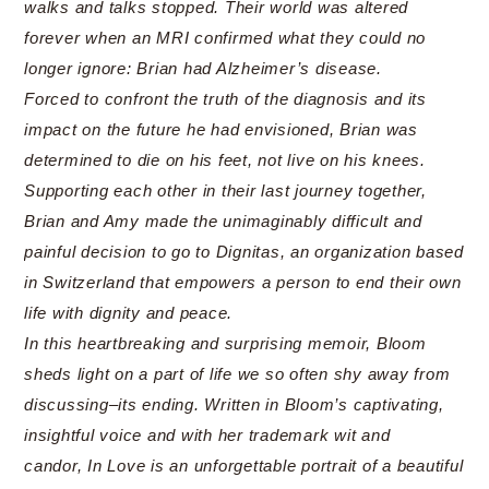
walks and talks stopped. Their world was altered
forever when an MRI confirmed what they could no
longer ignore: Brian had Alzheimer’s disease.
Forced to confront the truth of the diagnosis and its
impact on the future he had envisioned, Brian was
determined to die on his feet, not live on his knees.
Supporting each other in their last journey together,
Brian and Amy made the unimaginably difficult and
painful decision to go to Dignitas, an organization based
in Switzerland that empowers a person to end their own
life with dignity and peace.
In this heartbreaking and surprising memoir, Bloom
sheds light on a part of life we so often shy away from
discussing–its ending. Written in Bloom’s captivating,
insightful voice and with her trademark wit and
candor, In Love is an unforgettable portrait of a beautiful