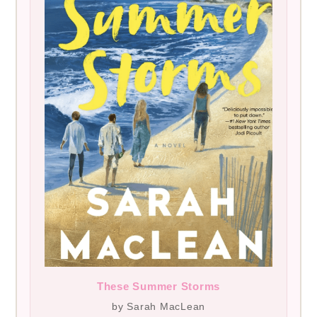
These Summer Storms
by Sarah MacLean