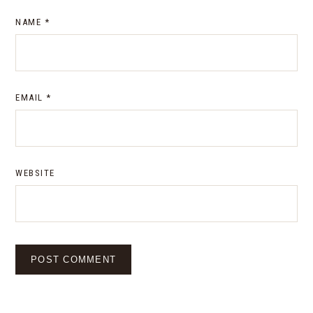
NAME
*
EMAIL
*
WEBSITE