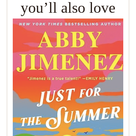
you’ll also love