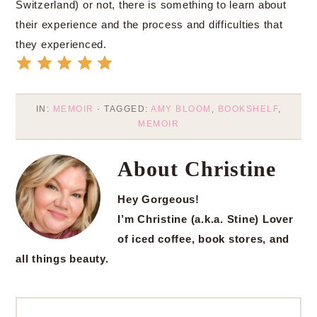
Switzerland) or not, there is something to learn about
their experience and the process and difficulties that
they experienced.
IN:
MEMOIR
· TAGGED:
AMY BLOOM
,
BOOKSHELF
,
MEMOIR
About
Christine
Hey Gorgeous!
I’m Christine (a.k.a. Stine) Lover
of iced coffee, book stores, and
all things beauty.