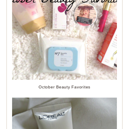
October Beauty Favorites