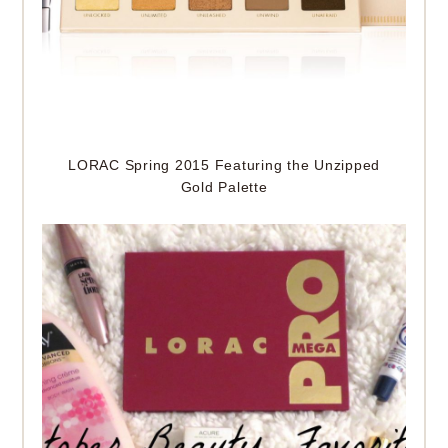
LORAC Spring 2015 Featuring the Unzipped
Gold Palette