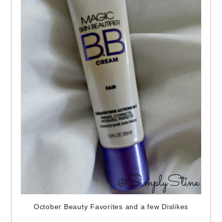
October Beauty Favorites and a few Dislikes