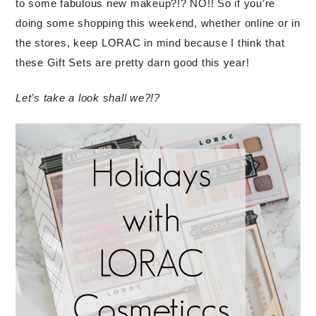
to some fabulous new makeup?!? NO!! So if you’re
doing some shopping this weekend, whether online or in
the stores, keep LORAC in mind because I think that
these Gift Sets are pretty darn good this year!
Let’s take a look shall we?!?