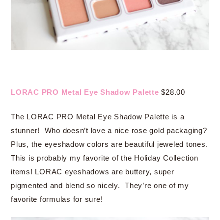
LORAC PRO Metal Eye Shadow Palette
$28.00
The LORAC PRO Metal Eye Shadow Palette is a
stunner! Who doesn’t love a nice rose gold packaging?
Plus, the eyeshadow colors are beautiful jeweled tones.
This is probably my favorite of the Holiday Collection
items! LORAC eyeshadows are buttery, super
pigmented and blend so nicely. They’re one of my
favorite formulas for sure!