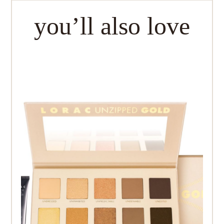
you’ll also love