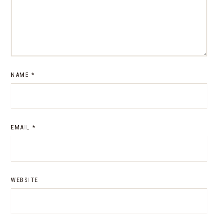
NAME
*
EMAIL
*
WEBSITE