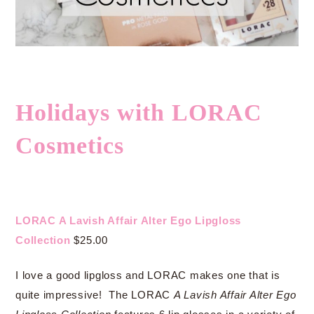
Holidays with LORAC
Cosmetics
LORAC A Lavish Affair Alter Ego Lipgloss
Collection
$25.00
I love a good lipgloss and LORAC makes one that is
quite impressive! The LORAC
A Lavish Affair Alter Ego