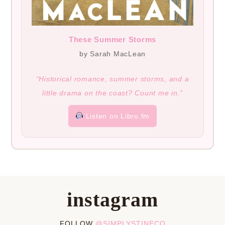
These Summer Storms
by Sarah MacLean
“Historical romance, summer storms, and a
little drama on the coast? Count me in.”
Listen on Libro.fm
instagram
FOLLOW
@SIMPLYSTINECO