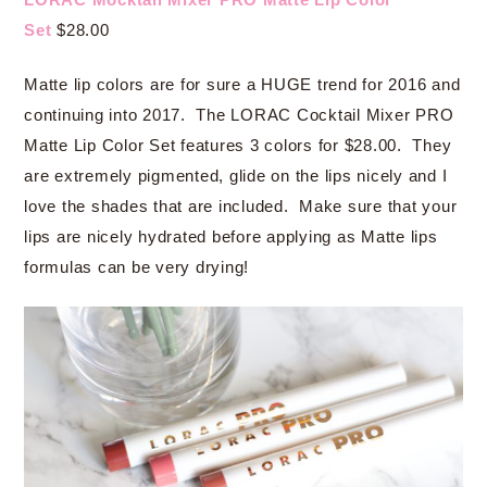
Set
$28.00
Matte lip colors are for sure a HUGE trend for 2016 and
continuing into 2017. The LORAC Cocktail Mixer PRO
Matte Lip Color Set features 3 colors for $28.00. They
are extremely pigmented, glide on the lips nicely and I
love the shades that are included. Make sure that your
lips are nicely hydrated before applying as Matte lips
formulas can be very drying!