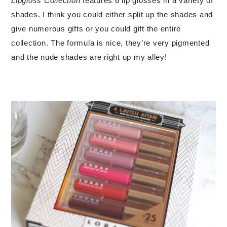
Lipgloss Collection
features 6 lip glosses in a variety of
shades. I think you could either split up the shades and
give numerous gifts or you could gift the entire
collection. The formula is nice, they’re very pigmented
and the nude shades are right up my alley!