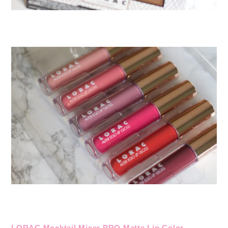
LORAC Mocktail Mixer PRO Matte Lip Color