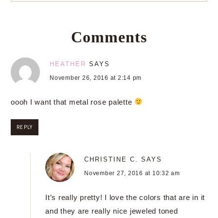
Comments
HEATHER
SAYS
November 26, 2016 at 2:14 pm
oooh I want that metal rose palette
REPLY
CHRISTINE C.
SAYS
November 27, 2016 at 10:32 am
It’s really pretty! I love the colors that are in it
and they are really nice jeweled toned