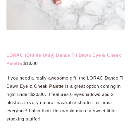
LORAC (Online Only) Dance Til Dawn Eye & Cheek
Palette
$19.00
If you need a really awesome gift, the LORAC Dance Til
Dawn Eye & Cheek Palette is a great option coming in
right under $20.00. It features 6 eyeshadows and 2
blushes in very natural, wearable shades for most
everyone! I also think this would make a sweet little
stocking stuffer!