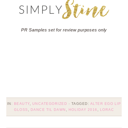
PR Samples set for review purposes only
IN:
BEAUTY
,
UNCATEGORIZED
· TAGGED:
ALTER EGO LIP
GLOSS
,
DANCE TIL DAWN
,
HOLIDAY 2016
,
LORAC