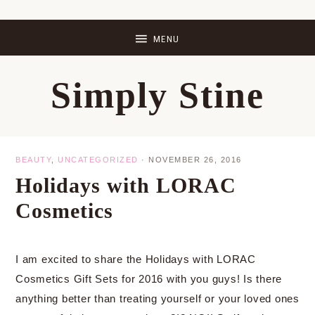
Skip
Skip
Skip
Skip
to
to
to
to
primary
main
primary
footer
Simply Stine
navigation
content
sidebar
BEAUTY
,
UNCATEGORIZED
·
NOVEMBER 26, 2016
Holidays with LORAC
Cosmetics
I am excited to share the Holidays with LORAC
Cosmetics Gift Sets for 2016 with you guys! Is there
anything better than treating yourself or your loved ones