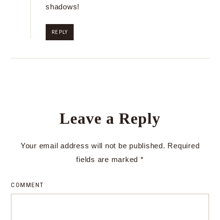
shadows!
REPLY
Leave a Reply
Your email address will not be published.
Required
fields are marked
*
COMMENT