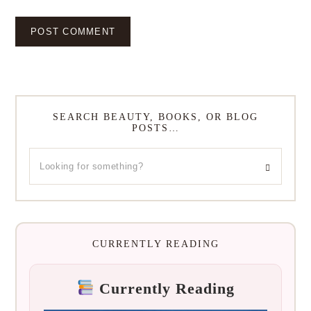
SEARCH BEAUTY, BOOKS, OR BLOG
POSTS…
CURRENTLY READING
Currently Reading