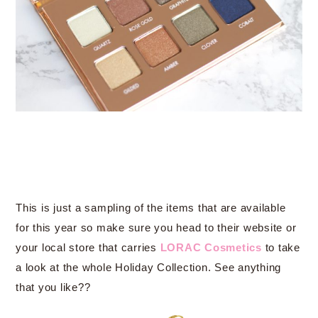
This is just a sampling of the items that are available
for this year so make sure you head to their website or
your local store that carries
LORAC Cosmetics
to take
a look at the whole Holiday Collection. See anything
that you like??