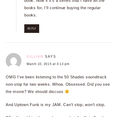
book. Now if it’s a series that I have all the
books for, I’ll continue buying the regular
books.
REPLY
GILLIAN
SAYS
March 10, 2015 at 4:13 pm
OMG I’ve been listening to the 50 Shades soundtrack
non-stop for two weeks. Whoa. Obsessed. Did you see
the movie? We should discuss
And Uptown Funk is my JAM. Can’t stop, won’t stop.