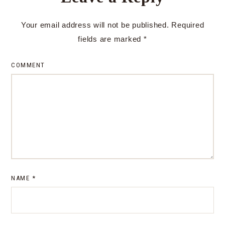
Your email address will not be published.
Required
fields are marked
*
COMMENT
NAME
*