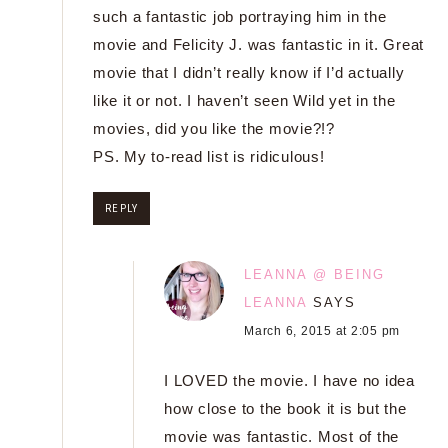
such a fantastic job portraying him in the
movie and Felicity J. was fantastic in it. Great
movie that I didn’t really know if I’d actually
like it or not. I haven’t seen Wild yet in the
movies, did you like the movie?!?
PS. My to-read list is ridiculous!
REPLY
LEANNA @ BEING
LEANNA
SAYS
March 6, 2015 at 2:05 pm
I LOVED the movie. I have no idea
how close to the book it is but the
movie was fantastic. Most of the