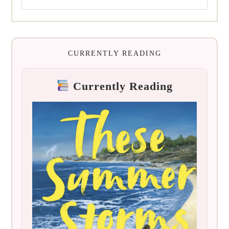
CURRENTLY READING
Currently Reading