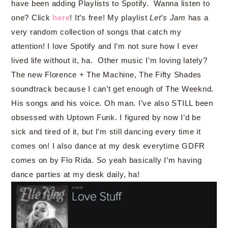
have been adding Playlists to Spotify. Wanna listen to
one? Click
here
! It’s free! My playlist
Let’s Jam
has a
very random collection of songs that catch my
attention! I love Spotify and I’m not sure how I ever
lived life without it, ha. Other music I’m loving lately?
The new Florence + The Machine, The Fifty Shades
soundtrack because I can’t get enough of The Weeknd.
His songs and his voice. Oh man. I’ve also STILL been
obsessed with Uptown Funk. I figured by now I’d be
sick and tired of it, but I’m still dancing every time it
comes on! I also dance at my desk everytime GDFR
comes on by Flo Rida. So yeah basically I’m having
dance parties at my desk daily, ha!