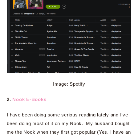
Image: Spotify
2.
Nook E-Books
I have been doing some serious reading lately and I’ve
been doing most of it on my Nook. My husband bought
me the Nook when they first got popular (Yes, I have an