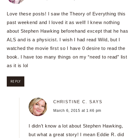
Love these posts! I saw the Theory of Everything this
past weekend and I loved it as well! I knew nothing
about Stephen Hawking beforehand except that he has
ALS and is a physicist. I wish I had read Wild, but I
watched the movie first so I have 0 desire to read the
book. I have too many things on my “need to read” list
as it is lol
REPLY
CHRISTINE C.
SAYS
March 6, 2015 at 1:46 pm
I didn’t know a lot about Stephen Hawking,
but what a great story! I mean Eddie R. did