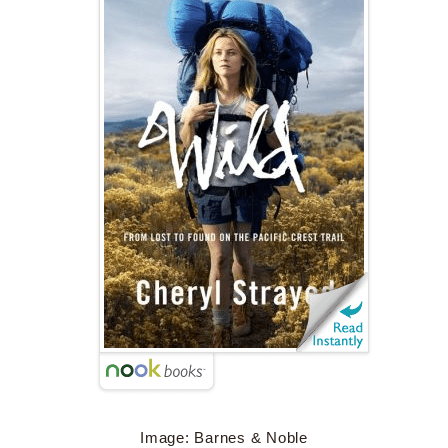
Image: Barnes & Noble