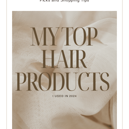
Picks and Shopping Tips