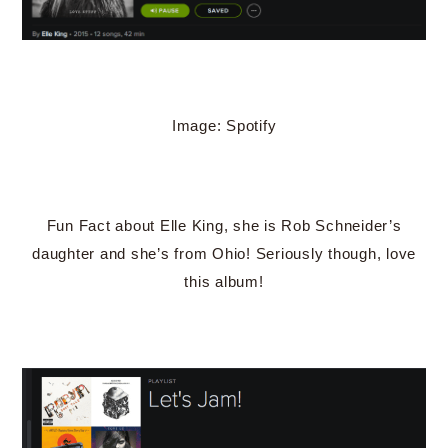
Image: Spotify
Fun Fact about Elle King, she is Rob Schneider’s
daughter and she’s from Ohio! Seriously though, love
this album!