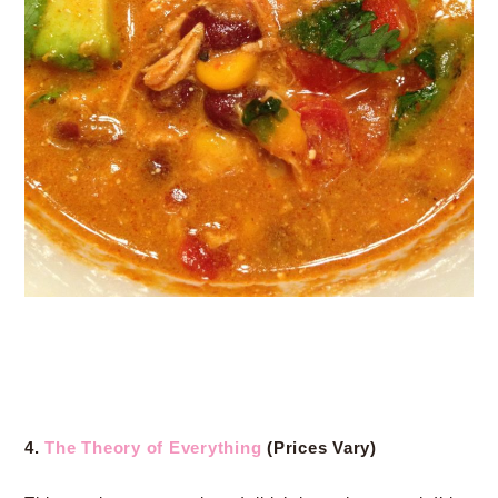
4.
The Theory of Everything
(Prices Vary)