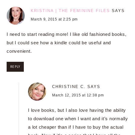
KRISTINA | THE FEMININE FILES
SAYS
March 9, 2015 at 2:25 pm
I need to start reading more! I like old fashioned books,
but I could see how a kindle could be useful and
convenient.
REPLY
CHRISTINE C.
SAYS
March 12, 2015 at 12:38 pm
I love books, but I also love having the ability
to download one when I want and it’s normally
a lot cheaper than if I have to buy the actual