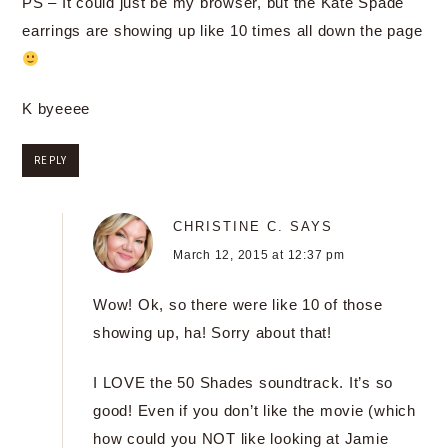
PS – It could just be my browser, but the Kate Spade
earrings are showing up like 10 times all down the page
K byeeee
REPLY
CHRISTINE C.
SAYS
March 12, 2015 at 12:37 pm
Wow! Ok, so there were like 10 of those
showing up, ha! Sorry about that!
I LOVE the 50 Shades soundtrack. It’s so
good! Even if you don’t like the movie (which
how could you NOT like looking at Jamie