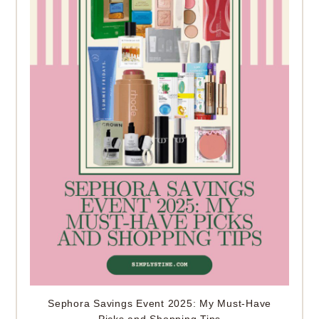
Sephora Savings Event 2025: My Must-Have