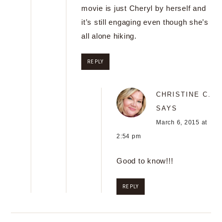
movie is just Cheryl by herself and
it’s still engaging even though she’s
all alone hiking.
REPLY
CHRISTINE C.
SAYS
March 6, 2015 at
2:54 pm
Good to know!!!
REPLY