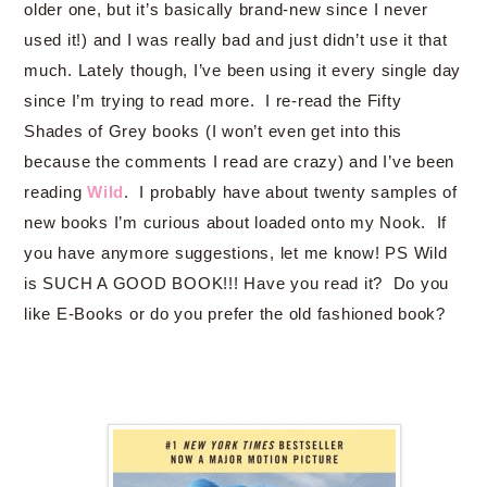
older one, but it’s basically brand-new since I never
used it!) and I was really bad and just didn’t use it that
much. Lately though, I’ve been using it every single day
since I’m trying to read more. I re-read the Fifty
Shades of Grey books (I won’t even get into this
because the comments I read are crazy) and I’ve been
reading
Wild
. I probably have about twenty samples of
new books I’m curious about loaded onto my Nook. If
you have anymore suggestions, let me know! PS Wild
is SUCH A GOOD BOOK!!! Have you read it? Do you
like E-Books or do you prefer the old fashioned book?