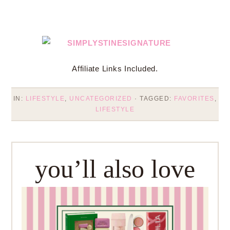
Affiliate Links Included.
IN:
LIFESTYLE
,
UNCATEGORIZED
· TAGGED:
FAVORITES
,
LIFESTYLE
you’ll also love