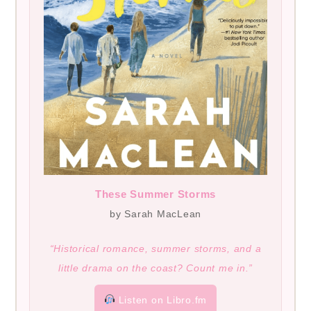
These Summer Storms
by Sarah MacLean
“Historical romance, summer storms, and a
little drama on the coast? Count me in.”
Listen on Libro.fm