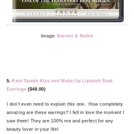
Image:
Barnes & Noble
5.
Kate Spade Kiss and Make Up Lipstick Stud
Earrings
($48.00)
I don’t even need to explain this one. How completely
amazing are these earrings? I fell in love the moment I
saw them! They are 100% me and perfect for any
beauty lover in your life!