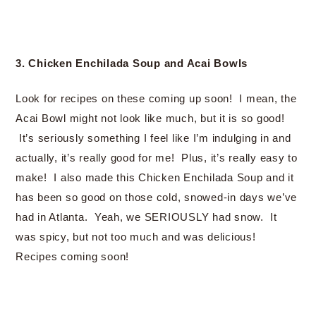
3. Chicken Enchilada Soup and Acai Bowls
Look for recipes on these coming up soon! I mean, the
Acai Bowl might not look like much, but it is so good!
It’s seriously something I feel like I’m indulging in and
actually, it’s really good for me! Plus, it’s really easy to
make! I also made this Chicken Enchilada Soup and it
has been so good on those cold, snowed-in days we’ve
had in Atlanta. Yeah, we SERIOUSLY had snow. It
was spicy, but not too much and was delicious!
Recipes coming soon!