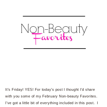
It’s Friday! YES! For today’s post I thought I’d share
with you some of my February Non-beauty Favorites.
I’ve got a little bit of everything included in this post. I