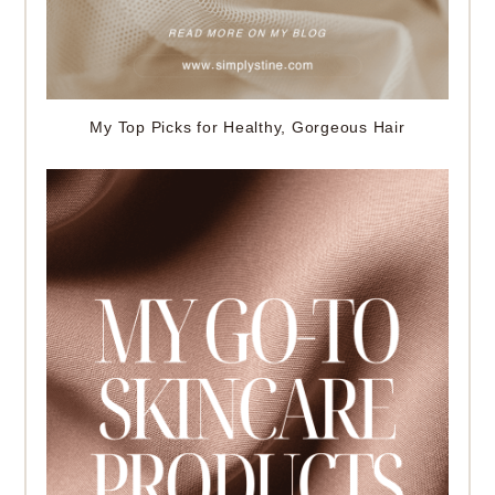
My Top Picks for Healthy, Gorgeous Hair