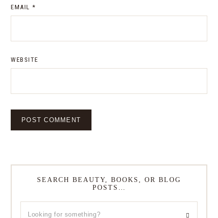
EMAIL
*
WEBSITE
SEARCH BEAUTY, BOOKS, OR BLOG
POSTS…