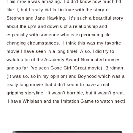
This movie was amazing. I didn’t know how much I’d
like it, but I really did fall in love with the story of
Stephen and Jane Hawking. It’s such a beautiful story
about the up’s and down’s of a relationship and
especially with someone who is experiencing life-
changing circumstances. I think this was my favorite
movie I have seen in a long time! Also, I did try to
watch a lot of the Academy Award Nominated movies
and so far I’ve seen Gone Girl (Great movie), Birdman
(It was so, so in my opinion) and Boyhood which was a
really long movie that didn’t seem to have a real
gripping storyline. It wasn’t horrible, but it wasn’t great.
I have Whiplash and the Imitation Game to watch next!