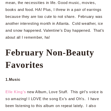
mean, the necessities in life. Good music, movies,
books and food. HA! Plus, I threw in a pair of earrings
because they are too cute to not share. February was
another interesting month in Atlanta. Cold weather, ice
and snow happened. Valentine’s Day happened. That’s
about all I remember, ha!
February Non-Beauty
Favorites
1.Music
Elle King’s
new Album, Love Stuff. This girl’s voice is
so amazing! I LOVE the song Ex’s and Oh’s. I have
been listening to this album on repeat lately. I also