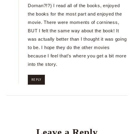
Dornan?!?) I read all of the books, enjoyed
the books for the most part and enjoyed the
movie. There were moments of corniness,
BUT I felt the same way about the book! It
was actually better than I thought it was going
to be. I hope they do the other movies
because I feel that’s where you get a bit more
into the story.
REPLY
Leave a Reply