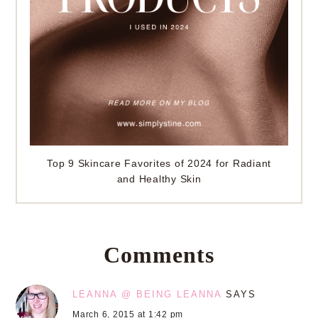
Top 9 Skincare Favorites of 2024 for Radiant
and Healthy Skin
Comments
LEANNA @ BEING LEANNA
SAYS
March 6, 2015 at 1:42 pm