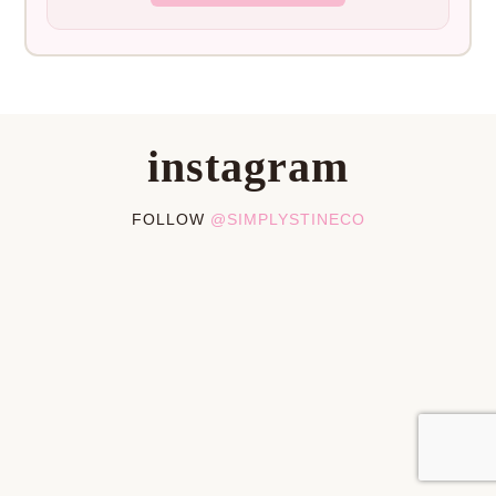
instagram
FOLLOW
@SIMPLYSTINECO