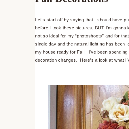
Let’s start off by saying that I should have pu
before I took these pictures, BUT I’m gonna k
not so ideal for my “photoshoots” and for that
single day and the natural lighting has been 
my house ready for Fall. I’ve been spending a
decoration changes. Here’s a look at what I’