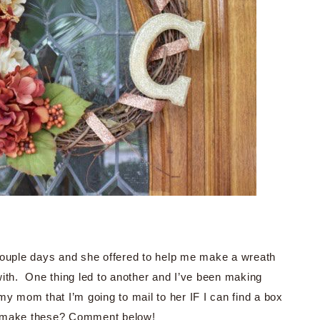
 couple days and she offered to help me make a wreath
ith. One thing led to another and I’ve been making
y mom that I’m going to mail to her IF I can find a box
w I make these? Comment below!