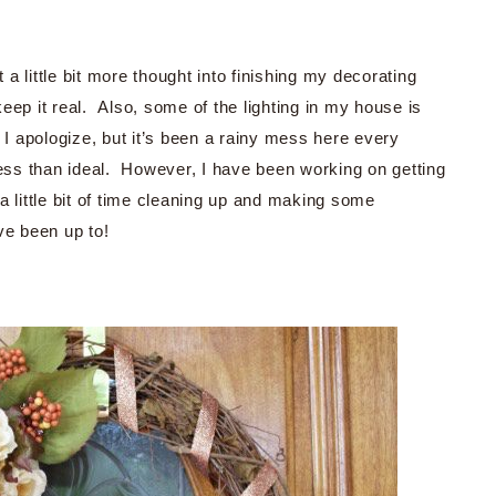
t a little bit more thought into finishing my decorating
eep it real. Also, some of the lighting in my house is
 I apologize, but it’s been a rainy mess here every
less than ideal. However, I have been working on getting
 little bit of time cleaning up and making some
ve been up to!