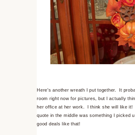
Here’s another wreath I put together. It probab
room right now for pictures, but I actually thi
her office at her work. I think she will like it
quote in the middle was something I picked u
good deals like that!