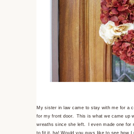
My sister in law came to stay with me for a
for my front door. This is what we came up w
wreaths since she left. I even made one for m
to fit it, ha! Would you guys like to see ho