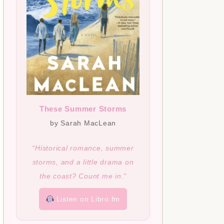
These Summer Storms
by Sarah MacLean
“Historical romance, summer
storms, and a little drama on
the coast? Count me in.”
Listen on Libro.fm