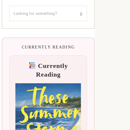
CURRENTLY READING
Currently
Reading