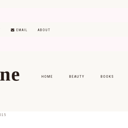
T
EMAIL
ABOUT
ine
HOME
BEAUTY
BOOKS
SKINCARE
MONTHLY WRAP-
MAKEUP
READING LISTS
015
HAIRCARE