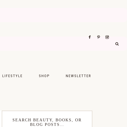
LIFESTYLE
SHOP
NEWSLETTER
UPS
FASHION
FOOD
WELLNESS
SEARCH BEAUTY, BOOKS, OR
BLOG POSTS…