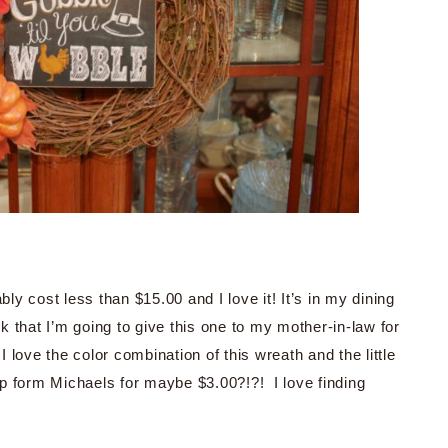
ly cost less than $15.00 and I love it! It’s in my dining
nk that I’m going to give this one to my mother-in-law for
! I love the color combination of this wreath and the little
p form Michaels for maybe $3.00?!?! I love finding