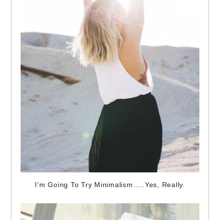
I'm Going To Try Minimalism…..Yes, Really.