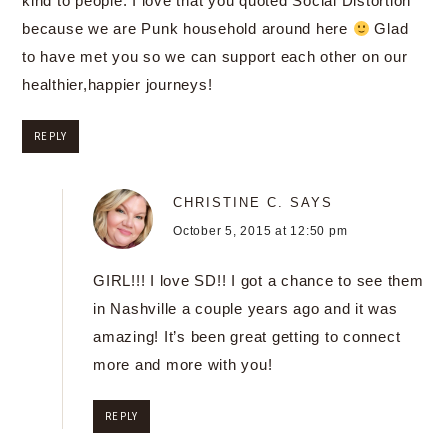
kind to people. I love that you quoted Social Distortion
because we are Punk household around here
Glad
to have met you so we can support each other on our
healthier,happier journeys!
REPLY
CHRISTINE C.
SAYS
October 5, 2015 at 12:50 pm
GIRL!!! I love SD!! I got a chance to see them
in Nashville a couple years ago and it was
amazing! It’s been great getting to connect
more and more with you!
REPLY