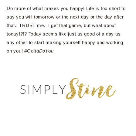
Do more of what makes you happy! Life is too short to
say you will tomorrow or the next day or the day after
that. TRUST me. I get that game, but what about
today!?!? Today seems like just as good of a day as
any other to start making yourself happy and working
on you!
#GottaDoYou