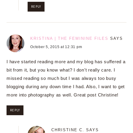
REPLY
KRISTINA | THE FEMININE FILES
SAYS
October 5, 2015 at 12:31 pm
I have started reading more and my blog has suffered a
bit from it, but you know what? I don’t really care. I
missed reading so much but I was always too busy
blogging during any down time I had. Also, I want to get
more into photography as well. Great post Christine!
REPLY
CHRISTINE C.
SAYS