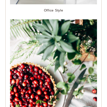
Office Style