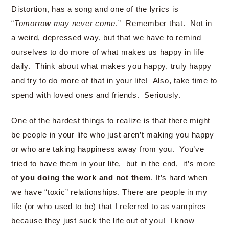
Distortion, has a song and one of the lyrics is
“
Tomorrow may never come
.” Remember that. Not in
a weird, depressed way, but that we have to remind
ourselves to do more of what makes us happy in life
daily. Think about what makes you happy, truly happy
and try to do more of that in your life! Also, take time to
spend with loved ones and friends. Seriously.
One of the hardest things to realize is that there might
be people in your life who just aren’t making you happy
or who are taking happiness away from you. You’ve
tried to have them in your life, but in the end, it’s more
of
you doing the work and not them
. It’s hard when
we have “toxic” relationships. There are people in my
life (or who used to be) that I referred to as vampires
because they just suck the life out of you! I know