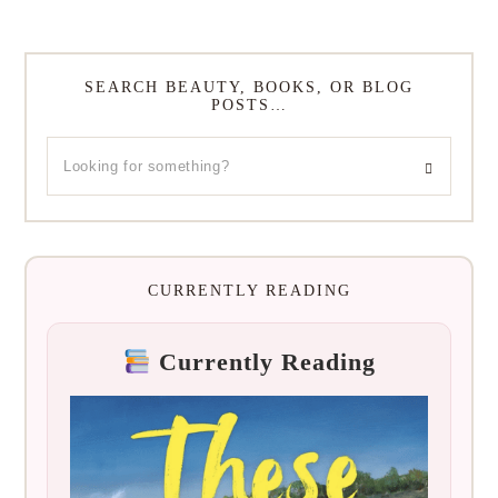
SEARCH BEAUTY, BOOKS, OR BLOG
POSTS…
CURRENTLY READING
Currently Reading