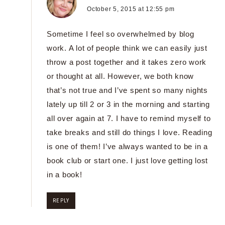
October 5, 2015 at 12:55 pm
Sometime I feel so overwhelmed by blog
work. A lot of people think we can easily just
throw a post together and it takes zero work
or thought at all. However, we both know
that’s not true and I’ve spent so many nights
lately up till 2 or 3 in the morning and starting
all over again at 7. I have to remind myself to
take breaks and still do things I love. Reading
is one of them! I’ve always wanted to be in a
book club or start one. I just love getting lost
in a book!
REPLY