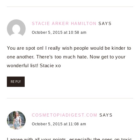
STACIE ARKER HAMILTON
SAYS
October 5, 2015 at 10:58 am
You are spot on! I really wish people would be kinder to
one another. There’s too much hate. Now get to your
wonderful list! Stacie xo
REPLY
COSMETOPIADIGEST.COM
SAYS
October 5, 2015 at 11:08 am
I agree with all your points, especially the ones on toxic