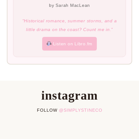
by Sarah MacLean
“Historical romance, summer storms, and a
little drama on the coast? Count me in.”
Listen on Libro.fm
instagram
FOLLOW
@SIMPLYSTINECO