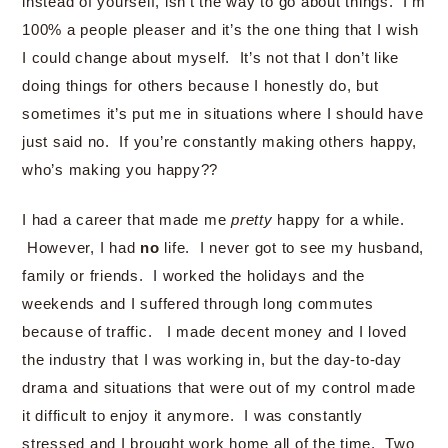
instead of yourself, isn’t the way to go about things. I’m
100% a people pleaser and it’s the one thing that I wish
I could change about myself. It’s not that I don’t like
doing things for others because I honestly do, but
sometimes it’s put me in situations where I should have
just said no. If you’re constantly making others happy,
who’s making you happy??
I had a career that made me
pretty
happy for a while.
However, I had
no
life. I never got to see my husband,
family or friends. I worked the holidays and the
weekends and I suffered through long commutes
because of traffic. I made decent money and I loved
the industry that I was working in, but the day-to-day
drama and situations that were out of my control made
it difficult to enjoy it anymore. I was constantly
stressed and I brought work home all of the time. Two