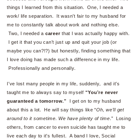
things I learned from this situation. One, I needed a
work/ life separation. It wasn’t fair to my husband for
me to constantly talk about work and nothing else.
Two, I needed a
career
that I was actually happy with.
I get it that you can’t just up and quit your job (or
maybe you can?!?) but honestly, finding something that
I love doing has made such a difference in my life.
Professionally and personally.
I’ve lost many people in my life, suddenly, and it’s
taught me to always say to myself
“You’re never
guaranteed a tomorrow.”
I get on to my husband
about this a lot. He will say things like “
Oh, we’ll get
around to it sometime. We have plenty of time
.” Losing
others, from cancer to even suicide has taught me to
live each day to it’s fullest. A band I love, Social