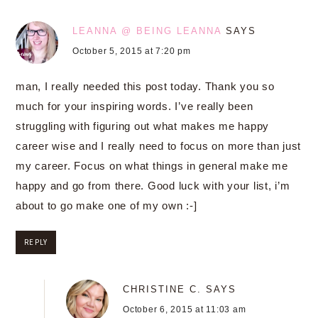
LEANNA @ BEING LEANNA
SAYS
October 5, 2015 at 7:20 pm
man, I really needed this post today. Thank you so
much for your inspiring words. I’ve really been
struggling with figuring out what makes me happy
career wise and I really need to focus on more than just
my career. Focus on what things in general make me
happy and go from there. Good luck with your list, i’m
about to go make one of my own :-]
REPLY
CHRISTINE C.
SAYS
October 6, 2015 at 11:03 am