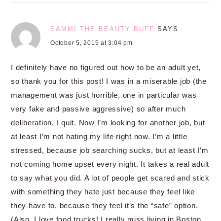
SAMMI THE BEAUTY BUFF
SAYS
October 5, 2015 at 3:04 pm
I definitely have no figured out how to be an adult yet,
so thank you for this post! I was in a miserable job (the
management was just horrible, one in particular was
very fake and passive aggressive) so after much
deliberation, I quit. Now I’m looking for another job, but
at least I’m not hating my life right now. I’m a little
stressed, because job searching sucks, but at least I’m
not coming home upset every night. It takes a real adult
to say what you did. A lot of people get scared and stick
with something they hate just because they feel like
they have to, because they feel it’s the “safe” option.
(Also, I love food trucks! I really miss living in Boston,