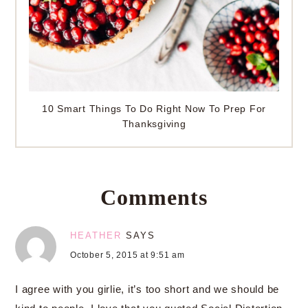
10 Smart Things To Do Right Now To Prep For
Thanksgiving
Comments
HEATHER
SAYS
October 5, 2015 at 9:51 am
I agree with you girlie, it’s too short and we should be