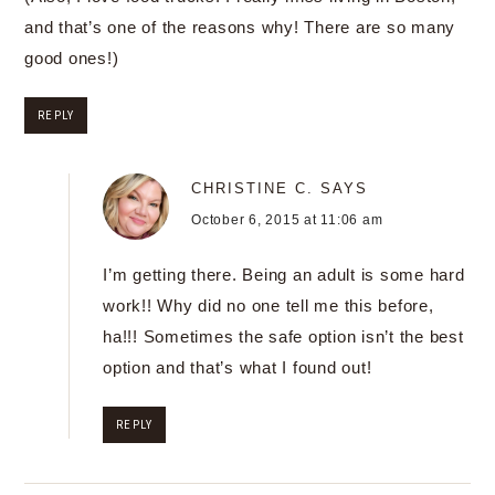
and that’s one of the reasons why! There are so many
good ones!)
REPLY
CHRISTINE C.
SAYS
October 6, 2015 at 11:06 am
I’m getting there. Being an adult is some hard
work!! Why did no one tell me this before,
ha!!! Sometimes the safe option isn’t the best
option and that’s what I found out!
REPLY