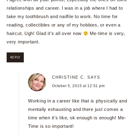
relationships and career. I was in a job where I had to
take my toothbrush and nailfile to work. No time for
reading, collectibles or any of my hobbies, or even a
haircut. Ugh! Glad it’s all over now
Me-time is very,
very important.
REPLY
CHRISTINE C.
SAYS
October 5, 2015 at 12:51 pm
Working in a career like that is physically and
mentally exhausting and there just comes a
time when it’s like, ok enough is enough! Me-
Time is so important!