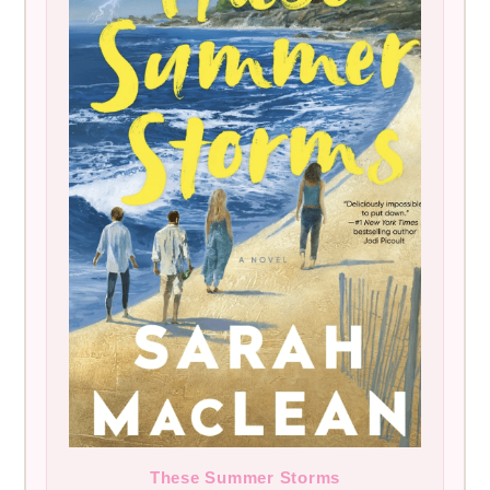
These Summer Storms