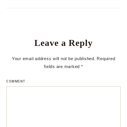
Leave a Reply
Your email address will not be published.
Required
fields are marked
*
COMMENT