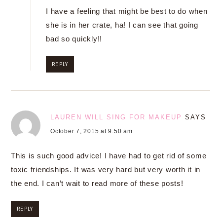
I have a feeling that might be best to do when
she is in her crate, ha! I can see that going
bad so quickly!!
REPLY
LAUREN WILL SING FOR MAKEUP
SAYS
October 7, 2015 at 9:50 am
This is such good advice! I have had to get rid of some
toxic friendships. It was very hard but very worth it in
the end. I can’t wait to read more of these posts!
REPLY