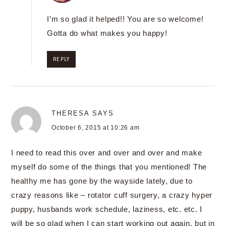
I’m so glad it helped!! You are so welcome!
Gotta do what makes you happy!
REPLY
THERESA
SAYS
October 6, 2015 at 10:26 am
I need to read this over and over and over and make
myself do some of the things that you mentioned! The
healthy me has gone by the wayside lately, due to
crazy reasons like – rotator cuff surgery, a crazy hyper
puppy, husbands work schedule, laziness, etc. etc. I
will be so glad when I can start working out again, but in