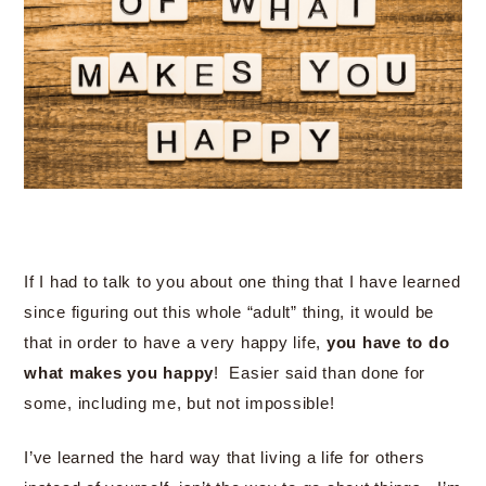
If I had to talk to you about one thing that I have learned
since figuring out this whole “adult” thing, it would be
that in order to have a very happy life,
you have to do
what makes you happy
! Easier said than done for
some, including me, but not impossible!
I’ve learned the hard way that living a life for others