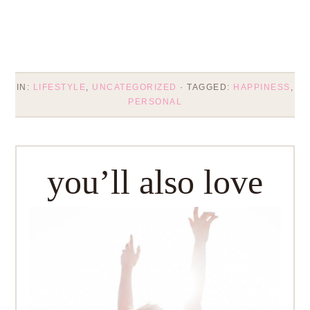
IN:
LIFESTYLE
,
UNCATEGORIZED
· TAGGED:
HAPPINESS
,
PERSONAL
you’ll also love