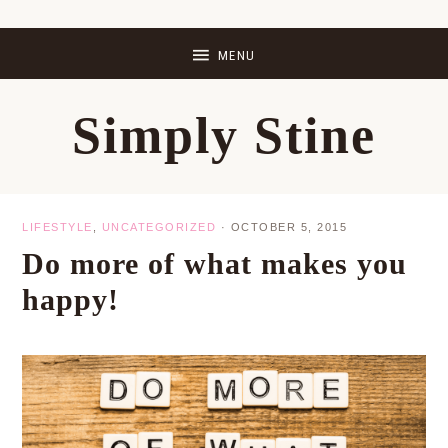
Skip
Skip
Skip
Skip
to
to
to
to
primary
main
primary
footer
Simply Stine
navigation
content
sidebar
LIFESTYLE
,
UNCATEGORIZED
·
OCTOBER 5, 2015
Do more of what makes you
happy!