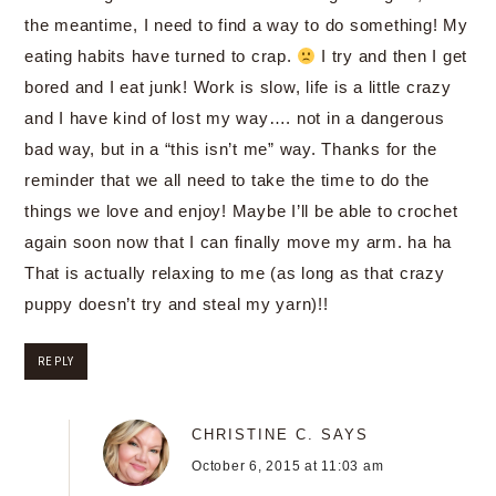
the meantime, I need to find a way to do something! My
eating habits have turned to crap.
I try and then I get
bored and I eat junk! Work is slow, life is a little crazy
and I have kind of lost my way…. not in a dangerous
bad way, but in a “this isn’t me” way. Thanks for the
reminder that we all need to take the time to do the
things we love and enjoy! Maybe I’ll be able to crochet
again soon now that I can finally move my arm. ha ha
That is actually relaxing to me (as long as that crazy
puppy doesn’t try and steal my yarn)!!
REPLY
CHRISTINE C.
SAYS
October 6, 2015 at 11:03 am