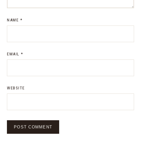
NAME
*
EMAIL
*
WEBSITE