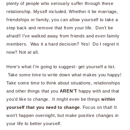
plenty of people who seriously suffer through these
relationship. Myself included. Whether it be marriage,
friendships or family, you can allow yourself to take a
step back and remove that from your life. Don’t be
afraid!! I’ve walked away from friends and even family
members. Was it a hard decision? Yes! Do I regret it
now? Not at all.
Here’s what I’m going to suggest- get yourself a list.
Take some time to write down what makes you happy!
Take some time to think about situations, relationships
and other things that you
AREN’T
happy with and that
you’d like to change. It might even be things
within
yourself that you need to change
. Focus on that! It
won’t happen overnight, but make positive changes in
your life to better yourself.