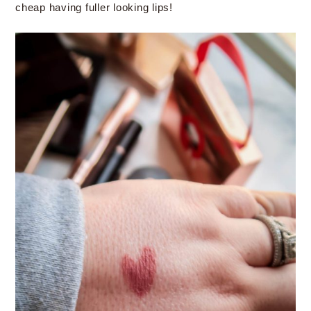
cheap having fuller looking lips!