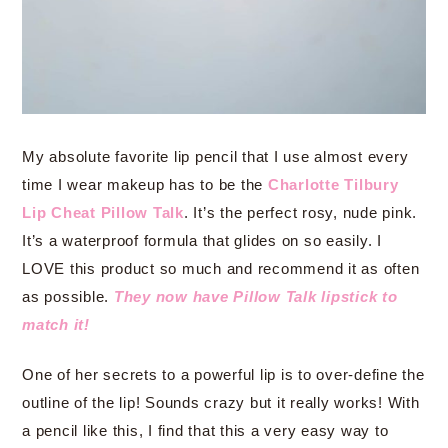
My absolute favorite lip pencil that I use almost every
time I wear makeup has to be the
Charlotte Tilbury
Lip Cheat Pillow Talk
. It’s the perfect rosy, nude pink.
It’s a waterproof formula that glides on so easily. I
LOVE this product so much and recommend it as often
as possible.
They now have Pillow Talk lipstick to
match it!
One of her secrets to a powerful lip is to over-define the
outline of the lip! Sounds crazy but it really works! With
a pencil like this, I find that this a very easy way to