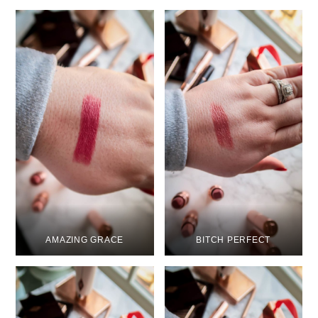
AMAZING GRACE
BITCH PERFECT