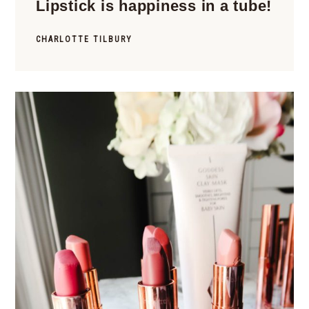
Lipstick is happiness in a tube!
CHARLOTTE TILBURY