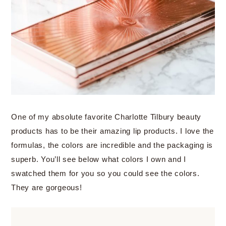
One of my absolute favorite Charlotte Tilbury beauty
products has to be their amazing lip products. I love the
formulas, the colors are incredible and the packaging is
superb. You’ll see below what colors I own and I
swatched them for you so you could see the colors.
They are gorgeous!