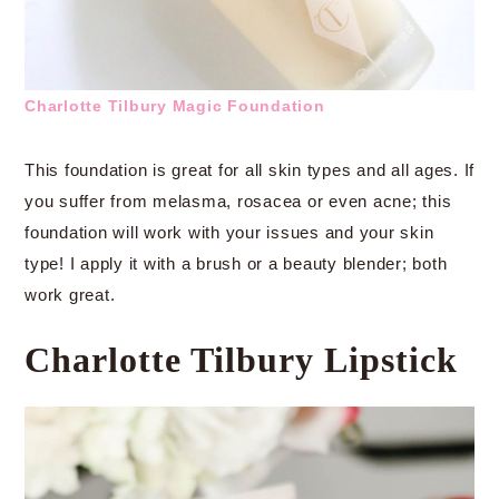
Charlotte Tilbury Magic Foundation
This foundation is great for all skin types and all ages. If
you suffer from melasma, rosacea or even acne; this
foundation will work with your issues and your skin
type! I apply it with a brush or a beauty blender; both
work great.
Charlotte Tilbury Lipstick