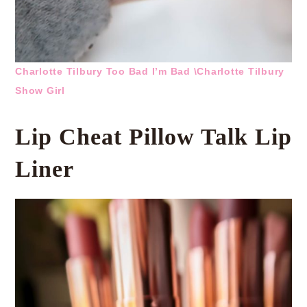
Charlotte Tilbury Too Bad I’m Bad \
Charlotte Tilbury
Show Girl
Lip Cheat Pillow Talk Lip
Liner