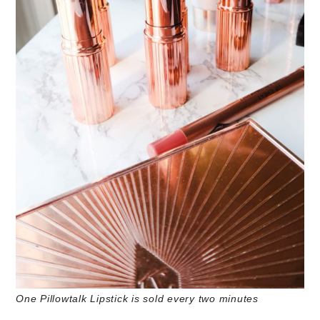
One Pillowtalk Lipstick is sold every two minutes