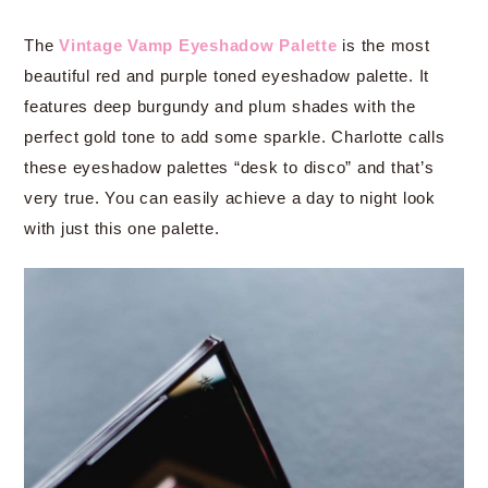
The
Vintage Vamp Eyeshadow Palette
is the most
beautiful red and purple toned eyeshadow palette. It
features deep burgundy and plum shades with the
perfect gold tone to add some sparkle. Charlotte calls
these eyeshadow palettes “desk to disco” and that’s
very true. You can easily achieve a day to night look
with just this one palette.