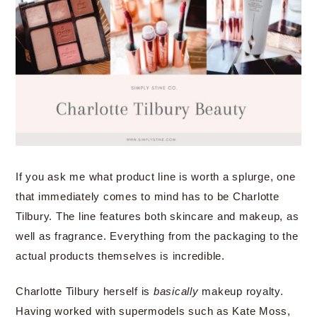
If you ask me what product line is worth a splurge, one
that immediately comes to mind has to be Charlotte
Tilbury. The line features both skincare and makeup, as
well as fragrance. Everything from the packaging to the
actual products themselves is incredible.
Charlotte Tilbury herself is
basically
makeup royalty.
Having worked with supermodels such as Kate Moss,