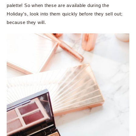
palette! So when these are available during the
Holiday’s, look into them quickly before they sell out;
because they will.