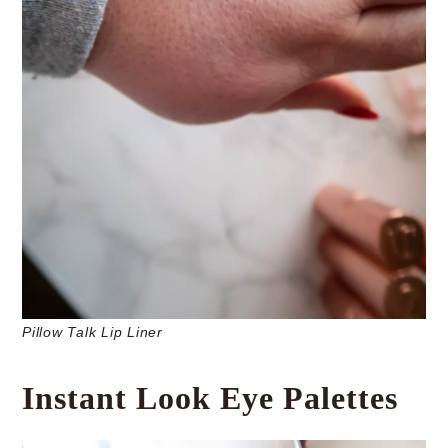
Pillow Talk Lip Liner
Instant Look Eye Palettes