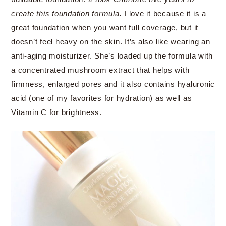
create this foundation formula.
I love it because it is a
great foundation when you want full coverage, but it
doesn’t feel heavy on the skin. It’s also like wearing an
anti-aging moisturizer. She’s loaded up the formula with
a concentrated mushroom extract that helps with
firmness, enlarged pores and it also contains hyaluronic
acid (one of my favorites for hydration) as well as
Vitamin C for brightness.