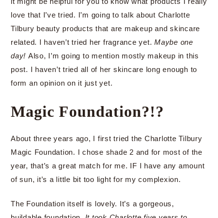
it might be helpful for you to know what products I really
love that I’ve tried. I’m going to talk about Charlotte
Tilbury beauty products that are makeup and skincare
related. I haven’t tried her fragrance yet.
Maybe one
day!
Also, I’m going to mention mostly makeup in this
post. I haven’t tried all of her skincare long enough to
form an opinion on it just yet.
Magic Foundation?!?
About three years ago, I first tried the Charlotte Tilbury
Magic Foundation. I chose shade 2 and for most of the
year, that’s a great match for me. IF I have any amount
of sun, it’s a little bit too light for my complexion.
The Foundation itself is lovely. It’s a gorgeous,
buildable foundation.
It took Charlotte five years to