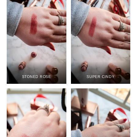
STONED ROSE
SUPER CINDY