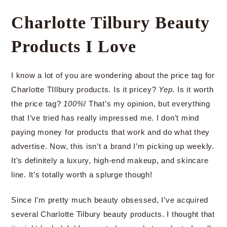
Charlotte Tilbury Beauty
Products I Love
I know a lot of you are wondering about the price tag for
Charlotte TIllbury products. Is it pricey?
Yep.
Is it worth
the price tag?
100%!
That’s my opinion, but everything
that I’ve tried has really impressed me. I don’t mind
paying money for products that work and do what they
advertise. Now, this isn’t a brand I’m picking up weekly.
It’s definitely a luxury, high-end makeup, and skincare
line. It’s totally worth a splurge though!
Since I’m pretty much beauty obsessed, I’ve acquired
several Charlotte Tilbury beauty products. I thought that