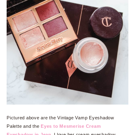
Pictured above are the Vintage Vamp Eyeshadow
Palette and the
Eyes to Mesmerise Cream
Eyeshadow in Jean
. I love her cream eyeshadow