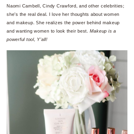
Naomi Cambell, Cindy Crawford, and other celebrities;
she’s the real deal. I love her thoughts about women
and makeup. She realizes the power behind makeup
and wanting women to look their best.
Makeup is a
powerful tool, Y’all!