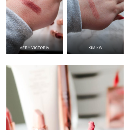
VERY VICTORIA
KIM KW