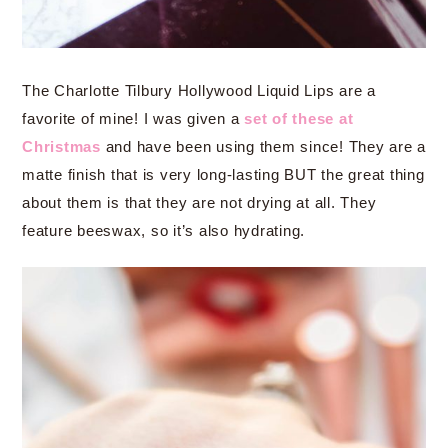
The Charlotte Tilbury Hollywood Liquid Lips are a
favorite of mine! I was given a
set of these at
Christmas
and have been using them since! They are a
matte finish that is very long-lasting BUT the great thing
about them is that they are not drying at all. They
feature beeswax, so it’s also hydrating.