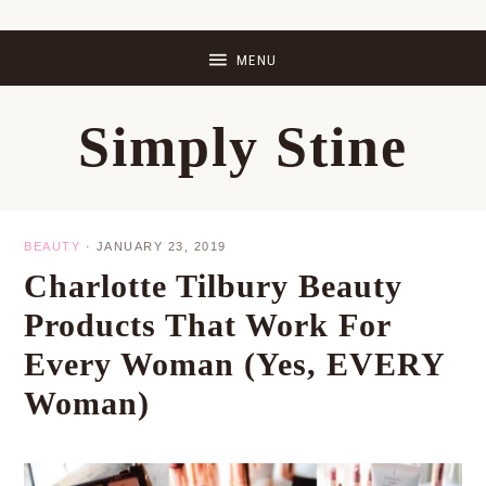
Skip
Skip
Skip
Skip
to
to
to
to
primary
main
primary
footer
Simply Stine
navigation
content
sidebar
BEAUTY
·
JANUARY 23, 2019
Charlotte Tilbury Beauty
Products That Work For
Every Woman (Yes, EVERY
Woman)