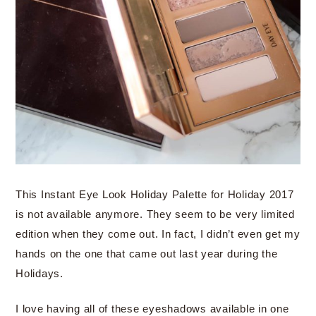
This Instant Eye Look Holiday Palette for Holiday 2017
is not available anymore. They seem to be very limited
edition when they come out. In fact, I didn’t even get my
hands on the one that came out last year during the
Holidays.
I love having all of these eyeshadows available in one