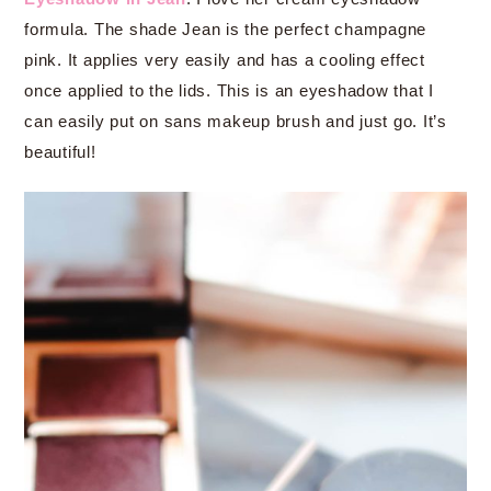
formula. The shade Jean is the perfect champagne
pink. It applies very easily and has a cooling effect
once applied to the lids. This is an eyeshadow that I
can easily put on sans makeup brush and just go. It’s
beautiful!