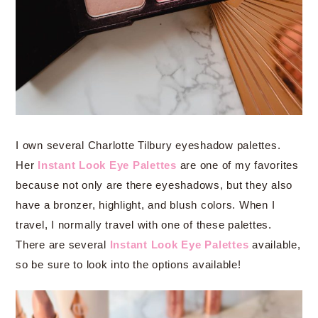
I own several Charlotte Tilbury eyeshadow palettes.
Her
Instant Look Eye Palettes
are one of my favorites
because not only are there eyeshadows, but they also
have a bronzer, highlight, and blush colors. When I
travel, I normally travel with one of these palettes.
There are several
Instant Look Eye Palettes
available,
so be sure to look into the options available!