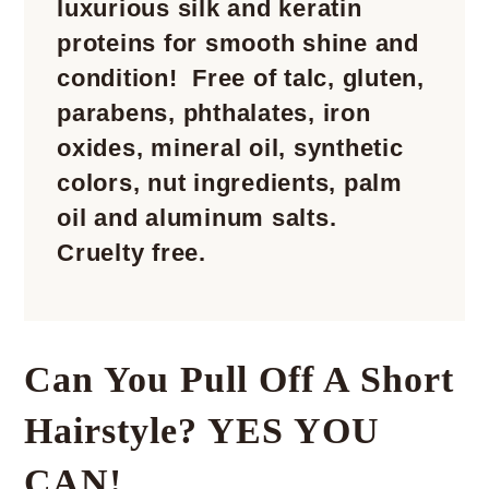
luxurious silk and keratin
proteins for smooth shine and
condition! Free of talc, gluten,
parabens, phthalates, iron
oxides, mineral oil, synthetic
colors, nut ingredients, palm
oil and aluminum salts.
Cruelty free.
Can You Pull Off A Short
Hairstyle? YES YOU
CAN!