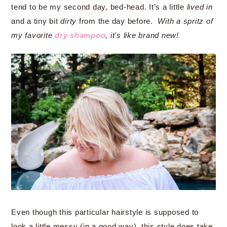
tend to be my second day, bed-head. It’s a little
lived in
and a tiny bit
dirty
from the day before.
With a spritz of
my favorite
dry shampoo
, it’s like brand new!
Even though this particular hairstyle is supposed to
look a little messy (in a good way), this style does take