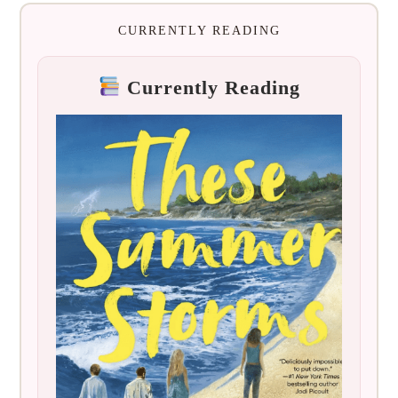
CURRENTLY READING
Currently Reading