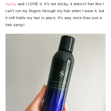
Spray
and I LOVE it. It’s not sticky, it doesn’t feel like I
can’t run my fingers through my hair when I wear it, but
it still holds my hair in place. It’s way more than just a
hair spray!