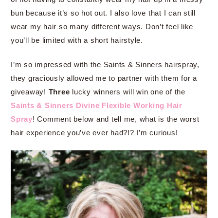
bun because it’s so hot out. I also love that I can still
wear my hair so many different ways. Don’t feel like
you’ll be limited with a short hairstyle.
I’m so impressed with the Saints & Sinners hairspray,
they graciously allowed me to partner with them for a
giveaway!
Three
lucky winners will win one of the
Saints & Sinners Divine Flexible Working Hair
Spray
! Comment below and tell me, what is the worst
hair experience you’ve ever had?!? I’m curious!