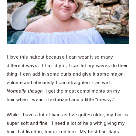
I love this haircut because I can wear it so many
different ways. If I air dry it, I can let my waves do their
thing. I can add in some curls and give it some major
volume and obviously I can straighten it as well.
Normally though
, I get the most compliments on my
hair when I wear it texturized and a little “messy.”
While I have a lot of hair, as I’ve gotten older, my hair is
super soft and fine. I need a lot of help with giving my
hair that lived-in, texturized look. My best hair days