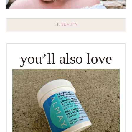
IN:
BEAUTY
you’ll also love