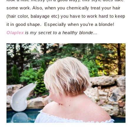
some work. Also, when you chemically treat your hair
(hair color, balayage etc) you have to work hard to keep
it in good shape. Especially when you’re a blonde!
Olaplex
is my secret to a healthy blonde…