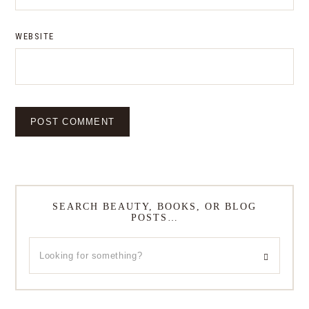
WEBSITE
SEARCH BEAUTY, BOOKS, OR BLOG
POSTS…