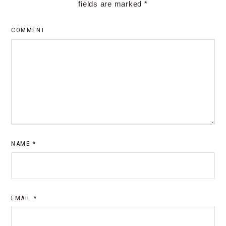
fields are marked
*
COMMENT
NAME
*
EMAIL
*