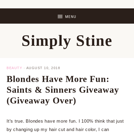
Skip
Skip
Skip
Skip
to
to
to
to
primary
main
primary
footer
Simply Stine
navigation
content
sidebar
BEAUTY
·
AUGUST 10, 2018
Blondes Have More Fun:
Saints & Sinners Giveaway
(Giveaway Over)
It’s true. Blondes have more fun. I 100% think that just
by changing up my hair cut and hair color, I can