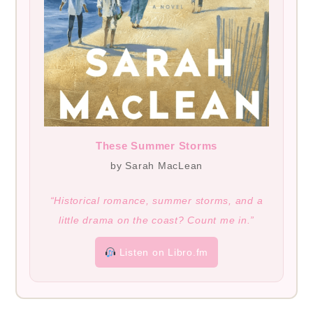
These Summer Storms
by Sarah MacLean
“Historical romance, summer storms, and a
little drama on the coast? Count me in.”
Listen on Libro.fm