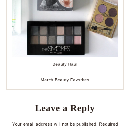
Beauty Haul
March Beauty Favorites
Leave a Reply
Your email address will not be published.
Required