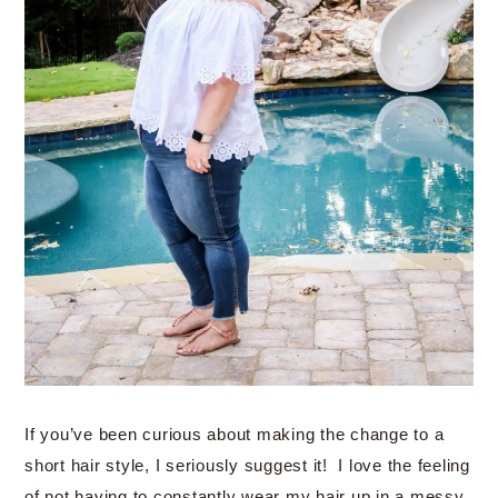
If you’ve been curious about making the change to a
short hair style, I seriously suggest it! I love the feeling
of not having to constantly wear my hair up in a messy