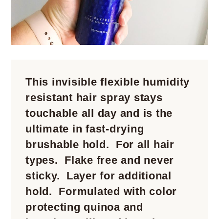
This invisible flexible humidity
resistant hair spray stays
touchable all day and is the
ultimate in fast-drying
brushable hold. For all hair
types. Flake free and never
sticky. Layer for additional
hold. Formulated with color
protecting quinoa and