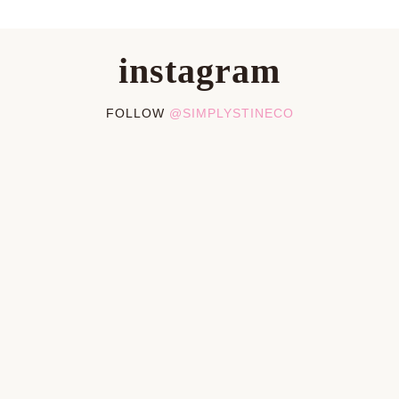
instagram
FOLLOW
@SIMPLYSTINECO