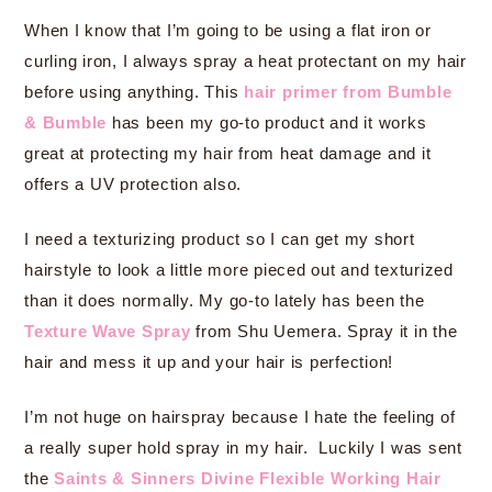
When I know that I’m going to be using a flat iron or
curling iron, I always spray a heat protectant on my hair
before using anything. This
hair primer from Bumble
& Bumble
has been my go-to product and it works
great at protecting my hair from heat damage and it
offers a UV protection also.
I need a texturizing product so I can get my short
hairstyle to look a little more pieced out and texturized
than it does normally. My go-to lately has been the
Texture Wave Spray
from Shu Uemera. Spray it in the
hair and mess it up and your hair is perfection!
I’m not huge on hairspray because I hate the feeling of
a really super hold spray in my hair. Luckily I was sent
the
Saints & Sinners Divine Flexible Working Hair