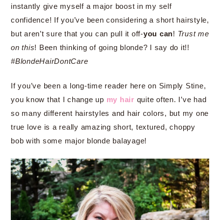
instantly give myself a major boost in my self
confidence! If you’ve been considering a short hairstyle,
but aren’t sure that you can pull it off-
you can
!
Trust me
on this
! Been thinking of going blonde? I say do it!!
#BlondeHairDontCare
If you’ve been a long-time reader here on Simply Stine,
you know that I change up
my hair
quite often. I’ve had
so many different hairstyles and hair colors, but my one
true love is a really amazing short, textured, choppy
bob with some major blonde balayage!