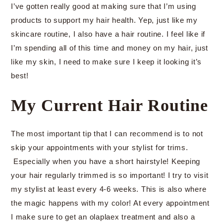
I’ve gotten really good at making sure that I’m using
products to support my hair health. Yep, just like my
skincare routine, I also have a hair routine. I feel like if
I’m spending all of this time and money on my hair, just
like my skin, I need to make sure I keep it looking it’s
best!
My Current Hair Routine
The most important tip that I can recommend is to not
skip your appointments with your stylist for trims.
Especially when you have a short hairstyle! Keeping
your hair regularly trimmed is so important! I try to visit
my stylist at least every 4-6 weeks. This is also where
the magic happens with my color! At every appointment
I make sure to get an olaplaex treatment and also a