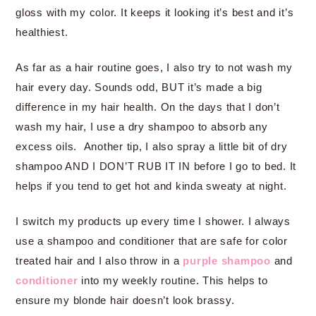
gloss with my color. It keeps it looking it’s best and it’s
healthiest.
As far as a hair routine goes, I also try to not wash my
hair every day. Sounds odd, BUT it’s made a big
difference in my hair health. On the days that I don’t
wash my hair, I use a dry shampoo to absorb any
excess oils. Another tip, I also spray a little bit of dry
shampoo AND I DON’T RUB IT IN before I go to bed. It
helps if you tend to get hot and kinda sweaty at night.
I switch my products up every time I shower. I always
use a shampoo and conditioner that are safe for color
treated hair and I also throw in a
purple shampoo
and
conditioner
into my weekly routine. This helps to
ensure my blonde hair doesn’t look brassy.