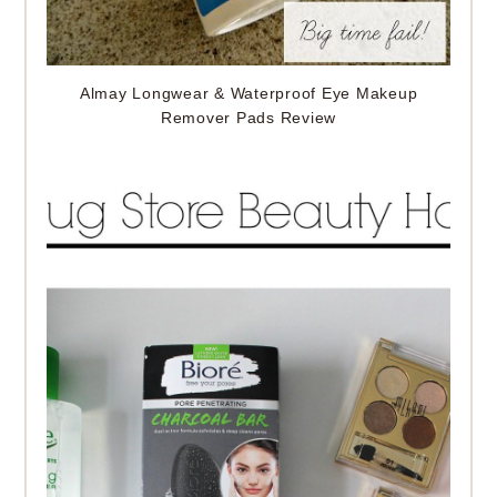
Almay Longwear & Waterproof Eye Makeup
Remover Pads Review