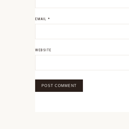
EMAIL
*
WEBSITE