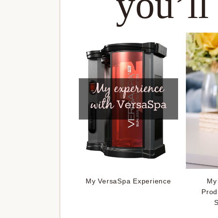
you’ll
My VersaSpa Experience
My 
Prod
S