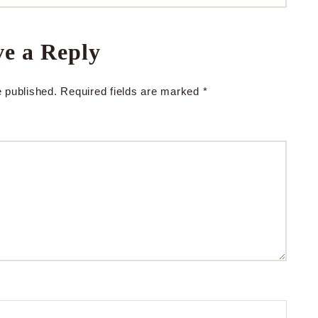
e a Reply
e published.
Required fields are marked
*