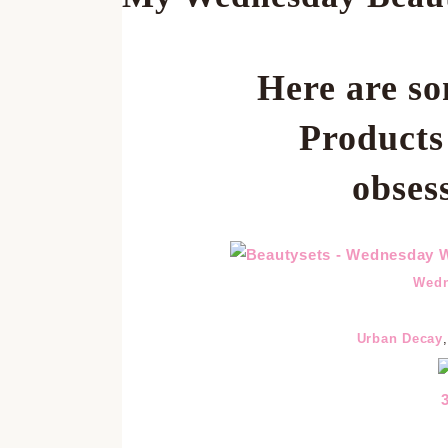
Here are so
Product
obses
Wedn
Urban Decay