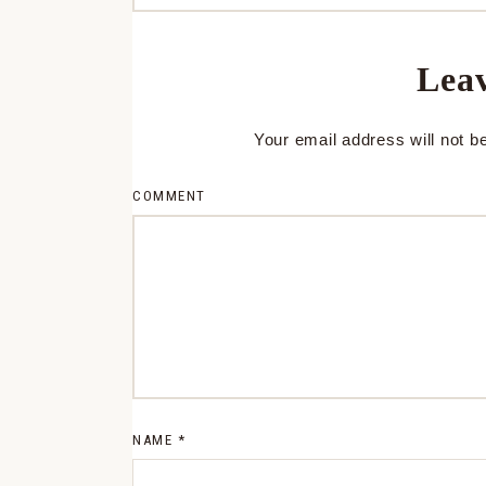
Leav
Your email address will not b
COMMENT
NAME
*