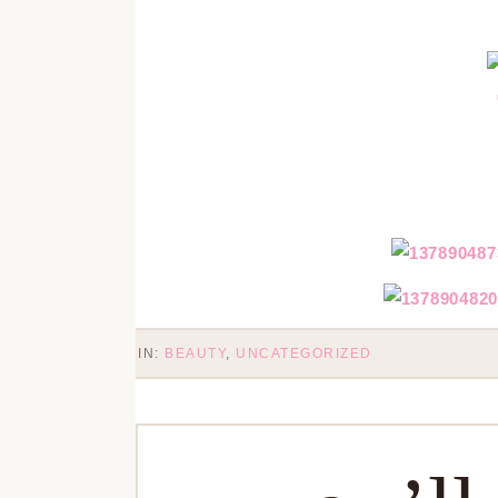
IN:
BEAUTY
,
UNCATEGORIZED