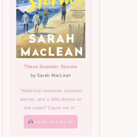
These Summer Storms
by Sarah MacLean
“Historical romance, summer
storms, and a little drama on
the coast? Count me in.”
Listen on Libro.fm