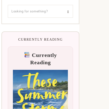
CURRENTLY READING
Currently
Reading