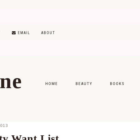
T
EMAIL
ABOUT
ine
HOME
BEAUTY
BOOKS
SKINCARE
MONTHLY WRAP-
MAKEUP
READING LISTS
2013
HAIRCARE
y Want List