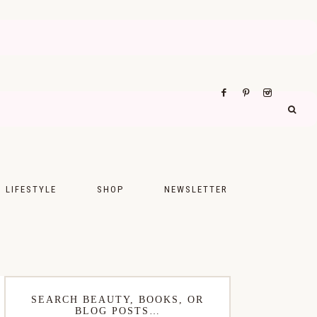
LIFESTYLE
SHOP
NEWSLETTER
UPS
FASHION
FOOD
WELLNESS
SEARCH BEAUTY, BOOKS, OR
BLOG POSTS…