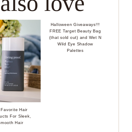
 also love
Halloween Giveaways!!!
FREE Target Beauty Bag
(that sold out) and Wet N
Wild Eye Shadow
Palettes
Favorite Hair
ucts For Sleek,
mooth Hair