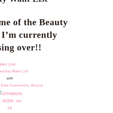
me of the Beauty
s
I’m currently
sing over!!
esday Want List
with
,
Kate Somerville
,
Boscia