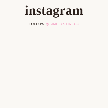
instagram
FOLLOW
@SIMPLYSTINECO