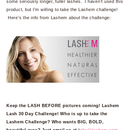
some seriously longer, fuller lashes. I haven’t used this
product, but I’m willing to take the Lashem challenge!
Here’s the info from Lashem about the challenge:
Keep the LASH BEFORE pictures coming! Lashem
Lash 30 Day Challenge! Who is up to take the
Lashem Challenge? Who wants BIG, BOLD,
beautiful eyes? Just email us at i
nfo@lashem.com