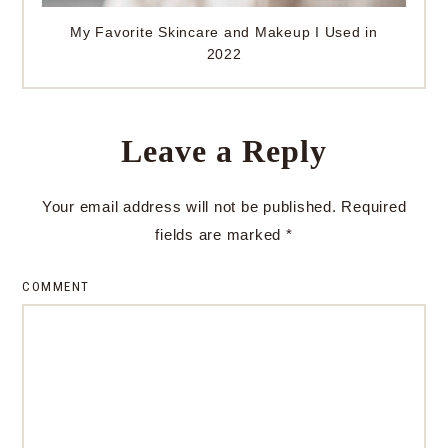
My Favorite Skincare and Makeup I Used in
2022
Leave a Reply
Your email address will not be published.
Required
fields are marked
*
COMMENT