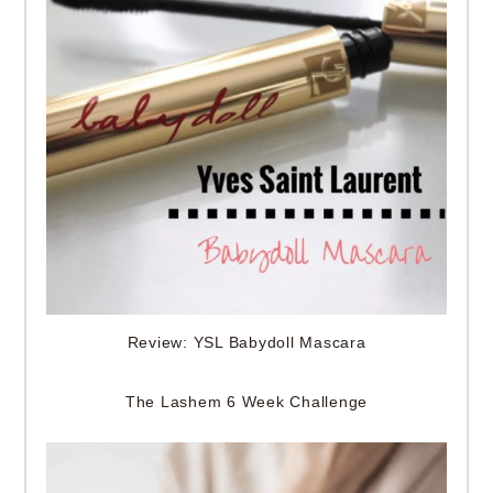
Review: YSL Babydoll Mascara
The Lashem 6 Week Challenge