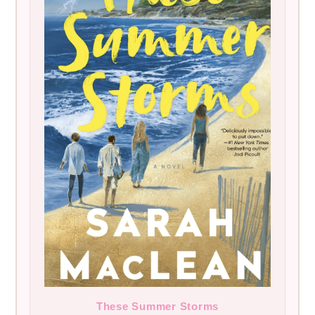
These Summer Storms