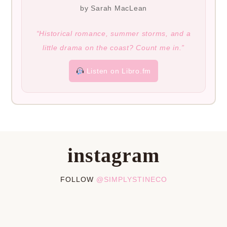
by Sarah MacLean
“Historical romance, summer storms, and a
little drama on the coast? Count me in.”
Listen on Libro.fm
instagram
FOLLOW
@SIMPLYSTINECO