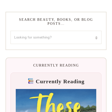
SEARCH BEAUTY, BOOKS, OR BLOG
POSTS…
CURRENTLY READING
Currently Reading