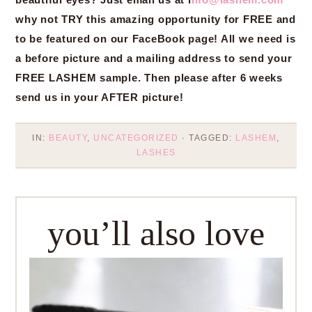
why not TRY this amazing opportunity for FREE and
to be featured on our FaceBook page! All we need is
a before picture and a mailing address to send your
FREE LASHEM sample. Then please after 6 weeks
send us in your AFTER picture!
IN:
BEAUTY
,
UNCATEGORIZED
· TAGGED:
LASHEM
,
LASHES
you’ll also love