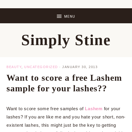
Skip
Skip
Skip
Skip
to
to
to
to
primary
main
primary
footer
Simply Stine
navigation
content
sidebar
BEAUTY
,
UNCATEGORIZED
·
JANUARY 30, 2013
Want to score a free Lashem
sample for your lashes??
Want to score some free samples of
Lashem
for your
lashes? If you are like me and you hate your short, non-
existent lashes, this might just be the key to getting