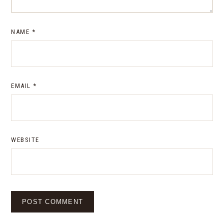
NAME
*
EMAIL
*
WEBSITE