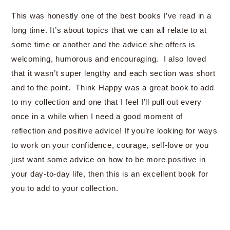
This was honestly one of the best books I’ve read in a
long time. It’s about topics that we can all relate to at
some time or another and the advice she offers is
welcoming, humorous and encouraging. I also loved
that it wasn’t super lengthy and each section was short
and to the point. Think Happy was a great book to add
to my collection and one that I feel I’ll pull out every
once in a while when I need a good moment of
reflection and positive advice! If you’re looking for ways
to work on your confidence, courage, self-love or you
just want some advice on how to be more positive in
your day-to-day life, then this is an excellent book for
you to add to your collection.