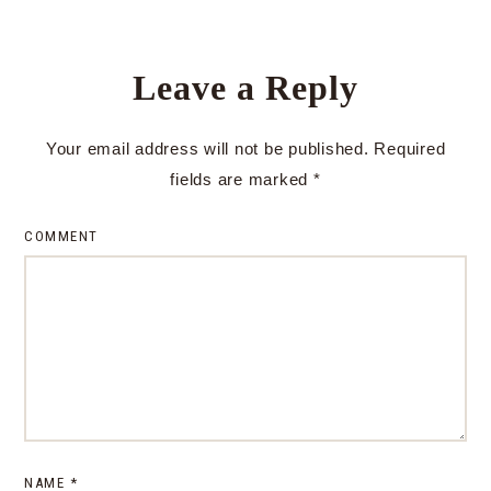
Leave a Reply
Your email address will not be published.
Required
fields are marked
*
COMMENT
NAME
*