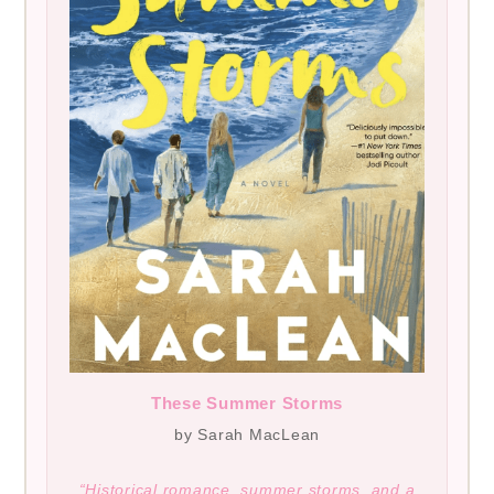
These Summer Storms
by Sarah MacLean
“Historical romance, summer storms, and a