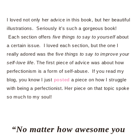
I loved not only her advice in this book, but her beautiful
illustrations. Seriously it’s such a gorgeous book!
Each section offers
five things to say to yourself
about
a certain issue. I loved each section, but the one I
really adored was the f
ive things to say to improve your
self-love life
. The first piece of advice was about how
perfectionism is a form of self-abuse. If you read my
blog, you know I just
posted
a piece on how I struggle
with being a perfectionist. Her piece on that topic spoke
so much to my soul!
“No matter how awesome you