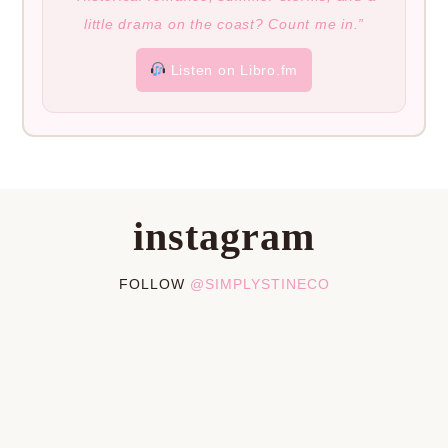
little drama on the coast? Count me in.”
Listen on Libro.fm
instagram
FOLLOW
@SIMPLYSTINECO