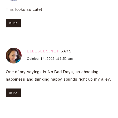
This looks so cute!
REPLY
ELLESEES.NET
SAYS
October 14, 2016 at 6:52 am
One of my sayings is No Bad Days, so choosing
happiness and thinking happy sounds right up my alley.
REPLY