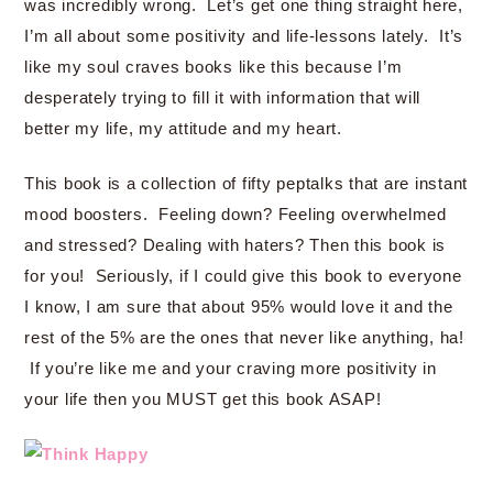
was incredibly wrong. Let’s get one thing straight here,
I’m all about some positivity and life-lessons lately. It’s
like my soul craves books like this because I’m
desperately trying to fill it with information that will
better my life, my attitude and my heart.
This book is a collection of fifty peptalks that are instant
mood boosters. Feeling down? Feeling overwhelmed
and stressed? Dealing with haters? Then this book is
for you! Seriously, if I could give this book to everyone
I know, I am sure that about 95% would love it and the
rest of the 5% are the ones that never like anything, ha!
If you’re like me and your craving more positivity in
your life then you MUST get this book ASAP!