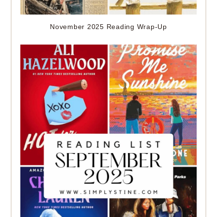
November 2025 Reading Wrap-Up