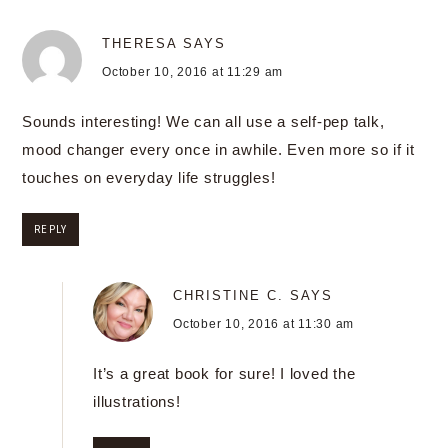
THERESA
SAYS
October 10, 2016 at 11:29 am
Sounds interesting! We can all use a self-pep talk,
mood changer every once in awhile. Even more so if it
touches on everyday life struggles!
REPLY
CHRISTINE C.
SAYS
October 10, 2016 at 11:30 am
It’s a great book for sure! I loved the
illustrations!