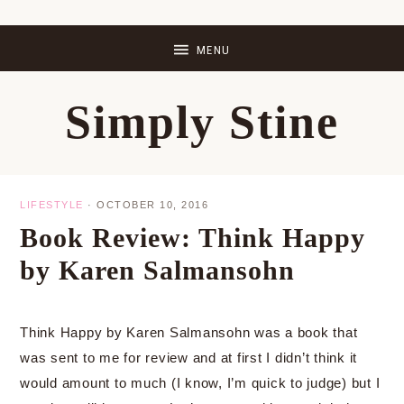
Skip
Skip
Skip
Skip
to
to
to
to
primary
main
primary
footer
Simply Stine
navigation
content
sidebar
LIFESTYLE
·
OCTOBER 10, 2016
Book Review: Think Happy
by Karen Salmansohn
Think Happy by Karen Salmansohn was a book that
was sent to me for review and at first I didn’t think it
would amount to much (I know, I’m quick to judge) but I