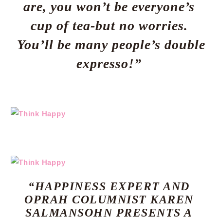
are, you won’t be everyone’s
cup of tea-but no worries.
You’ll be many people’s double
expresso!”
“HAPPINESS EXPERT AND
OPRAH COLUMNIST KAREN
SALMANSOHN PRESENTS A