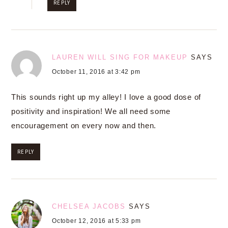
REPLY
LAUREN WILL SING FOR MAKEUP
SAYS
October 11, 2016 at 3:42 pm
This sounds right up my alley! I love a good dose of
positivity and inspiration! We all need some
encouragement on every now and then.
REPLY
CHELSEA JACOBS
SAYS
October 12, 2016 at 5:33 pm