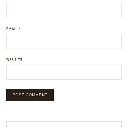
EMAIL
*
WEBSITE