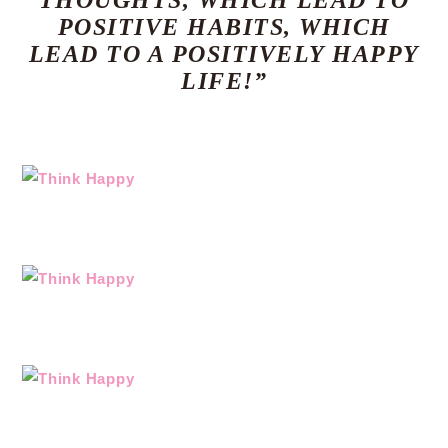
THOUGHTS, WHICH LEAD TO
POSITIVE HABITS, WHICH
LEAD TO A POSITIVELY HAPPY
LIFE!”