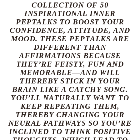
COLLECTION OF 50
INSPIRATIONAL INNER
PEPTALKS TO BOOST YOUR
CONFIDENCE, ATTITUDE, AND
MOOD. THESE PEPTALKS ARE
DIFFERENT THAN
AFFIRMATIONS BECAUSE
THEY’RE FEISTY, FUN AND
MEMORABLE—AND WILL
THEREBY STICK IN YOUR
BRAIN LIKE A CATCHY SONG.
YOU’LL NATURALLY WANT TO
KEEP REPEATING THEM,
THEREBY CHANGING YOUR
NEURAL PATHWAYS SO YOU’RE
INCLINED TO THINK POSITIVE