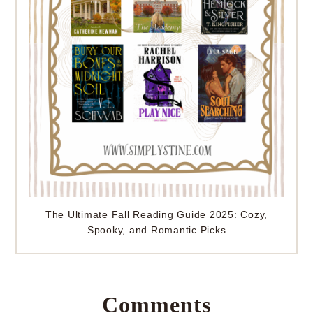
The Ultimate Fall Reading Guide 2025: Cozy,
Spooky, and Romantic Picks
Comments