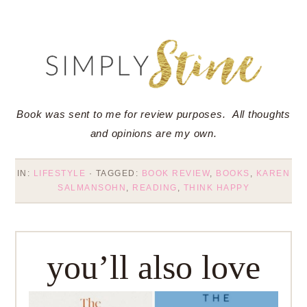
Book was sent to me for review purposes. All thoughts
and opinions are my own.
IN:
LIFESTYLE
· TAGGED:
BOOK REVIEW
,
BOOKS
,
KAREN
SALMANSOHN
,
READING
,
THINK HAPPY
you’ll also love