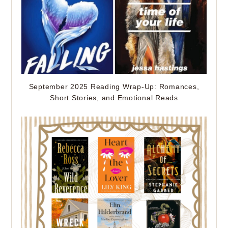
September 2025 Reading Wrap-Up: Romances,
Short Stories, and Emotional Reads