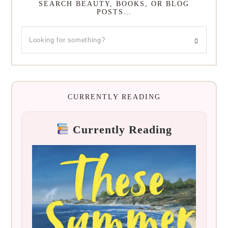
SEARCH BEAUTY, BOOKS, OR BLOG
POSTS…
CURRENTLY READING
Currently Reading