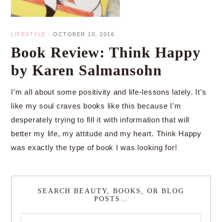
LIFESTYLE
·
OCTOBER 10, 2016
Book Review: Think Happy
by Karen Salmansohn
I’m all about some positivity and life-lessons lately. It’s
like my soul craves books like this because I’m
desperately trying to fill it with information that will
better my life, my attitude and my heart. Think Happy
was exactly the type of book I was looking for!
SEARCH BEAUTY, BOOKS, OR BLOG
POSTS…