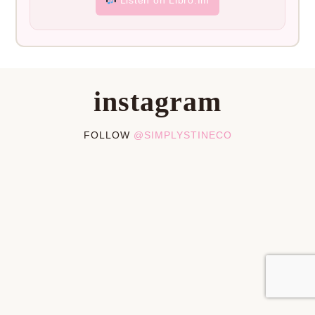
instagram
FOLLOW
@SIMPLYSTINECO