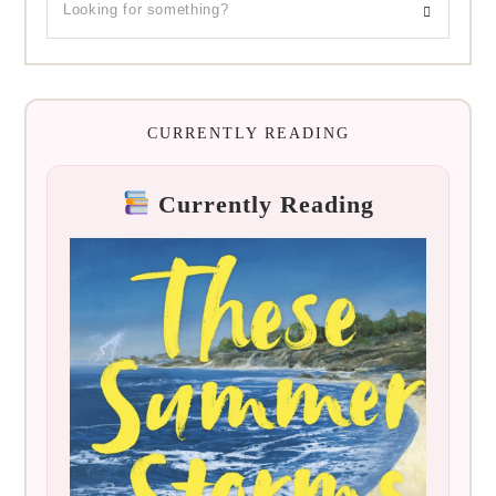
CURRENTLY READING
Currently Reading