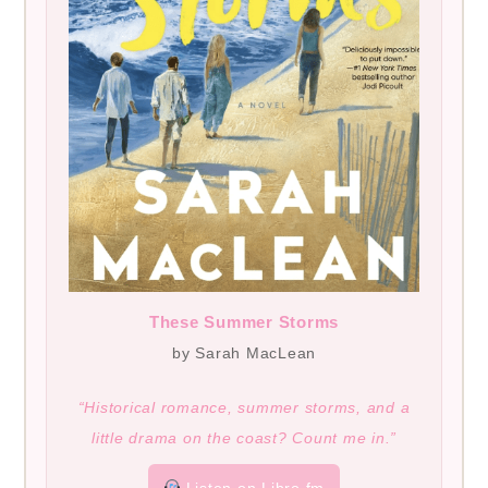
These Summer Storms
by Sarah MacLean
“Historical romance, summer storms, and a
little drama on the coast? Count me in.”
Listen on Libro.fm