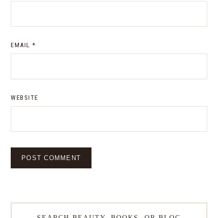
EMAIL
*
WEBSITE
SEARCH BEAUTY, BOOKS, OR BLOG