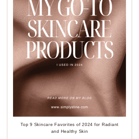
Top 9 Skincare Favorites of 2024 for Radiant
and Healthy Skin