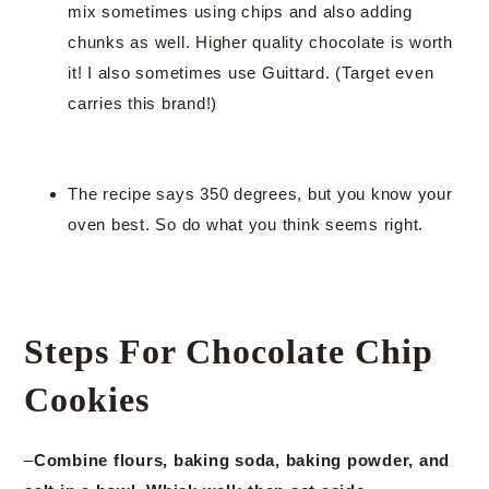
mix sometimes using chips and also adding
chunks as well. Higher quality chocolate is worth
it! I also sometimes use Guittard. (Target even
carries this brand!)
The recipe says 350 degrees, but you know your
oven best. So do what you think seems right.
Steps For Chocolate Chip
Cookies
–
Combine flours, baking soda, baking powder, and