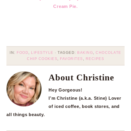
Cream Pie.
IN:
FOOD
,
LIFESTYLE
· TAGGED:
BAKING
,
CHOCOLATE
CHIP COOKIES
,
FAVORITES
,
RECIPES
About
Christine
Hey Gorgeous!
I’m Christine (a.k.a. Stine) Lover
of iced coffee, book stores, and
all things beauty.