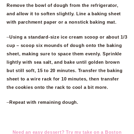
Remove the bowl of dough from the refrigerator,
and allow it to soften slightly. Line a baking sheet
with parchment paper or a nonstick baking mat.
–
Using a standard-size ice cream scoop or about 1/3
cup – scoop six mounds of dough onto the baking
sheet, making sure to space them evenly. Sprinkle
lightly with sea salt, and bake until golden brown
but still soft, 15 to 20 minutes. Transfer the baking
sheet to a wire rack for 10 minutes, then transfer
the cookies onto the rack to cool a bit more.
–
Repeat with remaining dough.
Need an easy dessert? Try my take on a Boston