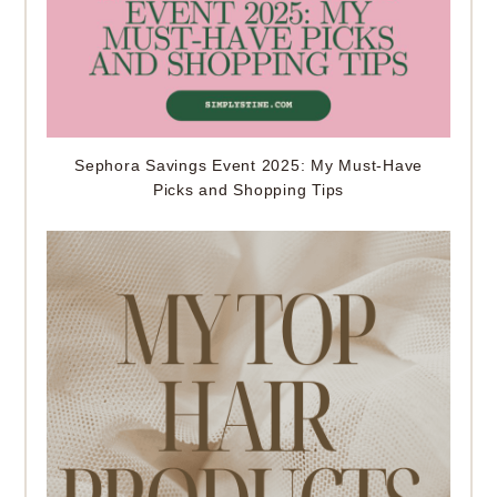
Sephora Savings Event 2025: My Must-Have
Picks and Shopping Tips