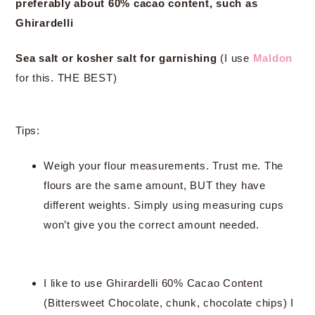
preferably about 60% cacao content, such as
Ghirardelli
Sea salt or kosher salt for garnishing
(I use
Maldon
for this. THE BEST)
Tips:
Weigh your flour measurements. Trust me. The
flours are the same amount, BUT they have
different weights. Simply using measuring cups
won’t give you the correct amount needed.
I like to use Ghirardelli 60% Cacao Content
(Bittersweet Chocolate, chunk, chocolate chips) I