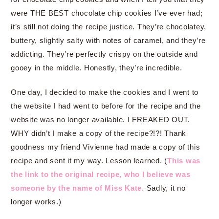
were THE BEST chocolate chip cookies I’ve ever had;
it’s still not doing the recipe justice. They’re chocolatey,
buttery, slightly salty with notes of caramel, and they’re
addicting. They’re perfectly crispy on the outside and
gooey in the middle. Honestly, they’re incredible.
One day, I decided to make the cookies and I went to
the website I had went to before for the recipe and the
website was no longer available. I FREAKED OUT.
WHY didn’t I make a copy of the recipe?!?! Thank
goodness my friend Vivienne had made a copy of this
recipe and sent it my way. Lesson learned. (
This was
the link to the original recipe, who I believe was
someone by the name of Miss Kate.
Sadly, it no
longer works.)