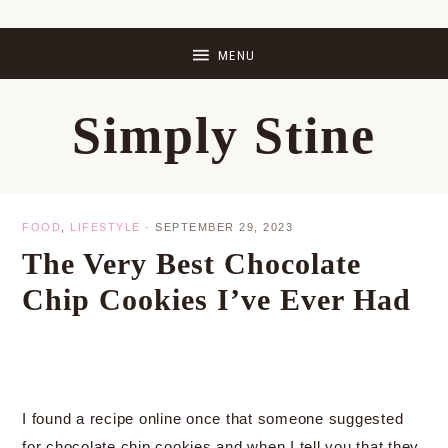
Skip
Skip
Skip
Skip
to
to
to
to
primary
main
primary
footer
Simply Stine
navigation
content
sidebar
FOOD
,
LIFESTYLE
·
SEPTEMBER 29, 2023
The Very Best Chocolate
Chip Cookies I’ve Ever Had
I found a recipe online once that someone suggested
for chocolate chip cookies and when I tell you that they