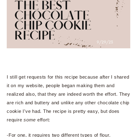
I still get requests for this recipe because after I shared
it on my website, people began making them and
realized also, that they are indeed worth the effort. They
are rich and buttery and unlike any other chocolate chip
cookie I’ve had. The recipe is pretty easy, but does
require
some
effort:
-For one, it requires two different types of flour.