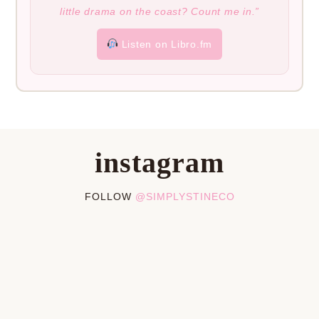
little drama on the coast? Count me in.”
Listen on Libro.fm
instagram
FOLLOW
@SIMPLYSTINECO