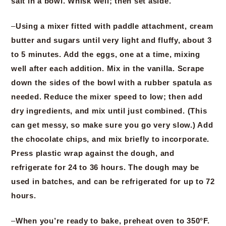
salt in a bowl. Whisk well; then set aside.
–
Using a mixer fitted with paddle attachment, cream
butter and sugars until very light and fluffy, about 3
to 5 minutes. Add the eggs, one at a time, mixing
well after each addition. Mix in the vanilla. Scrape
down the sides of the bowl with a rubber spatula as
needed. Reduce the mixer speed to low; then add
dry ingredients, and mix until just combined. (This
can get messy, so make sure you go very slow.) Add
the chocolate chips, and mix briefly to incorporate.
Press plastic wrap against the dough, and
refrigerate for 24 to 36 hours. The dough may be
used in batches, and can be refrigerated for up to 72
hours.
–
When you’re ready to bake, preheat oven to 350°F.