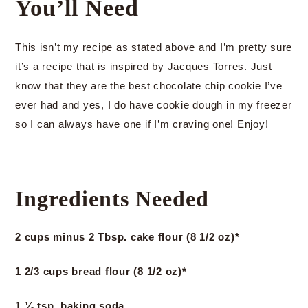
You’ll Need
This isn’t my recipe as stated above and I’m pretty sure
it’s a recipe that is inspired by Jacques Torres. Just
know that they are the best chocolate chip cookie I’ve
ever had and yes, I do have cookie dough in my freezer
so I can always have one if I’m craving one! Enjoy!
Ingredients Needed
2 cups minus 2 Tbsp. cake flour (8 1/2 oz)*
1 2/3 cups bread flour (8 1/2 oz)*
1 ¼ tsp. baking soda