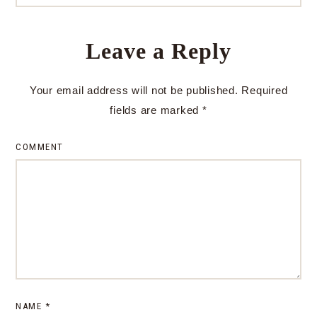
Leave a Reply
Your email address will not be published.
Required
fields are marked
*
COMMENT
NAME
*