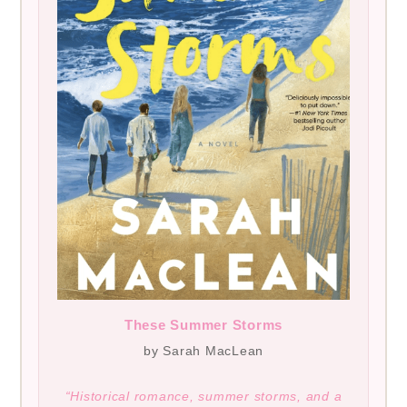
These Summer Storms
by Sarah MacLean
“Historical romance, summer storms, and a