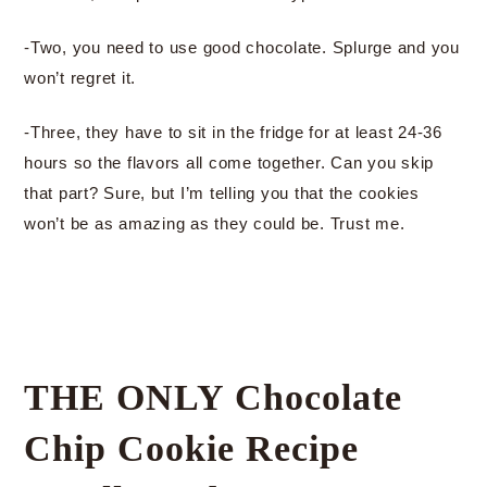
-Two, you need to use good chocolate. Splurge and you
won’t regret it.
-Three, they have to sit in the fridge for at least 24-36
hours so the flavors all come together. Can you skip
that part? Sure, but I’m telling you that the cookies
won’t be as amazing as they could be. Trust me.
THE ONLY Chocolate
Chip Cookie Recipe