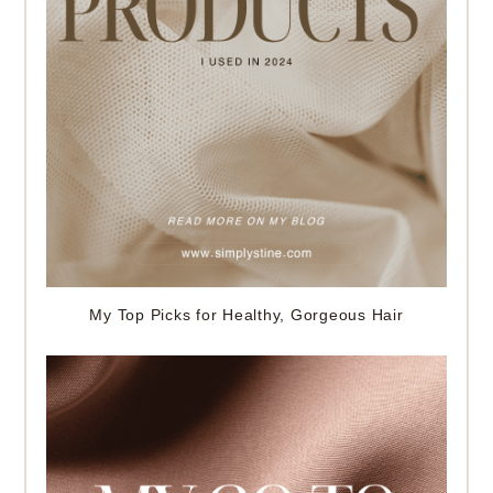
My Top Picks for Healthy, Gorgeous Hair