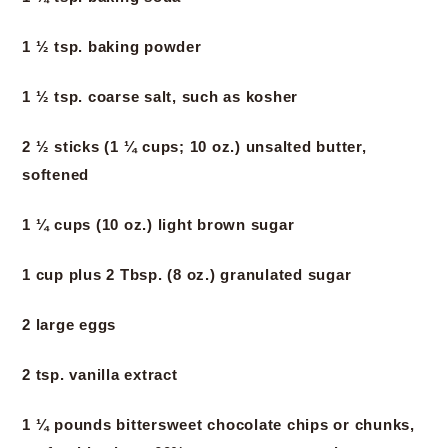
1 ½ tsp. baking powder
1 ½ tsp. coarse salt, such as kosher
2 ½ sticks (1 ¼ cups; 10 oz.) unsalted butter,
softened
1 ¼ cups (10 oz.) light brown sugar
1 cup plus 2 Tbsp. (8 oz.) granulated sugar
2 large eggs
2 tsp. vanilla extract
1 ¼ pounds bittersweet chocolate chips or chunks,