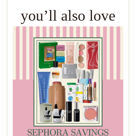
you’ll also love