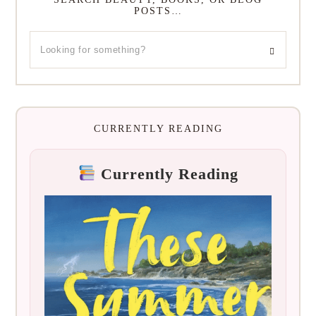
POSTS…
CURRENTLY READING
Currently Reading