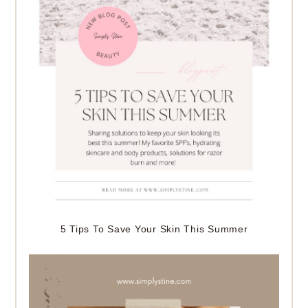
5 Tips To Save Your Skin This Summer