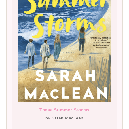
These Summer Storms
by Sarah MacLean