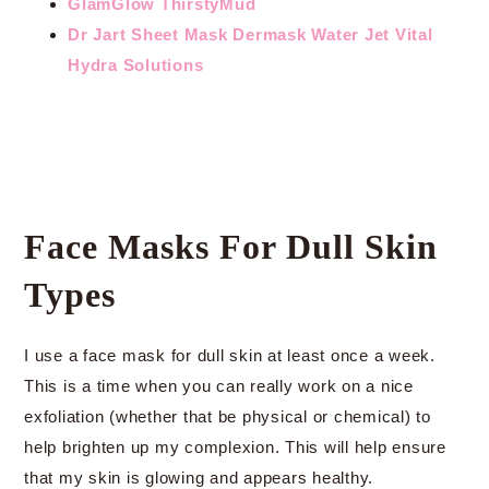
GlamGlow ThirstyMud
Dr Jart Sheet Mask Dermask Water Jet Vital
Hydra Solutions
Face Masks For Dull Skin
Types
I use a face mask for dull skin at least once a week.
This is a time when you can really work on a nice
exfoliation (whether that be physical or chemical) to
help brighten up my complexion. This will help ensure
that my skin is glowing and appears healthy.