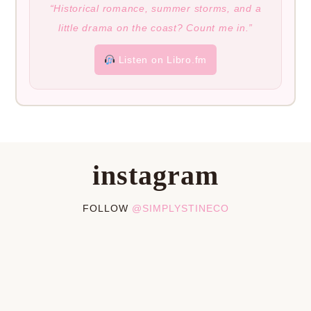
“Historical romance, summer storms, and a
little drama on the coast? Count me in.”
Listen on Libro.fm
instagram
FOLLOW
@SIMPLYSTINECO