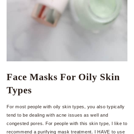
Face Masks For Oily Skin
Types
For most people with oily skin types, you also typically
tend to be dealing with acne issues as well and
congested pores. For people with this skin type, I like to
recommend a purifying mask treatment. I HAVE to use