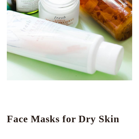
Face Masks for Dry Skin