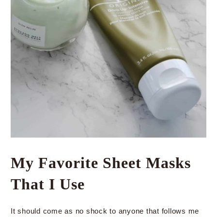
My Favorite Sheet Masks
That I Use
It should come as no shock to anyone that follows me