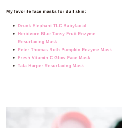
My favorite face masks for dull skin:
Drunk Elephant TLC Babyfacial
Herbivore Blue Tansy Fruit Enzyme
Resurfacing Mask
Peter Thomas Roth Pumpkin Enzyme Mask
Fresh Vitamin C Glow Face Mask
Tata Harper Resurfacing Mask