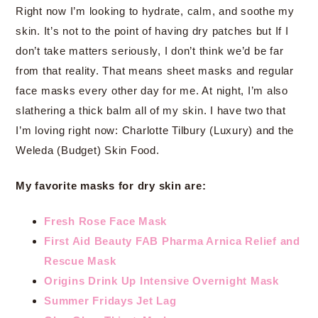
Right now I’m looking to hydrate, calm, and soothe my
skin. It’s not to the point of having dry patches but If I
don’t take matters seriously, I don’t think we’d be far
from that reality. That means sheet masks and regular
face masks every other day for me. At night, I’m also
slathering a thick balm all of my skin. I have two that
I’m loving right now: Charlotte Tilbury (Luxury) and the
Weleda (Budget) Skin Food.
My favorite masks for dry skin are:
Fresh Rose Face Mask
First Aid Beauty FAB Pharma Arnica Relief and
Rescue Mask
Origins Drink Up Intensive Overnight Mask
Summer Fridays Jet Lag