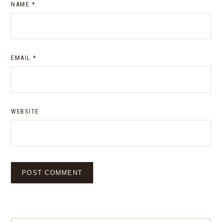
NAME
*
EMAIL
*
WEBSITE