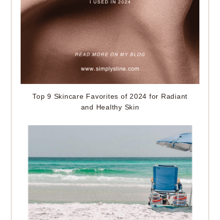
Top 9 Skincare Favorites of 2024 for Radiant
and Healthy Skin