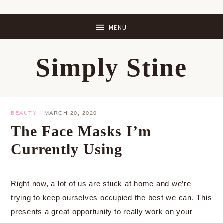
Skip
Skip
Skip
Skip
to
to
to
to
primary
main
primary
footer
Simply Stine
navigation
content
sidebar
BEAUTY
·
MARCH 20, 2020
The Face Masks I’m
Currently Using
Right now, a lot of us are stuck at home and we’re
trying to keep ourselves occupied the best we can. This
presents a great opportunity to really work on your