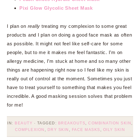
Pixi Glow Glycolic Sheet Mask
I plan on
really
treating my complexion to some great
products and I plan on doing a good face mask as often
as possible. It might not feel like self-care for some
people, but to me it makes me feel fantastic. I’m on
allergy medicine, I’m stuck at home and so many other
things are happening right now so I feel like my skin is
really out of control at the moment. Sometimes you just
have to treat yourself to something that makes you feel
incredible. A good masking session solves that problem
for me!
IN:
BEAUTY
· TAGGED:
BREAKOUTS
,
COMBINATION SKIN
,
COMPLEXION
,
DRY SKIN
,
FACE MASKS
,
OILY SKIN