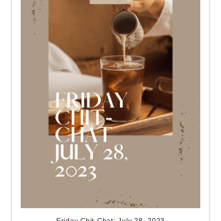
Friday Chit-Chat: July 28, 2023