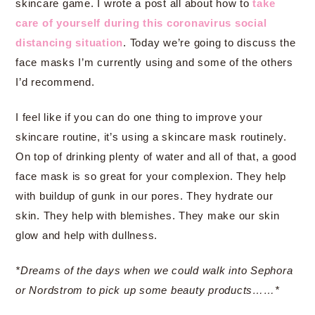
skincare game. I wrote a post all about how to
take
care of yourself during this coronavirus social
distancing situation
. Today we’re going to discuss the
face masks I’m currently using and some of the others
I’d recommend.
I feel like if you can do one thing to improve your
skincare routine, it’s using a skincare mask routinely.
On top of drinking plenty of water and all of that, a good
face mask is so great for your complexion. They help
with buildup of gunk in our pores. They hydrate our
skin. They help with blemishes. They make our skin
glow and help with dullness.
*Dreams of the days when we could walk into Sephora
or Nordstrom to pick up some beauty products……*