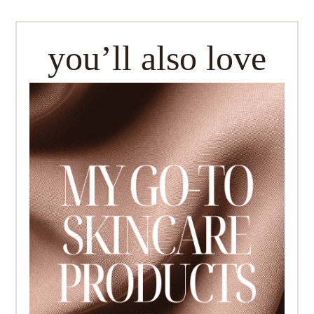
you’ll also love