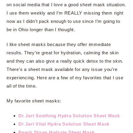
on social media that I love a good sheet mask situation.
I use them weekly and I’m REALLY missing them right
now as I didn’t pack enough to use since I’m going to
be in Ohio longer than I thought.
I like sheet masks because they offer immediate
results. They’re great for hydration, calming the skin
and they can also give a really quick detox to the skin.
There’s a sheet mask available for any issue you’re
experiencing. Here are a few of my favorites that I use
all of the time.
My favorite sheet masks:
Dr Jart Soothing Hydra Solution Sheet Mask
Dr Jart Vital Hydra Solution Sheet Mask
Peach Slices Hydrate Sheet Mask