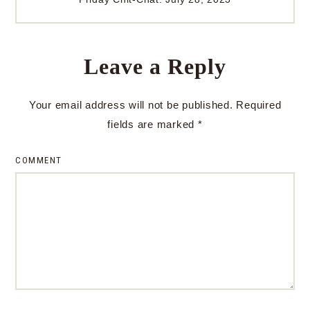
Leave a Reply
Your email address will not be published.
Required
fields are marked
*
COMMENT