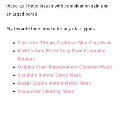
these as I have issues with combination skin and
enlarged pores.
My favorite face masks for oily skin types:
Charlotte Tilbury Goddess Skin Clay Mask
Kiehl’s Rare Earth Deep Pore Cleansing
Masque
Origins Clear Improvement Charcoal Mask
Caudalie Instant Detox Mask
Bobbi Brown Instant Detox Mask
GlamGlow Clearing Mask