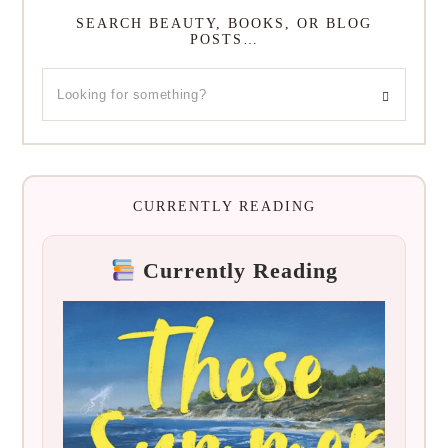
SEARCH BEAUTY, BOOKS, OR BLOG
POSTS…
CURRENTLY READING
Currently Reading