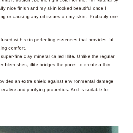
ally nice finish and my skin looked beautiful once I
fading or causing any oil issues on my skin. Probably one
fused with skin perfecting essences that provides full
ting comfort.
super-fine clay mineral called Illite. Unlike the regular
er blemishes, illite bridges the pores to create a thin
ovides an extra shield against environmental damage.
enerative and purifying properties. And is suitable for