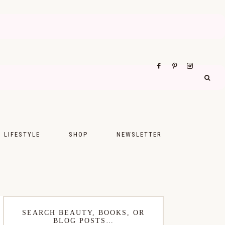
LIFESTYLE
SHOP
NEWSLETTER
UPS
FASHION
FOOD
WELLNESS
SEARCH BEAUTY, BOOKS, OR
BLOG POSTS…