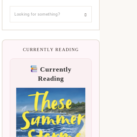
CURRENTLY READING
Currently
Reading