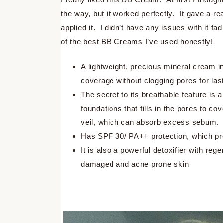
the way, but it worked perfectly. It gave a re
applied it. I didn’t have any issues with it 
of the best BB Creams I’ve used honestly!
A lightweight, precious mineral cream in
coverage without clogging pores for las
The secret to its breathable feature is a 
foundations that fills in the pores to cov
veil, which can absorb excess sebum.
Has SPF 30/ PA++ protection, which pr
It is also a powerful detoxifier with reg
damaged and acne prone skin