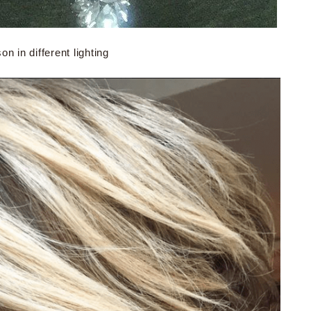
n in different lighting