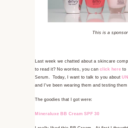
This is a spons
Last week we chatted about a skincare comp
to read it? No worries, you can
click here
to 
Serum. Today, I want to talk to you about
UN
and I’ve been wearing them and testing them ou
The goodies that I got were:
Mineraluxe BB Cream SPF 30
I really liked this BB Cream. At first I thought