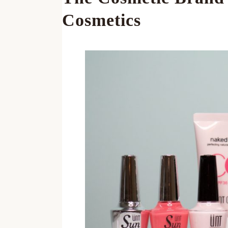
Cosmetics