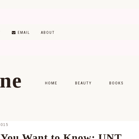
T
EMAIL
ABOUT
ine
HOME
BEAUTY
BOOKS
SKINCARE
MONTHLY WRAP-
MAKEUP
READING LISTS
2015
HAIRCARE
 You Want to Know: UNT