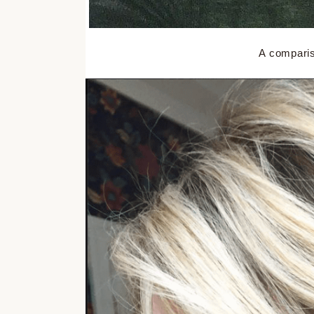
A compariso