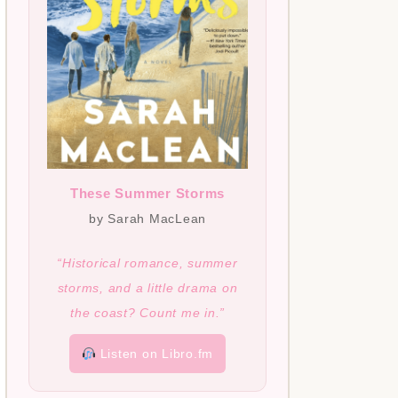
These Summer Storms
by Sarah MacLean
“Historical romance, summer
storms, and a little drama on
the coast? Count me in.”
Listen on Libro.fm