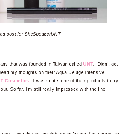
ored post for SheSpeaks/UNT
any that was founded in Taiwan called
UNT
. Didn’t get
read my thoughts on their Aqua Deluge Intensive
T Cosmetics
. I was sent some of their products to try
t. So far, I’m still really impressed with the line!
 that it wouldn’t be the right color for me, I’m Natural by