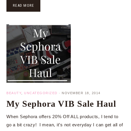
READ MORE
BEAUTY
,
UNCATEGORIZED
·
NOVEMBER 18, 2014
My Sephora VIB Sale Haul
When Sephora offers 20% Off ALL products, I tend to
go a bit crazy! I mean, it’s not everyday I can get all of