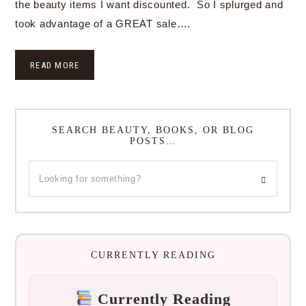
the beauty items I want discounted. So I splurged and
took advantage of a GREAT sale….
READ MORE
SEARCH BEAUTY, BOOKS, OR BLOG
POSTS…
CURRENTLY READING
Currently Reading