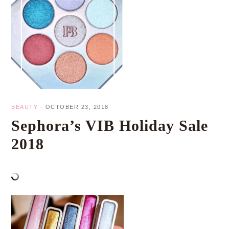
BEAUTY
·
OCTOBER 23, 2018
Sephora’s VIB Holiday Sale
2018