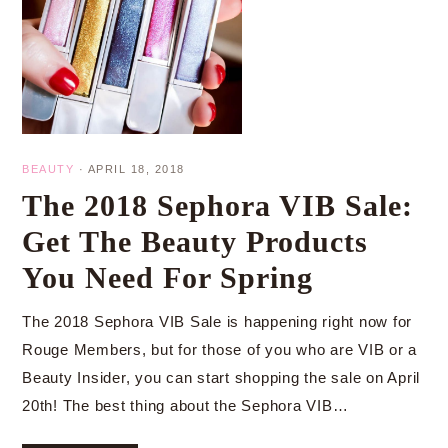
BEAUTY
·
APRIL 18, 2018
The 2018 Sephora VIB Sale:
Get The Beauty Products
You Need For Spring
The 2018 Sephora VIB Sale is happening right now for
Rouge Members, but for those of you who are VIB or a
Beauty Insider, you can start shopping the sale on April
20th! The best thing about the Sephora VIB…