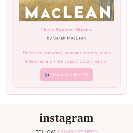
These Summer Storms
by Sarah MacLean
“Historical romance, summer storms, and a
little drama on the coast? Count me in.”
Listen on Libro.fm
instagram
FOLLOW
@SIMPLYSTINECO