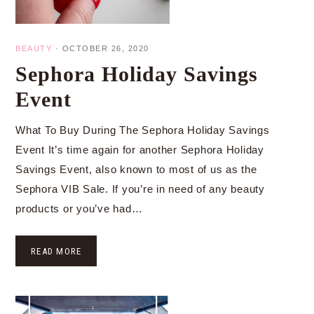
BEAUTY
·
OCTOBER 26, 2020
Sephora Holiday Savings
Event
What To Buy During The Sephora Holiday Savings
Event It’s time again for another Sephora Holiday
Savings Event, also known to most of us as the
Sephora VIB Sale. If you’re in need of any beauty
products or you’ve had…
READ MORE