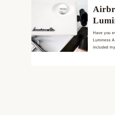
Airb
Lumi
Have you ev
Luminess Ai
included my