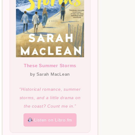
These Summer Storms
by Sarah MacLean
“Historical romance, summer
storms, and a little drama on
the coast? Count me in.”
Listen on Libro.fm