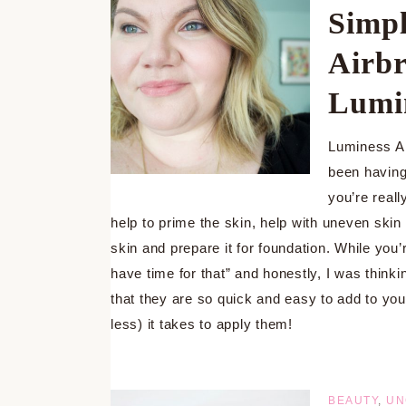
Simpl
Airbr
Lumi
Luminess Ai
been having
you’re real
help to prime the skin, help with uneven skin
skin and prepare it for foundation. While you
have time for that” and honestly, I was thinki
that they are so quick and easy to add to your
less) it takes to apply them!
BEAUTY
,
UN