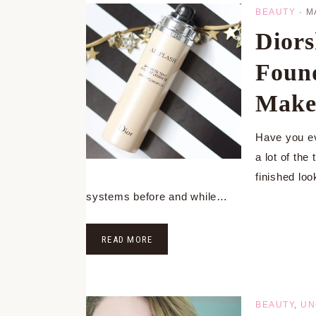
BEAUTY
·
M
Diors
Found
Makeu
Have you ev
a lot of th
finished lo
systems before and while…
READ MORE
BEAUTY
,
UN