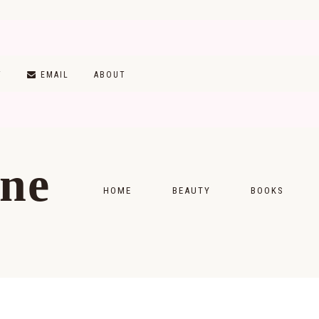
T
EMAIL
ABOUT
ine
HOME
BEAUTY
BOOKS
SKINCARE
MONTHLY WRAP-
MAKEUP
READING LISTS
HAIRCARE