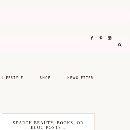
LIFESTYLE
SHOP
NEWSLETTER
UPS
FASHION
FOOD
WELLNESS
SEARCH BEAUTY, BOOKS, OR
BLOG POSTS…