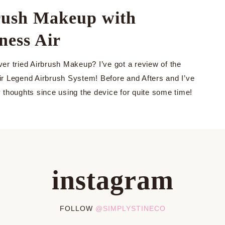
rush Makeup with
ness Air
er tried Airbrush Makeup? I’ve got a review of the
r Legend Airbrush System! Before and Afters and I’ve
 thoughts since using the device for quite some time!
instagram
FOLLOW
@SIMPLYSTINECO