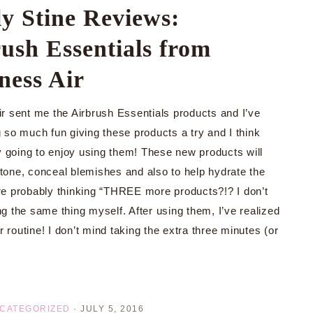
y Stine Reviews:
ush Essentials from
ness Air
r sent me the Airbrush Essentials products and I’ve
 so much fun giving these products a try and I think
ly going to enjoy using them! These new products will
 tone, conceal blemishes and also to help hydrate the
’re probably thinking “THREE more products?!? I don’t
ng the same thing myself. After using them, I’ve realized
 routine! I don’t mind taking the extra three minutes (or
CATEGORIZED
·
JULY 5, 2016