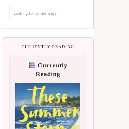
CURRENTLY READING
Currently
Reading