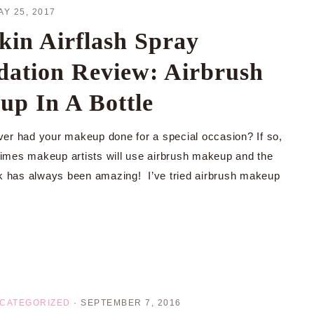
AY 25, 2017
kin Airflash Spray
ation Review: Airbrush
p In A Bottle
er had your makeup done for a special occasion? If so,
e times makeup artists will use airbrush makeup and the
ok has always been amazing! I’ve tried airbrush makeup
CATEGORIZED
·
SEPTEMBER 7, 2016