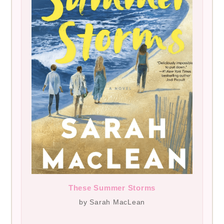
These Summer Storms
by Sarah MacLean