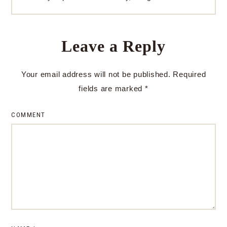
Leave a Reply
Your email address will not be published.
Required
fields are marked
*
COMMENT