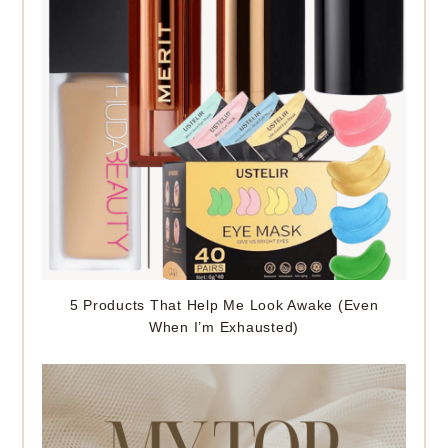
5 Products That Help Me Look Awake (Even
When I’m Exhausted)