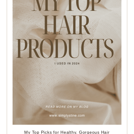
My Top Picks for Healthy, Gorgeous Hair