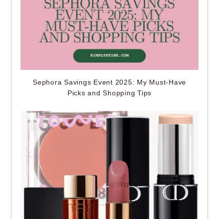
Sephora Savings Event 2025: My Must-Have
Picks and Shopping Tips