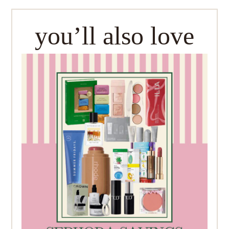
you’ll also love