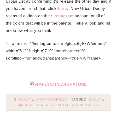
Urban Decay confirming it’s release the other day and if
you haven’t read that, click
here
. Now Urban Decay
released a video on their
instagram
account of all of
the colors that will be in the palette. Take a look and let
me know what you think.
<iframe src=”//instagram.com/p/glcec6gEzW/embed/”
width=”612″ height=”710″ frameborder=”0″
scrolling=”no” allowtransparency=”true”></iframe>
IN:
BEAUTY
,
UNCATEGORIZED
· TAGGED:
BEAUTY
,
MAKEUP
,
NAKED 3 PALETTE
,
URBAN DECAY