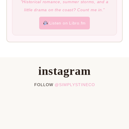
“Historical romance, summer storms, and a
little drama on the coast? Count me in.”
Listen on Libro.fm
instagram
FOLLOW
@SIMPLYSTINECO