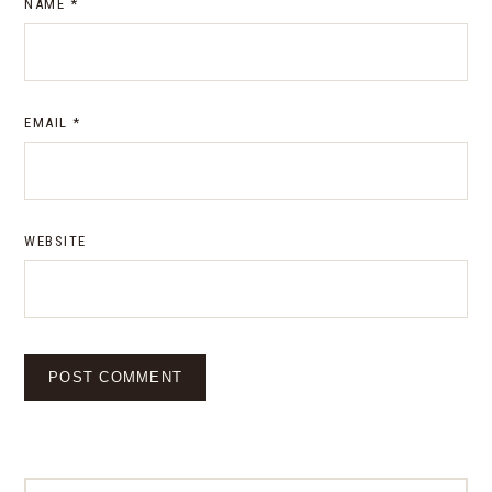
NAME
*
EMAIL
*
WEBSITE