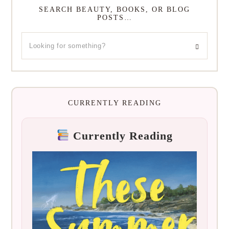
SEARCH BEAUTY, BOOKS, OR BLOG
POSTS…
CURRENTLY READING
Currently Reading