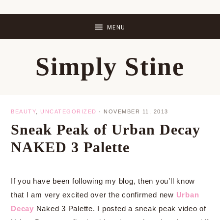
Skip
Skip
Skip
Skip
to
to
to
to
primary
main
primary
footer
Simply Stine
navigation
content
sidebar
BEAUTY
,
UNCATEGORIZED
·
NOVEMBER 11, 2013
Sneak Peak of Urban Decay
NAKED 3 Palette
If you have been following my blog, then you’ll know
that I am very excited over the confirmed new
Urban
Decay
Naked 3 Palette. I posted a sneak peak video of