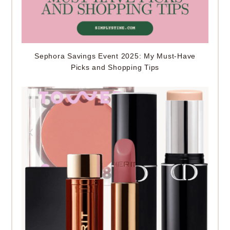
Sephora Savings Event 2025: My Must-Have
Picks and Shopping Tips