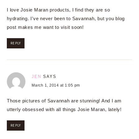
I love Josie Maran products, I find they are so
hydrating. I’ve never been to Savannah, but you blog
post makes me want to visit soon!
REPLY
JEN
SAYS
March 1, 2014 at 1:05 pm
Those pictures of Savannah are stunning! And I am
utterly obsessed with all things Josie Maran, lately!
REPLY