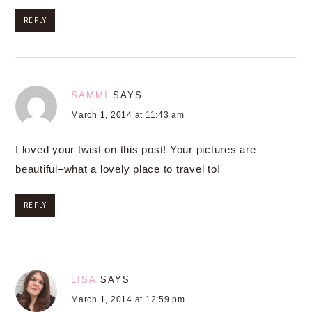
REPLY
SAMMI
SAYS
March 1, 2014 at 11:43 am
I loved your twist on this post! Your pictures are
beautiful–what a lovely place to travel to!
REPLY
LISA
SAYS
March 1, 2014 at 12:59 pm