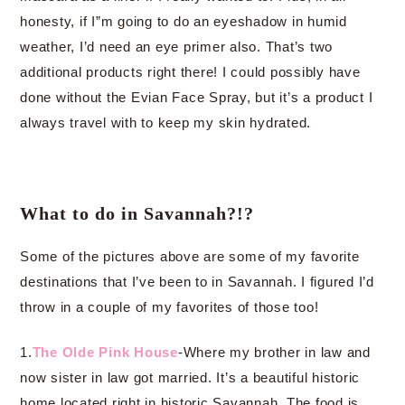
honesty, if I”m going to do an eyeshadow in humid
weather, I’d need an eye primer also. That’s two
additional products right there! I could possibly have
done without the Evian Face Spray, but it’s a product I
always travel with to keep my skin hydrated.
What to do in Savannah?!?
Some of the pictures above are some of my favorite
destinations that I’ve been to in Savannah. I figured I’d
throw in a couple of my favorites of those too!
1.
The Olde Pink House
-Where my brother in law and
now sister in law got married. It’s a beautiful historic
home located right in historic Savannah. The food is