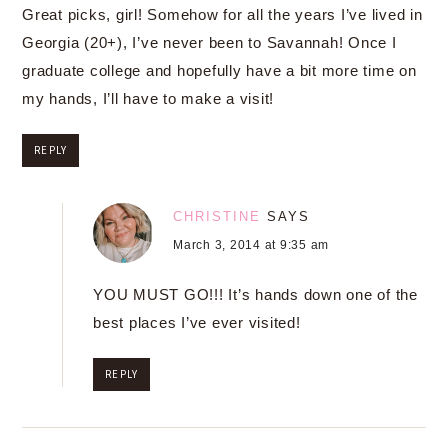
Great picks, girl! Somehow for all the years I’ve lived in
Georgia (20+), I’ve never been to Savannah! Once I
graduate college and hopefully have a bit more time on
my hands, I’ll have to make a visit!
REPLY
CHRISTINE
SAYS
March 3, 2014 at 9:35 am
YOU MUST GO!!! It’s hands down one of the
best places I’ve ever visited!
REPLY