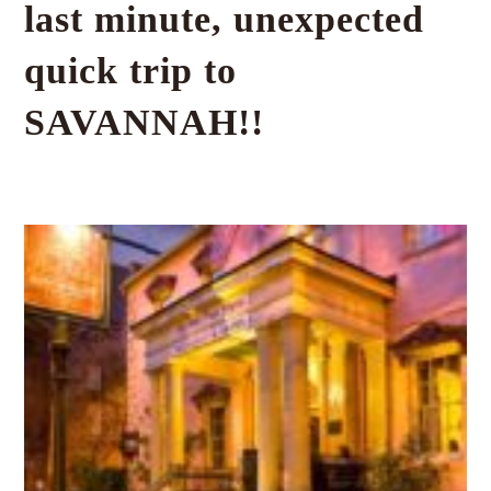
last minute, unexpected
quick trip to
SAVANNAH!!