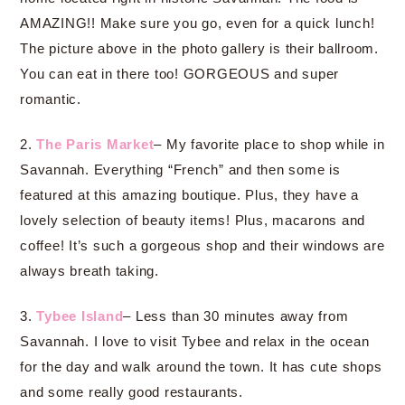
AMAZING!! Make sure you go, even for a quick lunch!
The picture above in the photo gallery is their ballroom.
You can eat in there too! GORGEOUS and super
romantic.
2.
The Paris Market
– My favorite place to shop while in
Savannah. Everything “French” and then some is
featured at this amazing boutique. Plus, they have a
lovely selection of beauty items! Plus, macarons and
coffee! It’s such a gorgeous shop and their windows are
always breath taking.
3.
Tybee Island
– Less than 30 minutes away from
Savannah. I love to visit Tybee and relax in the ocean
for the day and walk around the town. It has cute shops
and some really good restaurants.