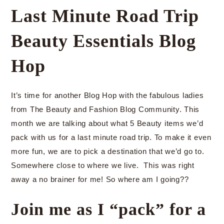
Last Minute Road Trip
Beauty Essentials Blog
Hop
It’s time for another Blog Hop with the fabulous ladies
from The Beauty and Fashion Blog Community. This
month we are talking about what 5 Beauty items we’d
pack with us for a last minute road trip. To make it even
more fun, we are to pick a destination that we’d go to.
Somewhere close to where we live. This was right
away a no brainer for me! So where am I going??
Join me as I “pack” for a