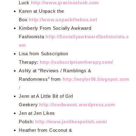
Luck
http://www.graciousluck.com
Karen at Unpack the
Box
http://www.unpackthebox.net
Kimberly From Socially Awkward
Fashionista
http://Sociallyawkwardfashionista.c
om
Lisa from Subscription
Therapy:
http://subscriptiontherapy.com/
Ashly at “Reviews / Ramblings &
Randomness” from
http://aeyler06.blogspot.com
/
Jenn at A Little Bit of Girl
Geekery
http://icedwavez.wordpress.com
Jen at Jen Likes
Polish:
http://www.jenlikespolish.com/
Heather from Coconut &