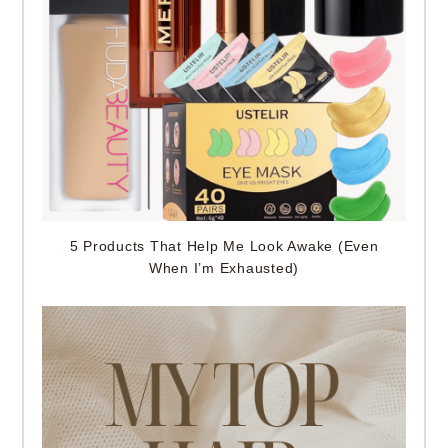
5 Products That Help Me Look Awake (Even
When I’m Exhausted)