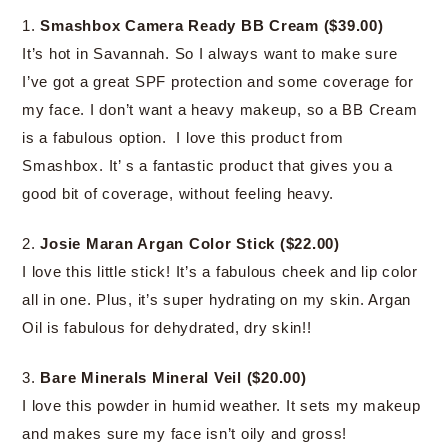
1.
Smashbox Camera Ready BB Cream ($39.00)
It’s hot in Savannah. So I always want to make sure
I’ve got a great SPF protection and some coverage for
my face. I don’t want a heavy makeup, so a BB Cream
is a fabulous option. I love this product from
Smashbox. It’ s a fantastic product that gives you a
good bit of coverage, without feeling heavy.
2.
Josie Maran Argan Color Stick ($22.00)
I love this little stick! It’s a fabulous cheek and lip color
all in one. Plus, it’s super hydrating on my skin. Argan
Oil is fabulous for dehydrated, dry skin!!
3.
Bare Minerals Mineral Veil ($20.00)
I love this powder in humid weather. It sets my makeup
and makes sure my face isn’t oily and gross!