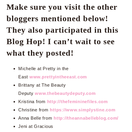
Make sure you visit the other
bloggers mentioned below!
They also participated in this
Blog Hop! I can’t wait to see
what they posted!
Michelle at Pretty in the
East
www.prettyintheeast.com
Brittany at The Beauty
Deputy
www.thebeautydeputy.com
Kristina from
http://thefemininefiles.com
Christine from
https://www.simplystine.com
Anna Belle from
http://theannabelleblog.com/
Jeni at Gracious