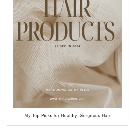
My Top Picks for Healthy, Gorgeous Hair