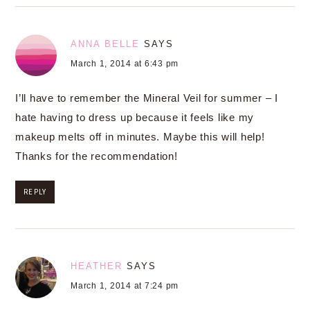
ANNA BELLE
SAYS
March 1, 2014 at 6:43 pm
I’ll have to remember the Mineral Veil for summer – I
hate having to dress up because it feels like my
makeup melts off in minutes. Maybe this will help!
Thanks for the recommendation!
REPLY
HEATHER
SAYS
March 1, 2014 at 7:24 pm