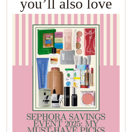
you’ll also love