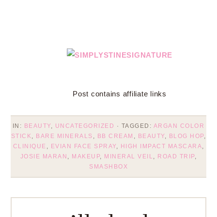
Post contains affiliate links
IN:
BEAUTY
,
UNCATEGORIZED
· TAGGED:
ARGAN COLOR
STICK
,
BARE MINERALS
,
BB CREAM
,
BEAUTY
,
BLOG HOP
,
CLINIQUE
,
EVIAN FACE SPRAY
,
HIGH IMPACT MASCARA
,
JOSIE MARAN
,
MAKEUP
,
MINERAL VEIL
,
ROAD TRIP
,
SMASHBOX