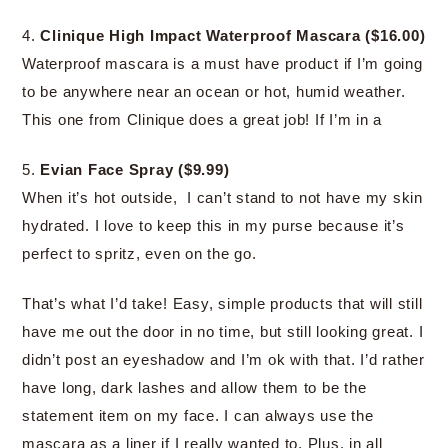
4.
Clinique High Impact Waterproof Mascara ($16.00)
Waterproof mascara is a must have product if I’m going
to be anywhere near an ocean or hot, humid weather.
This one from Clinique does a great job! If I’m in a
5.
Evian Face Spray ($9.99)
When it’s hot outside, I can’t stand to not have my skin
hydrated. I love to keep this in my purse because it’s
perfect to spritz, even on the go.
That’s what I’d take! Easy, simple products that will still
have me out the door in no time, but still looking great. I
didn’t post an eyeshadow and I’m ok with that. I’d rather
have long, dark lashes and allow them to be the
statement item on my face. I can always use the
mascara as a liner if I really wanted to. Plus, in all