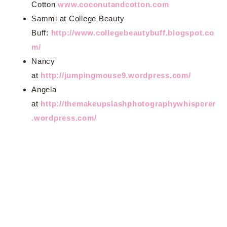
Cotton
www.coconutandcotton.com
Sammi at College Beauty
Buff:
http://www.collegebeautybuff.blogspot.co
m/
Nancy
at
http://jumpingmouse9.wordpress.com/
Angela
at
http://themakeupslashphotographywhisperer
.wordpress.com/