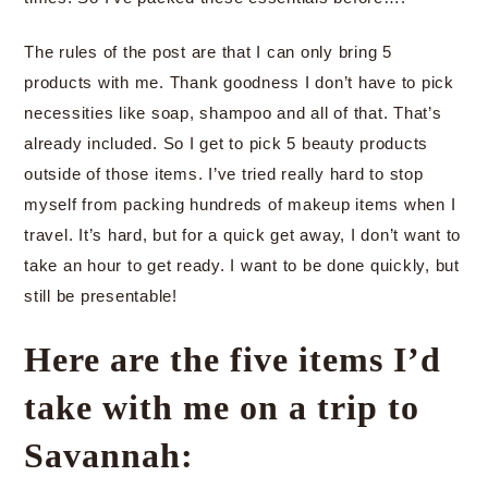
The rules of the post are that I can only bring 5
products with me. Thank goodness I don’t have to pick
necessities like soap, shampoo and all of that. That’s
already included. So I get to pick 5 beauty products
outside of those items. I’ve tried really hard to stop
myself from packing hundreds of makeup items when I
travel. It’s hard, but for a quick get away, I don’t want to
take an hour to get ready. I want to be done quickly, but
still be presentable!
Here are the five items I’d
take with me on a trip to
Savannah: