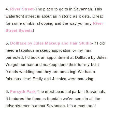
4.
River Street
-The place to go to in Savannah. This
waterfront street is about as historic as it gets. Great
for some drinks, shopping and the way yummy
River
Street Sweets
!
5.
Dollface by Jules Makeup and Hair Studio
-If I did
need a fabulous makeup application or my hair
perfected, I’d book an appointment at Dollface by Jules.
We got our hair and makeup done their for my best
friends wedding and they are amazing! We had a
fabulous time! Emily and Jessica were amazing!
6.
Forsyth Park
-The most beautiful park in Savannah.
It features the famous fountain we’ve seen in all the
advertisements about Savannah. It’s a must see!