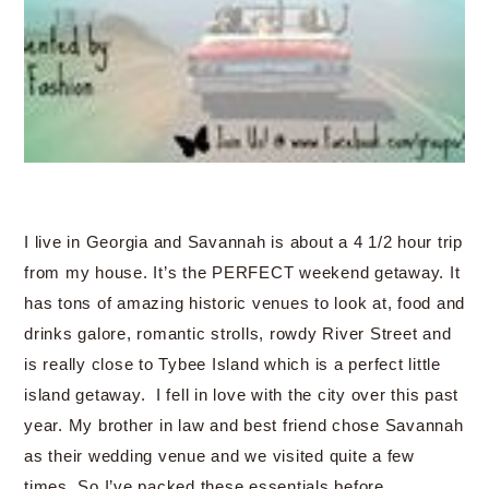
I live in Georgia and Savannah is about a 4 1/2 hour trip
from my house. It’s the PERFECT weekend getaway. It
has tons of amazing historic venues to look at, food and
drinks galore, romantic strolls, rowdy River Street and
is really close to Tybee Island which is a perfect little
island getaway. I fell in love with the city over this past
year. My brother in law and best friend chose Savannah
as their wedding venue and we visited quite a few
times. So I’ve packed these essentials before….