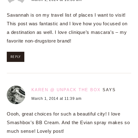
Savannah is on my travel list of places I want to visit!
This post was fantastic and I love how you focused on
a destination as well. I love clinique’s mascara’s – my
favorite non-drugstore brand!
REPLY
KAREN @ UNPACK THE BOX
SAYS
March 1, 2014 at 11:39 am
Oooh, great choices for such a beautiful city! I love
Smashbox’s BB Cream. And the Evian spray makes so
much sense! Lovely post!