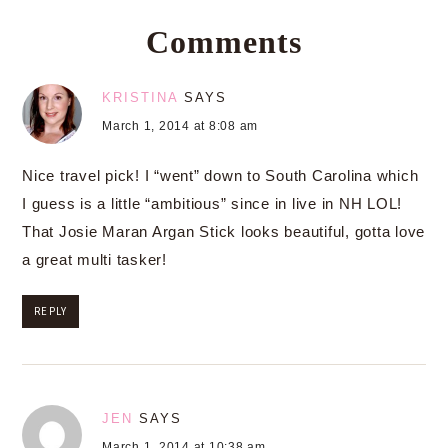
Comments
KRISTINA
SAYS
March 1, 2014 at 8:08 am
Nice travel pick! I “went” down to South Carolina which
I guess is a little “ambitious” since in live in NH LOL!
That Josie Maran Argan Stick looks beautiful, gotta love
a great multi tasker!
REPLY
JEN
SAYS
March 1, 2014 at 10:38 am