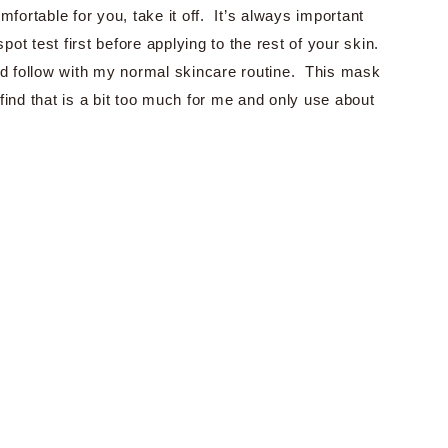
fortable for you, take it off. It’s always important
t test first before applying to the rest of your skin.
nd follow with my normal skincare routine. This mask
ind that is a bit too much for me and only use about