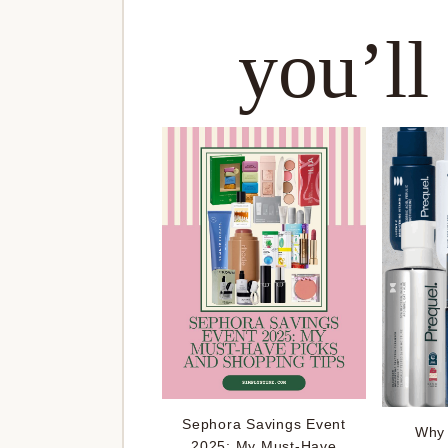
you’ll
Sephora Savings Event
Why 
2025: My Must-Have