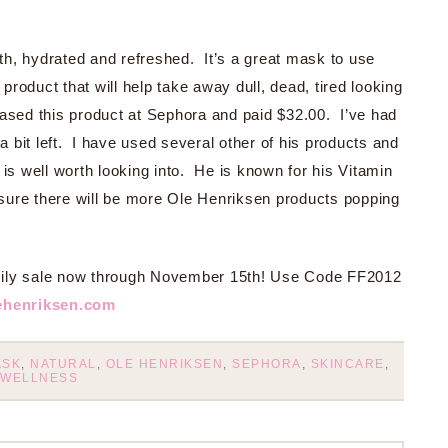
h, hydrated and refreshed. It’s a great mask to use
 product that will help take away dull, dead, tired looking
ased this product at Sephora and paid $32.00. I’ve had
 a bit left. I have used several other of his products and
ne is well worth looking into. He is known for his Vitamin
ure there will be more Ole Henriksen products popping
mily sale now through November 15th! Use Code FF2012
ehenriksen.com
ASK
,
NATURAL
,
OLE HENRIKSEN
,
SEPHORA
,
SKINCARE
,
WELLNESS