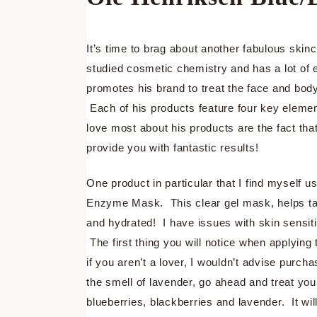
It’s time to brag about another fabulous sk
studied cosmetic chemistry and has a lot of 
promotes his brand to treat the face and body
Each of his products feature four key elemen
love most about his products are the fact tha
provide you with fantastic results!
One product in particular that I find myself 
Enzyme Mask. This clear gel mask, helps take
and hydrated! I have issues with skin sensiti
The first thing you will notice when applying 
if you aren’t a lover, I wouldn’t advise purch
the smell of lavender, go ahead and treat yo
blueberries, blackberries and lavender. It wil