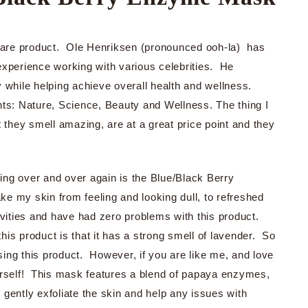
incare product. Ole Henriksen (pronounced ooh-la) has
experience working with various celebrities. He
 while helping achieve overall health and wellness.
ts: Nature, Science, Beauty and Wellness. The thing I
t they smell amazing, are at a great price point and they
using over and over again is the Blue/Black Berry
 my skin from feeling and looking dull, to refreshed
vities and have had zero problems with this product.
this product is that it has a strong smell of lavender. So
asing this product. However, if you are like me, and love
urself! This mask features a blend of papaya enzymes,
l gently exfoliate the skin and help any issues with