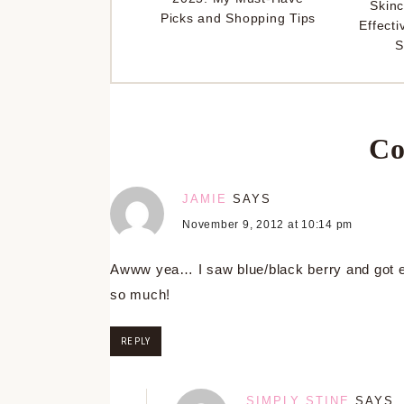
Skinc
Picks and Shopping Tips
Effecti
S
Co
JAMIE
SAYS
November 9, 2012 at 10:14 pm
Awww yea… I saw blue/black berry and got exc
so much!
REPLY
SIMPLY STINE
SAYS