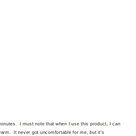
minutes. I must note that when I use this product, I can
warm. It never got uncomfortable for me, but it’s