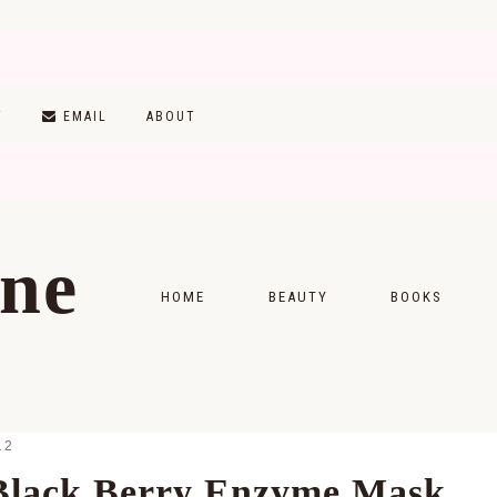
T
EMAIL
ABOUT
ine
HOME
BEAUTY
BOOKS
SKINCARE
MONTHLY WRAP-
MAKEUP
READING LISTS
12
HAIRCARE
/Black Berry Enzyme Mask