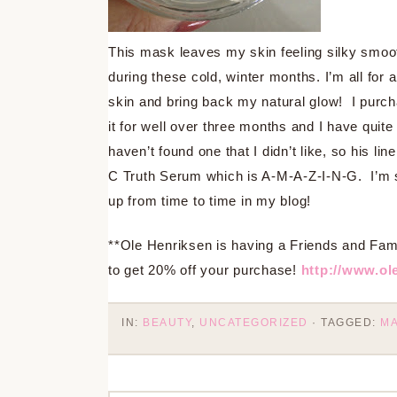
This mask leaves my skin feeling silky smoot
during these cold, winter months. I’m all for a
skin and bring back my natural glow! I purch
it for well over three months and I have quite
haven’t found one that I didn’t like, so his li
C Truth Serum which is A-M-A-Z-I-N-G. I’m s
up from time to time in my blog!
**Ole Henriksen is having a Friends and Fa
to get 20% off your purchase!
http://www.ol
IN:
BEAUTY
,
UNCATEGORIZED
· TAGGED:
M