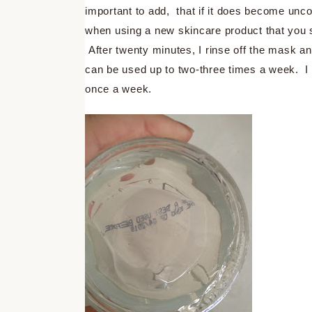
important to add, that if it does become uncom
when using a new skincare product that you spo
After twenty minutes, I rinse off the mask a
can be used up to two-three times a week. I f
once a week.