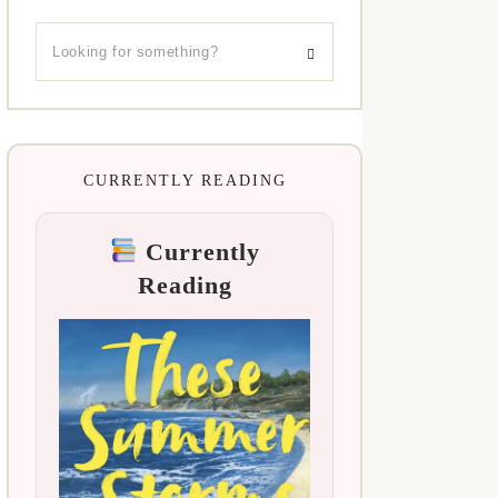
CURRENTLY READING
Currently
Reading