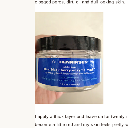
clogged pores, dirt, oil and dull looking skin.
I apply a thick layer and leave on for twenty 
become a little red and my skin feels pretty 