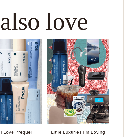
 also love
I Love Prequel
Little Luxuries I’m Loving