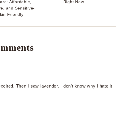
are: Affordable,
Right Now
ve, and Sensitive-
kin Friendly
mments
ited. Then I saw lavender. I don’t know why I hate it