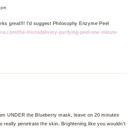
4 pm
rks great!!! I’d suggest Philosophy Enzyme Peel
ra.com/the-microdelivery-purifying-peel-one-minute-
Serum UNDER the Blueberry mask, leave on 20 minutes
 really penetrate the skin. Brightening like you wouldn’t