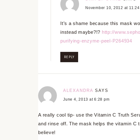
November 10, 2012 at 11:2
It’s a shame because this mask wo
instead maybe?!?
http://www.sepho
purifying-enzyme-peel-P264934
REPLY
ALEXANDRA
SAYS
June 4, 2013 at 6:28 pm
A really cool tip- use the Vitamin C Truth 
and rinse off. The mask helps the vitamin C to
believe!