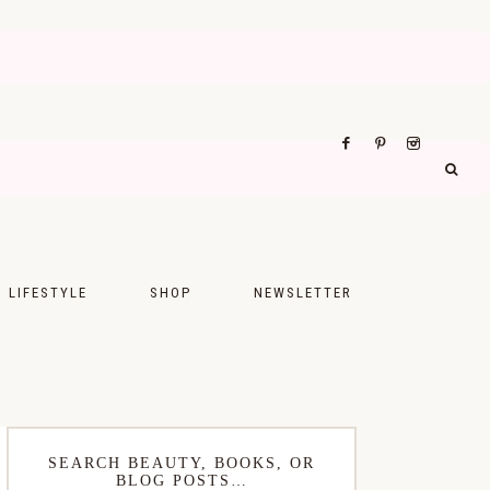
LIFESTYLE
SHOP
NEWSLETTER
UPS
FASHION
FOOD
WELLNESS
SEARCH BEAUTY, BOOKS, OR
BLOG POSTS…