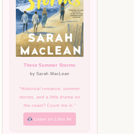
These Summer Storms
by Sarah MacLean
“Historical romance, summer
storms, and a little drama on
the coast? Count me in.”
Listen on Libro.fm