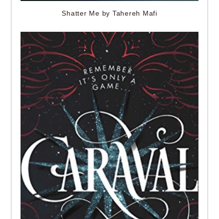
Shatter Me by Tahereh Mafi