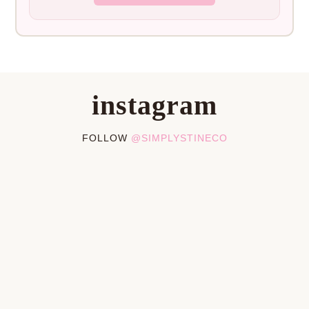
instagram
FOLLOW
@SIMPLYSTINECO