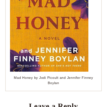
Mad Honey by Jodi Picoult and Jennifer Finney
Boylan
Leave a Reply