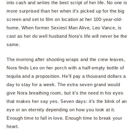
into cash and writes the best script of her life. No one is
more surprised than her when it’s picked up for the big
screen and set to film on location at her 100-year-old-
home. When former Sexiest Man Alive, Leo Vance, is
cast as her do well husband Nora’s life will never be the
same.
The morning after shooting wraps and the crew leaves,
Nora finds Leo on her porch with a half-empty bottle of
tequila and a proposition. He’ll pay a thousand dollars a
day to stay for a week. The extra seven grand would
give Nora breathing room, but it’s the need in his eyes
that makes her say yes. Seven days: it’s the blink of an
eye or an eternity depending on how you look at it.
Enough time to fall in love. Enough time to break your
heart.