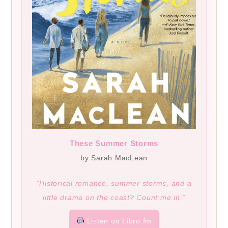
These Summer Storms
by Sarah MacLean
“Historical romance, summer storms, and a
little drama on the coast? Count me in.”
Listen on Libro.fm