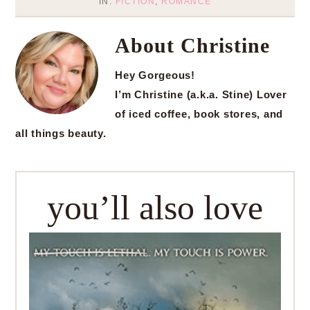
IN:
FICTION
,
ROMANCE
About
Christine
Hey Gorgeous!
I’m Christine (a.k.a. Stine) Lover
of iced coffee, book stores, and
all things beauty.
you’ll also love