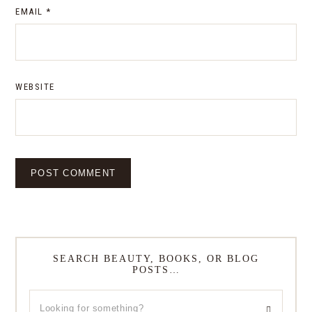
EMAIL
*
WEBSITE
SEARCH BEAUTY, BOOKS, OR BLOG
POSTS…