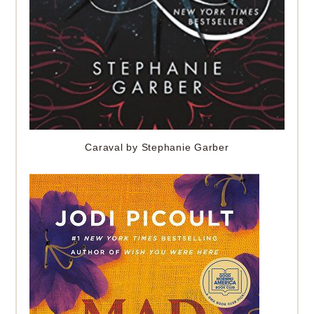
Caraval by Stephanie Garber