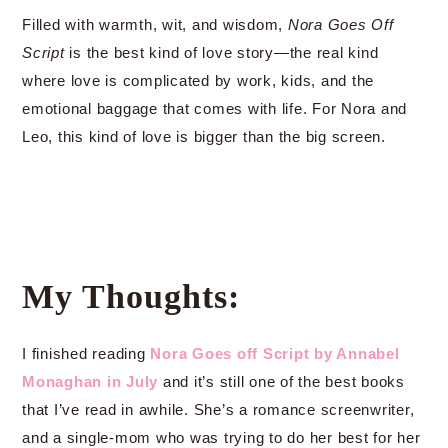
Filled with warmth, wit, and wisdom,
Nora Goes Off
Script
is the best kind of love story—the real kind
where love is complicated by work, kids, and the
emotional baggage that comes with life. For Nora and
Leo, this kind of love is bigger than the big screen.
My Thoughts:
I finished reading
Nora Goes off Script by Annabel
Monaghan in July
and it’s still one of the best books
that I’ve read in awhile. She’s a romance screenwriter,
and a single-mom who was trying to do her best for her