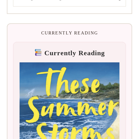
CURRENTLY READING
Currently Reading