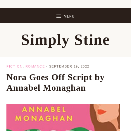
Skip
Skip
Skip
Skip
to
to
to
to
primary
main
primary
footer
Simply Stine
navigation
content
sidebar
FICTION
,
ROMANCE
·
SEPTEMBER 19, 2022
Nora Goes Off Script by
Annabel Monaghan