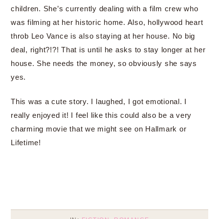
children. She’s currently dealing with a film crew who
was filming at her historic home. Also, hollywood heart
throb Leo Vance is also staying at her house. No big
deal, right?!?! That is until he asks to stay longer at her
house. She needs the money, so obviously she says
yes.
This was a cute story. I laughed, I got emotional. I
really enjoyed it! I feel like this could also be a very
charming movie that we might see on Hallmark or
Lifetime!