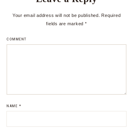
Your email address will not be published.
Required
fields are marked
*
COMMENT
NAME
*