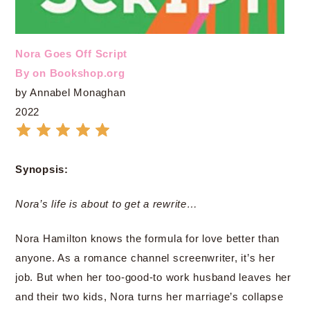
Nora Goes Off Script
By on Bookshop.org
by Annabel Monaghan
2022
Synopsis:
Nora’s life is about to get a rewrite…
Nora Hamilton knows the formula for love better than
anyone. As a romance channel screenwriter, it’s her
job. But when her too-good-to work husband leaves her
and their two kids, Nora turns her marriage’s collapse