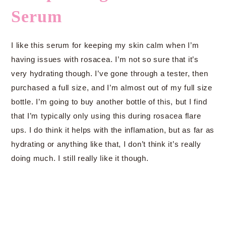
Serum
I like this serum for keeping my skin calm when I’m
having issues with rosacea. I’m not so sure that it’s
very hydrating though. I’ve gone through a tester, then
purchased a full size, and I’m almost out of my full size
bottle. I’m going to buy another bottle of this, but I find
that I’m typically only using this during rosacea flare
ups. I do think it helps with the inflamation, but as far as
hydrating or anything like that, I don’t think it’s really
doing much. I still really like it though.