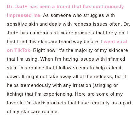
Dr. Jart+ has been a brand that has continuously
impressed me
. As someone who struggles with
sensitive skin and deals with redness issues often, Dr.
Jart+ has numerous skincare products that I rely on. I
first tried this skincare brand way before it
went viral
on TikTok
. Right now, it’s the majority of my skincare
that I’m using. When I’m having issues with inflamed
skin, this routine that I follow seems to help calm it
down. It might not take away all of the redness, but it
helps tremendously with any irritation (stinging or
itching) that I’m experiencing. Here are some of my
favorite Dr. Jart+ products that I use regularly as a part
of my skincare routine.