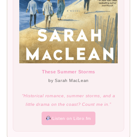
These Summer Storms
by Sarah MacLean
“Historical romance, summer storms, and a
little drama on the coast? Count me in.”
Listen on Libro.fm