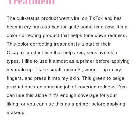
Treatment
The cult-status product went viral on TikTok and has
been in my makeup bag for quite some time now. It’s a
color correcting product that helps tone down redness.
This color correcting treatment is a part of their
Cicapair product line that helps red, sensitive skin
types. I like to use it almost as a primer before applying
my makeup. I take small amounts, warm it up in my
fingers, and press it into my skin. This green to beige
product does an amazing job of covering redness. You
can use this alone if it’s enough coverage for your
liking, or you can use this as a primer before applying
makeup.