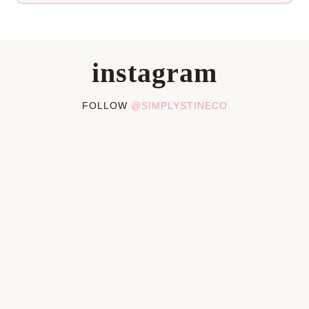
instagram
FOLLOW
@SIMPLYSTINECO