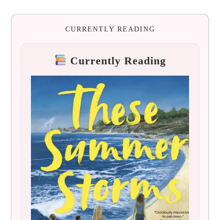
CURRENTLY READING
Currently Reading