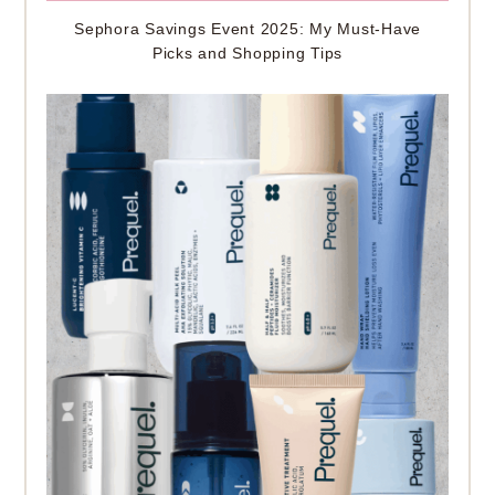
Sephora Savings Event 2025: My Must-Have
Picks and Shopping Tips