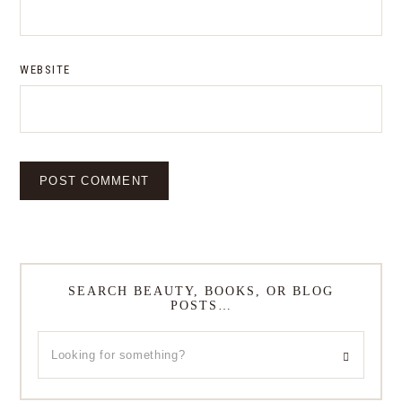
WEBSITE
SEARCH BEAUTY, BOOKS, OR BLOG
POSTS…