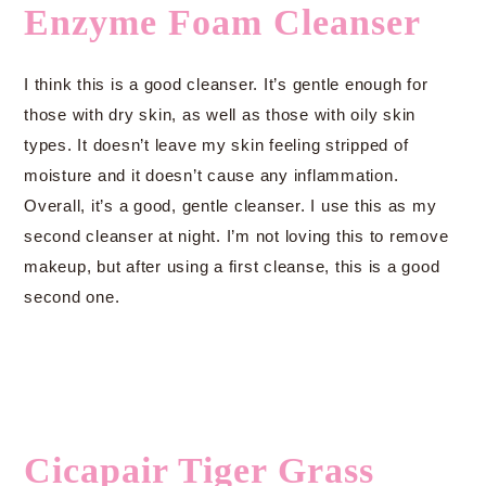
Enzyme Foam Cleanser
I think this is a good cleanser. It’s gentle enough for
those with dry skin, as well as those with oily skin
types. It doesn’t leave my skin feeling stripped of
moisture and it doesn’t cause any inflammation.
Overall, it’s a good, gentle cleanser. I use this as my
second cleanser at night. I’m not loving this to remove
makeup, but after using a first cleanse, this is a good
second one.
Cicapair Tiger Grass