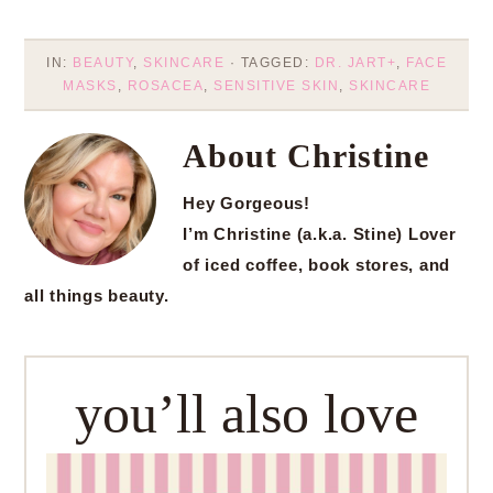
IN:
BEAUTY
,
SKINCARE
· TAGGED:
DR. JART+
,
FACE
MASKS
,
ROSACEA
,
SENSITIVE SKIN
,
SKINCARE
About
Christine
Hey Gorgeous!
I’m Christine (a.k.a. Stine) Lover
of iced coffee, book stores, and
all things beauty.
you’ll also love