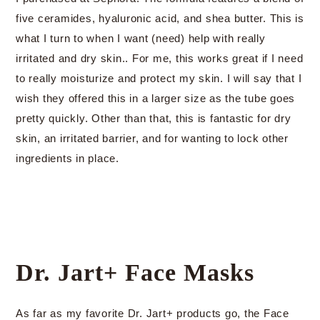
five ceramides, hyaluronic acid, and shea butter. This is
what I turn to when I want (need) help with really
irritated and dry skin.. For me, this works great if I need
to really moisturize and protect my skin. I will say that I
wish they offered this in a larger size as the tube goes
pretty quickly. Other than that, this is fantastic for dry
skin, an irritated barrier, and for wanting to lock other
ingredients in place.
Dr. Jart+ Face Masks
As far as my favorite Dr. Jart+ products go, the Face