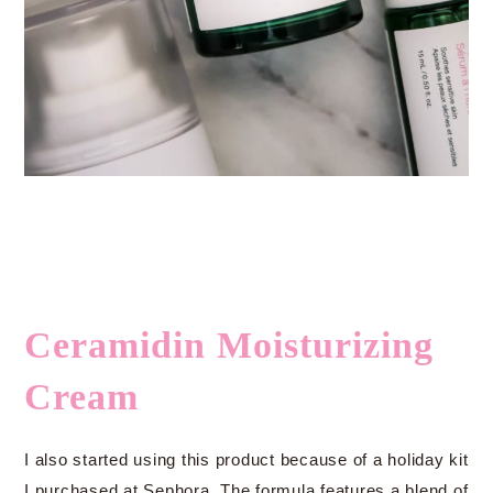
Ceramidin Moisturizing
Cream
I also started using this product because of a holiday kit
I purchased at Sephora. The formula features a blend of