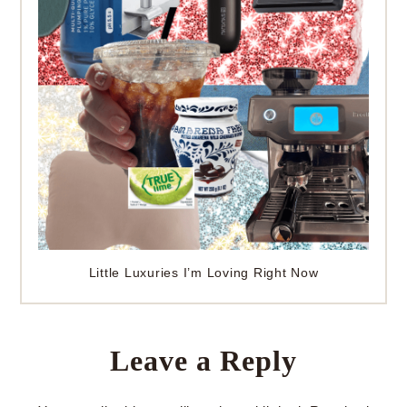
Little Luxuries I’m Loving Right Now
Leave a Reply