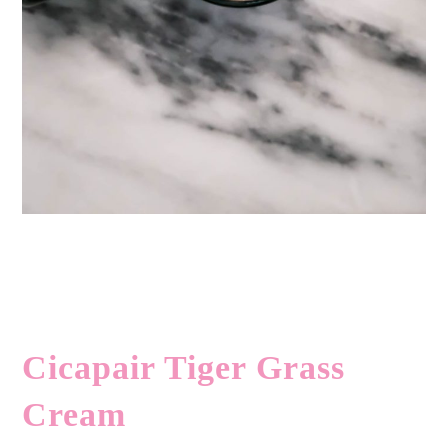
Cicapair Tiger Grass
Cream