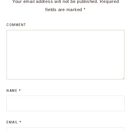
Your email address will not be published.
Required
fields are marked
*
COMMENT
NAME
*
EMAIL
*