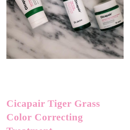
Cicapair Tiger Grass
Color Correcting