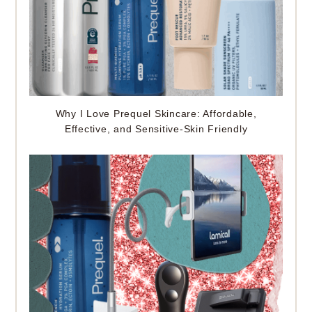
Why I Love Prequel Skincare: Affordable,
Effective, and Sensitive-Skin Friendly