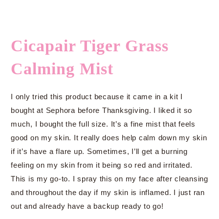
Cicapair Tiger Grass
Calming Mist
I only tried this product because it came in a kit I
bought at Sephora before Thanksgiving. I liked it so
much, I bought the full size. It’s a fine mist that feels
good on my skin. It really does help calm down my skin
if it’s have a flare up. Sometimes, I’ll get a burning
feeling on my skin from it being so red and irritated.
This is my go-to. I spray this on my face after cleansing
and throughout the day if my skin is inflamed. I just ran
out and already have a backup ready to go!