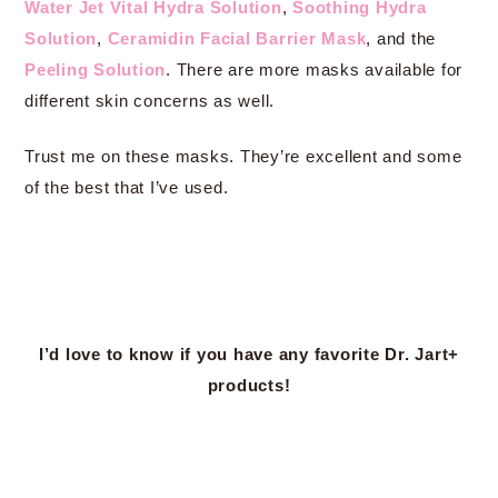
Water Jet Vital Hydra Solution
,
Soothing Hydra
Solution
,
Ceramidin Facial Barrier Mask
, and the
Peeling Solution
. There are more masks available for
different skin concerns as well.
Trust me on these masks. They’re excellent and some
of the best that I’ve used.
I’d love to know if you have any favorite Dr. Jart+
products!