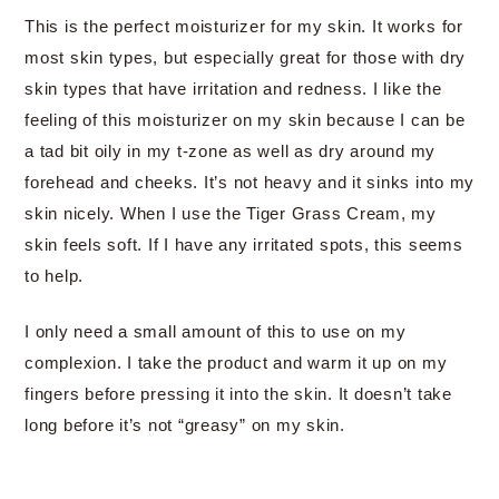
This is the perfect moisturizer for my skin. It works for
most skin types, but especially great for those with dry
skin types that have irritation and redness. I like the
feeling of this moisturizer on my skin because I can be
a tad bit oily in my t-zone as well as dry around my
forehead and cheeks. It’s not heavy and it sinks into my
skin nicely. When I use the Tiger Grass Cream, my
skin feels soft. If I have any irritated spots, this seems
to help.
I only need a small amount of this to use on my
complexion. I take the product and warm it up on my
fingers before pressing it into the skin. It doesn’t take
long before it’s not “greasy” on my skin.