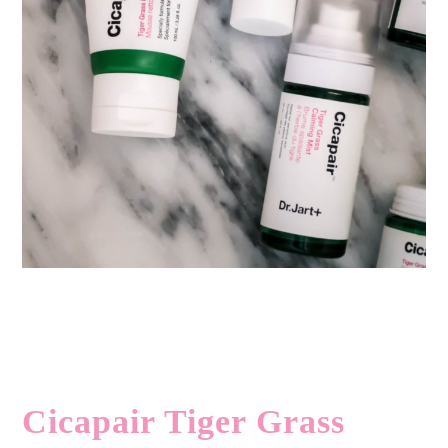
Cicapair Tiger Grass