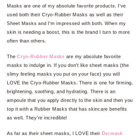
Masks are one of my absolute favorite products. I’ve
used both their Cryo-Rubber Masks as well as their
Sheet Masks and I’m impressed with both. When my
skin is needing a boost, this is the brand I turn to more
often than others.
The
Cryo-Rubber Masks
are my absolute favorite
masks to indulge in. If you don’t like sheet masks (the
slimy feeling masks you put on your face) you will
LOVE the Cryo-Rubber Masks. There is one for firming,
brightening, soothing, and hydrating. There is an
ampoule that you apply directly to the skin and then you
top it with a Rubber Masks that has skincare benefits
as well. They’re incredible!
As far as their sheet masks, I LOVE their
Dermask